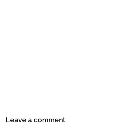
Leave a comment