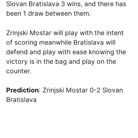
Slovan Bratislava 3 wins, and there has
been 1 draw between them.
Zrinjski Mostar will play with the intent
of scoring meanwhile Bratislava will
defend and play with ease knowing the
victory is in the bag and play on the
counter.
Prediction
: Zrinjski Mostar 0-2 Slovan
Bratislava