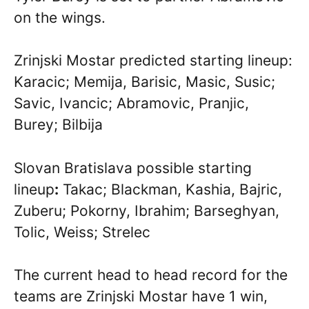
on the wings.
Zrinjski Mostar predicted starting lineup:
Karacic; Memija, Barisic, Masic, Susic;
Savic, Ivancic; Abramovic, Pranjic,
Burey; Bilbija
Slovan Bratislava possible starting
lineup
:
Takac; Blackman, Kashia, Bajric,
Zuberu; Pokorny, Ibrahim; Barseghyan,
Tolic, Weiss; Strelec
The current head to head record for the
teams are Zrinjski Mostar have 1 win,