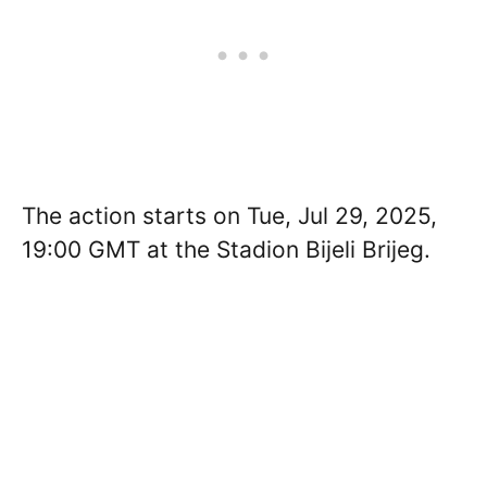
The action starts on Tue, Jul 29, 2025,
19:00 GMT at the Stadion Bijeli Brijeg.