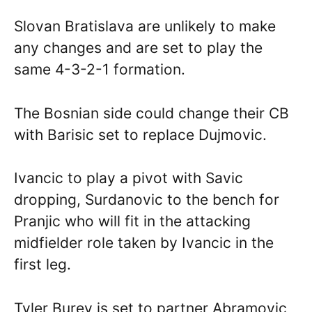
Slovan Bratislava are unlikely to make
any changes and are set to play the
same 4-3-2-1 formation.
The Bosnian side could change their CB
with Barisic set to replace Dujmovic.
Ivancic to play a pivot with Savic
dropping, Surdanovic to the bench for
Pranjic who will fit in the attacking
midfielder role taken by Ivancic in the
first leg.
Tyler Burey is set to partner Abramovic