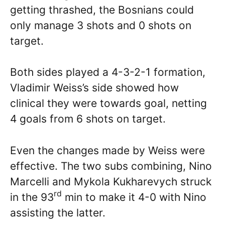
getting thrashed, the Bosnians could
only manage 3 shots and 0 shots on
target.
Both sides played a 4-3-2-1 formation,
Vladimir Weiss’s side showed how
clinical they were towards goal, netting
4 goals from 6 shots on target.
Even the changes made by Weiss were
effective. The two subs combining, Nino
Marcelli and Mykola Kukharevych struck
rd
in the 93
min to make it 4-0 with Nino
assisting the latter.