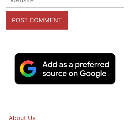
About Us