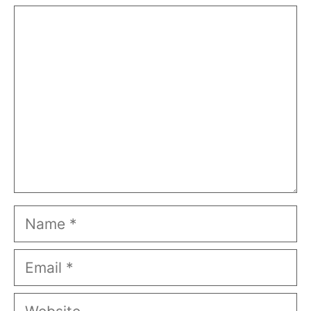
Comment
Name
Email
Website