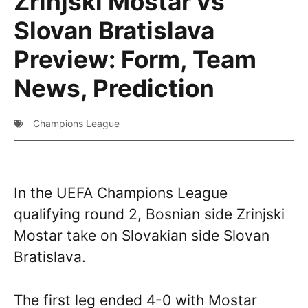
Zrinjski Mostar vs
Slovan Bratislava
Preview: Form, Team
News, Prediction
Champions League
In the UEFA Champions League
qualifying round 2, Bosnian side Zrinjski
Mostar take on Slovakian side Slovan
Bratislava.
The first leg ended 4-0 with Mostar