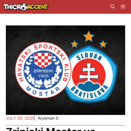
Skip
Me
to
content
JULY 29, 2025
Aryaman S