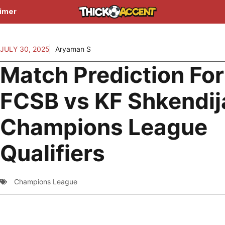
aimer
JULY 30, 2025
Aryaman S
Match Prediction For
FCSB vs KF Shkendij
Champions League
Qualifiers
Champions League