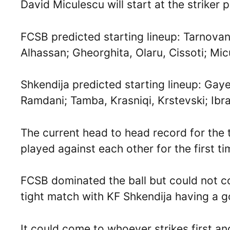
David Miculescu will start at the striker p
FCSB predicted starting lineup: Tarnova
Alhassan; Gheorghita, Olaru, Cissoti; Mi
Shkendija predicted starting lineup: Gaye
Ramdani; Tamba, Krasniqi, Krstevski; Ibr
The current head to head record for the 
played against each other for the first t
FCSB dominated the ball but could not co
tight match with KF Shkendija having a 
It could come to whoever strikes first 