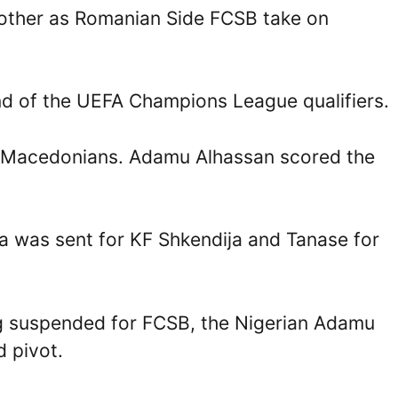
other as Romanian Side FCSB take on
und of the UEFA Champions League qualifiers.
he Macedonians. Adamu Alhassan scored the
 was sent for KF Shkendija and Tanase for
ng suspended for FCSB, the Nigerian Adamu
d pivot.