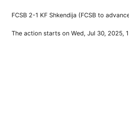
FCSB 2-1 KF Shkendija (FCSB to advance 
The action starts on Wed, Jul 30, 2025, 