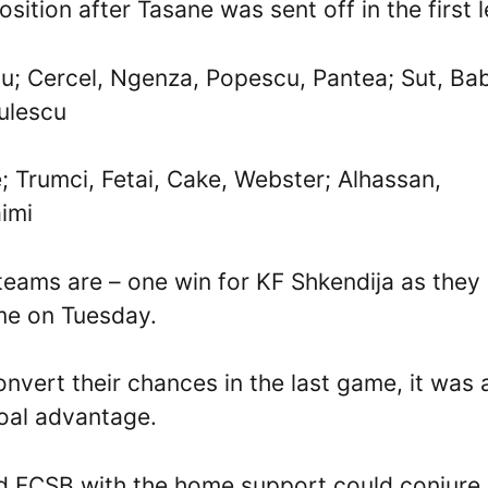
osition after Tasane was sent off in the first l
nu; Cercel, Ngenza, Popescu, Pantea; Sut, Ba
culescu
; Trumci, Fetai, Cake, Webster; Alhassan,
aimi
teams are – one win for KF Shkendija as they
ime on Tuesday.
nvert their chances in the last game, it was 
goal advantage.
and FCSB with the home support could conjure