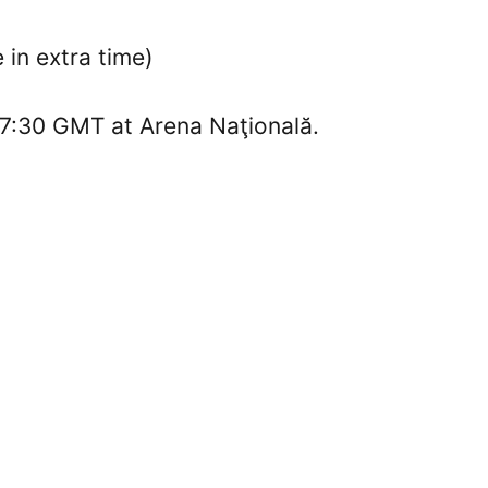
in extra time)
17:30 GMT at Arena Naţională.