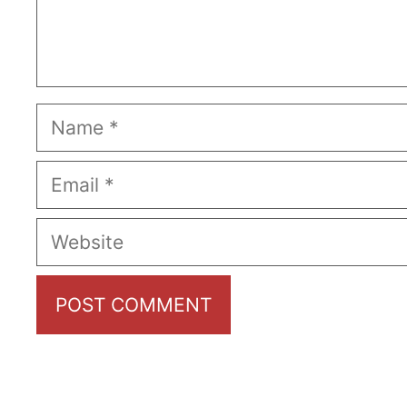
Name
Email
Website