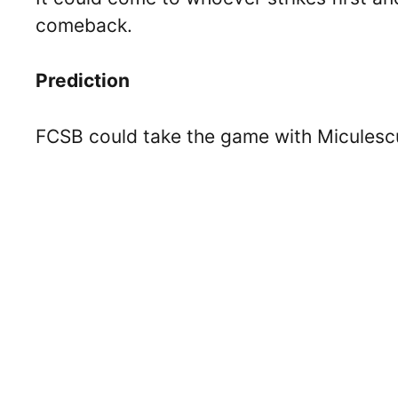
comeback.
Prediction
FCSB could take the game with Miculescu 