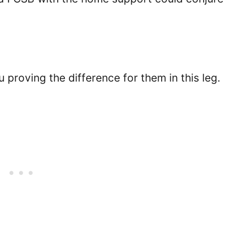
proving the difference for them in this leg.