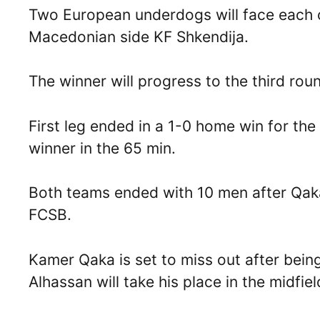
Two European underdogs will face each 
Macedonian side KF Shkendija.
The winner will progress to the third ro
First leg ended in a 1-0 home win for t
winner in the 65 min.
Both teams ended with 10 men after Qaka
FCSB.
Kamer Qaka is set to miss out after bei
Alhassan will take his place in the midfiel