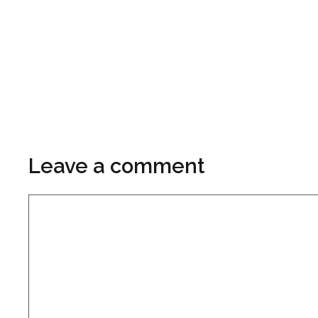
Leave a comment
Comment