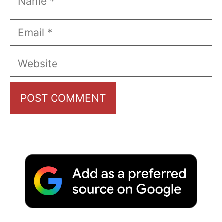
Email
Website