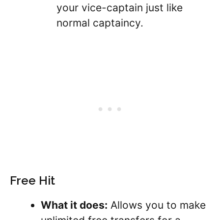
your vice-captain just like
normal captaincy.
Free Hit
What it does:
Allows you to make