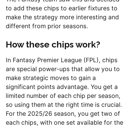
to add these chips to earlier fixtures to
make the strategy more interesting and
different from prior seasons.
How these chips work?
In Fantasy Premier League (FPL), chips
are special power-ups that allow you to
make strategic moves to gain a
significant points advantage. You get a
limited number of each chip per season,
so using them at the right time is crucial.
For the 2025/26 season, you get two of
each chips, with one set available for the