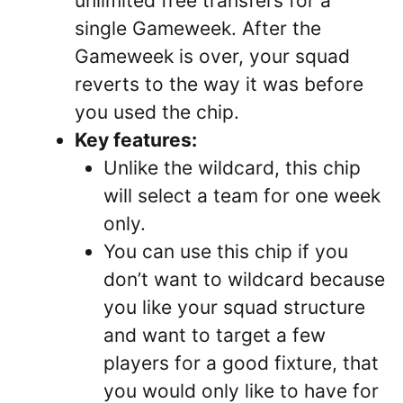
unlimited free transfers for a
single Gameweek. After the
Gameweek is over, your squad
reverts to the way it was before
you used the chip.
Key features:
Unlike the wildcard, this chip
will select a team for one week
only.
You can use this chip if you
don’t want to wildcard because
you like your squad structure
and want to target a few
players for a good fixture, that
you would only like to have for