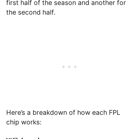
first half of the season and another for
the second half.
Here’s a breakdown of how each FPL
chip works: