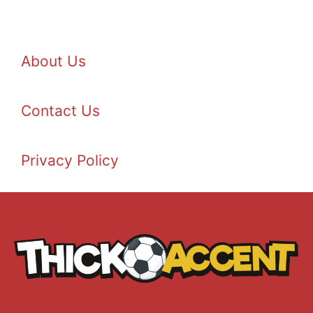
About Us
Contact Us
Privacy Policy