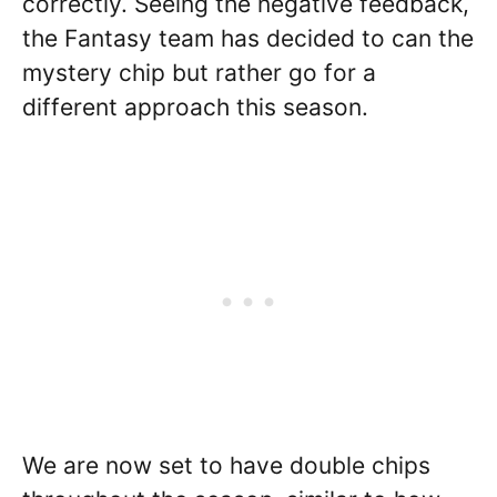
correctly. Seeing the negative feedback,
the Fantasy team has decided to can the
mystery chip but rather go for a
different approach this season.
We are now set to have double chips