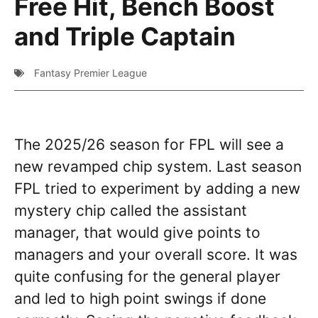
Free Hit, Bench Boost
and Triple Captain
Fantasy Premier League
The 2025/26 season for FPL will see a
new revamped chip system. Last season
FPL tried to experiment by adding a new
mystery chip called the assistant
manager, that would give points to
managers and your overall score. It was
quite confusing for the general player
and led to high point swings if done