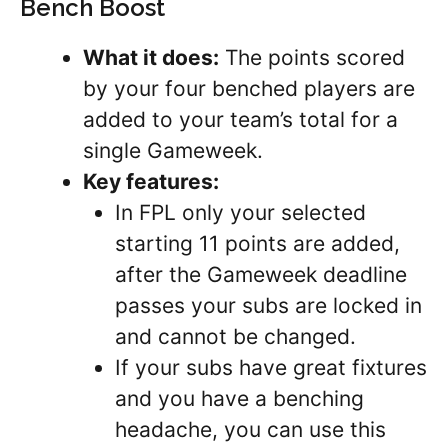
Bench Boost
What it does:
The points scored
by your four benched players are
added to your team’s total for a
single Gameweek.
Key features:
In FPL only your selected
starting 11 points are added,
after the Gameweek deadline
passes your subs are locked in
and cannot be changed.
If your subs have great fixtures
and you have a benching
headache, you can use this