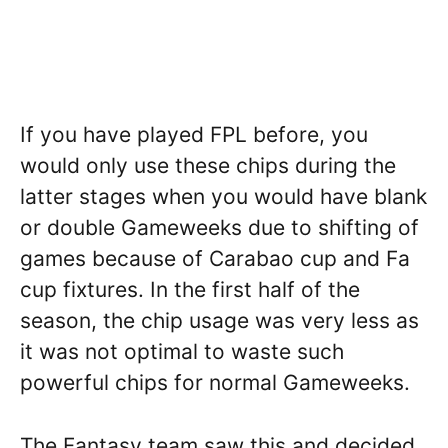
If you have played FPL before, you
would only use these chips during the
latter stages when you would have blank
or double Gameweeks due to shifting of
games because of Carabao cup and Fa
cup fixtures. In the first half of the
season, the chip usage was very less as
it was not optimal to waste such
powerful chips for normal Gameweeks.
The Fantasy team saw this and decided