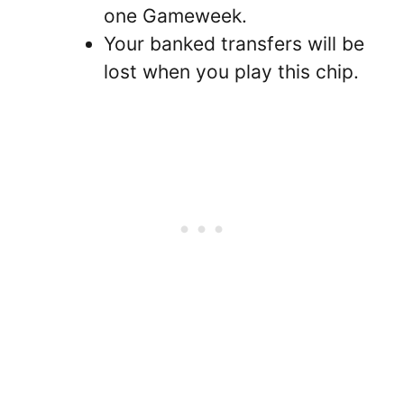
one Gameweek.
Your banked transfers will be
lost when you play this chip.