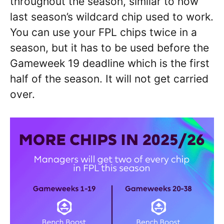
throughout the season, similar to how
last season’s wildcard chip used to work.
You can use your FPL chips twice in a
season, but it has to be used before the
Gameweek 19 deadline which is the first
half of the season. It will not get carried
over.