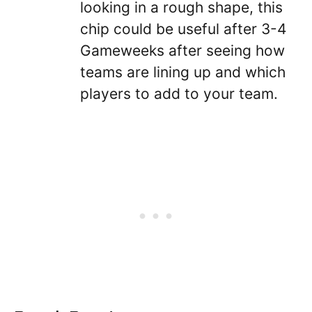
looking in a rough shape, this
chip could be useful after 3-4
Gameweeks after seeing how
teams are lining up and which
players to add to your team.