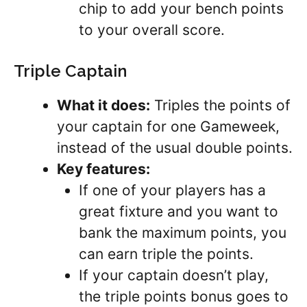
chip to add your bench points
to your overall score.
Triple Captain
What it does:
Triples the points of
your captain for one Gameweek,
instead of the usual double points.
Key features:
If one of your players has a
great fixture and you want to
bank the maximum points, you
can earn triple the points.
If your captain doesn’t play,
the triple points bonus goes to