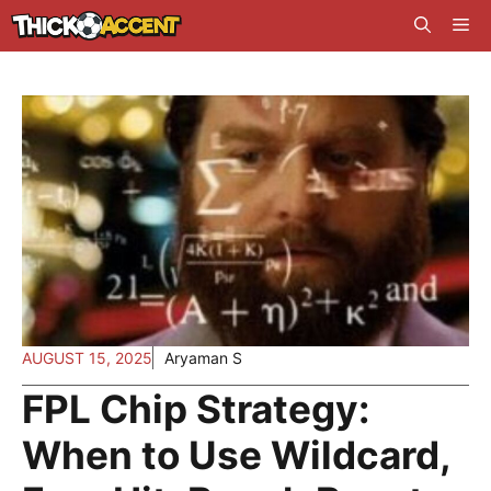
Skip
Me
to
content
AUGUST 15, 2025
Aryaman S
FPL Chip Strategy:
When to Use Wildcard,