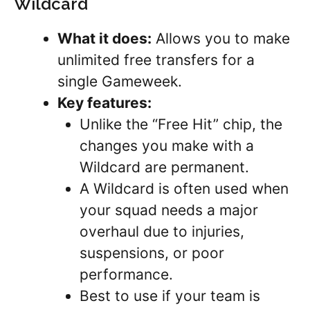
Wildcard
What it does:
Allows you to make
unlimited free transfers for a
single Gameweek.
Key features:
Unlike the “Free Hit” chip, the
changes you make with a
Wildcard are permanent.
A Wildcard is often used when
your squad needs a major
overhaul due to injuries,
suspensions, or poor
performance.
Best to use if your team is