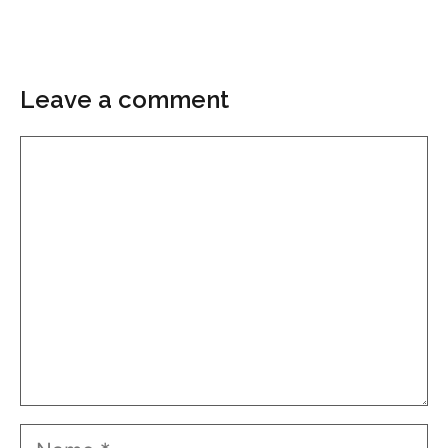
Leave a comment
Comment
Name