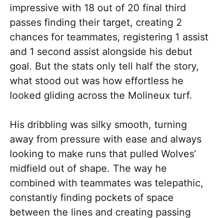
impressive with 18 out of 20 final third
passes finding their target, creating 2
chances for teammates, registering 1 assist
and 1 second assist alongside his debut
goal. But the stats only tell half the story,
what stood out was how effortless he
looked gliding across the Molineux turf.
His dribbling was silky smooth, turning
away from pressure with ease and always
looking to make runs that pulled Wolves’
midfield out of shape. The way he
combined with teammates was telepathic,
constantly finding pockets of space
between the lines and creating passing