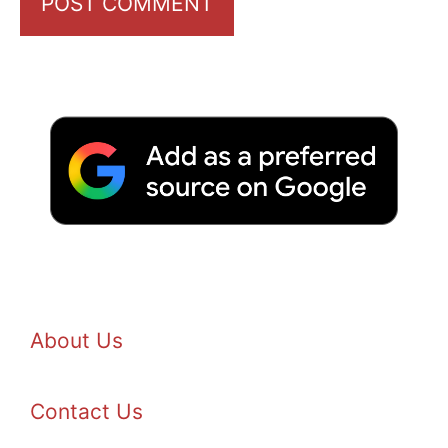
About Us
Contact Us