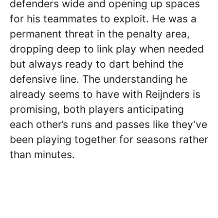
defenders wide and opening up spaces
for his teammates to exploit. He was a
permanent threat in the penalty area,
dropping deep to link play when needed
but always ready to dart behind the
defensive line. The understanding he
already seems to have with Reijnders is
promising, both players anticipating
each other’s runs and passes like they’ve
been playing together for seasons rather
than minutes.