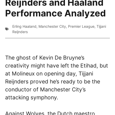
Reijnders and Haaland
Performance Analyzed
Erling Haaland
,
Manchester City
,
Premier League
,
Tijjani
Reijnders
The ghost of Kevin De Bruyne’s
creativity might have left the Etihad, but
at Molineux on opening day, Tijjani
Reijnders proved he’s ready to be the
conductor of Manchester City’s
attacking symphony.
Against Wolves, the Dutch maestro