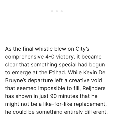
As the final whistle blew on City’s
comprehensive 4-0 victory, it became
clear that something special had begun
to emerge at the Etihad. While Kevin De
Bruyne’s departure left a creative void
that seemed impossible to fill, Reijnders
has shown in just 90 minutes that he
might not be a like-for-like replacement,
he could be something entirely different,