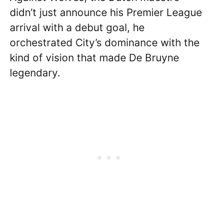
didn’t just announce his Premier League
arrival with a debut goal, he
orchestrated City’s dominance with the
kind of vision that made De Bruyne
legendary.