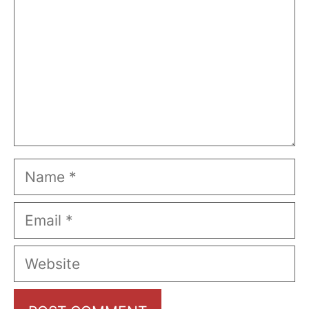
Name
Email
Website