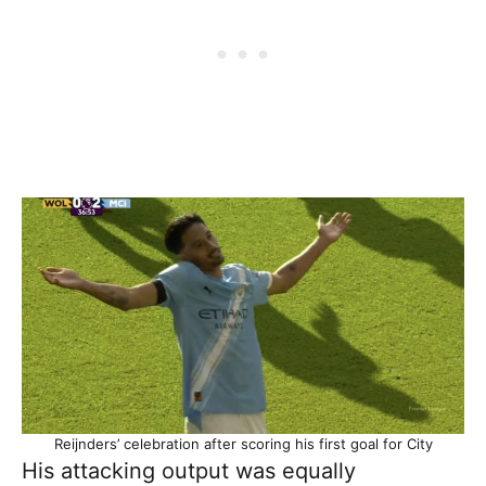
Reijnders’ celebration after scoring his first goal for City
His attacking output was equally