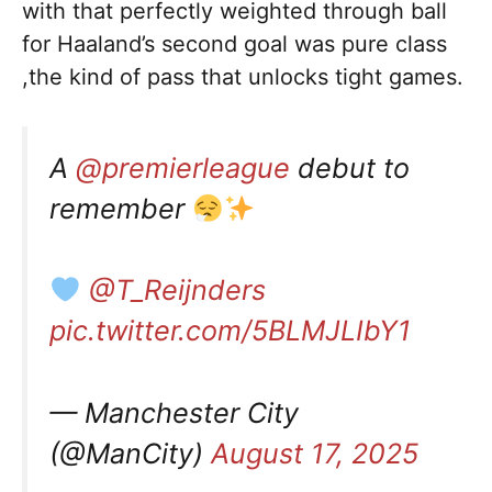
with that perfectly weighted through ball
for Haaland’s second goal was pure class
,the kind of pass that unlocks tight games.
A
@premierleague
debut to
remember
@T_Reijnders
pic.twitter.com/5BLMJLIbY1
— Manchester City
(@ManCity)
August 17, 2025