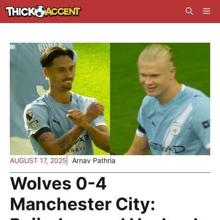
Skip
Me
to
content
AUGUST 17, 2025
Arnav Pathria
Wolves 0-4
Manchester City: