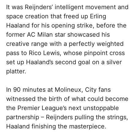
It was Reijnders’ intelligent movement and
space creation that freed up Erling
Haaland for his opening strike, before the
former AC Milan star showcased his
creative range with a perfectly weighted
pass to Rico Lewis, whose pinpoint cross
set up Haaland’s second goal on a silver
platter.
In 90 minutes at Molineux, City fans
witnessed the birth of what could become
the Premier League’s next unstoppable
partnership – Reijnders pulling the strings,
Haaland finishing the masterpiece.