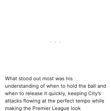
What stood out most was his
understanding of when to hold the ball and
when to release it quickly, keeping City’s
attacks flowing at the perfect tempo while
making the Premier League look