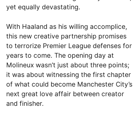
yet equally devastating.
With Haaland as his willing accomplice,
this new creative partnership promises
to terrorize Premier League defenses for
years to come. The opening day at
Molineux wasn’t just about three points;
it was about witnessing the first chapter
of what could become Manchester City’s
next great love affair between creator
and finisher.