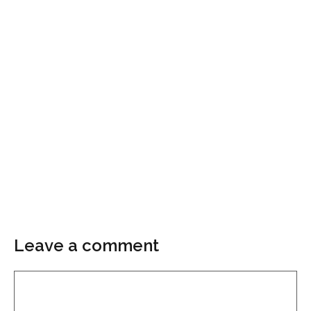
Leave a comment
Comment