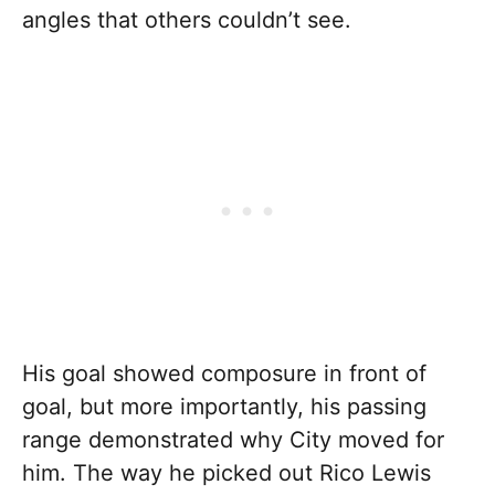
angles that others couldn’t see.
His goal showed composure in front of
goal, but more importantly, his passing
range demonstrated why City moved for
him. The way he picked out Rico Lewis