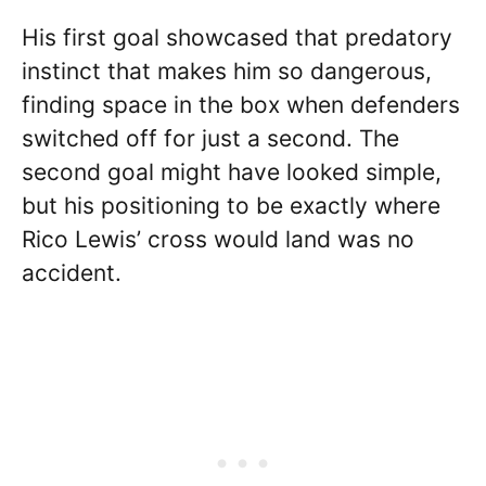
His first goal showcased that predatory
instinct that makes him so dangerous,
finding space in the box when defenders
switched off for just a second. The
second goal might have looked simple,
but his positioning to be exactly where
Rico Lewis’ cross would land was no
accident.