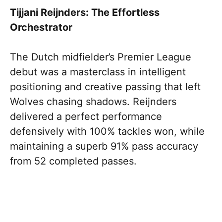
Tijjani Reijnders: The Effortless
Orchestrator
The Dutch midfielder’s Premier League
debut was a masterclass in intelligent
positioning and creative passing that left
Wolves chasing shadows. Reijnders
delivered a perfect performance
defensively with 100% tackles won, while
maintaining a superb 91% pass accuracy
from 52 completed passes.