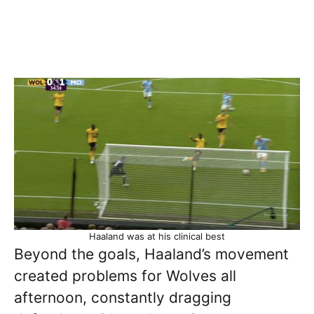
Haaland was at his clinical best
Beyond the goals, Haaland’s movement
created problems for Wolves all
afternoon, constantly dragging