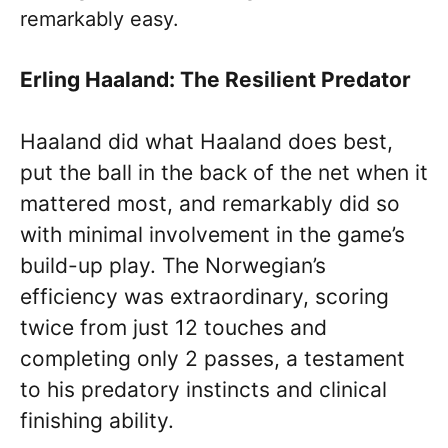
remarkably easy.
Erling Haaland: The Resilient Predator
Haaland did what Haaland does best,
put the ball in the back of the net when it
mattered most, and remarkably did so
with minimal involvement in the game’s
build-up play. The Norwegian’s
efficiency was extraordinary, scoring
twice from just 12 touches and
completing only 2 passes, a testament
to his predatory instincts and clinical
finishing ability.