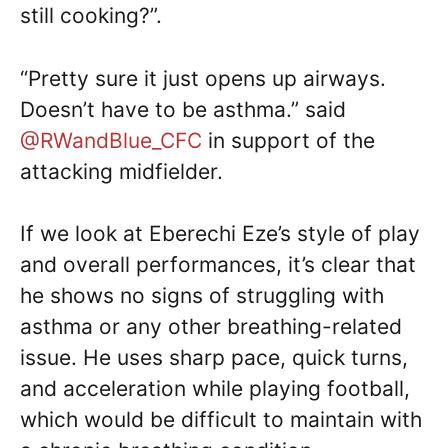
still cooking?”.
“Pretty sure it just opens up airways.
Doesn’t have to be asthma.” said
@RWandBlue_CFC
in support of the
attacking midfielder.
If we look at Eberechi Eze’s style of play
and overall performances, it’s clear that
he shows no signs of struggling with
asthma or any other breathing-related
issue. He uses sharp pace, quick turns,
and acceleration while playing football,
which would be difficult to maintain with