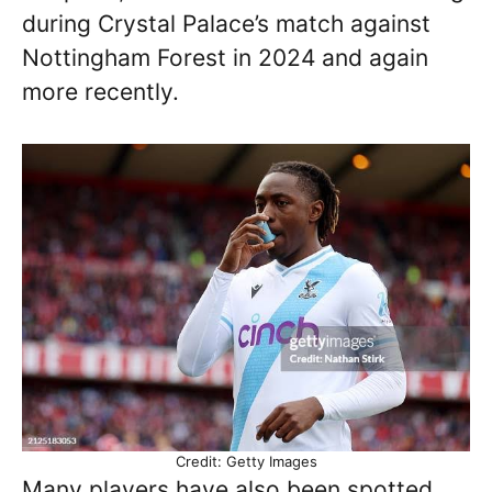
during Crystal Palace’s match against
Nottingham Forest in 2024 and again
more recently.
Credit: Getty Images
Many players have also been spotted