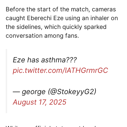
Before the start of the match, cameras
caught Eberechi Eze using an inhaler on
the sidelines, which quickly sparked
conversation among fans.
Eze has asthma???
pic.twitter.com/lATHGrmrGC
— george (@StokeyyG2)
August 17, 2025