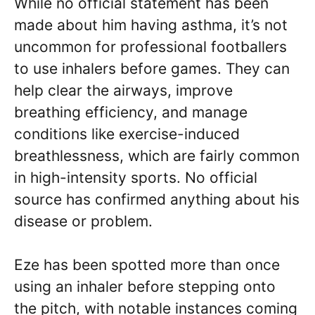
While no official statement has been
made about him having asthma, it’s not
uncommon for professional footballers
to use inhalers before games. They can
help clear the airways, improve
breathing efficiency, and manage
conditions like exercise-induced
breathlessness, which are fairly common
in high-intensity sports. No official
source has confirmed anything about his
disease or problem.
Eze has been spotted more than once
using an inhaler before stepping onto
the pitch, with notable instances coming