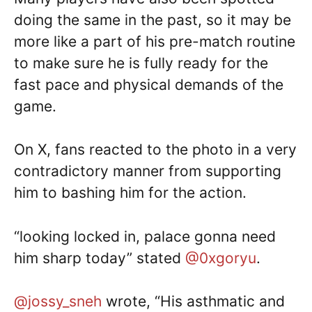
doing the same in the past, so it may be
more like a part of his pre-match routine
to make sure he is fully ready for the
fast pace and physical demands of the
game.
On X, fans reacted to the photo in a very
contradictory manner from supporting
him to bashing him for the action.
“looking locked in, palace gonna need
him sharp today” stated
@0xgoryu
.
@jossy_sneh
wrote, “His asthmatic and