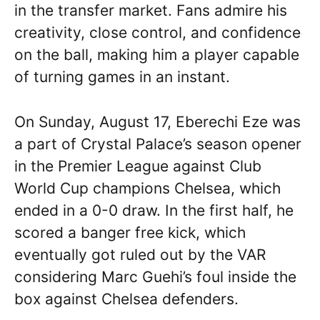
in the transfer market. Fans admire his
creativity, close control, and confidence
on the ball, making him a player capable
of turning games in an instant.
On Sunday, August 17, Eberechi Eze was
a part of Crystal Palace’s season opener
in the Premier League against Club
World Cup champions Chelsea, which
ended in a 0-0 draw. In the first half, he
scored a banger free kick, which
eventually got ruled out by the VAR
considering Marc Guehi’s foul inside the
box against Chelsea defenders.