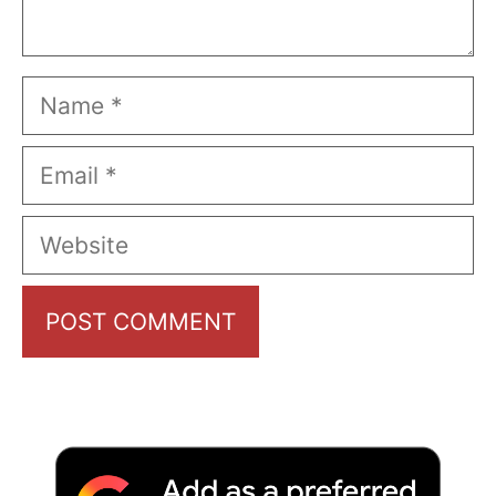
Name
Email
Website