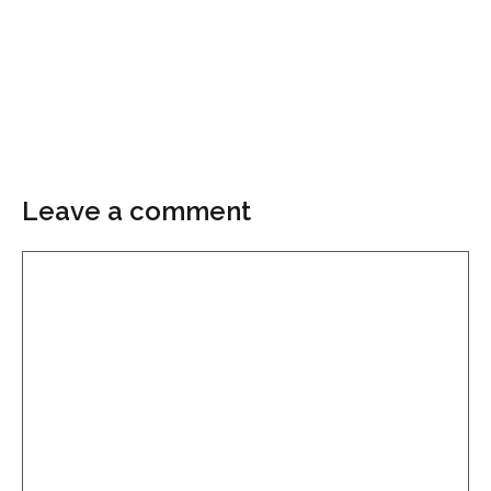
Leave a comment
Comment