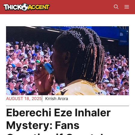
Skip
Me
to
content
AUGUST 18, 2025
Krrish Arora
Eberechi Eze Inhaler
Mystery: Fans