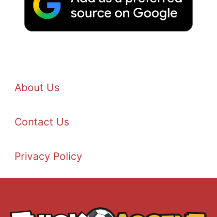
About Us
Contact Us
Privacy Policy