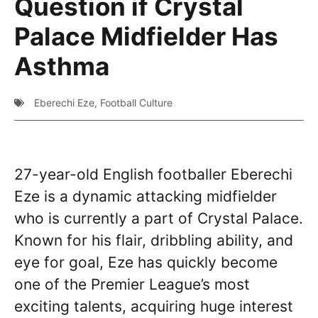
Question if Crystal
Palace Midfielder Has
Asthma
Eberechi Eze
,
Football Culture
27-year-old English footballer Eberechi
Eze is a dynamic attacking midfielder
who is currently a part of Crystal Palace.
Known for his flair, dribbling ability, and
eye for goal, Eze has quickly become
one of the Premier League’s most
exciting talents, acquiring huge interest