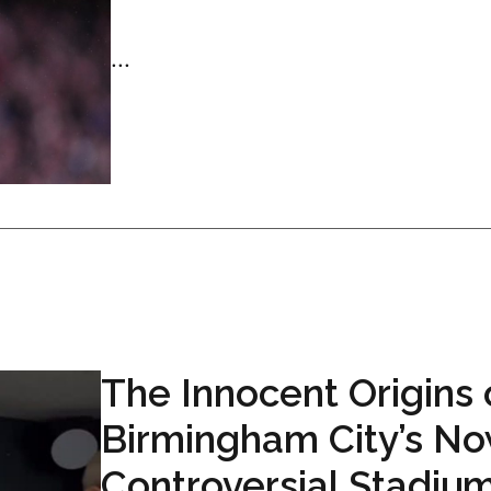
...
The Innocent Origins 
Birmingham City’s N
Controversial Stadiu