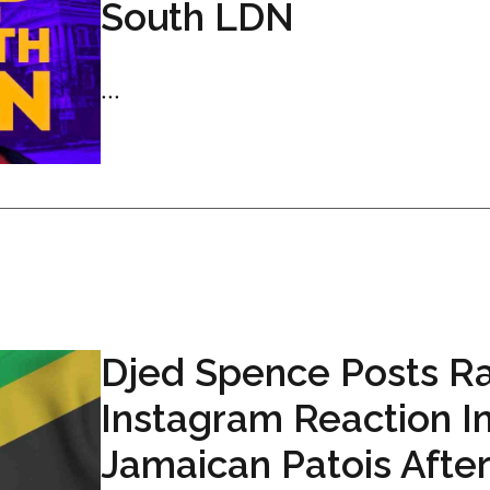
South LDN
...
Djed Spence Posts R
Instagram Reaction I
Jamaican Patois After