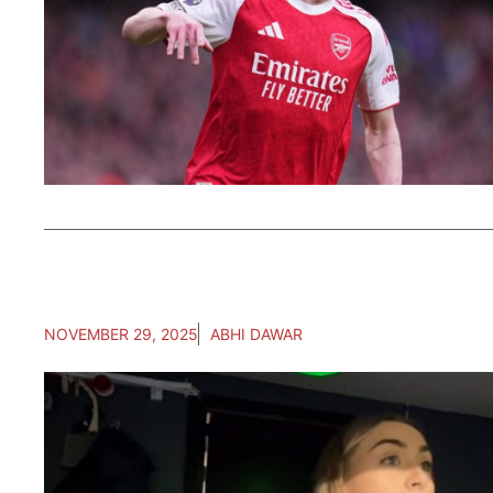
NOVEMBER 29, 2025
ABHI DAWAR