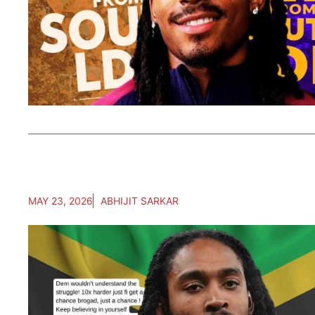
MAY 23, 2026
ABHIJIT SARKAR