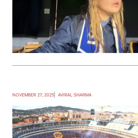
NOVEMBER 27, 2025
AVIRAL SHARMA