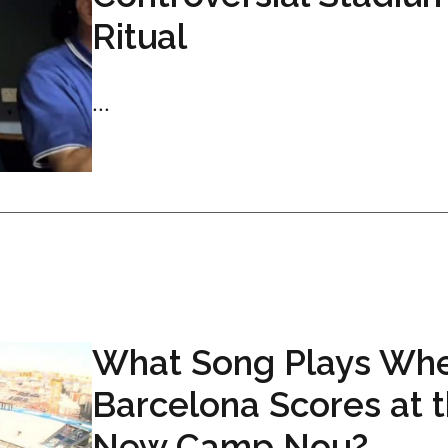
Ritual
...
What Song Plays Wh
Barcelona Scores at 
New Camp Nou?