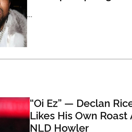
...
“Oi Ez” — Declan Ric
Likes His Own Roast 
NLD Howler