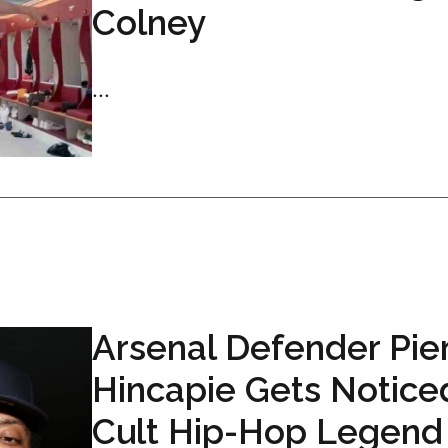
Colney
...
Arsenal Defender Pie
Hincapie Gets Notice
Cult Hip-Hop Legend