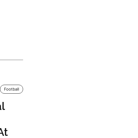
Football
l
At