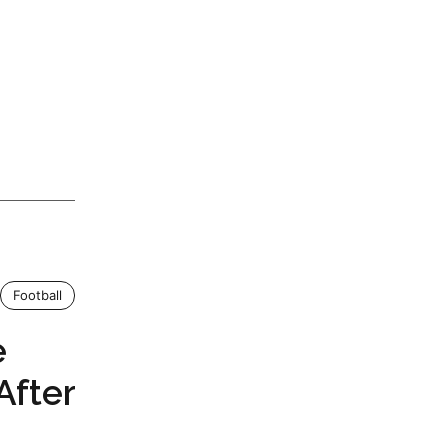
Football
e
After