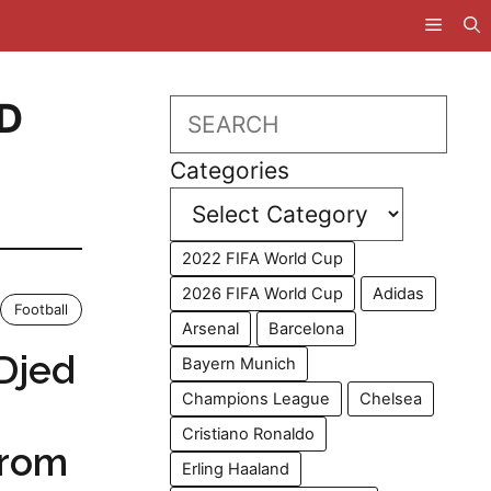
D
Search
Categories
2022 FIFA World Cup
2026 FIFA World Cup
Adidas
Football
Arsenal
Barcelona
Djed
Bayern Munich
Champions League
Chelsea
Cristiano Ronaldo
From
Erling Haaland