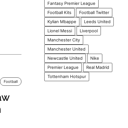
Fantasy Premier League
Football Kits
Football Twitter
Kylian Mbappe
Leeds United
Lionel Messi
Liverpool
Manchester City
Manchester United
Newcastle United
Nike
Premier League
Real Madrid
Tottenham Hotspur
Football
aw
n