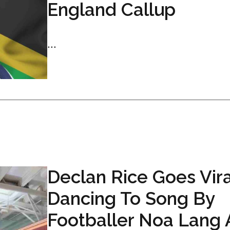
England Callup
...
Declan Rice Goes Vira
Dancing To Song By
Footballer Noa Lang 