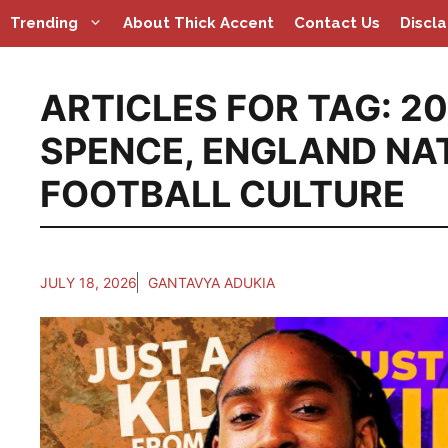
Skip
Trending
About Thick Accent
Contact Us
Discl
to
content
ARTICLES FOR TAG:
20
SPENCE
,
ENGLAND NA
FOOTBALL CULTURE
JULY 18, 2026
GANTAVYA ADUKIA