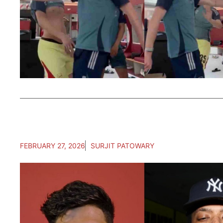
FEBRUARY 27, 2026
SURJIT PATOWARY