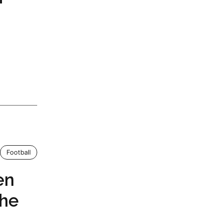
Football
en
the