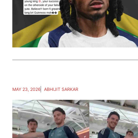
MAY 23, 2026
ABHIJIT SARKAR