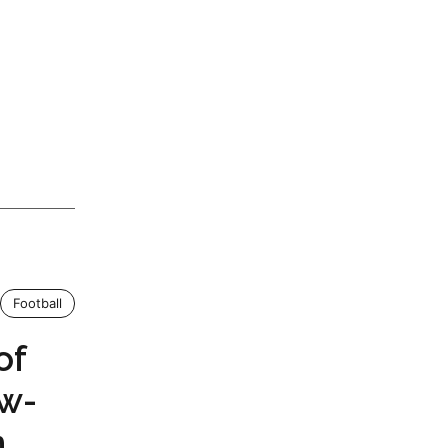
Football
of
ow-
m