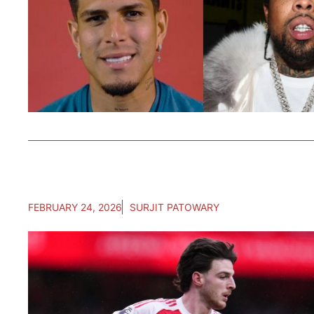
FEBRUARY 24, 2026
SURJIT PATOWARY