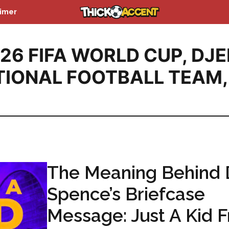
aimer
26 FIFA WORLD CUP
,
DJE
TIONAL FOOTBALL TEAM
,
The Meaning Behind 
Spence’s Briefcase
Message: Just A Kid 