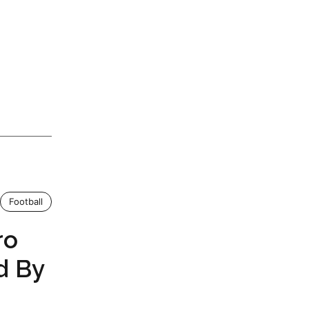
Football
ro
d By