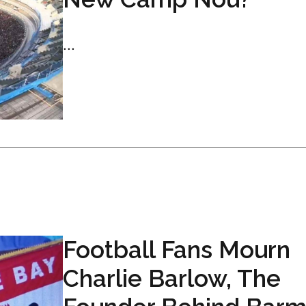
...
Football Fans Mourn
Charlie Barlow, The