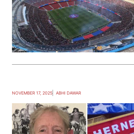
NOVEMBER 17, 2025
ABHI DAWAR