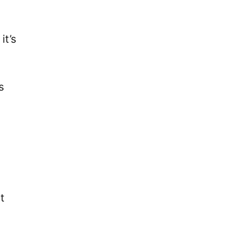
it’s
s
t