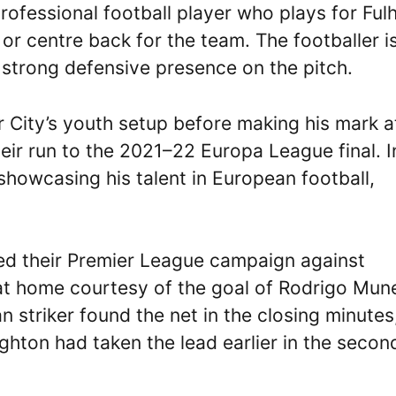
professional football player who plays for Fu
or centre back for the team. The footballer i
nd strong defensive presence on the pitch.
r City’s youth setup before making his mark a
eir run to the 2021–22 Europa League final. I
showcasing his talent in European football,
ed their Premier League campaign against
at home courtesy of the goal of Rodrigo Mune
n striker found the net in the closing minutes
ighton had taken the lead earlier in the secon