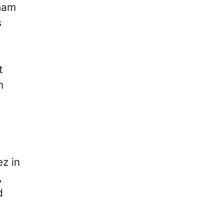
lham
s
t
n
z in
,
d