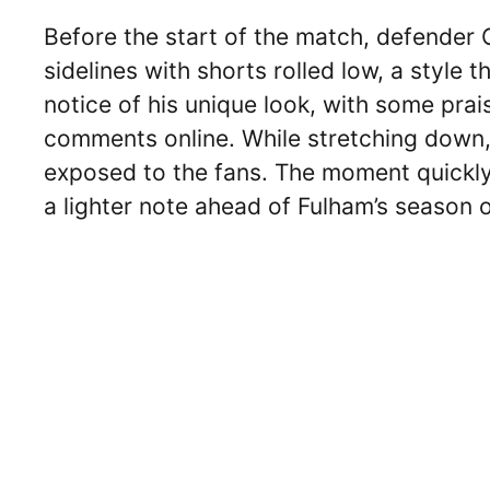
Before the start of the match, defender
sidelines with shorts rolled low, a style
notice of his unique look, with some prai
comments online. While stretching down, 
exposed to the fans. The moment quickly
a lighter note ahead of Fulham’s season 