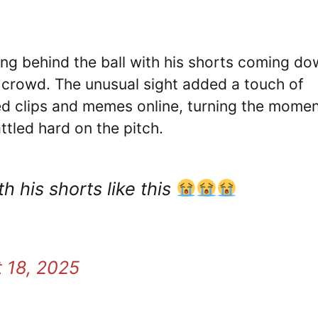
ng behind the ball with his shorts coming do
 crowd. The unusual sight added a touch of
ed clips and memes online, turning the mome
ttled hard on the pitch.
 his shorts like this
 18, 2025