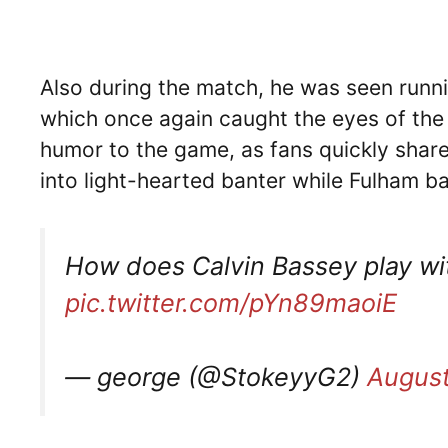
Also during the match, he was seen runni
which once again caught the eyes of the
humor to the game, as fans quickly shar
into light-hearted banter while Fulham ba
How does Calvin Bassey play with
pic.twitter.com/pYn89maoiE
— george (@StokeyyG2)
August