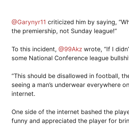
@Garynyr11
criticized him by saying, “W
the premiership, not Sunday league!”
To this incident,
@99Akz
wrote, “If I didn
some National Conference league bullshit
“This should be disallowed in football, t
seeing a man’s underwear everywhere on 
internet.
One side of the internet bashed the play
funny and appreciated the player for brin