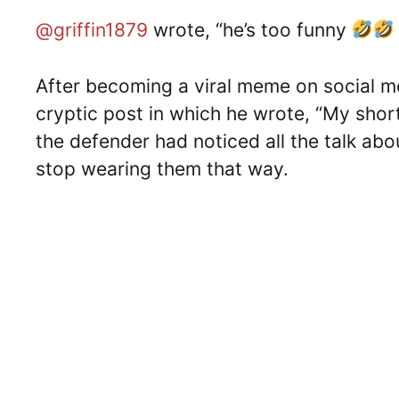
@griffin1879
wrote, “he’s too funny
After becoming a viral meme on social m
cryptic post in which he wrote, “My shor
the defender had noticed all the talk abo
stop wearing them that way.