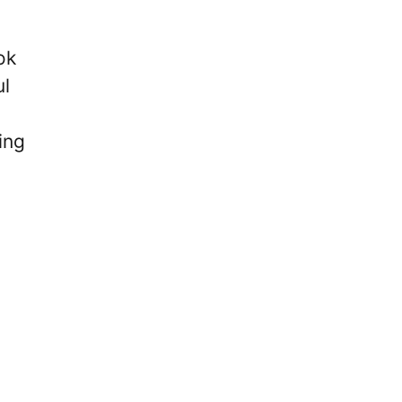
ok
ul
ing