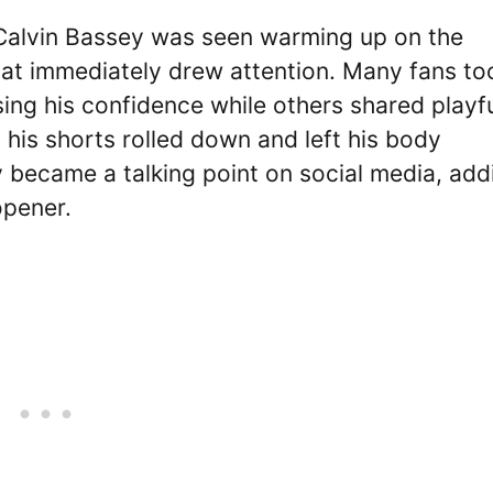
 Calvin Bassey was seen warming up on the
 that immediately drew attention. Many fans to
sing his confidence while others shared playf
his shorts rolled down and left his body
 became a talking point on social media, add
opener.