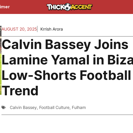
aimer
AUGUST 20, 2025
Krrish Arora
Calvin Bassey Joins
Lamine Yamal in Biza
Low-Shorts Football
Trend
Calvin Bassey
,
Football Culture
,
Fulham