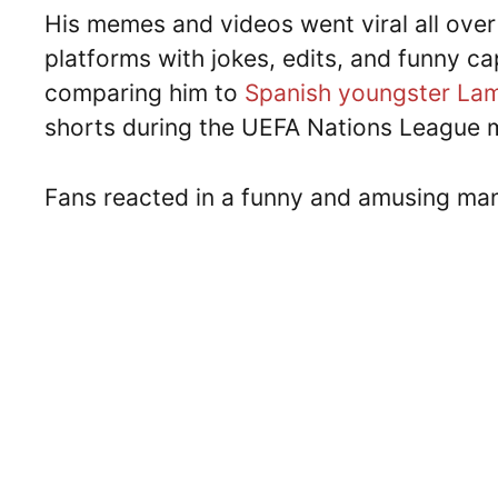
His memes and videos went viral all over 
platforms with jokes, edits, and funny c
comparing him to
Spanish youngster La
shorts during the UEFA Nations League 
Fans reacted in a funny and amusing man