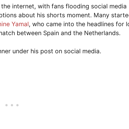
the internet, with fans flooding social media
aptions about his shorts moment. Many start
mine Yamal
, who came into the headlines for 
match between Spain and the Netherlands.
ner under his post on social media.