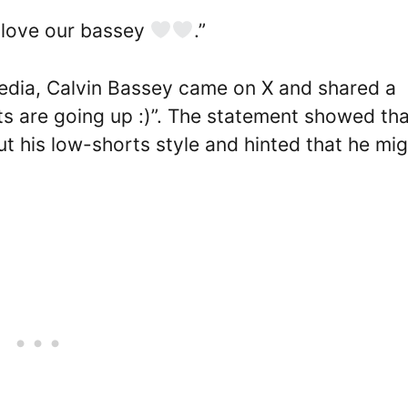
love our bassey
.”
edia, Calvin Bassey came on X and shared a
ts are going up :)”. The statement showed tha
ut his low-shorts style and hinted that he mi