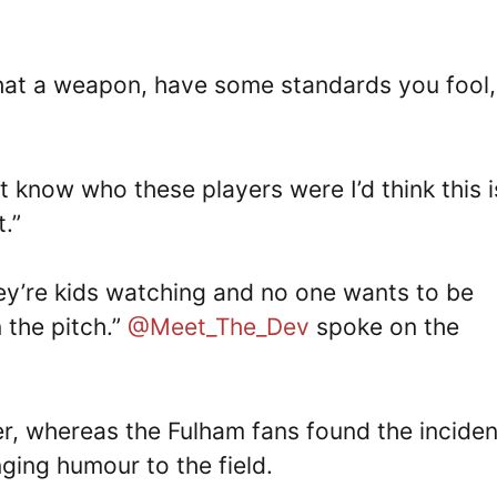
hat a weapon, have some standards you fool, 
’t know who these players were I’d think this i
.”
hey’re kids watching and no one wants to be
the pitch.”
@Meet_The_Dev
spoke on the
er, whereas the Fulham fans found the inciden
ging humour to the field.