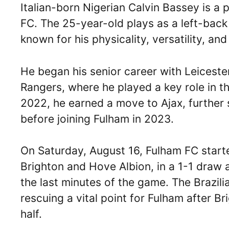
Italian-born Nigerian Calvin Bassey is a 
FC. The 25-year-old plays as a left-back 
known for his physicality, versatility, a
He began his senior career with Leiceste
Rangers, where he played a key role in th
2022, he earned a move to Ajax, further 
before joining Fulham in 2023.
On Saturday, August 16, Fulham FC start
Brighton and Hove Albion, in a 1-1 draw 
the last minutes of the game. The Brazilia
rescuing a vital point for Fulham after Br
half.