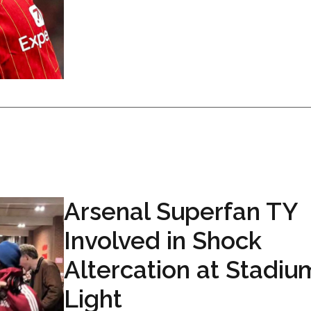
Arsenal Superfan TY
Involved in Shock
Altercation at Stadiu
Light