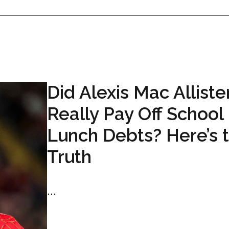
Did Alexis Mac Alliste
Really Pay Off School
Lunch Debts? Here’s 
Truth
...