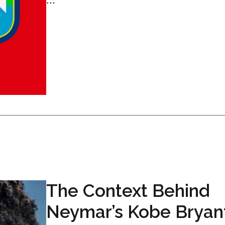
The Context Behind
Neymar’s Kobe Bryan