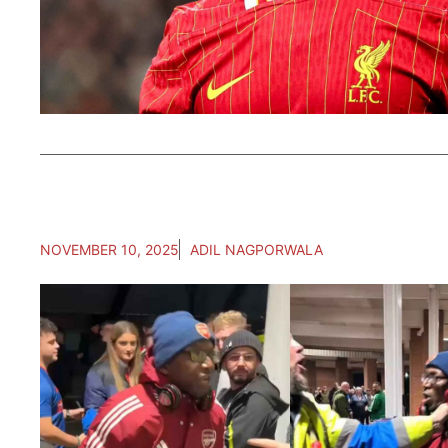
NOVEMBER 10, 2025
ADIL NAGPORWALA