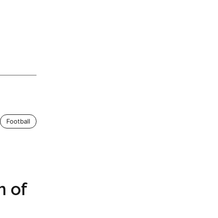
Football
m of