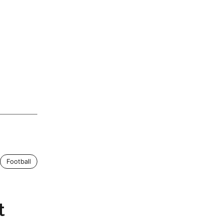
Football
t