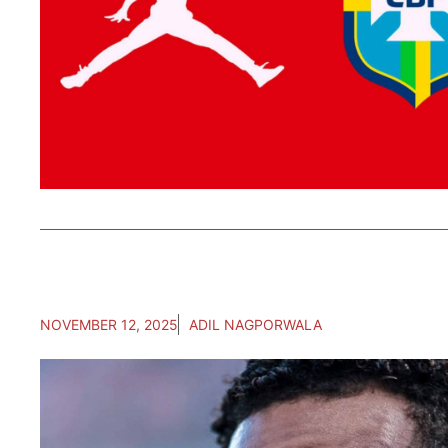
NOVEMBER 12, 2025
ADIL NAGPORWALA