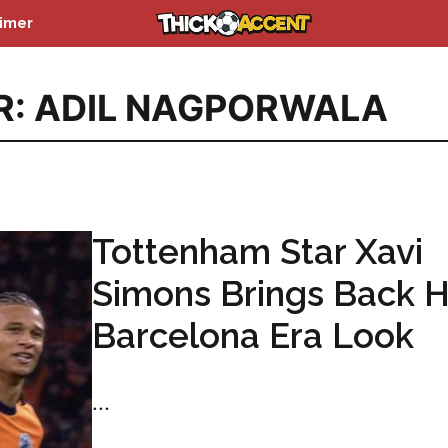
aimer
R: ADIL NAGPORWALA
Tottenham Star Xavi
Simons Brings Back H
Barcelona Era Look
...