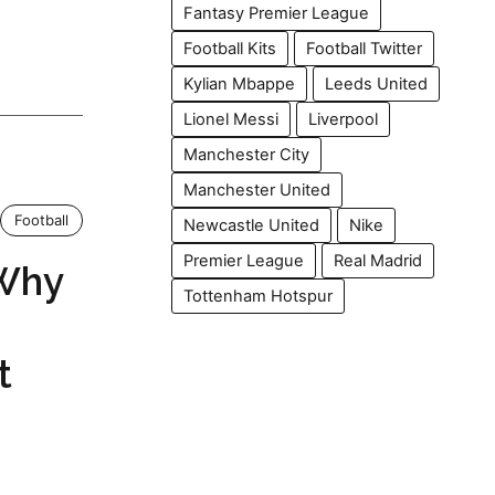
Fantasy Premier League
Football Kits
Football Twitter
Kylian Mbappe
Leeds United
Lionel Messi
Liverpool
Manchester City
Manchester United
Football
Newcastle United
Nike
Premier League
Real Madrid
 Why
Tottenham Hotspur
t