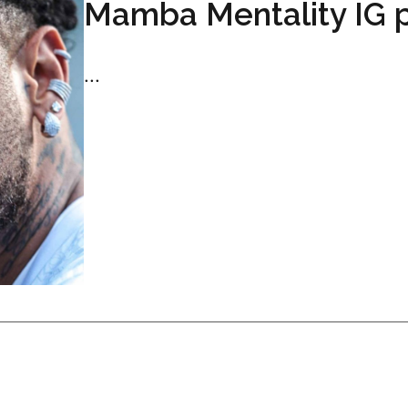
Mamba Mentality IG 
...