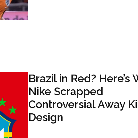
Brazil in Red? Here’s
Nike Scrapped
Controversial Away Ki
Design
...