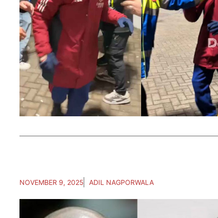
NOVEMBER 9, 2025
ADIL NAGPORWALA