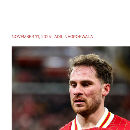
NOVEMBER 11, 2025
ADIL NAGPORWALA