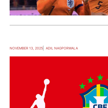
NOVEMBER 13, 2025
ADIL NAGPORWALA