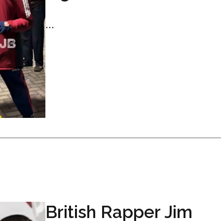
...
British Rapper Jim