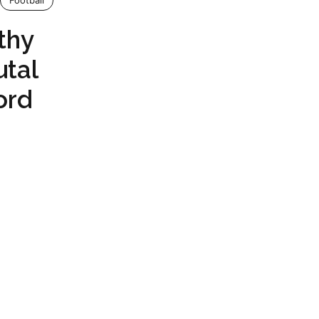
Football
thy
utal
ord