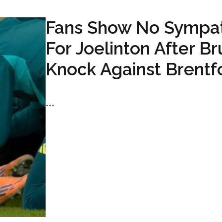
Fans Show No Sympa
For Joelinton After Br
Knock Against Brentf
...