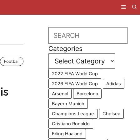
Search
Categories
Football
2022 FIFA World Cup
2026 FIFA World Cup
Adidas
is
Arsenal
Barcelona
Bayern Munich
Champions League
Chelsea
Cristiano Ronaldo
Erling Haaland