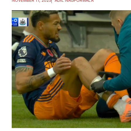
NOVEMBER 11, 2025
ADIL NAGPORWALA