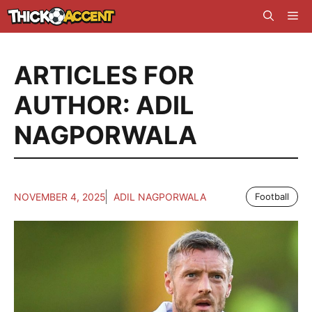
Skip
Me
to
content
ARTICLES FOR
AUTHOR: ADIL
NAGPORWALA
NOVEMBER 4, 2025
ADIL NAGPORWALA
Football