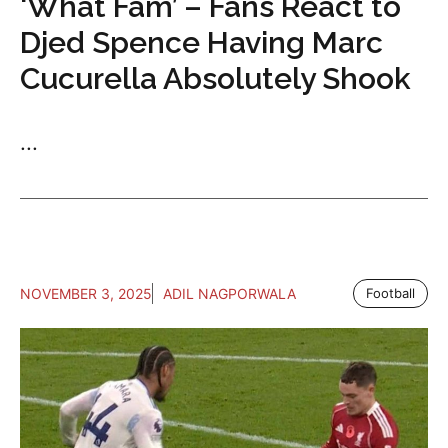
‘What Fam’ – Fans React to
Djed Spence Having Marc
Cucurella Absolutely Shook
...
NOVEMBER 3, 2025
ADIL NAGPORWALA
Football