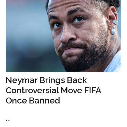
Neymar Brings Back
Controversial Move FIFA
Once Banned
...