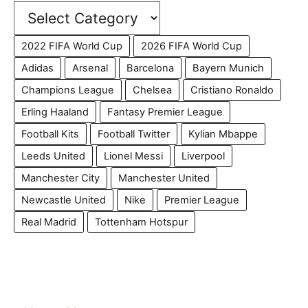
2022 FIFA World Cup
2026 FIFA World Cup
Adidas
Arsenal
Barcelona
Bayern Munich
Champions League
Chelsea
Cristiano Ronaldo
Erling Haaland
Fantasy Premier League
Football Kits
Football Twitter
Kylian Mbappe
Leeds United
Lionel Messi
Liverpool
Manchester City
Manchester United
Newcastle United
Nike
Premier League
Real Madrid
Tottenham Hotspur