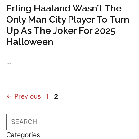
Erling Haaland Wasn’t The
Only Man City Player To Turn
Up As The Joker For 2025
Halloween
...
Page
Page
←
Previous
1
2
Search
Categories