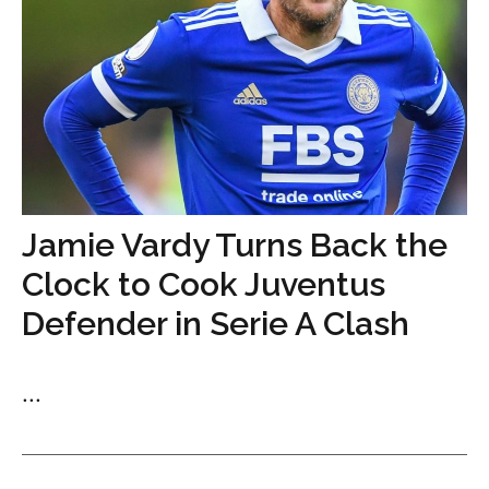
Jamie Vardy Turns Back the
Clock to Cook Juventus
Defender in Serie A Clash
...