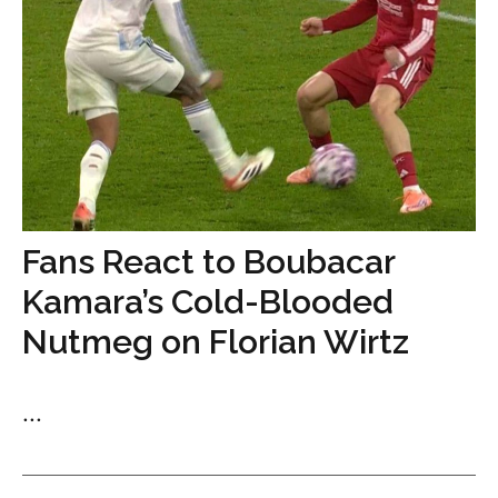
Fans React to Boubacar
Kamara’s Cold-Blooded
Nutmeg on Florian Wirtz
...