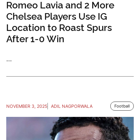
Romeo Lavia and 2 More
Chelsea Players Use IG
Location to Roast Spurs
After 1-0 Win
...
NOVEMBER 3, 2025
ADIL NAGPORWALA
Football