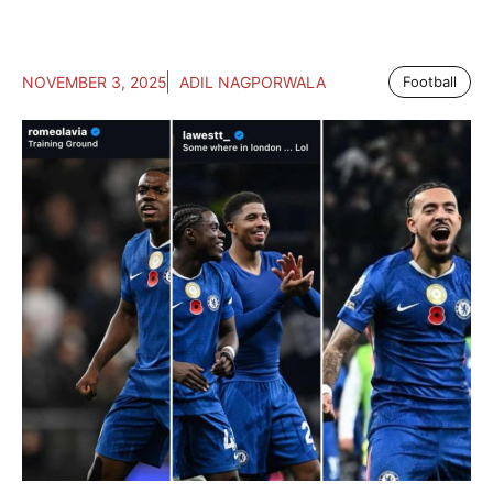
NOVEMBER 3, 2025
ADIL NAGPORWALA
Football