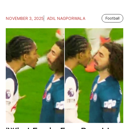
NOVEMBER 3, 2025
ADIL NAGPORWALA
Football