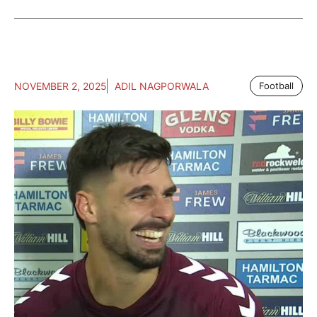
NOVEMBER 2, 2025
ADIL NAGPORWALA
Football