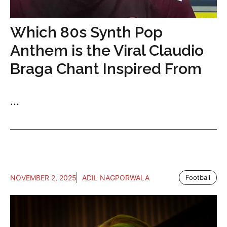
Which 80s Synth Pop
Anthem is the Viral Claudio
Braga Chant Inspired From
...
NOVEMBER 2, 2025
ADIL NAGPORWALA
Football