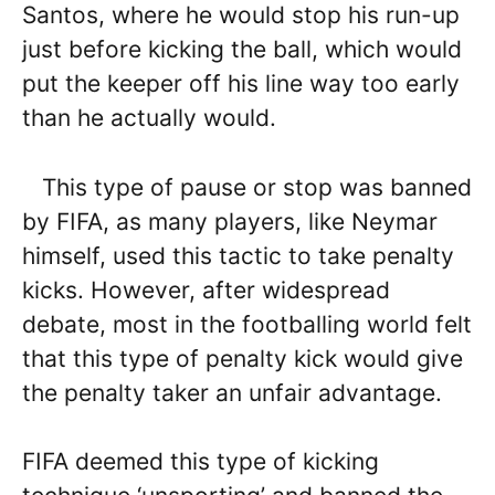
Santos, where he would stop his run-up
just before kicking the ball, which would
put the keeper off his line way too early
than he actually would.
This type of pause or stop was banned
by FIFA, as many players, like Neymar
himself, used this tactic to take penalty
kicks. However, after widespread
debate, most in the footballing world felt
that this type of penalty kick would give
the penalty taker an unfair advantage.
FIFA deemed this type of kicking