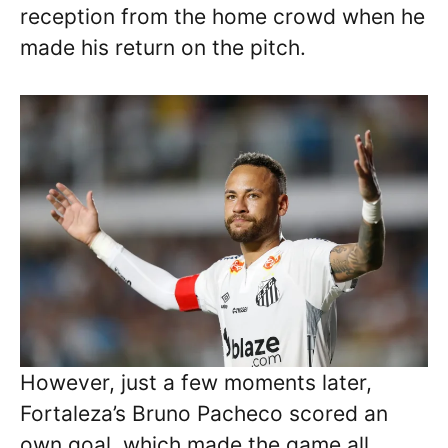
reception from the home crowd when he
made his return on the pitch.
However, just a few moments later,
Fortaleza’s Bruno Pacheco scored an
own goal, which made the game all