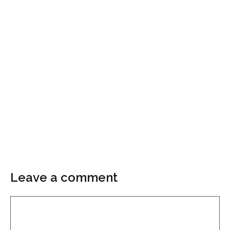
Leave a comment
Comment