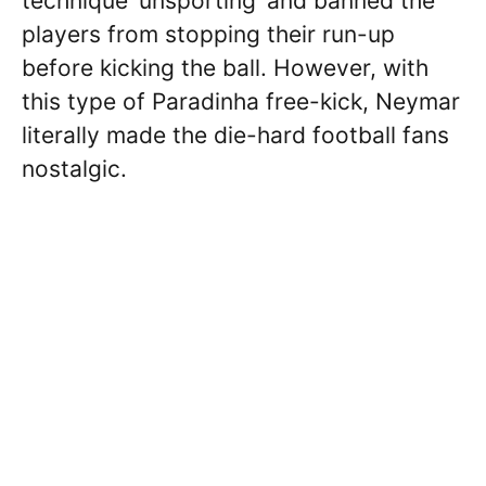
technique ‘unsporting’ and banned the
players from stopping their run-up
before kicking the ball. However, with
this type of Paradinha free-kick, Neymar
literally made the die-hard football fans
nostalgic.