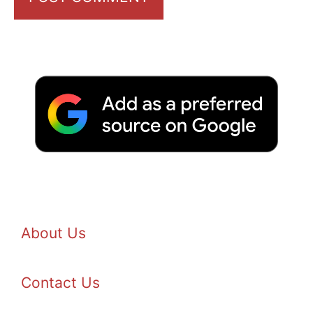
About Us
Contact Us