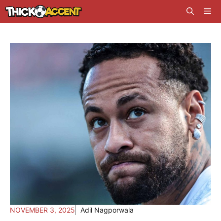
Skip
Me
to
content
NOVEMBER 3, 2025
Adil Nagporwala