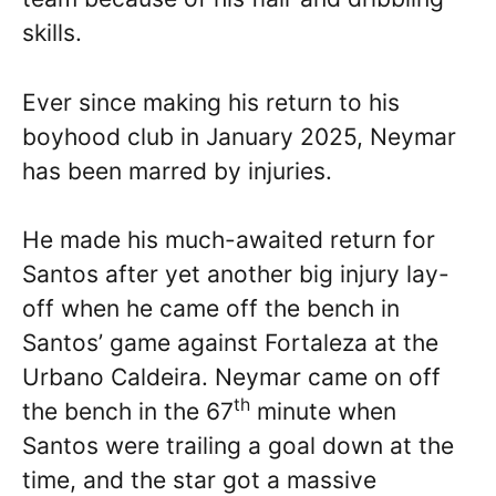
skills.
Ever since making his return to his
boyhood club in January 2025, Neymar
has been marred by injuries.
He made his much-awaited return for
Santos after yet another big injury lay-
off when he came off the bench in
Santos’ game against Fortaleza at the
Urbano Caldeira. Neymar came on off
th
the bench in the 67
minute when
Santos were trailing a goal down at the
time, and the star got a massive