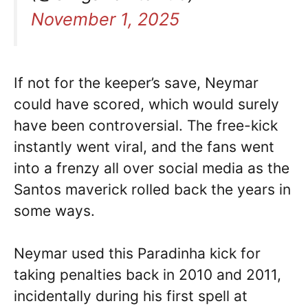
November 1, 2025
If not for the keeper’s save, Neymar
could have scored, which would surely
have been controversial. The free-kick
instantly went viral, and the fans went
into a frenzy all over social media as the
Santos maverick rolled back the years in
some ways.
Neymar used this Paradinha kick for
taking penalties back in 2010 and 2011,
incidentally during his first spell at