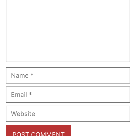
Name
Email
Website