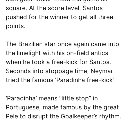
square. At the score level, Santos
pushed for the winner to get all three
points.
The Brazilian star once again came into
the limelight with his on-field antics
when he took a free-kick for Santos.
Seconds into stoppage time, Neymar
tried the famous ‘Paradinha free-kick’.
‘Paradinha’ means “little stop” in
Portuguese, made famous by the great
Pele to disrupt the Goalkeeper’s rhythm.