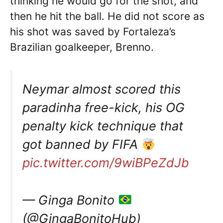
thinking he would go for the shot, and
then he hit the ball. He did not score as
his shot was saved by Fortaleza’s
Brazilian goalkeeper, Brenno.
Neymar almost scored this
paradinha free-kick, his OG
penalty kick technique that
got banned by FIFA
pic.twitter.com/9wiBPeZdJb
— Ginga Bonito
(@GingaBonitoHub)