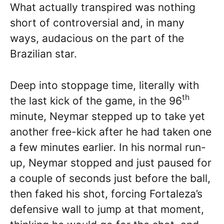
What actually transpired was nothing
short of controversial and, in many
ways, audacious on the part of the
Brazilian star.
Deep into stoppage time, literally with
th
the last kick of the game, in the 96
minute, Neymar stepped up to take yet
another free-kick after he had taken one
a few minutes earlier. In his normal run-
up, Neymar stopped and just paused for
a couple of seconds just before the ball,
then faked his shot, forcing Fortaleza’s
defensive wall to jump at that moment,