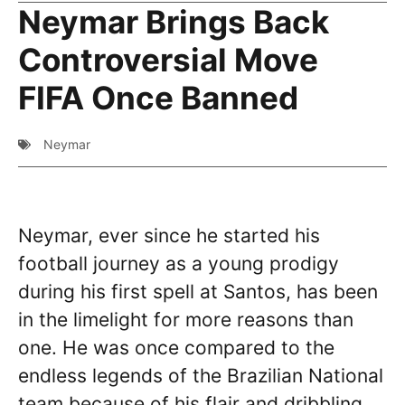
Neymar Brings Back
Controversial Move
FIFA Once Banned
Neymar
Neymar, ever since he started his
football journey as a young prodigy
during his first spell at Santos, has been
in the limelight for more reasons than
one. He was once compared to the
endless legends of the Brazilian National
team because of his flair and dribbling