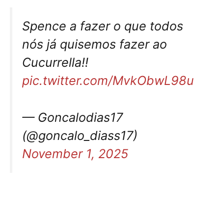
Spence a fazer o que todos
nós já quisemos fazer ao
Cucurrella!!
pic.twitter.com/MvkObwL98u
— Goncalodias17
(@goncalo_diass17)
November 1, 2025