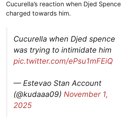
Cucurella’s reaction when Djed Spence
charged towards him.
Cucurella when Djed spence
was trying to intimidate him
pic.twitter.com/ePsu1mFEiQ
— Estevao Stan Account
(@kudaaa09)
November 1,
2025