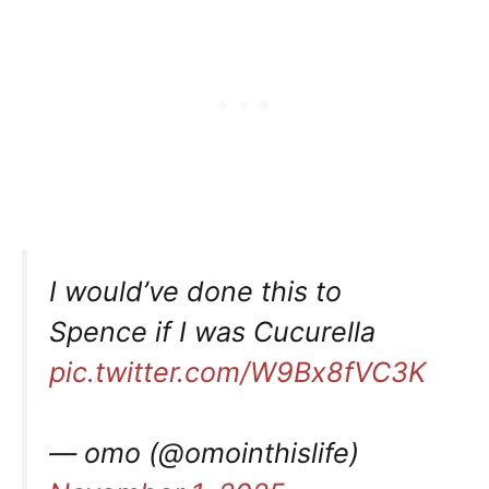
I would’ve done this to
Spence if I was Cucurella
pic.twitter.com/W9Bx8fVC3K
— omo (@omointhislife)