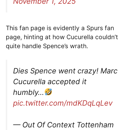
November 1, 2025
This fan page is evidently a Spurs fan
page, hinting at how Cucurella couldn’t
quite handle Spence’s wrath.
Dies Spence went crazy! Marc
Cucurella accepted it
humbly…
pic.twitter.com/mdKDqLqLev
— Out Of Context Tottenham