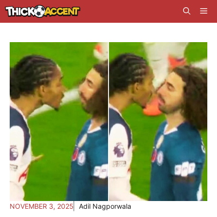
Skip
Me
to
content
NOVEMBER 3, 2025
Adil Nagporwala