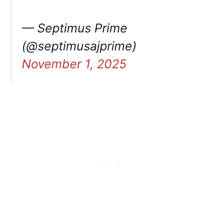
— Septimus Prime
(@septimusajprime)
November 1, 2025