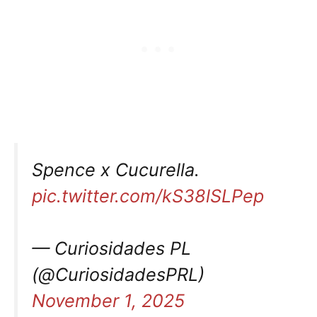
Spence x Cucurella.
pic.twitter.com/kS38lSLPep
— Curiosidades PL
(@CuriosidadesPRL)
November 1, 2025