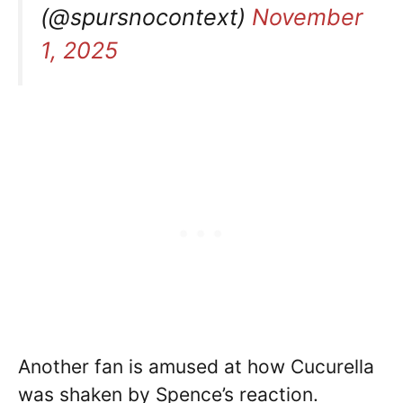
(@spursnocontext)
November
1, 2025
Another fan is amused at how Cucurella
was shaken by Spence’s reaction.