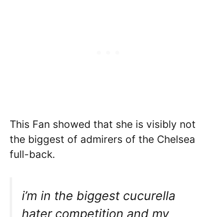
This Fan showed that she is visibly not
the biggest of admirers of the Chelsea
full-back.
i’m in the biggest cucurella
hater competition and my