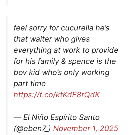
feel sorry for cucurella he’s
that waiter who gives
everything at work to provide
for his family & spence is the
bov kid who’s only working
part time
https://t.co/ktKdE8rQdK
— El Niño Espírito Santo
(@eben7_)
November 1, 2025