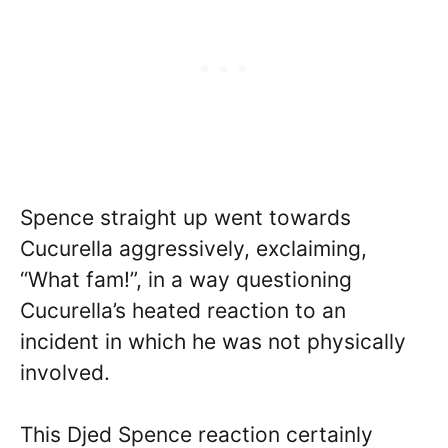
Spence straight up went towards
Cucurella aggressively, exclaiming,
“What fam!”, in a way questioning
Cucurella’s heated reaction to an
incident in which he was not physically
involved.
This Djed Spence reaction certainly