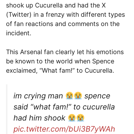
shook up Cucurella and had the X
(Twitter) in a frenzy with different types
of fan reactions and comments on the
incident.
This Arsenal fan clearly let his emotions
be known to the world when Spence
exclaimed, “What fam!” to Cucurella.
im crying man
spence
said “what fam!” to cucurella
had him shook
pic.twitter.com/bUi3B7yWAh