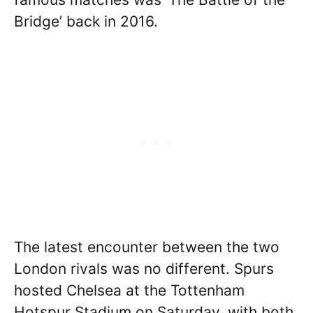
Bridge’ back in 2016.
The latest encounter between the two
London rivals was no different. Spurs
hosted Chelsea at the Tottenham
Hotspur Stadium on Saturday, with both