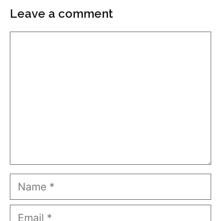
Leave a comment
Comment
Name
Email