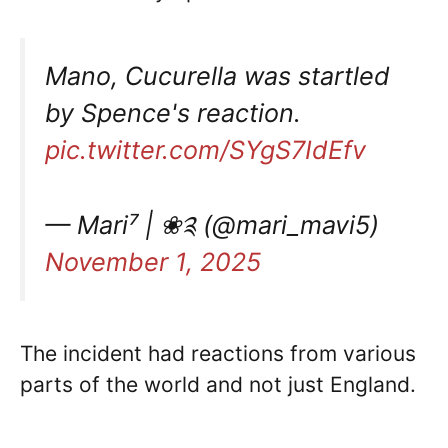
Mano, Cucurella was startled
by Spence's reaction.
pic.twitter.com/SYgS7IdEfv
— Mari⁷ | ❀༉ (@mari_mavi5)
November 1, 2025
The incident had reactions from various
parts of the world and not just England.