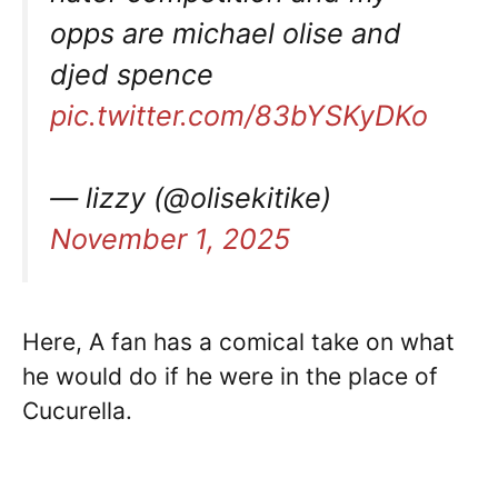
opps are michael olise and
djed spence
pic.twitter.com/83bYSKyDKo
— lizzy (@olisekitike)
November 1, 2025
Here, A fan has a comical take on what
he would do if he were in the place of
Cucurella.