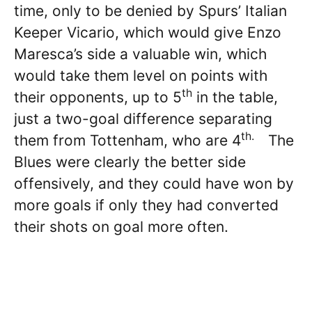
time, only to be denied by Spurs’ Italian
Keeper Vicario, which would give Enzo
Maresca’s side a valuable win, which
would take them level on points with
th
their opponents, up to 5
in the table,
just a two-goal difference separating
th.
them from Tottenham, who are 4
The
Blues were clearly the better side
offensively, and they could have won by
more goals if only they had converted
their shots on goal more often.