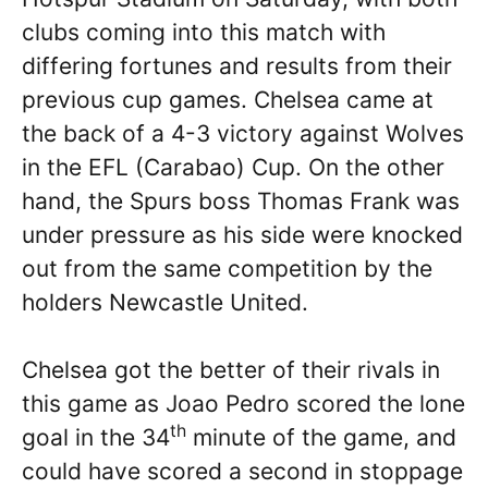
clubs coming into this match with
differing fortunes and results from their
previous cup games. Chelsea came at
the back of a 4-3 victory against Wolves
in the EFL (Carabao) Cup. On the other
hand, the Spurs boss Thomas Frank was
under pressure as his side were knocked
out from the same competition by the
holders Newcastle United.
Chelsea got the better of their rivals in
this game as Joao Pedro scored the lone
th
goal in the 34
minute of the game, and
could have scored a second in stoppage