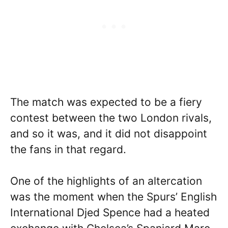
The match was expected to be a fiery
contest between the two London rivals,
and so it was, and it did not disappoint
the fans in that regard.
One of the highlights of an altercation
was the moment when the Spurs’ English
International Djed Spence had a heated