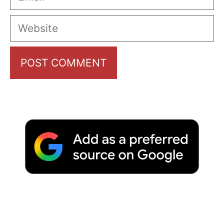
Website