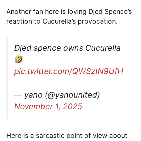
Another fan here is loving Djed Spence’s
reaction to Cucurella’s provocation.
Djed spence owns Cucurella
pic.twitter.com/QWSzIN9UfH
— yano (@yanounited)
November 1, 2025
Here is a sarcastic point of view about