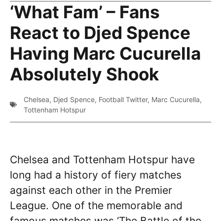
‘What Fam’ – Fans
React to Djed Spence
Having Marc Cucurella
Absolutely Shook
Chelsea
,
Djed Spence
,
Football Twitter
,
Marc Cucurella
,
Tottenham Hotspur
Chelsea and Tottenham Hotspur have
long had a history of fiery matches
against each other in the Premier
League. One of the memorable and
famous matches was ‘The Battle of the