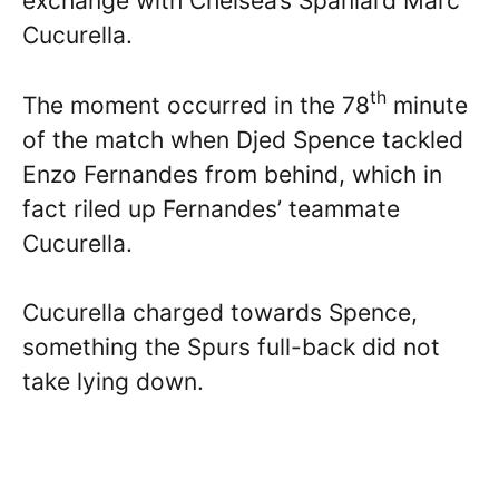
exchange with Chelsea’s Spaniard Marc
Cucurella.
th
The moment occurred in the 78
minute
of the match when Djed Spence tackled
Enzo Fernandes from behind, which in
fact riled up Fernandes’ teammate
Cucurella.
Cucurella charged towards Spence,
something the Spurs full-back did not
take lying down.