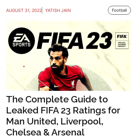
AUGUST 31, 2022
YATISH JAIN
Football
The Complete Guide to
Leaked FIFA 23 Ratings for
Man United, Liverpool,
Chelsea & Arsenal