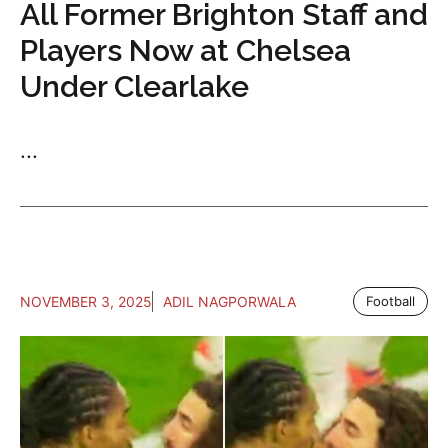
All Former Brighton Staff and
Players Now at Chelsea
Under Clearlake
...
NOVEMBER 3, 2025
ADIL NAGPORWALA
Football