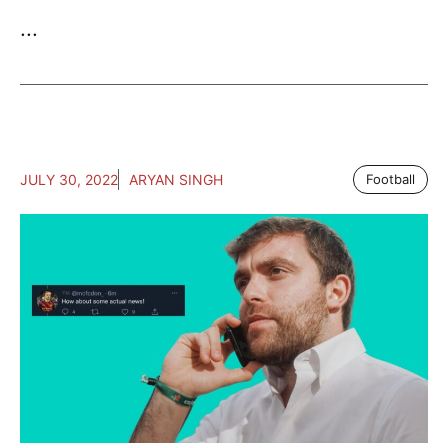
...
JULY 30, 2022
ARYAN SINGH
Football