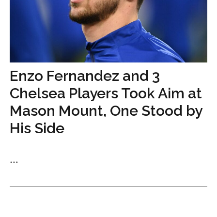
Enzo Fernandez and 3
Chelsea Players Took Aim at
Mason Mount, One Stood by
His Side
...