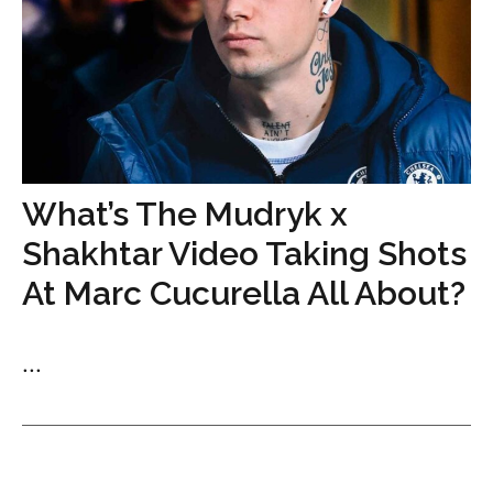
What’s The Mudryk x
Shakhtar Video Taking Shots
At Marc Cucurella All About?
...