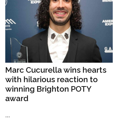
Marc Cucurella wins hearts
with hilarious reaction to
winning Brighton POTY
award
...