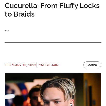
Cucurella: From Fluffy Locks
to Braids
...
FEBRUARY 13, 2023
YATISH JAIN
Football