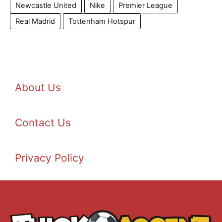
Newcastle United
Nike
Premier League
Real Madrid
Tottenham Hotspur
About Us
Contact Us
Privacy Policy