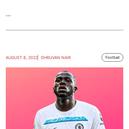
...
AUGUST 8, 2022
DHRUVAN NAIR
Football