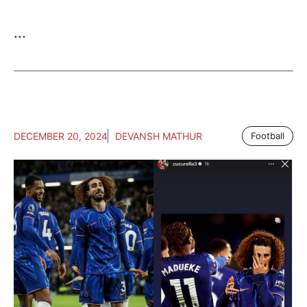
...
DECEMBER 20, 2024
DEVANSH MATHUR
Football