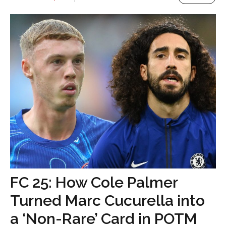
FC 25: How Cole Palmer
Turned Marc Cucurella into
a ‘Non-Rare’ Card in POTM