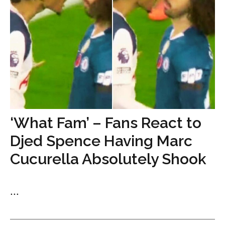
‘What Fam’ – Fans React to
Djed Spence Having Marc
Cucurella Absolutely Shook
...