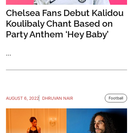
Chelsea Fans Debut Kalidou
Koulibaly Chant Based on
Party Anthem ‘Hey Baby’
...
AUGUST 6, 2022
DHRUVAN NAIR
Football