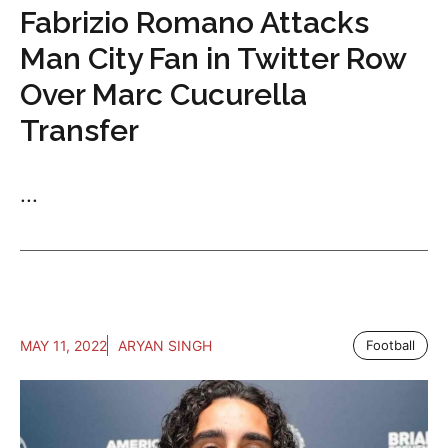
Fabrizio Romano Attacks
Man City Fan in Twitter Row
Over Marc Cucurella
Transfer
...
MAY 11, 2022
ARYAN SINGH
Football