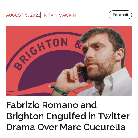
AUGUST 5, 2022
RITVIK MAWKIN
Football
Fabrizio Romano and
Brighton Engulfed in Twitter
Drama Over Marc Cucurella