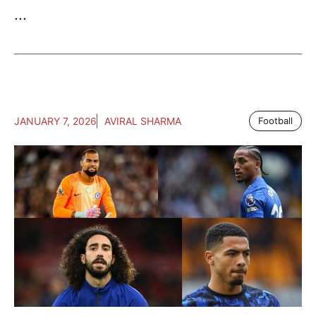
...
JANUARY 7, 2026
AVIRAL SHARMA
Football