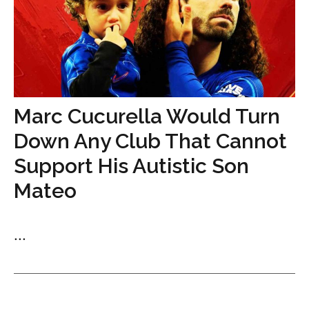
Marc Cucurella Would Turn
Down Any Club That Cannot
Support His Autistic Son
Mateo
...