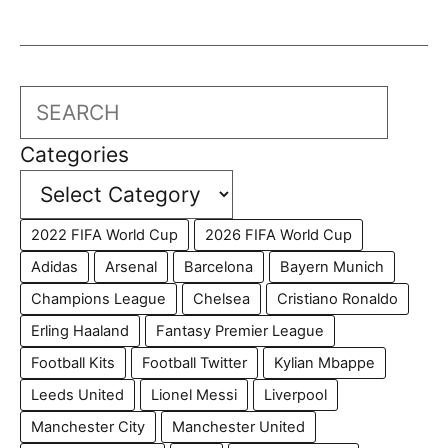
Search
Categories
2022 FIFA World Cup
2026 FIFA World Cup
Adidas
Arsenal
Barcelona
Bayern Munich
Champions League
Chelsea
Cristiano Ronaldo
Erling Haaland
Fantasy Premier League
Football Kits
Football Twitter
Kylian Mbappe
Leeds United
Lionel Messi
Liverpool
Manchester City
Manchester United