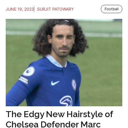
JUNE 19, 2023
SURJIT PATOWARY
Football
The Edgy New Hairstyle of
Chelsea Defender Marc