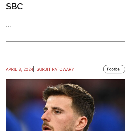
SBC
...
APRIL 8, 2024
SURJIT PATOWARY
Football