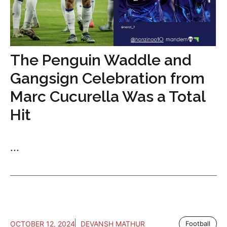
The Penguin Waddle and
Gangsign Celebration from
Marc Cucurella Was a Total
Hit
...
OCTOBER 12, 2024
DEVANSH MATHUR
Football