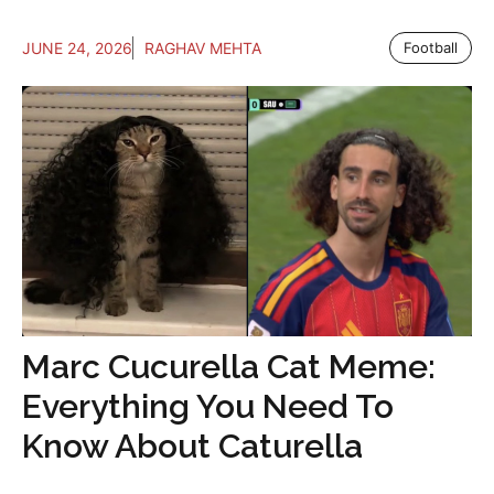
JUNE 24, 2026
RAGHAV MEHTA
Football
Marc Cucurella Cat Meme:
Everything You Need To
Know About Caturella