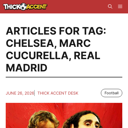
Skip
Me
to
content
ARTICLES FOR TAG:
CHELSEA
,
MARC
CUCURELLA
,
REAL
MADRID
JUNE 26, 2026
THICK ACCENT DESK
Football