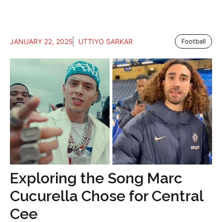
JANUARY 22, 2025
UTTIYO SARKAR
Football
Exploring the Song Marc
Cucurella Chose for Central
Cee