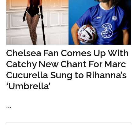
Chelsea Fan Comes Up With
Catchy New Chant For Marc
Cucurella Sung to Rihanna’s
‘Umbrella’
...