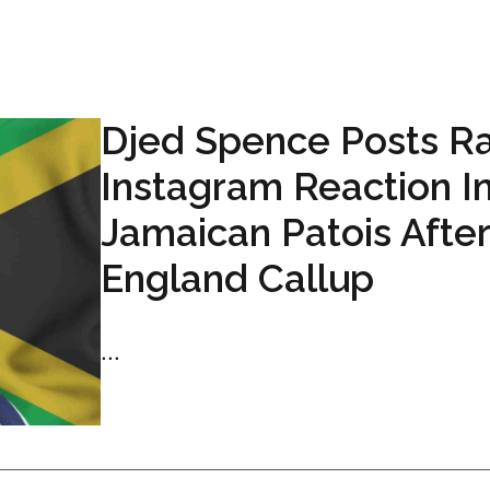
Djed Spence Posts R
Instagram Reaction I
Jamaican Patois After
England Callup
...