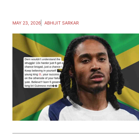
MAY 23, 2026
ABHIJIT SARKAR