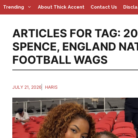
Skip
Trending
About Thick Accent
Contact Us
Discl
to
content
ARTICLES FOR TAG:
20
SPENCE
,
ENGLAND NA
FOOTBALL WAGS
JULY 21, 2026
HARIS