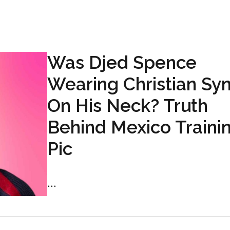
Was Djed Spence
Wearing Christian Sy
On His Neck? Truth
Behind Mexico Traini
Pic
...