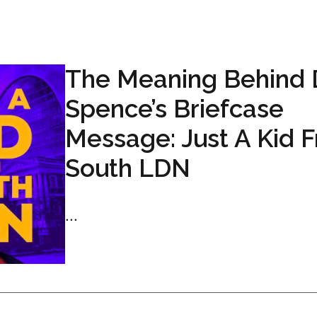
The Meaning Behind 
Spence’s Briefcase
Message: Just A Kid 
South LDN
...