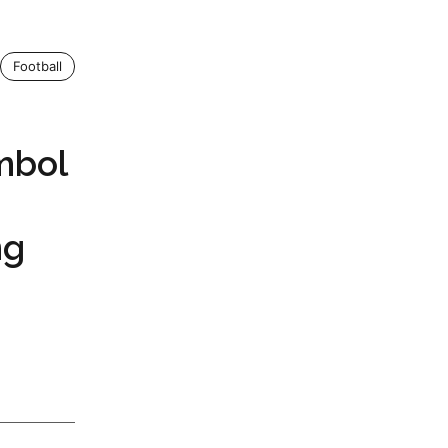
Football
mbol
ng