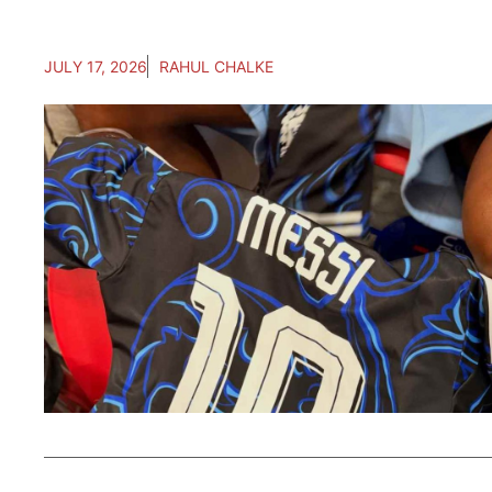
JULY 17, 2026
RAHUL CHALKE