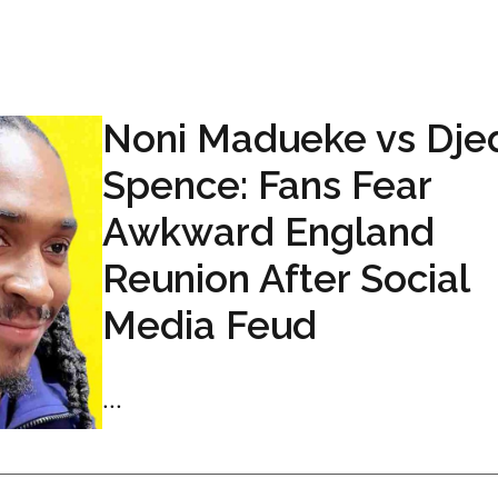
Noni Madueke vs Dje
Spence: Fans Fear
Awkward England
Reunion After Social
Media Feud
...