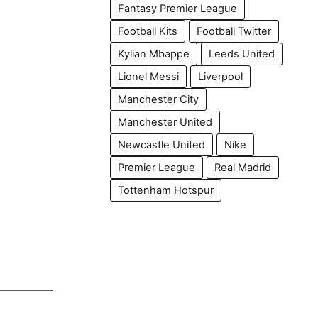
Fantasy Premier League
Football Kits
Football Twitter
Kylian Mbappe
Leeds United
Lionel Messi
Liverpool
Manchester City
Manchester United
Newcastle United
Nike
Premier League
Real Madrid
Tottenham Hotspur