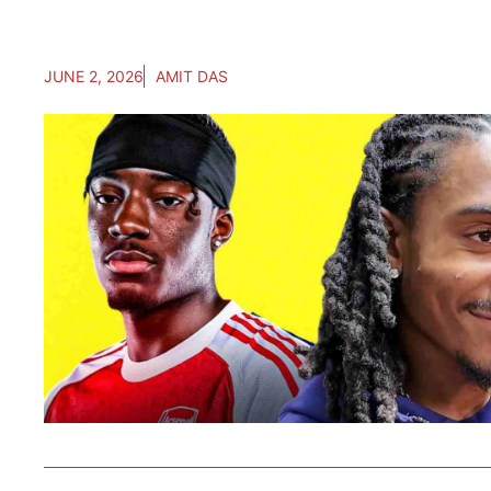
JUNE 2, 2026
AMIT DAS