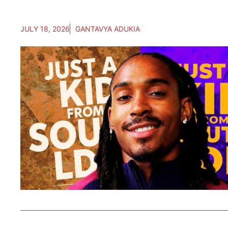
JULY 18, 2026
GANTAVYA ADUKIA