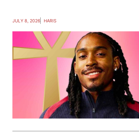
JULY 8, 2026
HARIS