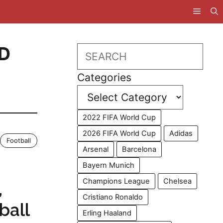
D
Search
Categories
2022 FIFA World Cup
2026 FIFA World Cup
Adidas
Football
Arsenal
Barcelona
Bayern Munich
Champions League
Chelsea
,
Cristiano Ronaldo
ball
Erling Haaland