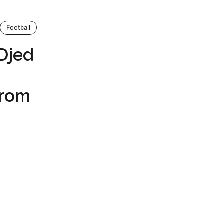
Football
Djed
From