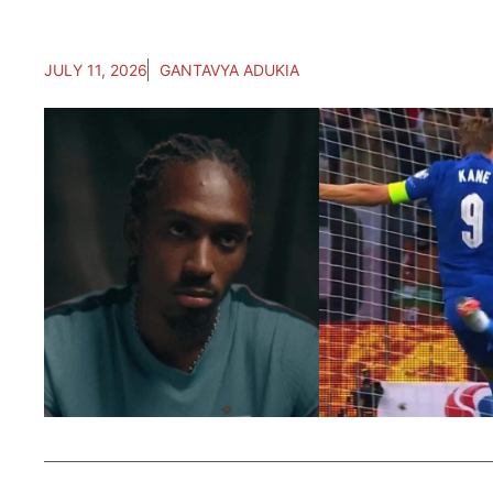
JULY 11, 2026
GANTAVYA ADUKIA