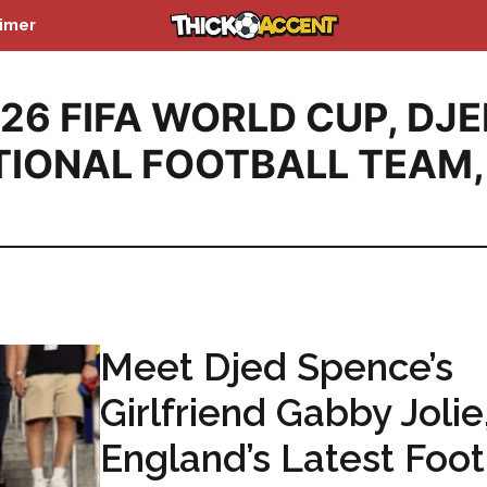
aimer
26 FIFA WORLD CUP
,
DJE
TIONAL FOOTBALL TEAM
,
Meet Djed Spence’s
Girlfriend Gabby Jolie
England’s Latest Foot