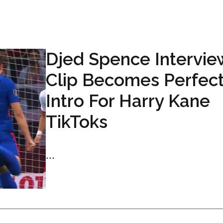
Djed Spence Intervie
Clip Becomes Perfec
Intro For Harry Kane
TikToks
...