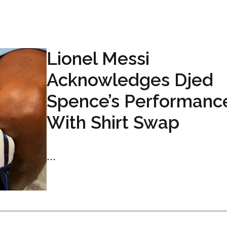
Lionel Messi
Acknowledges Djed
Spence’s Performanc
With Shirt Swap
...