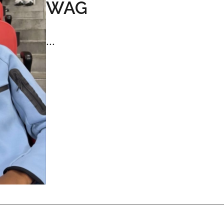
WAG
...