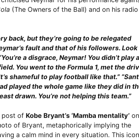
ola
(The Owners of the Ball) and on his radio
ry back, but they’re going to be relegated
eymar’s fault and that of his followers. Look
“You’re a disgrace, Neymar! You didn’t play a
field. You went to the Formula 1, met the driv
’s shameful to play football like that.” “San
 had played the whole game like they did in t
east drawn. You’re not helping this team.”
 post of
Kobe Bryant’s ‘Mamba mentality’
on
hoto of Bryant, metaphorically implying the
ing a calm mind in every situation. This icon