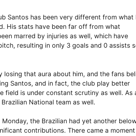
lub Santos has been very different from what
. His stats have been far off from what
en marred by injuries as well, which have
itch, resulting in only 3 goals and 0 assists 
 losing that aura about him, and the fans bel
ing Santos, and in fact, the club play better
 field is under constant scrutiny as well. As 
e Brazilian National team as well.
 Monday, the Brazilian had yet another belo
nificant contributions. There came a moment 