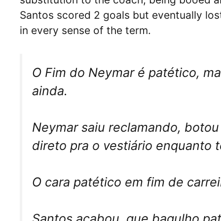
Santos scored 2 goals but eventually lo
in every sense of the term.
O Fim do Neymar é patético, mas
ainda.
Neymar saiu reclamando, botou 
direto pra o vestiário enquanto 
O cara patético em fim de carr
Santos acabou, que bagulho pat