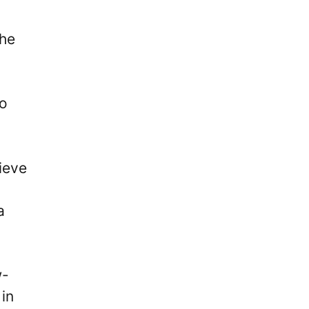
 he
so
ieve
a
w-
in