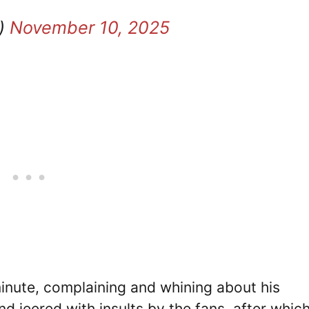
g)
November 10, 2025
nute, complaining and whining about his
d jeered with insults by the fans, after whic