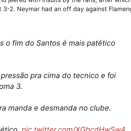
st 3-2. Neymar had an off day against Flame
 o fim do Santos é mais patético
pressão pra cima do tecnico e foi
toma 3.
eira manda e desmanda no clube.
ético.
pic.twitter.com/XGhcdHwSw4