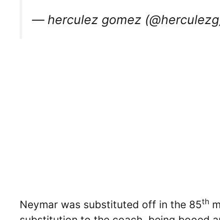
— herculez gomez (@herculez
th
Neymar was substituted off in the 85
mi
substitution to the coach, being booed an