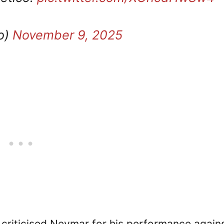
o)
November 9, 2025
y criticised Neymar for his performance again