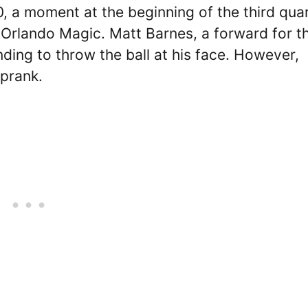
, a moment at the beginning of the third qua
Orlando Magic. Matt Barnes, a forward for t
nding to throw the ball at his face. However,
 prank.