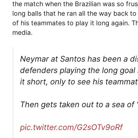
the match when the Brazilian was so fru
long balls that he ran all the way back to 
of his teammates to play it long again. 
media.
Neymar at Santos has been a disa
defenders playing the long goal 
it short, only to see his teammat
Then gets taken out to a sea of 
pic.twitter.com/G2sOTv9oRf