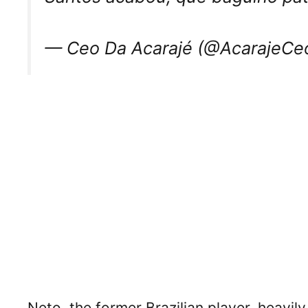
— Ceo Da Acarajé (@AcarajeCe
Neto, the former Brazilian player, heavil