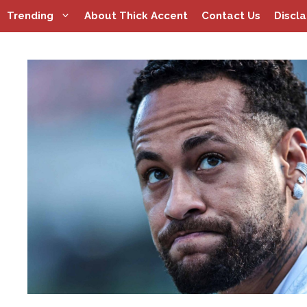
Skip
Trending
About Thick Accent
Contact Us
Discl
to
content