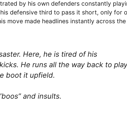
strated by his own defenders constantly play
his defensive third to pass it short, only for 
This move made headlines instantly across the
ster. Here, he is tired of his
kicks. He runs all the way back to pla
e boot it upfield.
“boos” and insults.