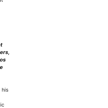
t
ers,
tos
he
 his
ic