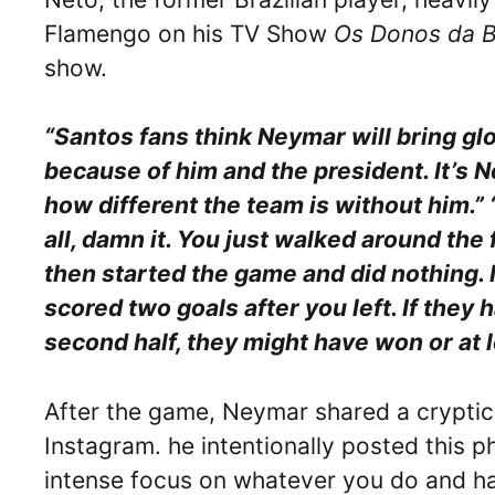
Flamengo on his TV Show
Os Donos da B
show.
“Santos fans think Neymar will bring glo
because of him and the president. It’s N
how different the team is without him.” 
all, damn it. You just walked around the 
then started the game and did nothing. It
scored two goals after you left. If they
second half, they might have won or at l
After the game, Neymar shared a cryptic
Instagram. he intentionally posted this p
intense focus on whatever you do and hav