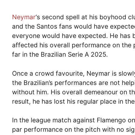
Neymar
‘s second spell at his boyhood c
and the Santos fans would have expected
everyone would have expected. He has be
affected his overall performance on the p
far in the Brazilian Serie A 2025.
Once a crowd favourite, Neymar is slowly
the Brazilian’s performances are not help
without him. His overall demeanour on the
result, he has lost his regular place in th
In the league match against Flamengo on
par performance on the pitch with no sig