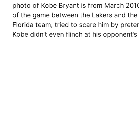
photo of Kobe Bryant is from March 2010
of the game between the Lakers and the 
Florida team, tried to scare him by prete
Kobe didn’t even flinch at his opponent’s