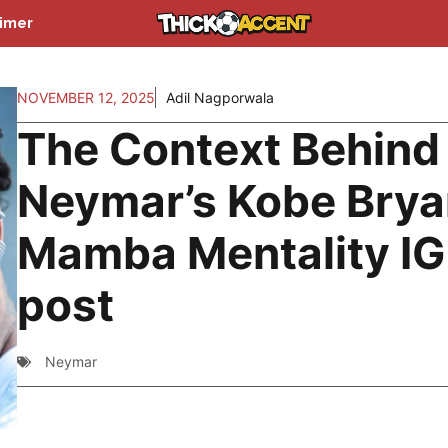
aimer
NOVEMBER 12, 2025
Adil Nagporwala
The Context Behind
Neymar’s Kobe Brya
Mamba Mentality IG
post
Neymar