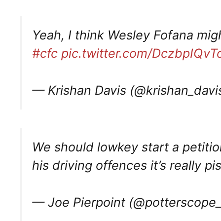
Yeah, I think Wesley Fofana migh
#cfc
pic.twitter.com/DczbpIQvT
— Krishan Davis (@krishan_davi
We should lowkey start a petition
his driving offences it’s really p
— Joe Pierpoint (@potterscope