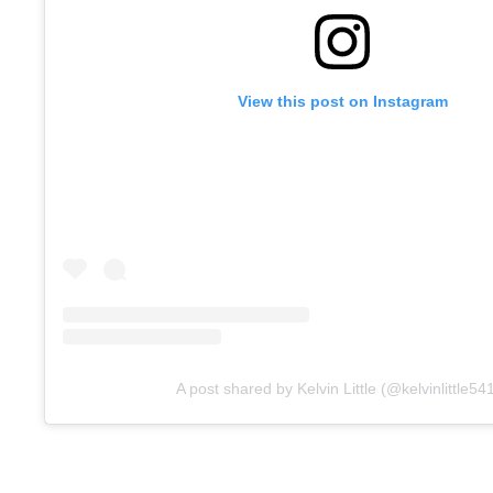
View this post on Instagram
A post shared by Kelvin Little (@kelvinlittle54