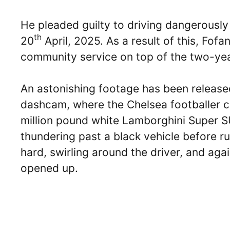
He pleaded guilty to driving dangerousl
th
20
April, 2025. As a result of this, Fo
community service on top of the two-yea
An astonishing footage has been released
dashcam, where the Chelsea footballer c
million pound white Lamborghini Super SU
thundering past a black vehicle before r
hard, swirling around the driver, and aga
opened up.