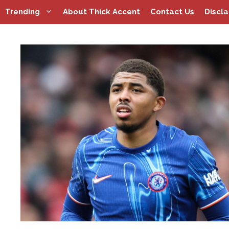
Skip
Trending
About Thick Accent
Contact Us
Discl
to
content