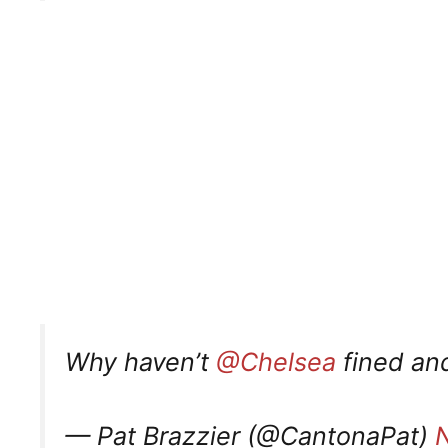
Why haven’t
@Chelsea
fined and
— Pat Brazzier (@CantonaPat)