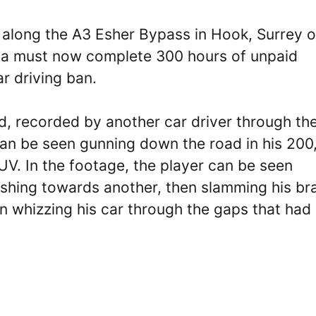
y along the A3 Esher Bypass in Hook, Surrey 
fana must now complete 300 hours of unpaid
r driving ban.
, recorded by another car driver through the
an be seen gunning down the road in his 200
V. In the footage, the player can be seen
ushing towards another, then slamming his br
in whizzing his car through the gaps that had