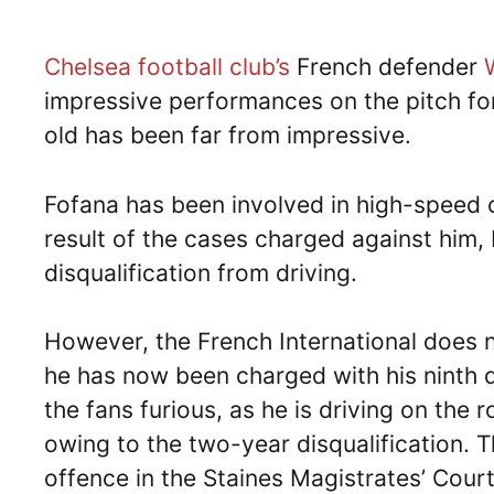
Chelsea football club’s
French defender
impressive performances on the pitch for
old has been far from impressive.
Fofana has been involved in high-speed 
result of the cases charged against him,
disqualification from driving.
However, the French International does 
he has now been charged with his ninth 
the fans furious, as he is driving on the
owing to the two-year disqualification. T
offence in the Staines Magistrates’ Court