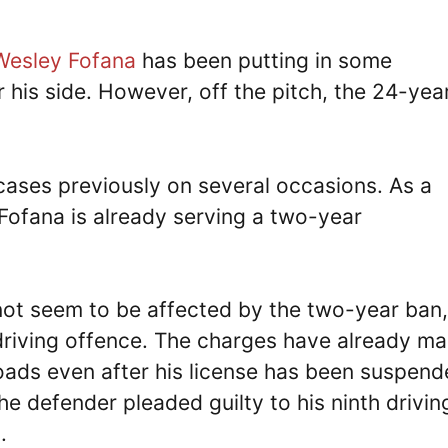
Wesley Fofana
has been putting in some
 his side. However, off the pitch, the 24-yea
cases previously on several occasions. As a
 Fofana is already serving a two-year
not seem to be affected by the two-year ban,
driving offence. The charges have already m
 roads even after his license has been suspen
he defender pleaded guilty to his ninth drivin
.