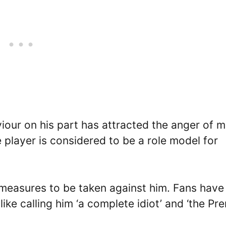
viour on his part has attracted the anger of 
e player is considered to be a role model for
y measures to be taken against him. Fans have
ike calling him ‘a complete idiot’ and ‘the Pr