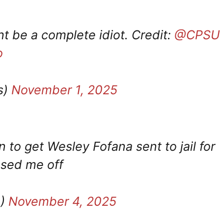
t be a complete idiot. Credit:
@CPSU
o
s)
November 1, 2025
 to get Wesley Fofana sent to jail for
issed me off
_)
November 4, 2025