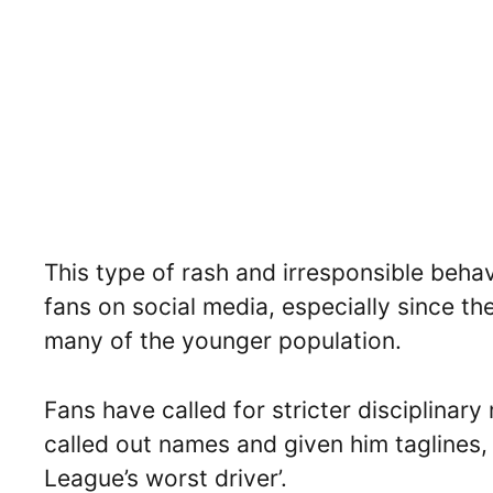
This type of rash and irresponsible beha
fans on social media, especially since th
many of the younger population.
Fans have called for stricter disciplinar
called out names and given him taglines, l
League’s worst driver’.