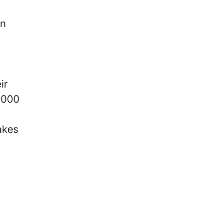
on
ir
,000
akes