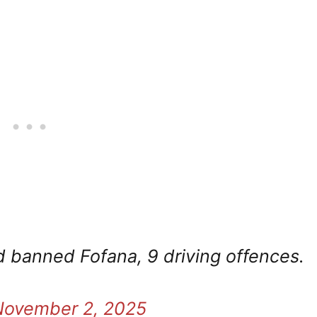
 banned Fofana, 9 driving offences.
November 2, 2025