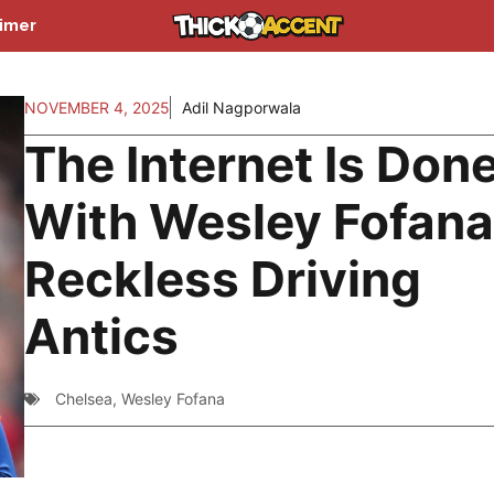
aimer
NOVEMBER 4, 2025
Adil Nagporwala
The Internet Is Don
With Wesley Fofana
Reckless Driving
Antics
Chelsea
,
Wesley Fofana