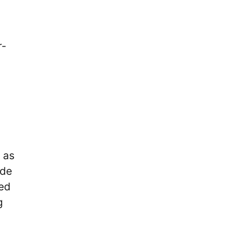
r-
 as
ade
ded
g