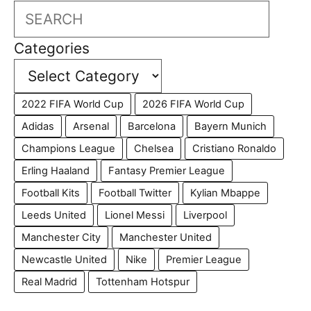
Search
Categories
2022 FIFA World Cup
2026 FIFA World Cup
Adidas
Arsenal
Barcelona
Bayern Munich
Champions League
Chelsea
Cristiano Ronaldo
Erling Haaland
Fantasy Premier League
Football Kits
Football Twitter
Kylian Mbappe
Leeds United
Lionel Messi
Liverpool
Manchester City
Manchester United
Newcastle United
Nike
Premier League
Real Madrid
Tottenham Hotspur