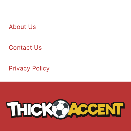
About Us
Contact Us
Privacy Policy