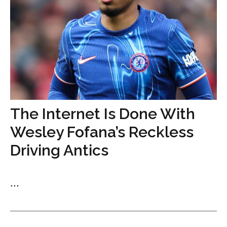
The Internet Is Done With
Wesley Fofana’s Reckless
Driving Antics
...