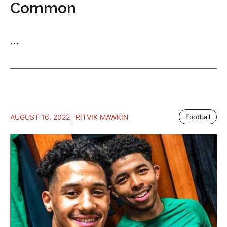
Common
...
AUGUST 16, 2022
RITVIK MAWKIN
Football