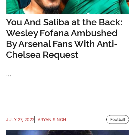
You And Saliba at the Back:
Wesley Fofana Ambushed
By Arsenal Fans With Anti-
Chelsea Request
...
JULY 27, 2022
ARYAN SINGH
Football