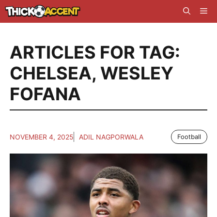
Skip
Me
to
content
ARTICLES FOR TAG:
CHELSEA
,
WESLEY
FOFANA
NOVEMBER 4, 2025
ADIL NAGPORWALA
Football