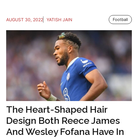
AUGUST 30, 2022
YATISH JAIN
Football
The Heart-Shaped Hair
Design Both Reece James
And Wesley Fofana Have In