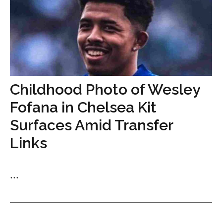
Childhood Photo of Wesley
Fofana in Chelsea Kit
Surfaces Amid Transfer
Links
...