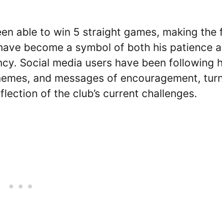
en able to win 5 straight games, making the 
s have become a symbol of both his patience 
ncy. Social media users have been following h
 memes, and messages of encouragement, tur
flection of the club’s current challenges.