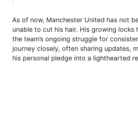
As of now, Manchester United has not be
unable to cut his hair. His growing lock
the team’s ongoing struggle for consiste
journey closely, often sharing updates,
his personal pledge into a lighthearted re