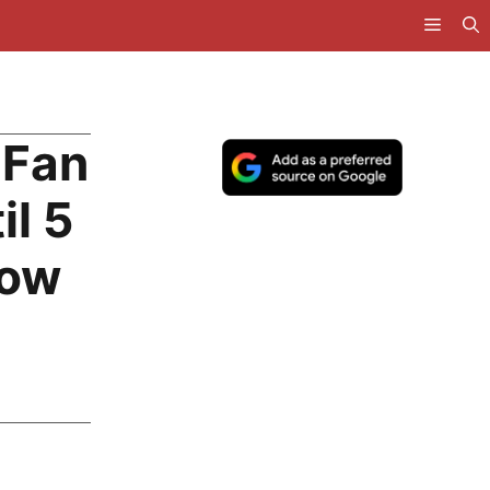
 Fan
il 5
How