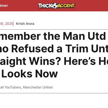
aimer
9, 2025
Krrish Arora
member the Man Utd
o Refused a Trim Unt
raight Wins? Here’s 
 Looks Now
all YouTubers
,
Manchester United