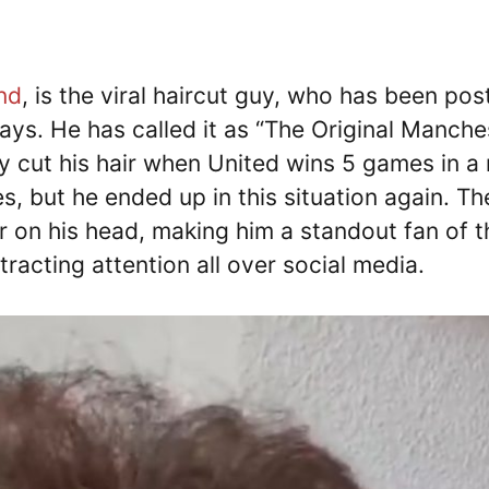
nd
, is the viral haircut guy, who has been pos
days. He has called it as “The Original Manche
ly cut his hair when United wins 5 games in a 
, but he ended up in this situation again. Th
 on his head, making him a standout fan of t
tracting attention all over social media.