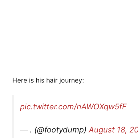
Here is his hair journey:
pic.twitter.com/nAWOXqw5fE
— . (@footydump)
August 18, 2