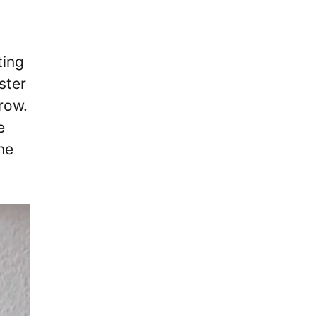
ting
ster
row.
e
he