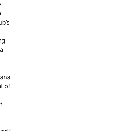
y
n
ub’s
ng
al
fans.
l of
t