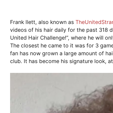
Frank Ilett, also known as
TheUnitedStra
videos of his hair daily for the past 318 
United Hair Challenge!”, where he will on
The closest he came to it was for 3 games
fan has now grown a large amount of hair
club. It has become his signature look, at