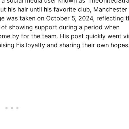
 a social media user known as ‘TheUnitedStra
 his hair until his favorite club, Manchester
ge was taken on October 5, 2024, reflecting t
y of showing support during a period when
ome by for the team. His post quickly went vi
sing his loyalty and sharing their own hopes