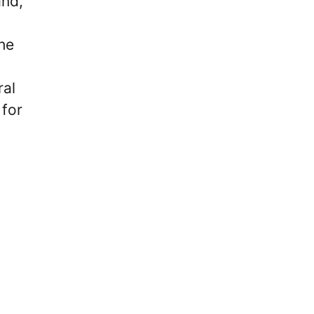
nd,’
he
ral
 for