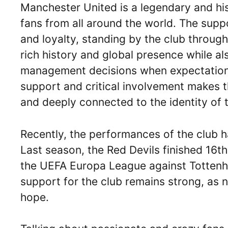
Manchester United is a legendary and his
fans from all around the world. The sup
and loyalty, standing by the club through
rich history and global presence while 
management decisions when expectations
support and critical involvement makes t
and deeply connected to the identity of t
Recently, the performances of the club h
Last season, the Red Devils finished 16th
the UEFA Europa League against Tottenha
support for the club remains strong, as
hope.