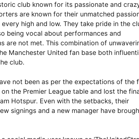
toric club known for its passionate and craz
porters are known for their unmatched passio
 every high and low. They take pride in the cl
also being vocal about performances and
 are not met. This combination of unwaveri
he Manchester United fan base both influenti
he club.
ave not been as per the expectations of the 
 on the Premier League table and lost the fina
m Hotspur. Even with the setbacks, their
 new signings and a new manager have brough