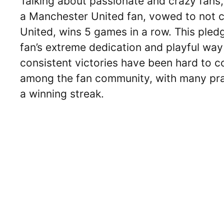
Talking about passionate and crazy fans,
a Manchester United fan, vowed to not cut
United, wins 5 games in a row. This pled
fan’s extreme dedication and playful wa
consistent victories have been hard to c
among the fan community, with many prai
a winning streak.