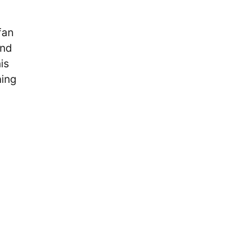
fan
and
is
ning