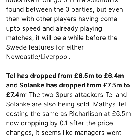
found between the 3 parties, but even
then with other players having come
upto speed and already playing
matches, it will be a while before the
Swede features for either
Newcastle/Liverpool.
Tel has dropped from £6.5m to £6.4m
and Solanke has dropped from £7.5m to
£7.4m
: The two Spurs attackers Tel and
Solanke are also being sold. Mathys Tel
costing the same as Richarlison at £6.5m
now dropping by 0.1 after the price
changes, it seems like managers went