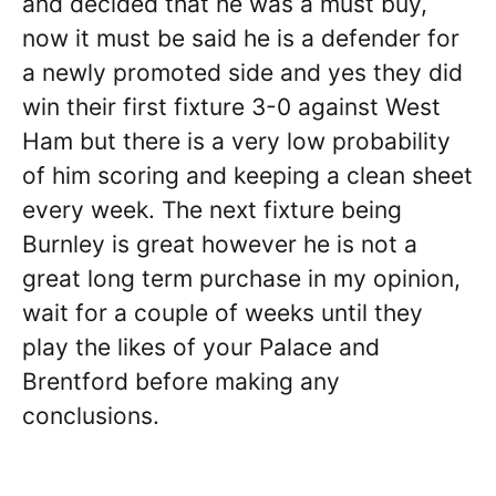
and decided that he was a must buy,
now it must be said he is a defender for
a newly promoted side and yes they did
win their first fixture 3-0 against West
Ham but there is a very low probability
of him scoring and keeping a clean sheet
every week. The next fixture being
Burnley is great however he is not a
great long term purchase in my opinion,
wait for a couple of weeks until they
play the likes of your Palace and
Brentford before making any
conclusions.