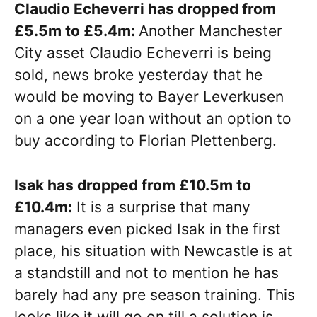
Claudio Echeverri has dropped from
£5.5m to £5.4m:
Another Manchester
City asset Claudio Echeverri is being
sold, news broke yesterday that he
would be moving to Bayer Leverkusen
on a one year loan without an option to
buy according to Florian Plettenberg.
Isak has dropped from £10.5m to
£10.4m:
It is a surprise that many
managers even picked Isak in the first
place, his situation with Newcastle is at
a standstill and not to mention he has
barely had any pre season training. This
looks like it will go on till a solution is