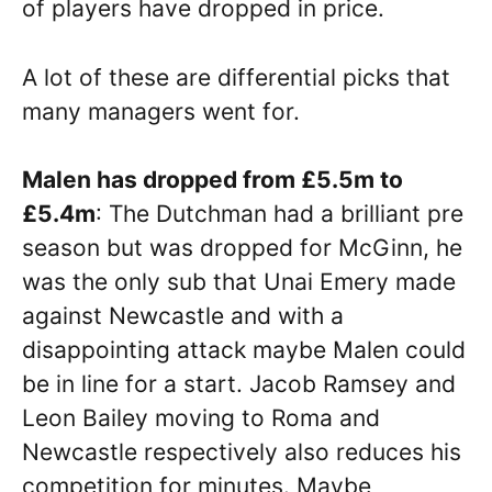
of players have dropped in price.
A lot of these are differential picks that
many managers went for.
Malen has dropped from £5.5m to
£5.4m
: The Dutchman had a brilliant pre
season but was dropped for McGinn, he
was the only sub that Unai Emery made
against Newcastle and with a
disappointing attack maybe Malen could
be in line for a start. Jacob Ramsey and
Leon Bailey moving to Roma and
Newcastle respectively also reduces his
competition for minutes. Maybe