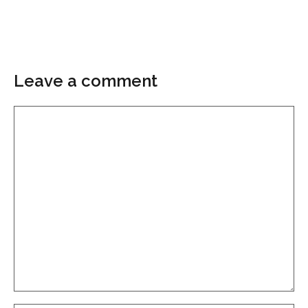
Leave a comment
Comment