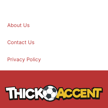
About Us
Contact Us
Privacy Policy