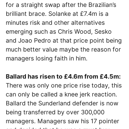
for a straight swap after the Brazilian’s
brilliant brace. Solanke at £7.4m is a
minutes risk and other alternatives
emerging such as Chris Wood, Sesko
and Joao Pedro at that price point being
much better value maybe the reason for
managers losing faith in him.
Ballard has risen to £4.6m from £4.5m:
There was only one price rise today, this
can only be called a knee jerk reaction.
Ballard the Sunderland defender is now
being transferred by over 300,000
managers. Managers saw his 17 pointer