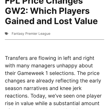
FPL Price Changes
GW2: Which Players
Gained and Lost Value
Fantasy Premier League
Transfers are flowing in left and right
with many managers unhappy about
their Gameweek 1 selections. The price
changes are already reflecting the early
season narratives and knee jerk
reactions. Today, we’ve seen one player
rise in value while a substantial amount