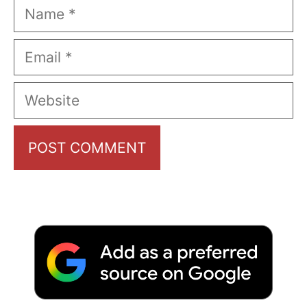
Name
Email
Website