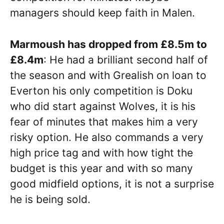
managers should keep faith in Malen.
Marmoush has dropped from £8.5m to
£8.4m
: He had a brilliant second half of
the season and with Grealish on loan to
Everton his only competition is Doku
who did start against Wolves, it is his
fear of minutes that makes him a very
risky option. He also commands a very
high price tag and with how tight the
budget is this year and with so many
good midfield options, it is not a surprise
he is being sold.