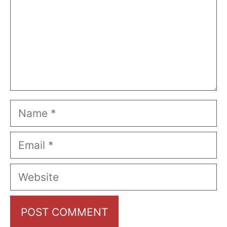
Name
Email
Website