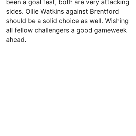
been a goal fest, both are very attacking
sides. Ollie Watkins against Brentford
should be a solid choice as well. Wishing
all fellow challengers a good gameweek
ahead.