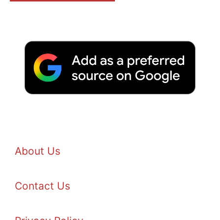
About Us
Contact Us