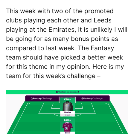
This week with two of the promoted
clubs playing each other and Leeds
playing at the Emirates, it is unlikely I will
be going for as many bonus points as
compared to last week. The Fantasy
team should have picked a better week
for this theme in my opinion. Here is my
team for this week’s challenge –