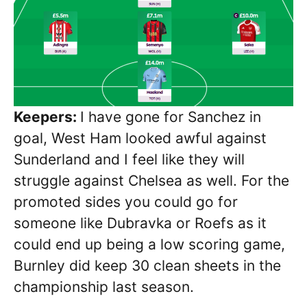
Keepers:
I have gone for Sanchez in
goal, West Ham looked awful against
Sunderland and I feel like they will
struggle against Chelsea as well. For the
promoted sides you could go for
someone like Dubravka or Roefs as it
could end up being a low scoring game,
Burnley did keep 30 clean sheets in the
championship last season.