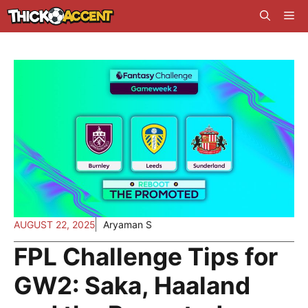
Skip
Me
to
content
AUGUST 22, 2025
Aryaman S
FPL Challenge Tips for
GW2: Saka, Haaland