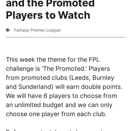
and the Promoted
Players to Watch
Fantasy Premier League
This week the theme for the FPL
challenge is ‘The Promoted.’ Players
from promoted clubs (Leeds, Burnley
and Sunderland) will earn double points.
We will have 6 players to choose from
an unlimited budget and we can only
choose one player from each club.