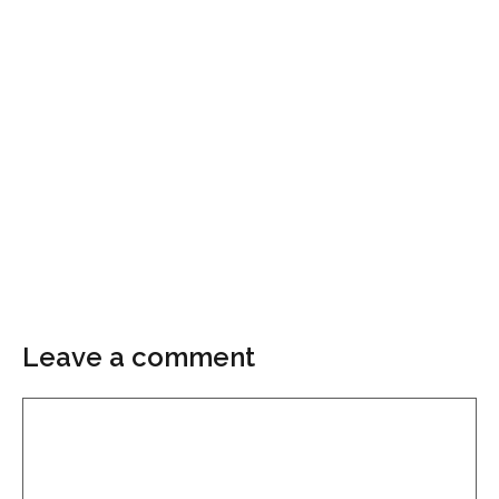
Leave a comment
Comment