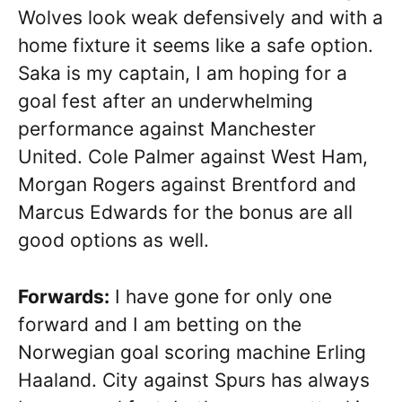
Wolves look weak defensively and with a
home fixture it seems like a safe option.
Saka is my captain, I am hoping for a
goal fest after an underwhelming
performance against Manchester
United. Cole Palmer against West Ham,
Morgan Rogers against Brentford and
Marcus Edwards for the bonus are all
good options as well.
Forwards:
I have gone for only one
forward and I am betting on the
Norwegian goal scoring machine Erling
Haaland. City against Spurs has always