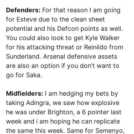
Defenders:
For that reason I am going
for Esteve due to the clean sheet
potential and his Defcon points as well.
You could also look to get Kyle Walker
for his attacking threat or Reinildo from
Sunderland. Arsenal defensive assets
are also an option if you don’t want to
go for Saka.
Midfielders:
I am hedging my bets by
taking Adingra, we saw how explosive
he was under Brighton, a 6 pointer last
week and i am hoping he can replicate
the same this week. Same for Semenyo,