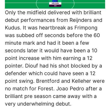
Only the midfield delivered with brilliant
debut performances from Reijnders and
Kudus. It was heartbreak as Frimpong
was subbed off seconds before the 60
minute mark and had it been a few
seconds later it would have been a 10
point increase with him earning a 12
pointer. Diouf had his shot blocked by a
defender which could have seen a 12
point swing. Brentford and Kelleher were
no match for Forest. Joao Pedro after a
brilliant pre season came away with a
very underwhelming debut.