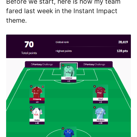
Before we start, here is how my team
fared last week in the Instant Impact
theme.