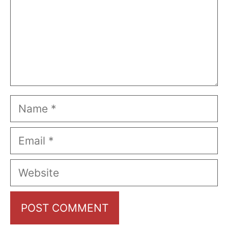
Name
Email
Website