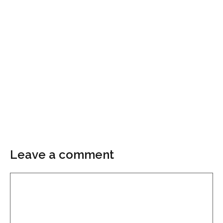
Leave a comment
Comment