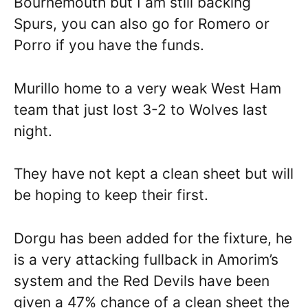
Bournemouth but I am still backing
Spurs, you can also go for Romero or
Porro if you have the funds.
Murillo home to a very weak West Ham
team that just lost 3-2 to Wolves last
night.
They have not kept a clean sheet but will
be hoping to keep their first.
Dorgu has been added for the fixture, he
is a very attacking fullback in Amorim’s
system and the Red Devils have been
given a 47% chance of a clean sheet the