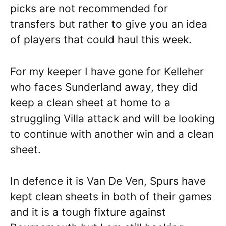
picks are not recommended for
transfers but rather to give you an idea
of players that could haul this week.
For my keeper I have gone for Kelleher
who faces Sunderland away, they did
keep a clean sheet at home to a
struggling Villa attack and will be looking
to continue with another win and a clean
sheet.
In defence it is Van De Ven, Spurs have
kept clean sheets in both of their games
and it is a tough fixture against