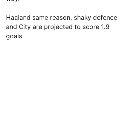
Haaland same reason, shaky defence
and City are projected to score 1.9
goals.