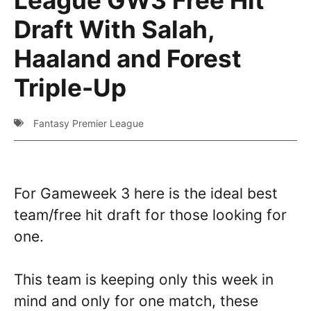
Draft With Salah,
Haaland and Forest
Triple-Up
Fantasy Premier League
For Gameweek 3 here is the ideal best
team/free hit draft for those looking for
one.
This team is keeping only this week in
mind and only for one match, these