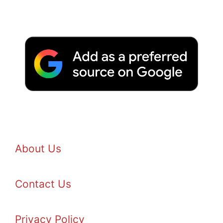
About Us
Contact Us
Privacy Policy