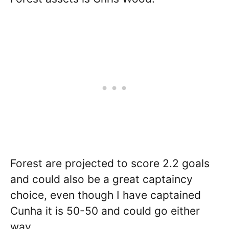
Forest are projected to score 2.2 goals
and could also be a great captaincy
choice, even though I have captained
Cunha it is 50-50 and could go either
way.