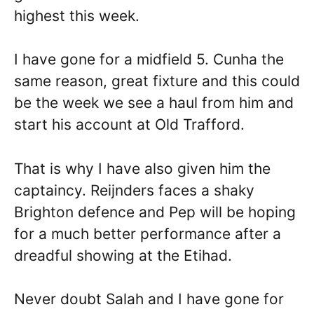
highest this week.
I have gone for a midfield 5. Cunha the
same reason, great fixture and this could
be the week we see a haul from him and
start his account at Old Trafford.
That is why I have also given him the
captaincy. Reijnders faces a shaky
Brighton defence and Pep will be hoping
for a much better performance after a
dreadful showing at the Etihad.
Never doubt Salah and I have gone for