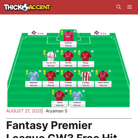
Skip
Me
to
content
AUGUST 27, 2025
Aryaman S
Fantasy Premier
League GW3 Free Hit