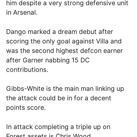
him despite a very strong defensive unit
in Arsenal.
Dango marked a dream debut after
scoring the only goal against Villa and
was the second highest defcon earner
after Garner nabbing 15 DC
contributions.
Gibbs-White is the main man linking up
the attack could be in for a decent
points score.
In attack completing a triple up on
Forest assets is Chris Wood.