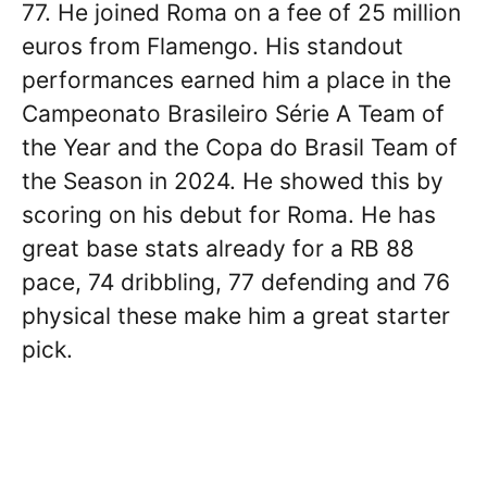
77. He joined Roma on a fee of 25 million
euros from Flamengo. His standout
performances earned him a place in the
Campeonato Brasileiro Série A Team of
the Year and the Copa do Brasil Team of
the Season in 2024. He showed this by
scoring on his debut for Roma. He has
great base stats already for a RB 88
pace, 74 dribbling, 77 defending and 76
physical these make him a great starter
pick.