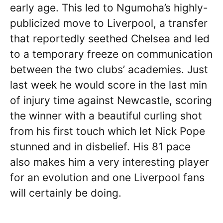
early age. This led to Ngumoha’s highly-
publicized move to Liverpool, a transfer
that reportedly seethed Chelsea and led
to a temporary freeze on communication
between the two clubs’ academies. Just
last week he would score in the last min
of injury time against Newcastle, scoring
the winner with a beautiful curling shot
from his first touch which let Nick Pope
stunned and in disbelief. His 81 pace
also makes him a very interesting player
for an evolution and one Liverpool fans
will certainly be doing.