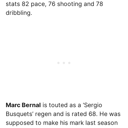
stats 82 pace, 76 shooting and 78
dribbling.
Marc Bernal
is touted as a ‘Sergio
Busquets’ regen and is rated 68. He was
supposed to make his mark last season