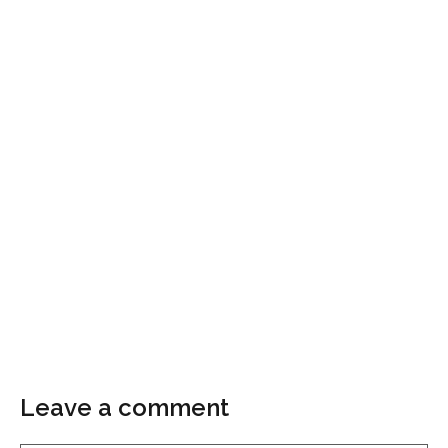
Leave a comment