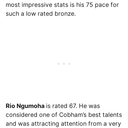
most impressive stats is his 75 pace for
such a low rated bronze.
Rio Ngumoha
is rated 67. He was
considered one of Cobham’s best talents
and was attracting attention from a very