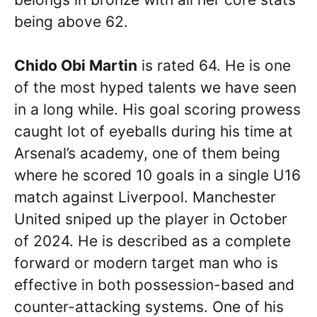
being above 62.
Chido Obi Martin
is rated 64. He is one
of the most hyped talents we have seen
in a long while. His goal scoring prowess
caught lot of eyeballs during his time at
Arsenal’s academy, one of them being
where he scored 10 goals in a single U16
match against Liverpool. Manchester
United sniped up the player in October
of 2024. He is described as a complete
forward or modern target man who is
effective in both possession-based and
counter-attacking systems. One of his