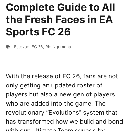
Complete Guide to All
the Fresh Faces in EA
Sports FC 26
Estevao
,
FC 26
,
Rio Ngumoha
With the release of FC 26, fans are not
only getting an updated roster of
players but also a new gen of players
who are added into the game. The
revolutionary “Evolutions” system that
has transformed how we build and bond
with our Ultimate Team squads by