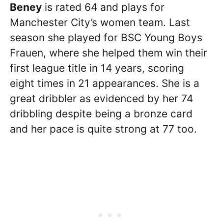
Beney
is rated 64 and plays for
Manchester City’s women team. Last
season she played for BSC Young Boys
Frauen, where she helped them win their
first league title in 14 years, scoring
eight times in 21 appearances. She is a
great dribbler as evidenced by her 74
dribbling despite being a bronze card
and her pace is quite strong at 77 too.