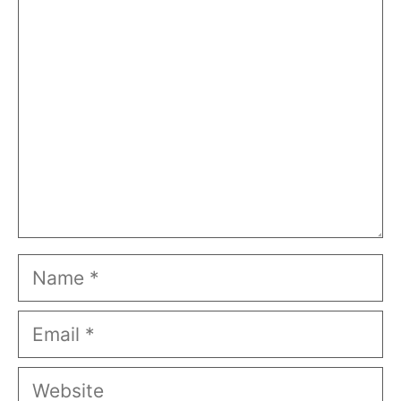
Comment
Name
Email
Website