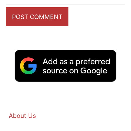
About Us