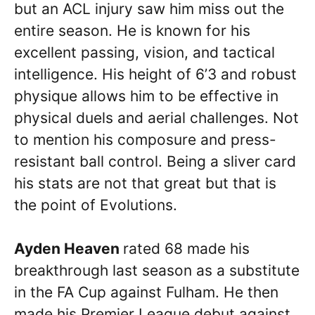
but an ACL injury saw him miss out the
entire season. He is known for his
excellent passing, vision, and tactical
intelligence. His height of 6’3 and robust
physique allows him to be effective in
physical duels and aerial challenges. Not
to mention his composure and press-
resistant ball control. Being a sliver card
his stats are not that great but that is
the point of Evolutions.
Ayden Heaven
rated 68 made his
breakthrough last season as a substitute
in the FA Cup against Fulham. He then
made his Premier League debut against