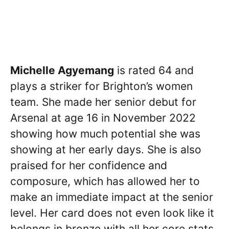
Michelle Agyemang
is rated 64 and
plays a striker for Brighton’s women
team. She made her senior debut for
Arsenal at age 16 in November 2022
showing how much potential she was
showing at her early days. She is also
praised for her confidence and
composure, which has allowed her to
make an immediate impact at the senior
level. Her card does not even look like it
belongs in bronze with all her core stats