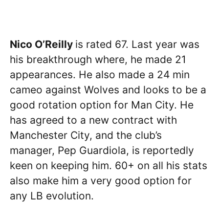
Nico O’Reilly
is rated 67. Last year was
his breakthrough where, he made 21
appearances. He also made a 24 min
cameo against Wolves and looks to be a
good rotation option for Man City. He
has agreed to a new contract with
Manchester City, and the club’s
manager, Pep Guardiola, is reportedly
keen on keeping him. 60+ on all his stats
also make him a very good option for
any LB evolution.