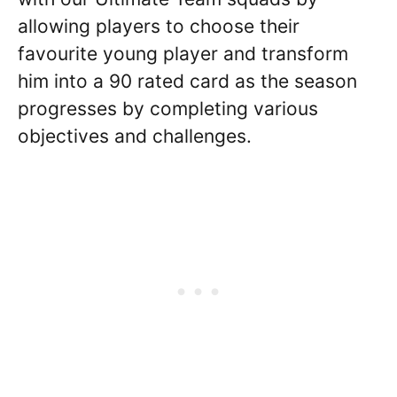
allowing players to choose their
favourite young player and transform
him into a 90 rated card as the season
progresses by completing various
objectives and challenges.