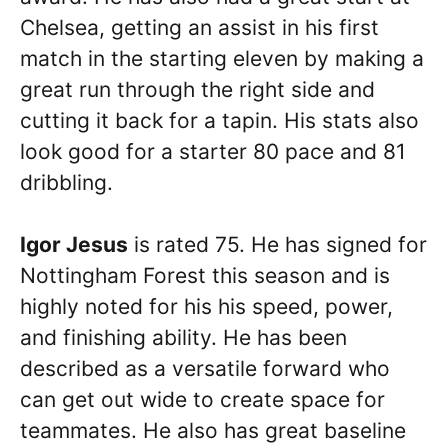
Chelsea, getting an assist in his first
match in the starting eleven by making a
great run through the right side and
cutting it back for a tapin. His stats also
look good for a starter 80 pace and 81
dribbling.
Igor Jesus
is rated 75. He has signed for
Nottingham Forest this season and is
highly noted for his his speed, power,
and finishing ability. He has been
described as a versatile forward who
can get out wide to create space for
teammates. He also has great baseline