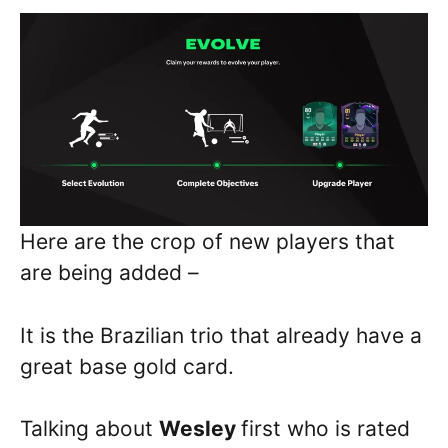
Here are the crop of new players that
are being added –
It is the Brazilian trio that already have a
great base gold card.
Talking about
Wesley
first who is rated