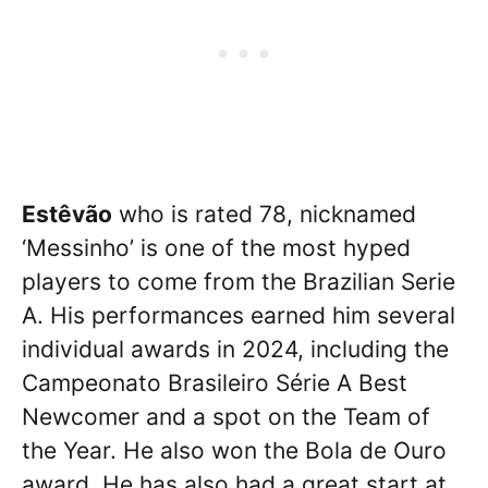
Estêvão
who is rated 78, nicknamed
‘Messinho’ is one of the most hyped
players to come from the Brazilian Serie
A. His performances earned him several
individual awards in 2024, including the
Campeonato Brasileiro Série A Best
Newcomer and a spot on the Team of
the Year. He also won the Bola de Ouro
award. He has also had a great start at