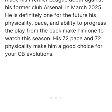
his former club Arsenal, in March 2025.
He is definitely one for the future his
physicality, pace, and ability to progress
the play from the back make him one to
watch this season. His 72 pace and 72
physicality make him a good choice for
your CB evolutions.