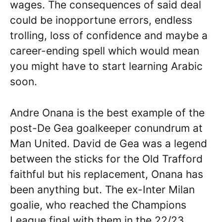
wages. The consequences of said deal
could be inopportune errors, endless
trolling, loss of confidence and maybe a
career-ending spell which would mean
you might have to start learning Arabic
soon.
Andre Onana is the best example of the
post-De Gea goalkeeper conundrum at
Man United. David de Gea was a legend
between the sticks for the Old Trafford
faithful but his replacement, Onana has
been anything but. The ex-Inter Milan
goalie, who reached the Champions
League final with them in the 22/23