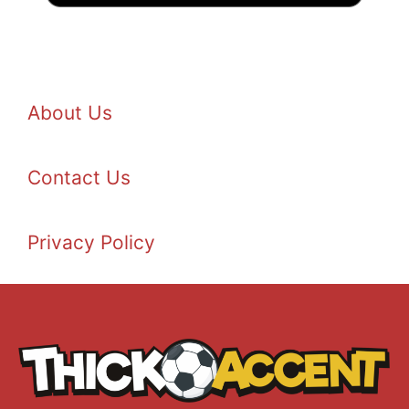
About Us
Contact Us
Privacy Policy