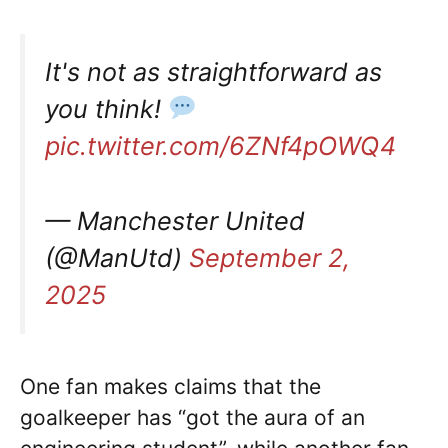
It's not as straightforward as
you think!
pic.twitter.com/6ZNf4pOWQ4
— Manchester United
(@ManUtd)
September 2,
2025
One fan makes claims that the
goalkeeper has “got the aura of an