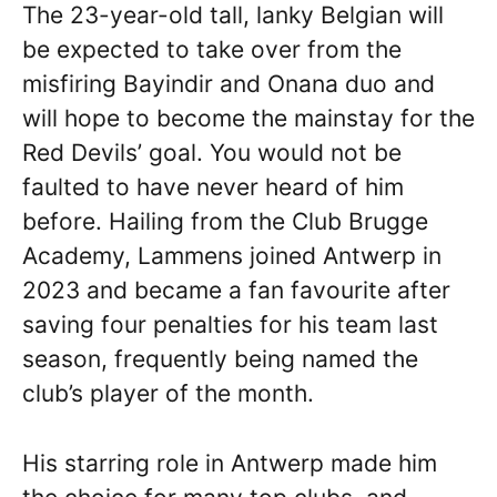
The 23-year-old tall, lanky Belgian will
be expected to take over from the
misfiring Bayindir and Onana duo and
will hope to become the mainstay for the
Red Devils’ goal. You would not be
faulted to have never heard of him
before. Hailing from the Club Brugge
Academy, Lammens joined Antwerp in
2023 and became a fan favourite after
saving four penalties for his team last
season, frequently being named the
club’s player of the month.
His starring role in Antwerp made him