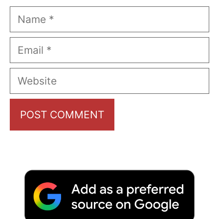
Name
Email
Website