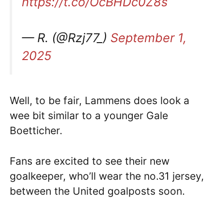
https://t.co/OcBHDc0Z8s
— R. (@Rzj77_)
September 1,
2025
Well, to be fair, Lammens does look a
wee bit similar to a younger Gale
Boetticher.
Fans are excited to see their new
goalkeeper, who’ll wear the no.31 jersey,
between the United goalposts soon.