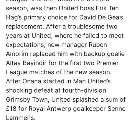
season, was then United boss Erik Ten
Hag’s primary choice for David De Gea’s
replacement. After a troublesome two
years at United, where he failed to meet
expectations, new manager Ruben
Amorim replaced him with backup goalie
Altay Bayindir for the first two Premier
League matches of the new season.
After Onana started in Man United’s
shocking defeat at fourth-division
Grimsby Town, United splashed a sum of
£18 for Royal Antwerp goalkeeper Senne
Lammens.