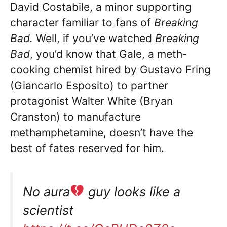
David Costabile, a minor supporting
character familiar to fans of
Breaking
Bad.
Well, if you’ve watched
Breaking
Bad
, you’d know that Gale, a meth-
cooking chemist hired by Gustavo Fring
(Giancarlo Esposito) to partner
protagonist Walter White (Bryan
Cranston) to manufacture
methamphetamine, doesn’t have the
best of fates reserved for him.
No aura
guy looks like a
scientist