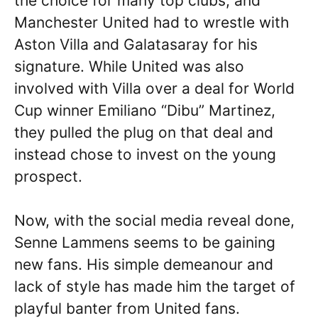
the choice for many top clubs, and
Manchester United had to wrestle with
Aston Villa and Galatasaray for his
signature. While United was also
involved with Villa over a deal for World
Cup winner Emiliano “Dibu” Martinez,
they pulled the plug on that deal and
instead chose to invest on the young
prospect.
Now, with the social media reveal done,
Senne Lammens seems to be gaining
new fans. His simple demeanour and
lack of style has made him the target of
playful banter from United fans.