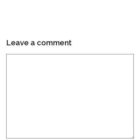
Leave a comment
Comment