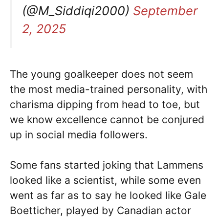
(@M_Siddiqi2000)
September
2, 2025
The young goalkeeper does not seem
the most media-trained personality, with
charisma dipping from head to toe, but
we know excellence cannot be conjured
up in social media followers.
Some fans started joking that Lammens
looked like a scientist, while some even
went as far as to say he looked like Gale
Boetticher, played by Canadian actor