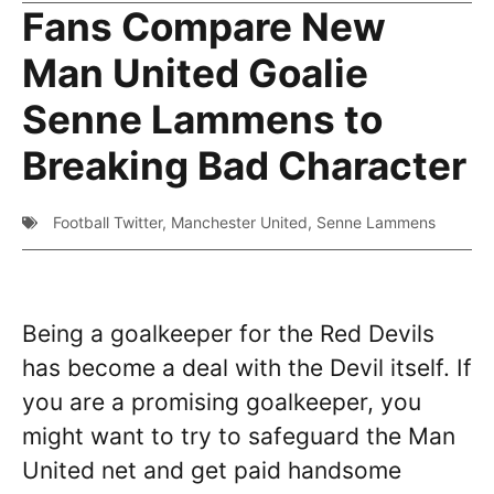
Fans Compare New
Man United Goalie
Senne Lammens to
Breaking Bad Character
Football Twitter
,
Manchester United
,
Senne Lammens
Being a goalkeeper for the Red Devils
has become a deal with the Devil itself. If
you are a promising goalkeeper, you
might want to try to safeguard the Man
United net and get paid handsome