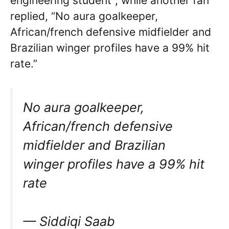
engineering student”, while another fan
replied, “No aura goalkeeper,
African/french defensive midfielder and
Brazilian winger profiles have a 99% hit
rate.”
No aura goalkeeper,
African/french defensive
midfielder and Brazilian
winger profiles have a 99% hit
rate
— Siddiqi Saab