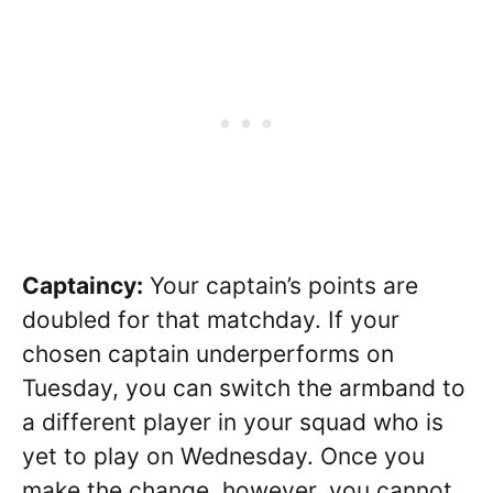
Captaincy:
Your captain’s points are
doubled for that matchday. If your
chosen captain underperforms on
Tuesday, you can switch the armband to
a different player in your squad who is
yet to play on Wednesday. Once you
make the change, however, you cannot