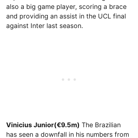
also a big game player, scoring a brace
and providing an assist in the UCL final
against Inter last season.
Vinicius Junior(€9.5m)
The Brazilian
has seen a downfall in his numbers from