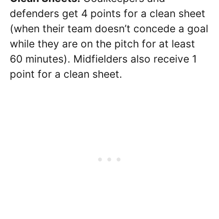
defenders get 4 points for a clean sheet
(when their team doesn’t concede a goal
while they are on the pitch for at least
60 minutes).
Midfielders also receive 1
point for a clean sheet.