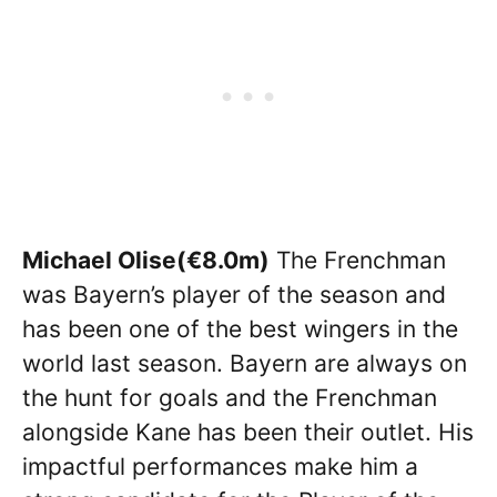
Michael Olise(€8.0m)
The Frenchman
was Bayern’s player of the season and
has been one of the best wingers in the
world last season. Bayern are always on
the hunt for goals and the Frenchman
alongside Kane has been their outlet. His
impactful performances make him a