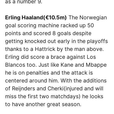
as a number 9.
Erling Haaland(€10.5m)
The Norwegian
goal scoring machine racked up 50
points and scored 8 goals despite
getting knocked out early in the playoffs
thanks to a Hattrick by the man above.
Erling did score a brace against Los
Blancos too. Just like Kane and Mbappe
he is on penalties and the attack is
centered around him. With the additions
of Reijnders and Cherki(injured and will
miss the first two matchdays) he looks
to have another great season.