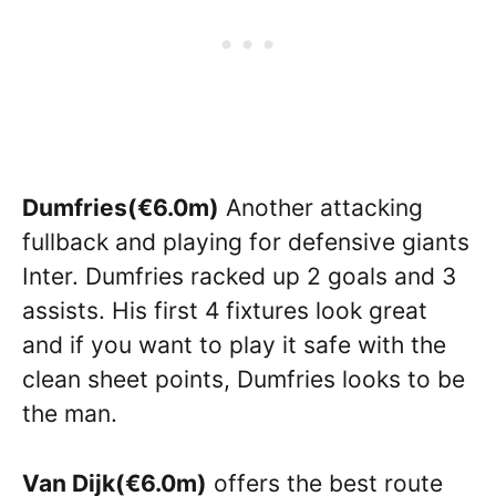
Dumfries(€6.0m)
Another attacking
fullback and playing for defensive giants
Inter. Dumfries racked up 2 goals and 3
assists. His first 4 fixtures look great
and if you want to play it safe with the
clean sheet points, Dumfries looks to be
the man.
Van Dijk(€6.0m)
offers the best route