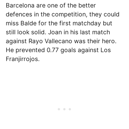
Barcelona are one of the better
defences in the competition, they could
miss Balde for the first matchday but
still look solid. Joan in his last match
against Rayo Vallecano was their hero.
He prevented 0.77 goals against Los
Franjirrojos.