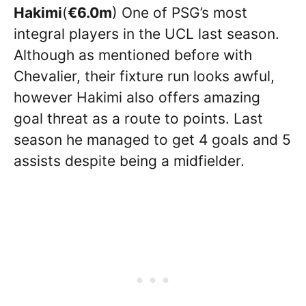
Hakimi
(
€6.0m
) One of PSG’s most
integral players in the UCL last season.
Although as mentioned before with
Chevalier, their fixture run looks awful,
however Hakimi also offers amazing
goal threat as a route to points. Last
season he managed to get 4 goals and 5
assists despite being a midfielder.