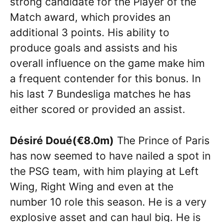
strong candidate for the Player of the
Match award, which provides an
additional 3 points. His ability to
produce goals and assists and his
overall influence on the game make him
a frequent contender for this bonus. In
his last 7 Bundesliga matches he has
either scored or provided an assist.
Désiré Doué(€8.0m)
The Prince of Paris
has now seemed to have nailed a spot in
the PSG team, with him playing at Left
Wing, Right Wing and even at the
number 10 role this season. He is a very
explosive asset and can haul big. He is