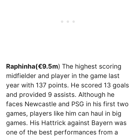
Raphinha(
€9.5m
)
The highest scoring
midfielder and player in the game last
year with 137 points. He scored 13 goals
and provided 9 assists. Although he
faces Newcastle and PSG in his first two
games, players like him can haul in big
games. His Hattrick against Bayern was
one of the best performances from a