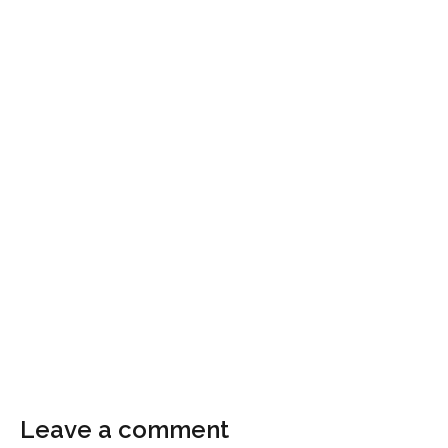
Leave a comment