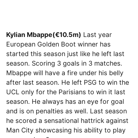
Kylian Mbappe(€10.5m)
Last year
European Golden Boot winner has
started this season just like he left last
season. Scoring 3 goals in 3 matches.
Mbappe will have a fire under his belly
after last season. He left PSG to win the
UCL only for the Parisians to win it last
season. He always has an eye for goal
and is on penalties as well. Last season
he scored a sensational hattrick against
Man City showcasing his ability to play