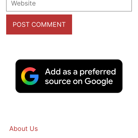
About Us