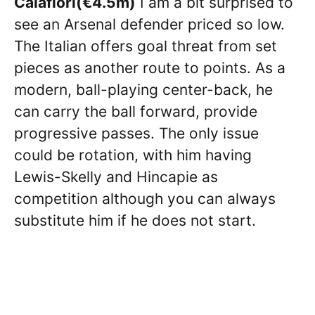
Calafiori(€4.5m)
I am a bit surprised to
see an Arsenal defender priced so low.
The Italian offers goal threat from set
pieces as another route to points. As a
modern, ball-playing center-back, he
can carry the ball forward, provide
progressive passes. The only issue
could be rotation, with him having
Lewis-Skelly and Hincapie as
competition although you can always
substitute him if he does not start.