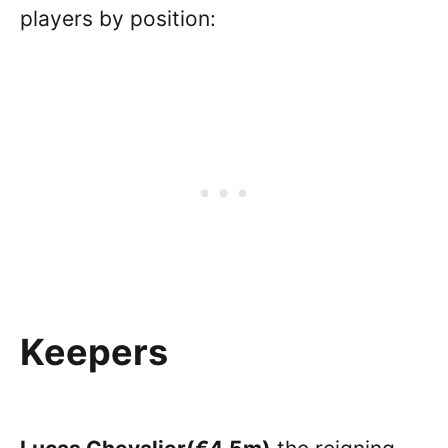
players by position:
Keepers