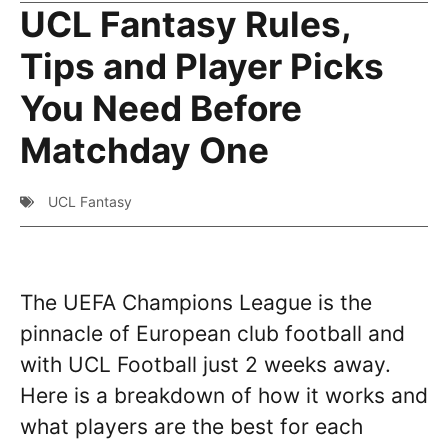
UCL Fantasy Rules,
Tips and Player Picks
You Need Before
Matchday One
UCL Fantasy
The UEFA Champions League is the
pinnacle of European club football and
with UCL Football just 2 weeks away.
Here is a breakdown of how it works and
what players are the best for each