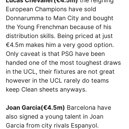
Lucas Chevalier(€4.5m)
the reigning
European Champions have sold
Donnarumma to Man City and bought
the Young Frenchman because of his
distribution skills. Being priced at just
€4.5m makes him a very good option.
Only caveat is that PSG have been
handed one of the most toughest draws
in the UCL, their fixtures are not great
however in the UCL rarely do teams
keep Clean sheets anyways.
Joan Garcia(€4.5m)
Barcelona have
also signed a young talent in Joan
Garcia from city rivals Espanyol.