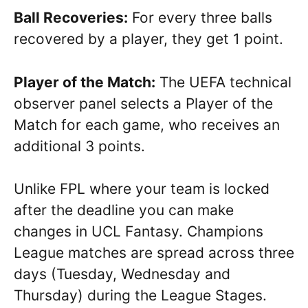
Ball Recoveries:
For every three balls
recovered by a player, they get 1 point.
Player of the Match:
The UEFA technical
observer panel selects a Player of the
Match for each game, who receives an
additional 3 points.
Unlike FPL where your team is locked
after the deadline you can make
changes in UCL Fantasy. Champions
League matches are spread across three
days (Tuesday, Wednesday and
Thursday) during the League Stages.