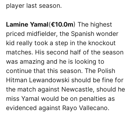
player last season.
Lamine Yamal
(
€10.0m
) The highest
priced midfielder, the Spanish wonder
kid really took a step in the knockout
matches. His second half of the season
was amazing and he is looking to
continue that this season. The Polish
Hitman Lewandowski should be fine for
the match against Newcastle, should he
miss Yamal would be on penalties as
evidenced against Rayo Vallecano.