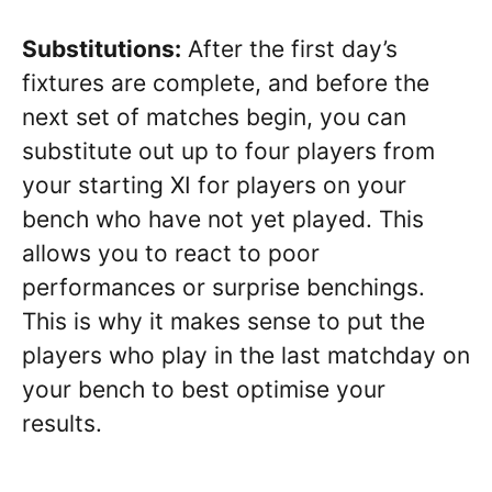
Substitutions:
After the first day’s
fixtures are complete, and before the
next set of matches begin, you can
substitute out up to four players from
your starting XI for players on your
bench who have not yet played. This
allows you to react to poor
performances or surprise benchings.
This is why it makes sense to put the
players who play in the last matchday on
your bench to best optimise your
results.