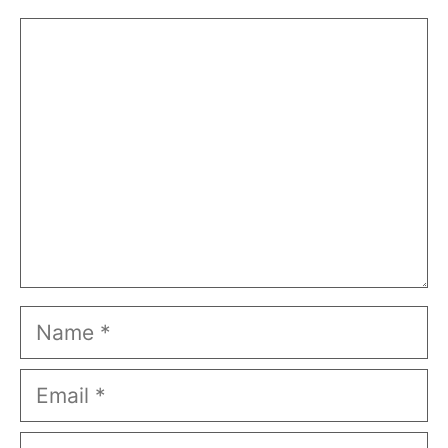
Comment
Name
Email
Website