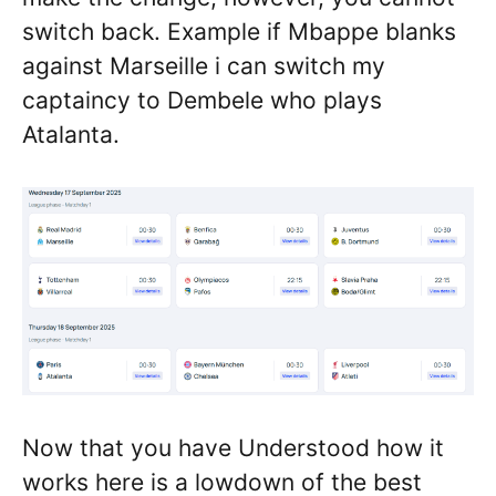
switch back. Example if Mbappe blanks
against Marseille i can switch my
captaincy to Dembele who plays
Atalanta.
Now that you have Understood how it
works here is a lowdown of the best