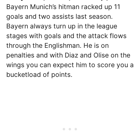
Bayern Munich’s hitman racked up 11
goals and two assists last season.
Bayern always turn up in the league
stages with goals and the attack flows
through the Englishman. He is on
penalties and with Diaz and Olise on the
wings you can expect him to score you a
bucketload of points.