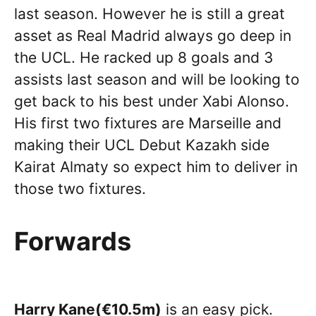
last season. However he is still a great
asset as Real Madrid always go deep in
the UCL. He racked up 8 goals and 3
assists last season and will be looking to
get back to his best under Xabi Alonso.
His first two fixtures are Marseille and
making their UCL Debut Kazakh side
Kairat Almaty so expect him to deliver in
those two fixtures.
Forwards
Harry Kane(€10.5m)
is an easy pick.