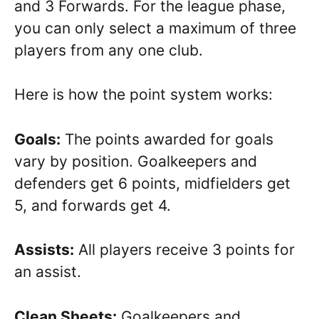
and 3 Forwards. For the league phase,
you can only select a maximum of three
players from any one club.
Here is how the point system works:
Goals:
The points awarded for goals
vary by position.
Goalkeepers and
defenders get 6 points, midfielders get
5, and forwards get 4.
Assists:
All players receive 3 points for
an assist.
Clean Sheets:
Goalkeepers and