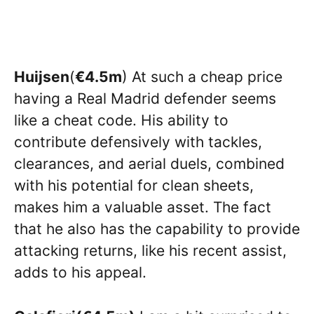
Huijsen
(
€4.5m
) At such a cheap price
having a Real Madrid defender seems
like a cheat code. His ability to
contribute defensively with tackles,
clearances, and aerial duels, combined
with his potential for clean sheets,
makes him a valuable asset. The fact
that he also has the capability to provide
attacking returns, like his recent assist,
adds to his appeal.