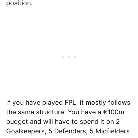
position.
If you have played FPL, it mostly follows
the same structure. You have a €100m
budget and will have to spend it on 2
Goalkeepers, 5 Defenders, 5 Midfielders