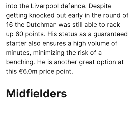
into the Liverpool defence. Despite
getting knocked out early in the round of
16 the Dutchman was still able to rack
up 60 points. His status as a guaranteed
starter also ensures a high volume of
minutes, minimizing the risk of a
benching. He is another great option at
this €6.0m price point.
Midfielders