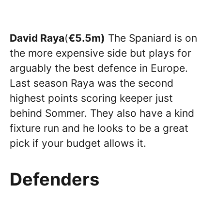
David Raya
(
€5.5m)
The Spaniard is on
the more expensive side but plays for
arguably the best defence in Europe.
Last season Raya was the second
highest points scoring keeper just
behind Sommer. They also have a kind
fixture run and he looks to be a great
pick if your budget allows it.
Defenders