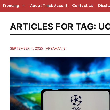
Skip
Trending
About Thick Accent
Contact Us
Discl
to
content
ARTICLES FOR TAG:
UC
SEPTEMBER 4, 2025
ARYAMAN S