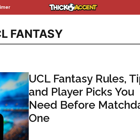
aimer
L FANTASY
UCL Fantasy Rules, T
and Player Picks You
Need Before Matchd
One
...