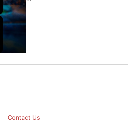
Contact Us