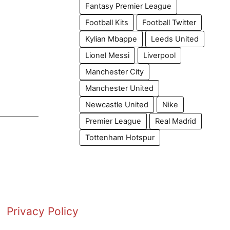
Fantasy Premier League
Football Kits
Football Twitter
Kylian Mbappe
Leeds United
Lionel Messi
Liverpool
Manchester City
Manchester United
Newcastle United
Nike
Premier League
Real Madrid
Tottenham Hotspur
Privacy Policy