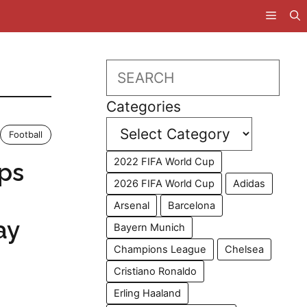
Search
Categories
Football
2022 FIFA World Cup
ips
2026 FIFA World Cup
Adidas
Arsenal
Barcelona
ay
Bayern Munich
Champions League
Chelsea
Cristiano Ronaldo
Erling Haaland