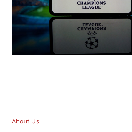
About Us