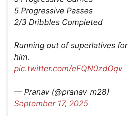
5 Progressive Passes
2/3 Dribbles Completed
Running out of superlatives for
him.
pic.twitter.com/eFQN0zdOqv
— Pranav (@pranav_m28)
September 17, 2025