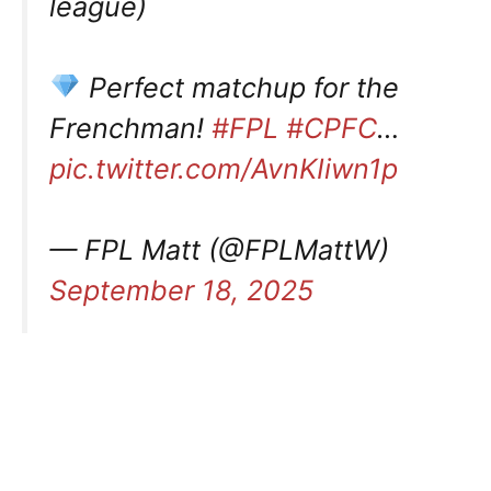
league)
Perfect matchup for the
Frenchman!
#FPL
#CPFC
…
pic.twitter.com/AvnKIiwn1p
— FPL Matt (@FPLMattW)
September 18, 2025