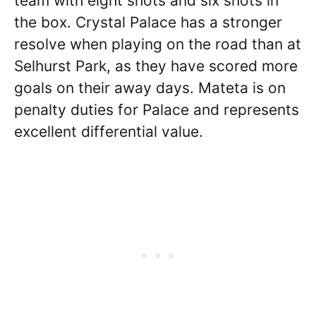
team with eight shots and six shots in
the box. Crystal Palace has a stronger
resolve when playing on the road than at
Selhurst Park, as they have scored more
goals on their away days. Mateta is on
penalty duties for Palace and represents
excellent differential value.