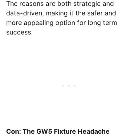
The reasons are both strategic and
data-driven, making it the safer and
more appealing option for long term
success.
Con: The GW5 Fixture Headache