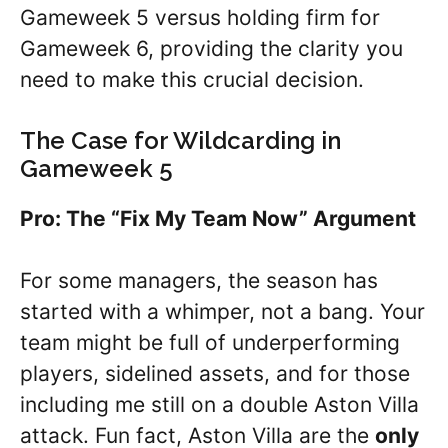
Gameweek 5 versus holding firm for
Gameweek 6, providing the clarity you
need to make this crucial decision.
The Case for Wildcarding in
Gameweek 5
Pro: The “Fix My Team Now” Argument
For some managers, the season has
started with a whimper, not a bang. Your
team might be full of underperforming
players, sidelined assets, and for those
including me still on a double Aston Villa
attack. Fun fact, Aston Villa are the
only