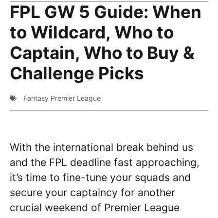
FPL GW 5 Guide: When
to Wildcard, Who to
Captain, Who to Buy &
Challenge Picks
Fantasy Premier League
With the international break behind us
and the FPL deadline fast approaching,
it’s time to fine-tune your squads and
secure your captaincy for another
crucial weekend of Premier League