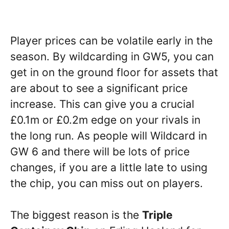
Player prices can be volatile early in the
season. By wildcarding in GW5, you can
get in on the ground floor for assets that
are about to see a significant price
increase. This can give you a crucial
£0.1m or £0.2m edge on your rivals in
the long run. As people will Wildcard in
GW 6 and there will be lots of price
changes, if you are a little late to using
the chip, you can miss out on players.
The biggest reason is the
Triple