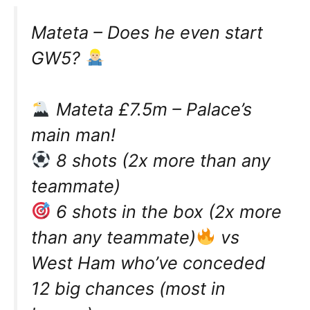
Mateta – Does he even start
GW5?
Mateta £7.5m – Palace’s
main man!
8 shots (2x more than any
teammate)
6 shots in the box (2x more
than any teammate)
vs
West Ham who’ve conceded
12 big chances (most in