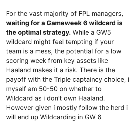
For the vast majority of FPL managers,
waiting for a Gameweek 6 wildcard is
the optimal strategy.
While a GW5
wildcard might feel tempting if your
team is a mess, the potential for a low
scoring week from key assets like
Haaland makes it a risk. There is the
payoff with the Triple captaincy choice, i
myself am 50-50 on whether to
Wildcard as i don’t own Haaland.
However given i mostly follow the herd i
will end up Wildcarding in GW 6.