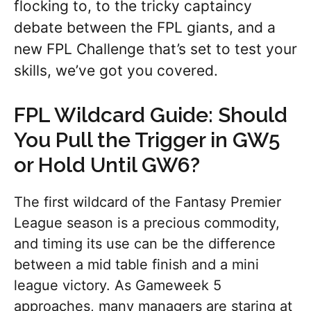
flocking to, to the tricky captaincy
debate between the FPL giants, and a
new FPL Challenge that’s set to test your
skills, we’ve got you covered.
FPL Wildcard Guide: Should
You Pull the Trigger in GW5
or Hold Until GW6?
The first wildcard of the Fantasy Premier
League season is a precious commodity,
and timing its use can be the difference
between a mid table finish and a mini
league victory. As Gameweek 5
approaches, many managers are staring at