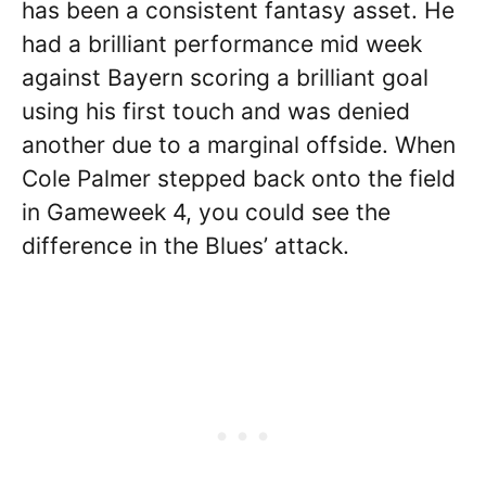
has been a consistent fantasy asset. He
had a brilliant performance mid week
against Bayern scoring a brilliant goal
using his first touch and was denied
another due to a marginal offside. When
Cole Palmer stepped back onto the field
in Gameweek 4, you could see the
difference in the Blues’ attack.