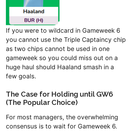
If you were to wildcard in Gameweek 6
you cannot use the Triple Captaincy chip
as two chips cannot be used in one
gameweek so you could miss out on a
huge haul should Haaland smash in a
few goals.
The Case for Holding until GW6
(The Popular Choice)
For most managers, the overwhelming
consensus is to wait for Gameweek 6.