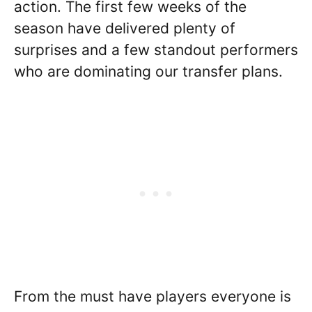
action. The first few weeks of the
season have delivered plenty of
surprises and a few standout performers
who are dominating our transfer plans.
From the must have players everyone is