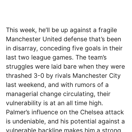
This week, he’ll be up against a fragile
Manchester United defense that’s been
in disarray, conceding five goals in their
last two league games. The team’s
struggles were laid bare when they were
thrashed 3-0 by rivals Manchester City
last weekend, and with rumors of a
managerial change circulating, their
vulnerability is at an all time high.
Palmer’s influence on the Chelsea attack
is undeniable, and his potential against a
vulnerable backline makes him a strong