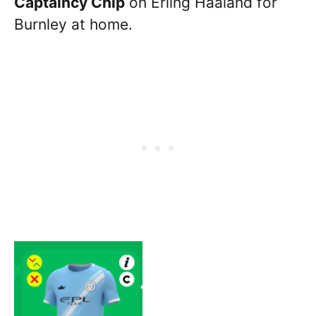
Captaincy Chip
on Erling Haaland for
Burnley at home.