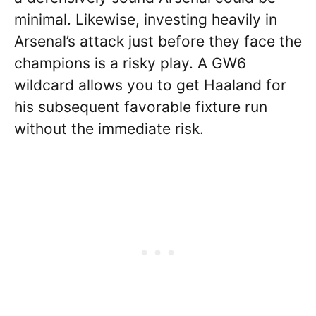
minimal. Likewise, investing heavily in
Arsenal’s attack just before they face the
champions is a risky play. A GW6
wildcard allows you to get Haaland for
his subsequent favorable fixture run
without the immediate risk.