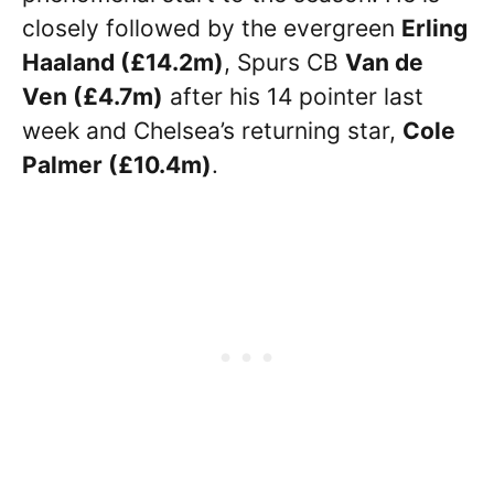
closely followed by the evergreen
Erling
Haaland (£14.2m)
, Spurs CB
Van de
Ven (£4.7m)
after his 14 pointer last
week and Chelsea’s returning star,
Cole
Palmer (£10.4m)
.