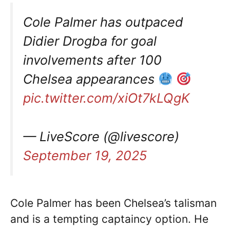
Cole Palmer has outpaced
Didier Drogba for goal
involvements after 100
Chelsea appearances
pic.twitter.com/xiOt7kLQgK
— LiveScore (@livescore)
September 19, 2025
Cole Palmer has been Chelsea’s talisman
and is a tempting captaincy option. He