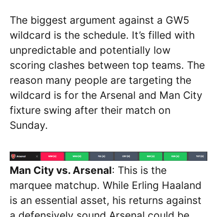
The biggest argument against a GW5
wildcard is the schedule. It’s filled with
unpredictable and potentially low
scoring clashes between top teams. The
reason many people are targeting the
wildcard is for the Arsenal and Man City
fixture swing after their match on
Sunday.
Man City vs. Arsenal
: This is the
marquee matchup. While Erling Haaland
is an essential asset, his returns against
a defensively sound Arsenal could be