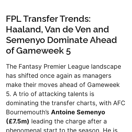
FPL Transfer Trends:
Haaland, Van de Ven and
Semenyo Dominate Ahead
of Gameweek 5
The Fantasy Premier League landscape
has shifted once again as managers
make their moves ahead of Gameweek
5. A trio of attacking talents is
dominating the transfer charts, with AFC
Bournemouth’s
Antoine Semenyo
(£7.5m)
leading the charge after a
phenomenal start to the season. He is