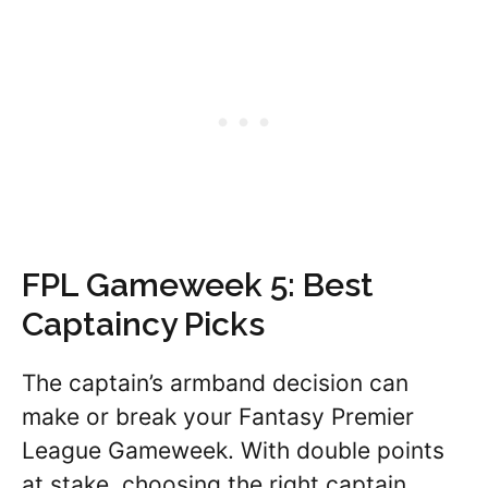
FPL Gameweek 5: Best
Captaincy Picks
The captain’s armband decision can
make or break your Fantasy Premier
League Gameweek. With double points
at stake, choosing the right captain