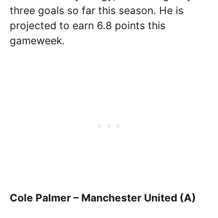
three goals so far this season. He is
projected to earn 6.8 points this
gameweek.
Cole Palmer – Manchester United (A)