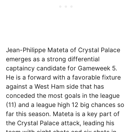
Jean-Philippe Mateta of Crystal Palace
emerges as a strong differential
captaincy candidate for Gameweek 5.
He is a forward with a favorable fixture
against a West Ham side that has
conceded the most goals in the league
(11) and a league high 12 big chances so
far this season. Mateta is a key part of
the Crystal Palace attack, leading his