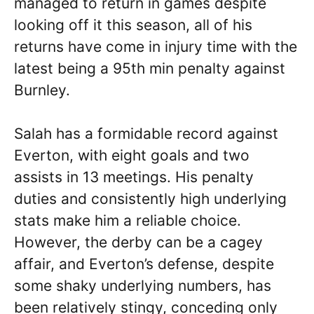
managed to return in games despite
looking off it this season, all of his
returns have come in injury time with the
latest being a 95th min penalty against
Burnley.
Salah has a formidable record against
Everton, with eight goals and two
assists in 13 meetings. His penalty
duties and consistently high underlying
stats make him a reliable choice.
However, the derby can be a cagey
affair, and Everton’s defense, despite
some shaky underlying numbers, has
been relatively stingy, conceding only