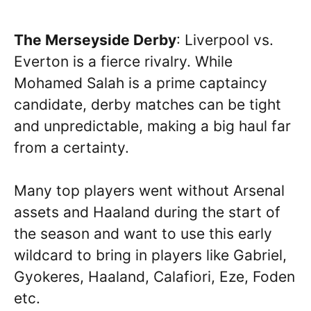
The Merseyside Derby
: Liverpool vs.
Everton is a fierce rivalry. While
Mohamed Salah is a prime captaincy
candidate, derby matches can be tight
and unpredictable, making a big haul far
from a certainty.
Many top players went without Arsenal
assets and Haaland during the start of
the season and want to use this early
wildcard to bring in players like Gabriel,
Gyokeres, Haaland, Calafiori, Eze, Foden
etc.