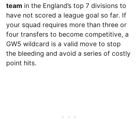
team
in the England’s top 7 divisions to
have not scored a league goal so far. If
your squad requires more than three or
four transfers to become competitive, a
GW5 wildcard is a valid move to stop
the bleeding and avoid a series of costly
point hits.