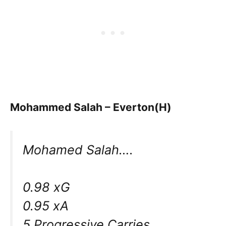
Mohammed Salah – Everton(H)
Mohamed Salah….
0.98 xG
0.95 xA
5 Progressive Carries