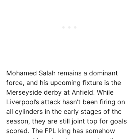
Mohamed Salah remains a dominant
force, and his upcoming fixture is the
Merseyside derby at Anfield. While
Liverpool’s attack hasn’t been firing on
all cylinders in the early stages of the
season, they are still joint top for goals
scored. The FPL king has somehow