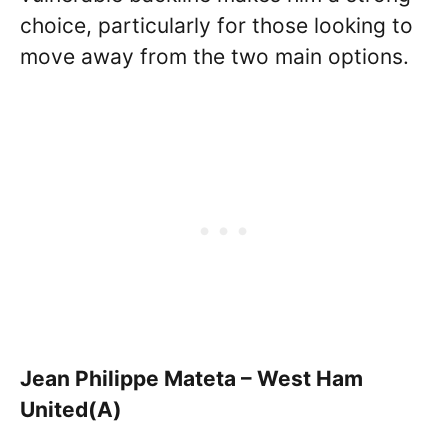
choice, particularly for those looking to
move away from the two main options.
Jean Philippe Mateta – West Ham
United(A)