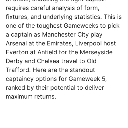
requires careful analysis of form,
fixtures, and underlying statistics. This is
one of the toughest Gameweeks to pick
a captain as Manchester City play
Arsenal at the Emirates, Liverpool host
Everton at Anfield for the Merseyside
Derby and Chelsea travel to Old
Trafford. Here are the standout
captaincy options for Gameweek 5,
ranked by their potential to deliver
maximum returns.