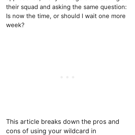
their squad and asking the same question:
Is now the time, or should I wait one more
week?
This article breaks down the pros and
cons of using your wildcard in