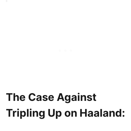
The Case Against
Tripling Up on Haaland: