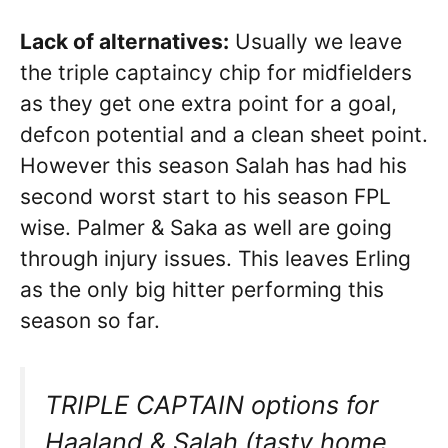
Lack of alternatives:
Usually we leave
the triple captaincy chip for midfielders
as they get one extra point for a goal,
defcon potential and a clean sheet point.
However this season Salah has had his
second worst start to his season FPL
wise. Palmer & Saka as well are going
through injury issues. This leaves Erling
as the only big hitter performing this
season so far.
TRIPLE CAPTAIN options for
Haaland & Salah (tasty home