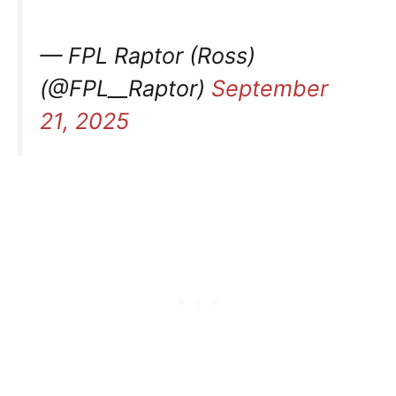
— FPL Raptor (Ross)
(@FPL__Raptor)
September
21, 2025