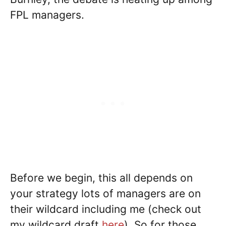
FPL managers.
Before we begin, this all depends on
your strategy lots of managers are on
their wildcard including me (check out
my wildcard draft
here
). So for those