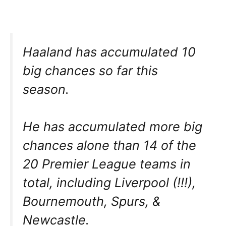
Haaland has accumulated 10
big chances so far this
season.
He has accumulated more big
chances alone than 14 of the
20 Premier League teams in
total, including Liverpool (!!!),
Bournemouth, Spurs, &
Newcastle.