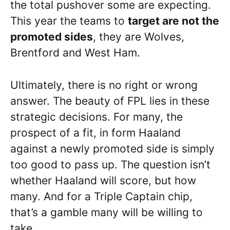
the total pushover some are expecting.
This year the teams to
target are not the
promoted sides
, they are Wolves,
Brentford and West Ham.
Ultimately, there is no right or wrong
answer. The beauty of FPL lies in these
strategic decisions. For many, the
prospect of a fit, in form Haaland
against a newly promoted side is simply
too good to pass up. The question isn’t
whether Haaland will score, but how
many. And for a Triple Captain chip,
that’s a gamble many will be willing to
take.