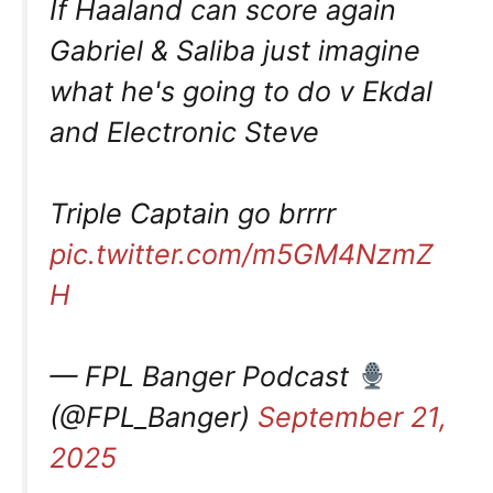
If Haaland can score again
Gabriel & Saliba just imagine
what he's going to do v Ekdal
and Electronic Steve
Triple Captain go brrrr
pic.twitter.com/m5GM4NzmZ
H
— FPL Banger Podcast
(@FPL_Banger)
September 21,
2025