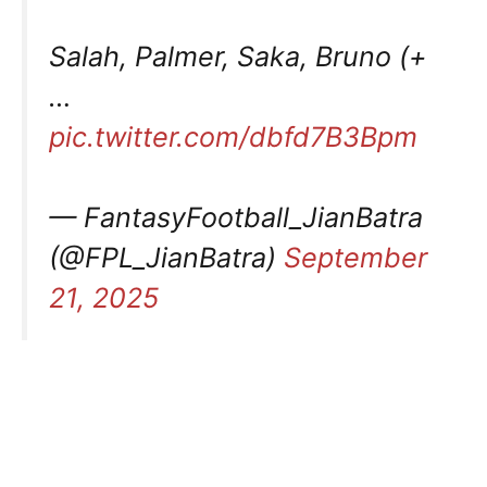
Salah, Palmer, Saka, Bruno (+
…
pic.twitter.com/dbfd7B3Bpm
— FantasyFootball_JianBatra
(@FPL_JianBatra)
September
21, 2025