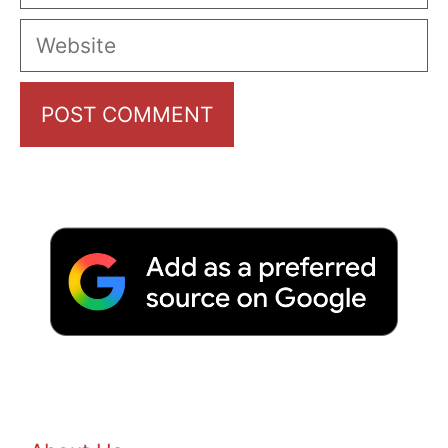
Website