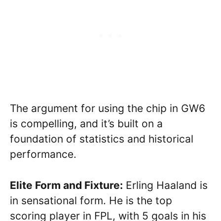
The argument for using the chip in GW6
is compelling, and it’s built on a
foundation of statistics and historical
performance.
Elite Form and Fixture:
Erling Haaland is
in sensational form. He is the top
scoring player in FPL, with 5 goals in his