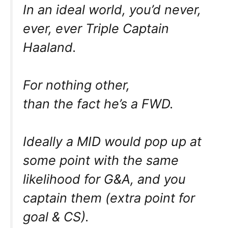
In an ideal world, you’d never,
ever, ever Triple Captain
Haaland.
For nothing other,
than the fact he’s a FWD.
Ideally a MID would pop up at
some point with the same
likelihood for G&A, and you
captain them (extra point for
goal & CS).