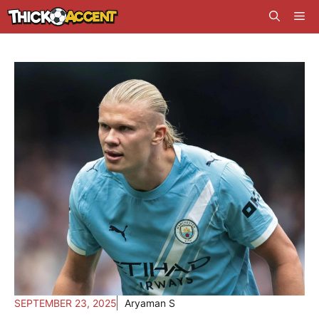
Skip
Me
to
content
SEPTEMBER 23, 2025
Aryaman S