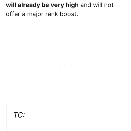
will already be very high
and will not
offer a major rank boost.
TC: