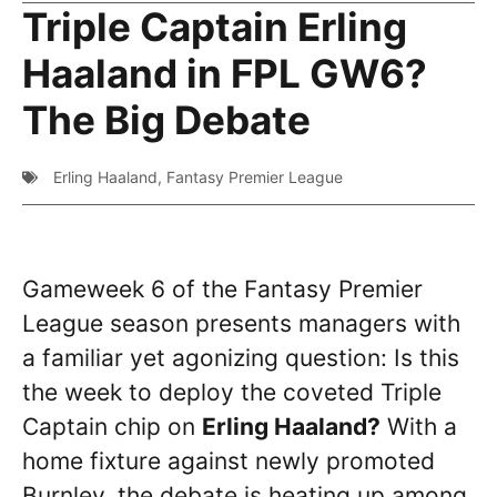
Triple Captain Erling
Haaland in FPL GW6?
The Big Debate
Erling Haaland
,
Fantasy Premier League
Gameweek 6 of the Fantasy Premier
League season presents managers with
a familiar yet agonizing question: Is this
the week to deploy the coveted Triple
Captain chip on
Erling Haaland?
With a
home fixture against newly promoted
Burnley, the debate is heating up among