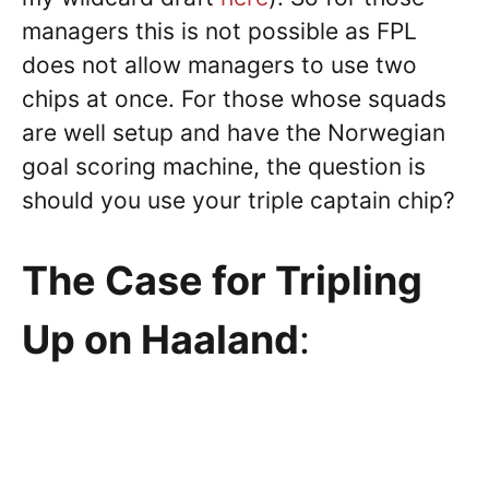
managers this is not possible as FPL
does not allow managers to use two
chips at once. For those whose squads
are well setup and have the Norwegian
goal scoring machine, the question is
should you use your triple captain chip?
The Case for Tripling
Up on Haaland
: