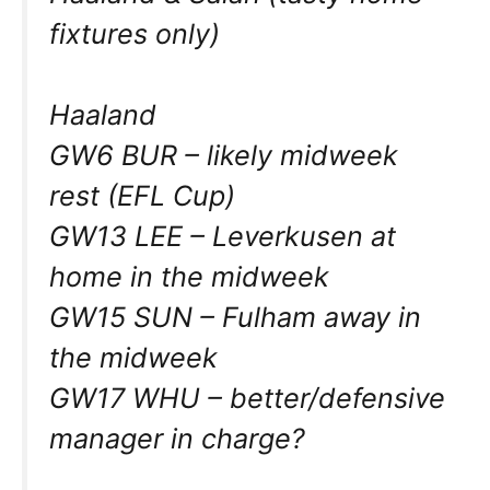
fixtures only)
Haaland
GW6 BUR – likely midweek
rest (EFL Cup)
GW13 LEE – Leverkusen at
home in the midweek
GW15 SUN – Fulham away in
the midweek
GW17 WHU – better/defensive
manager in charge?