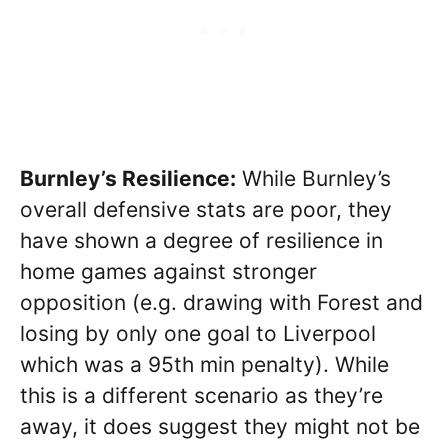
Burnley’s Resilience:
While Burnley’s
overall defensive stats are poor, they
have shown a degree of resilience in
home games against stronger
opposition (e.g. drawing with Forest and
losing by only one goal to Liverpool
which was a 95th min penalty). While
this is a different scenario as they’re
away, it does suggest they might not be