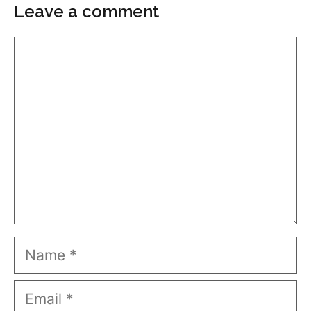
Leave a comment
Comment
Name
Email