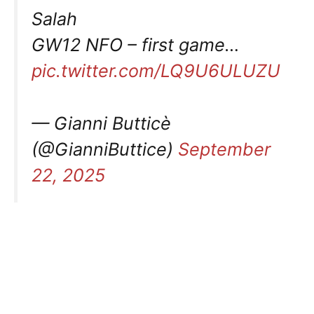
Salah
GW12 NFO – first game…
pic.twitter.com/LQ9U6ULUZU
— Gianni Butticè
(@GianniButtice)
September
22, 2025