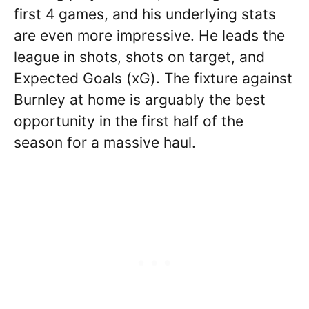
first 4 games, and his underlying stats
are even more impressive. He leads the
league in shots, shots on target, and
Expected Goals (xG). The fixture against
Burnley at home is arguably the best
opportunity in the first half of the
season for a massive haul.