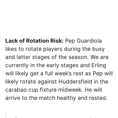
Lack of Rotation Risk:
Pep Guardiola
likes to rotate players during the busy
and latter stages of the season. We are
currently in the early stages and Erling
will likely get a full week’s rest as Pep will
likely rotate against Huddersfield in the
carabao cup fixture midweek. He will
arrive to the match healthy and rested.