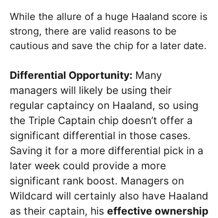
While the allure of a huge Haaland score is
strong, there are valid reasons to be
cautious and save the chip for a later date.
Differential Opportunity:
Many
managers will likely be using their
regular captaincy on Haaland, so using
the Triple Captain chip doesn’t offer a
significant differential in those cases.
Saving it for a more differential pick in a
later week could provide a more
significant rank boost. Managers on
Wildcard will certainly also have Haaland
as their captain, his
effective ownership