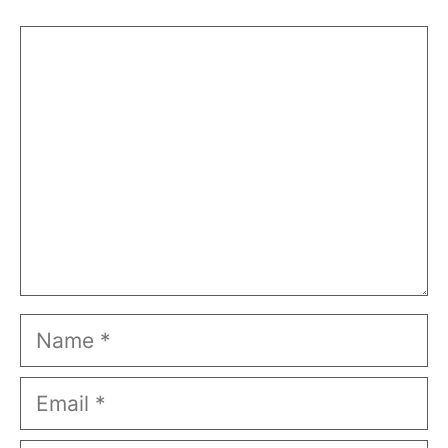
Comment
Name
Email