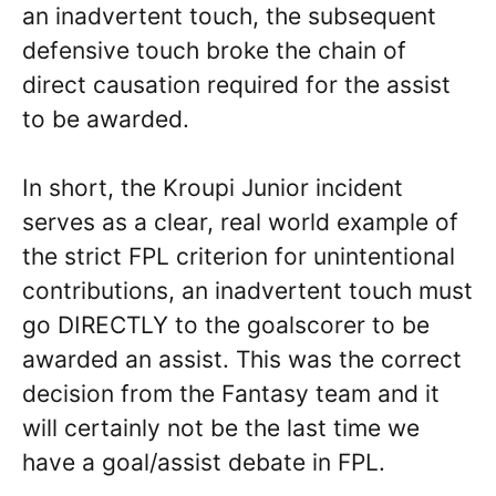
an inadvertent touch, the subsequent
defensive touch broke the chain of
direct causation required for the assist
to be awarded.
In short, the Kroupi Junior incident
serves as a clear, real world example of
the strict FPL criterion for unintentional
contributions, an inadvertent touch must
go DIRECTLY to the goalscorer to be
awarded an assist. This was the correct
decision from the Fantasy team and it
will certainly not be the last time we
have a goal/assist debate in FPL.