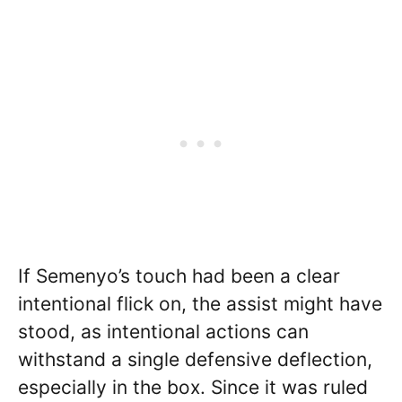
If Semenyo’s touch had been a clear
intentional flick on, the assist might have
stood, as intentional actions can
withstand a single defensive deflection,
especially in the box. Since it was ruled