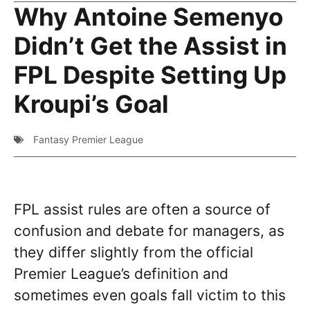
Why Antoine Semenyo
Didn’t Get the Assist in
FPL Despite Setting Up
Kroupi’s Goal
Fantasy Premier League
FPL assist rules are often a source of
confusion and debate for managers, as
they differ slightly from the official
Premier League’s definition and
sometimes even goals fall victim to this