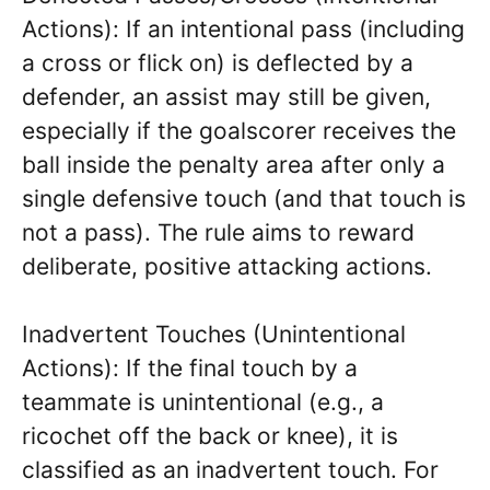
Actions): If an intentional pass (including
a cross or flick on) is deflected by a
defender, an assist may still be given,
especially if the goalscorer receives the
ball inside the penalty area after only a
single defensive touch (and that touch is
not a pass). The rule aims to reward
deliberate, positive attacking actions.
Inadvertent Touches (Unintentional
Actions): If the final touch by a
teammate is unintentional (e.g., a
ricochet off the back or knee), it is
classified as an inadvertent touch. For