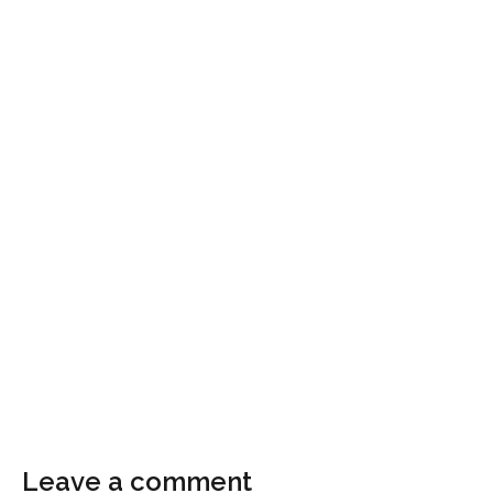
Leave a comment