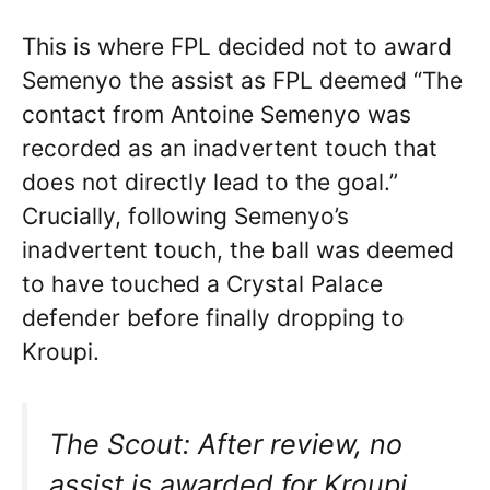
This is where FPL decided not to award
Semenyo the assist as FPL deemed “The
contact from Antoine Semenyo was
recorded as an inadvertent touch that
does not directly lead to the goal.”
Crucially, following Semenyo’s
inadvertent touch, the ball was deemed
to have touched a Crystal Palace
defender before finally dropping to
Kroupi.
The Scout: After review, no
assist is awarded for Kroupi