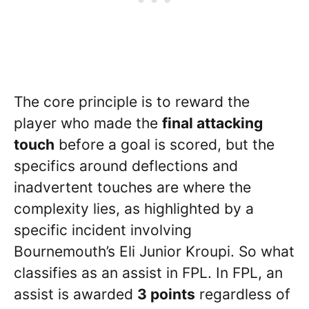
The core principle is to reward the
player who made the
final attacking
touch
before a goal is scored, but the
specifics around deflections and
inadvertent touches are where the
complexity lies, as highlighted by a
specific incident involving
Bournemouth’s Eli Junior Kroupi. So what
classifies as an assist in FPL. In FPL, an
assist is awarded
3 points
regardless of