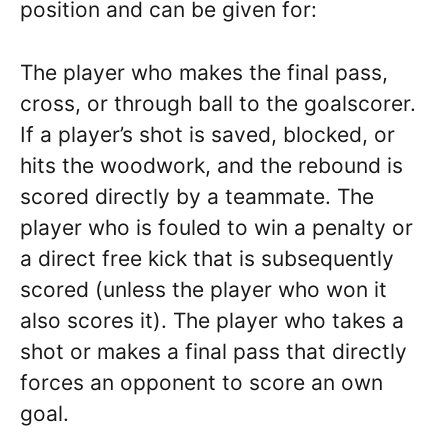
position and can be given for:
The player who makes the final pass,
cross, or through ball to the goalscorer.
If a player’s shot is saved, blocked, or
hits the woodwork, and the rebound is
scored directly by a teammate. The
player who is fouled to win a penalty or
a direct free kick that is subsequently
scored (unless the player who won it
also scores it). The player who takes a
shot or makes a final pass that directly
forces an opponent to score an own
goal.