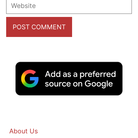
Website
About Us