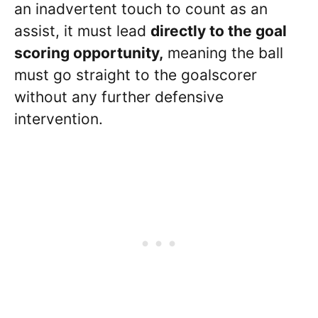
an inadvertent touch to count as an
assist, it must lead
directly to the goal
scoring opportunity,
meaning the ball
must go straight to the goalscorer
without any further defensive
intervention.