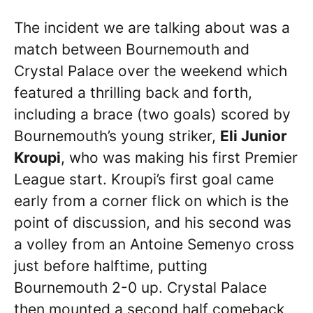
The incident we are talking about was a
match between Bournemouth and
Crystal Palace over the weekend which
featured a thrilling back and forth,
including a brace (two goals) scored by
Bournemouth’s young striker,
Eli Junior
Kroupi
, who was making his first Premier
League start. Kroupi’s first goal came
early from a corner flick on which is the
point of discussion, and his second was
a volley from an Antoine Semenyo cross
just before halftime, putting
Bournemouth 2-0 up. Crystal Palace
then mounted a second half comeback