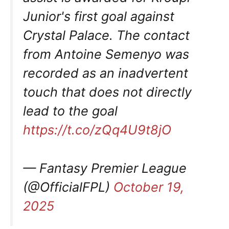
Junior's first goal against
Crystal Palace. The contact
from Antoine Semenyo was
recorded as an inadvertent
touch that does not directly
lead to the goal
https://t.co/zQq4U9t8jO
— Fantasy Premier League
(@OfficialFPL)
October 19,
2025