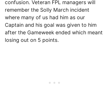
confusion. Veteran FPL managers will
remember the Solly March incident
where many of us had him as our
Captain and his goal was given to him
after the Gameweek ended which meant
losing out on 5 points.