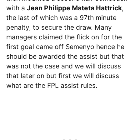
with a
Jean Philippe Mateta Hattrick
,
the last of which was a 97th minute
penalty, to secure the draw. Many
managers claimed the flick on for the
first goal came off Semenyo hence he
should be awarded the assist but that
was not the case and we will discuss
that later on but first we will discuss
what are the FPL assist rules.