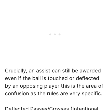
Crucially, an assist can still be awarded
even if the ball is touched or deflected
by an opposing player this is the area of
confusion as the rules are very specific.
Deflected Passes/Crosses (Intentional