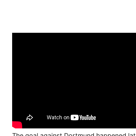
The goal against Dortmund happened late