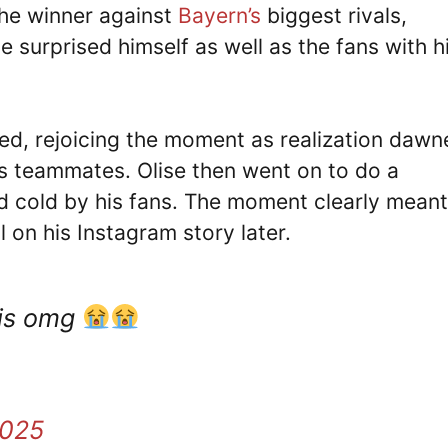
the winner against
Bayern’s
biggest rivals,
 surprised himself as well as the fans with h
ed, rejoicing the moment as realization dawn
is teammates. Olise then went on to do a
 cold by his fans. The moment clearly meant
 on his Instagram story later.
his omg
2025