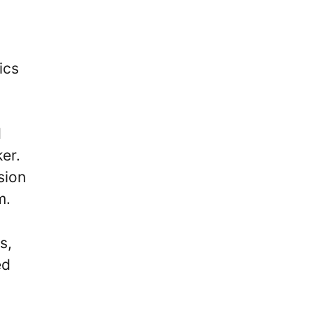
ics
d
er.
sion
m.
s,
ed