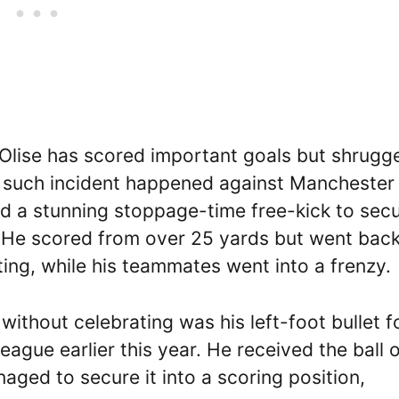
lise has scored important goals but shrugg
ne such incident happened against Manchester
d a stunning stoppage-time free-kick to secu
r. He scored from over 25 yards but went back
ting, while his teammates went into a frenzy.
ithout celebrating was his left-foot bullet f
ague earlier this year. He received the ball 
naged to secure it into a scoring position,