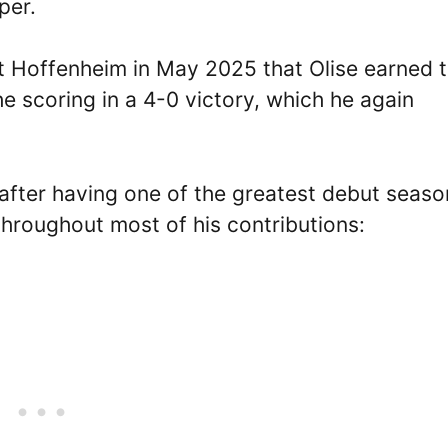
per.
nst Hoffenheim in May 2025 that Olise earned 
e scoring in a 4-0 victory, which he again
n after having one of the greatest debut seaso
throughout most of his contributions: