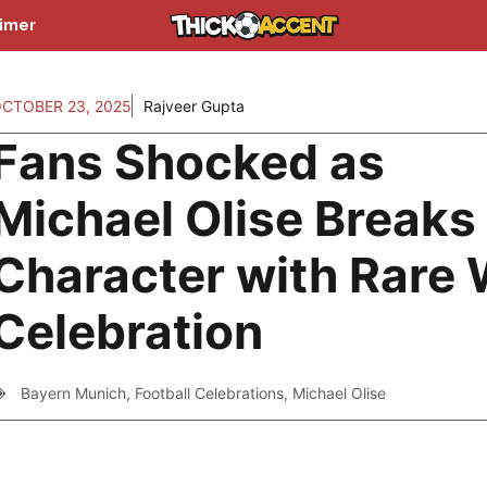
aimer
CTOBER 23, 2025
Rajveer Gupta
Fans Shocked as
Michael Olise Breaks
Character with Rare 
Celebration
Bayern Munich
,
Football Celebrations
,
Michael Olise