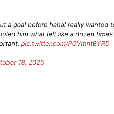
t a goal before haha! really wanted t
uled him what felt like a dozen times
ortant.
pic.twitter.com/PGVmntBYR5
tober 18, 2025