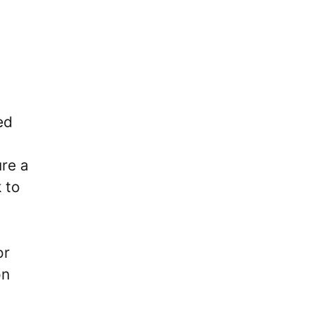
ed
re a
 to
or
on