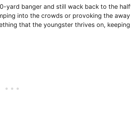
30-yard banger and still wack back to the hal
 jumping into the crowds or provoking the away
ething that the youngster thrives on, keeping