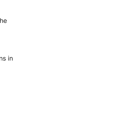
the
ns in