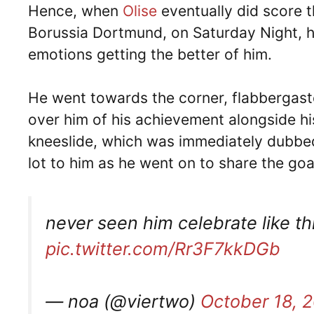
Hence, when
Olise
eventually did score 
Borussia Dortmund, on Saturday Night, he
emotions getting the better of him.
He went towards the corner, flabbergast
over him of his achievement alongside h
kneeslide, which was immediately dubbed
lot to him as he went on to share the goal
never seen him celebrate like t
pic.twitter.com/Rr3F7kkDGb
— noa (@viertwo)
October 18, 