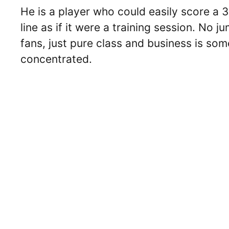
He is a player who could easily score a 
line as if it were a training session. No
fans, just pure class and business is som
concentrated.