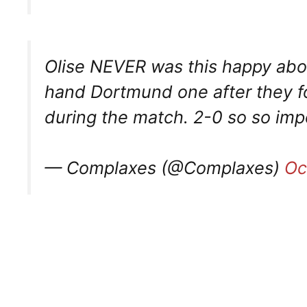
Olise NEVER was this happy abou
hand Dortmund one after they fo
during the match. 2-0 so so imp
— Complaxes (@Complaxes)
Oc