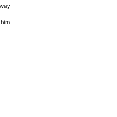
fway
 him