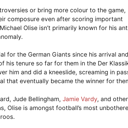
ntroversies or bring more colour to the game,
heir composure even after scoring important
Michael Olise isn’t primarily known for his ant
 anomaly.
al for the German Giants since his arrival an
 his tenure so far for them in the Der Klassik
wer him and did a kneeslide, screaming in pas
al that eventually became the winner for the
gard, Jude Bellingham,
Jamie Vardy
, and other
s, Olise is amongst football’s most unbother
Kroos.