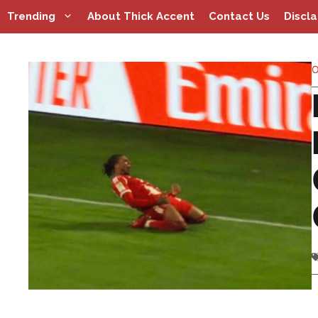
Skip
Trending
About Thick Accent
Contact Us
Discl
to
content
O