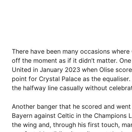
There have been many occasions where O
off the moment as if it didn’t matter. O
United in January 2023 when Olise score
point for Crystal Palace as the equalise
the halfway line casually without celebra
Another banger that he scored and went w
Bayern against Celtic in the Champions Le
the wing and, through his first touch, ma