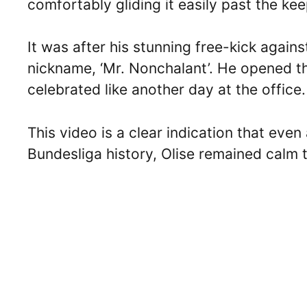
comfortably gliding it easily past the kee
It was after his stunning free-kick agai
nickname, ‘Mr. Nonchalant’. He opened th
celebrated like another day at the office.
This video is a clear indication that eve
Bundesliga history, Olise remained calm 