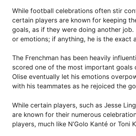
While football celebrations often stir co
certain players are known for keeping t
goals, as if they were doing another job. 
or emotions; if anything, he is the exact
The Frenchman has been heavily influenti
scored one of the most important goals of
Olise eventually let his emotions overpo
with his teammates as he rejoiced the go
While certain players, such as Jesse Lin
are known for their numerous celebration
players, much like N’Golo Kanté or Toni 