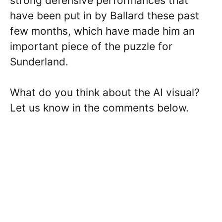
strong defensive performances that
have been put in by Ballard these past
few months, which have made him an
important piece of the puzzle for
Sunderland.
What do you think about the AI visual?
Let us know in the comments below.