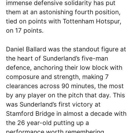
immense defensive solidarity has put
them at an astonishing fourth position,
tied on points with Tottenham Hotspur,
on 17 points.
Daniel Ballard was the standout figure at
the heart of Sunderland’s five-man
defence, anchoring their low block with
composure and strength, making 7
clearances across 90 minutes, the most
by any player on the pitch that day. This
was Sunderland’s first victory at
Stamford Bridge in almost a decade with
the 26 year-old putting up a
performance worth remembering.