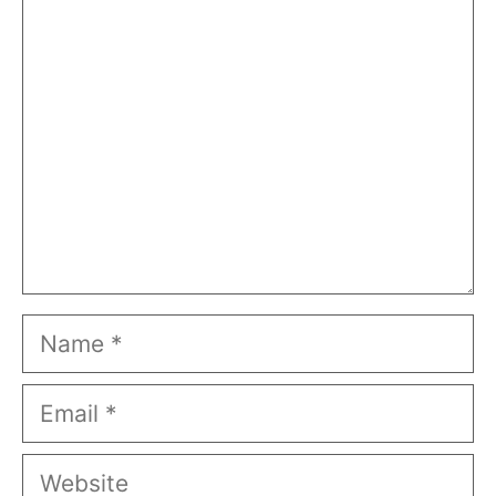
Comment
Name
Email
Website