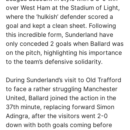
over West Ham at the Stadium of Light,
where the ‘hulkish’ defender scored a
goal and kept a clean sheet. Following
this incredible form, Sunderland have
only conceded 2 goals when Ballard was
on the pitch, highlighting his importance
to the team’s defensive solidarity.
During Sunderland’s visit to Old Trafford
to face a rather struggling Manchester
United, Ballard joined the action in the
37th minute, replacing forward Simon
Adingra, after the visitors went 2-0
down with both goals coming before