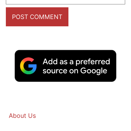
About Us