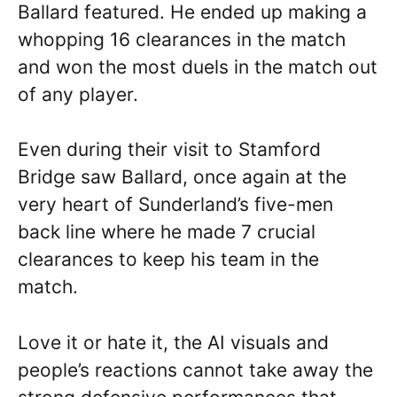
Ballard featured. He ended up making a
whopping 16 clearances in the match
and won the most duels in the match out
of any player.
Even during their visit to Stamford
Bridge saw Ballard, once again at the
very heart of Sunderland’s five-men
back line where he made 7 crucial
clearances to keep his team in the
match.
Love it or hate it, the AI visuals and
people’s reactions cannot take away the