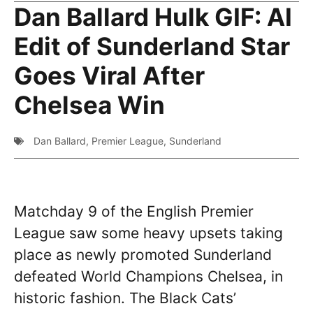
Dan Ballard Hulk GIF: AI
Edit of Sunderland Star
Goes Viral After
Chelsea Win
Dan Ballard
,
Premier League
,
Sunderland
Matchday 9 of the English Premier
League saw some heavy upsets taking
place as newly promoted Sunderland
defeated World Champions Chelsea, in
historic fashion. The Black Cats’