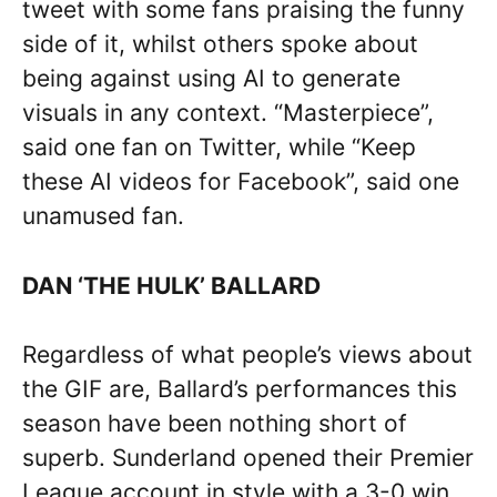
tweet with some fans praising the funny
side of it, whilst others spoke about
being against using AI to generate
visuals in any context. “Masterpiece”,
said one fan on Twitter, while “Keep
these AI videos for Facebook”, said one
unamused fan.
DAN ‘THE HULK’ BALLARD
Regardless of what people’s views about
the GIF are, Ballard’s performances this
season have been nothing short of
superb. Sunderland opened their Premier
League account in style with a 3-0 win