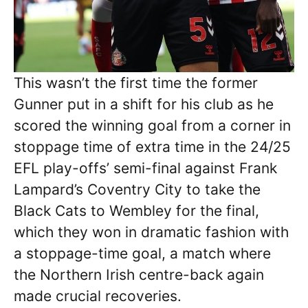
This wasn’t the first time the former
Gunner put in a shift for his club as he
scored the winning goal from a corner in
stoppage time of extra time in the 24/25
EFL play-offs’ semi-final against Frank
Lampard’s Coventry City to take the
Black Cats to Wembley for the final,
which they won in dramatic fashion with
a stoppage-time goal, a match where
the Northern Irish centre-back again
made crucial recoveries.