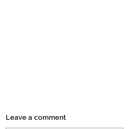
Leave a comment