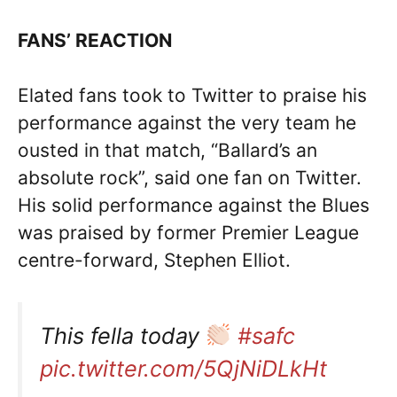
FANS’ REACTION
Elated fans took to Twitter to praise his
performance against the very team he
ousted in that match, “Ballard’s an
absolute rock”, said one fan on Twitter.
His solid performance against the Blues
was praised by former Premier League
centre-forward, Stephen Elliot.
This fella today
#safc
pic.twitter.com/5QjNiDLkHt