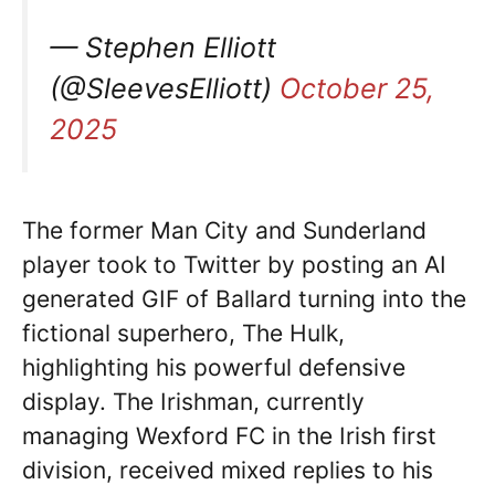
— Stephen Elliott
(@SleevesElliott)
October 25,
2025
The former Man City and Sunderland
player took to Twitter by posting an AI
generated GIF of Ballard turning into the
fictional superhero, The Hulk,
highlighting his powerful defensive
display. The Irishman, currently
managing Wexford FC in the Irish first
division, received mixed replies to his