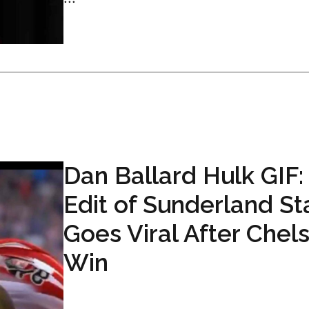
Dan Ballard Hulk GIF:
Edit of Sunderland St
Goes Viral After Chel
Win
...