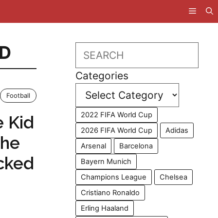
D
Search
Categories
Football
2022 FIFA World Cup
e Kid
2026 FIFA World Cup
Adidas
The
Arsenal
Barcelona
cked
Bayern Munich
Champions League
Chelsea
Cristiano Ronaldo
Erling Haaland