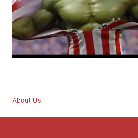
About Us