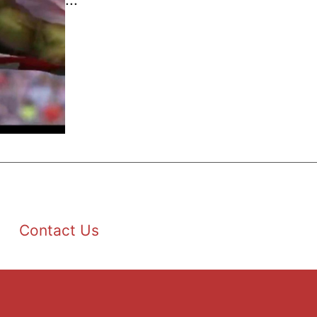
Contact Us