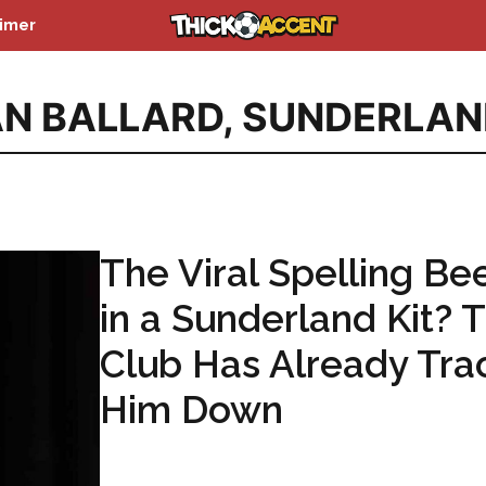
aimer
N BALLARD
,
SUNDERLAN
The Viral Spelling Be
in a Sunderland Kit? 
Club Has Already Tra
Him Down
...