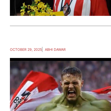
OCTOBER 29, 2025
ABHI DAWAR