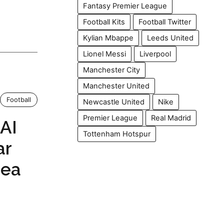
Fantasy Premier League
Football Kits
Football Twitter
Kylian Mbappe
Leeds United
Lionel Messi
Liverpool
Manchester City
Manchester United
Football
Newcastle United
Nike
Premier League
Real Madrid
 AI
Tottenham Hotspur
ar
sea