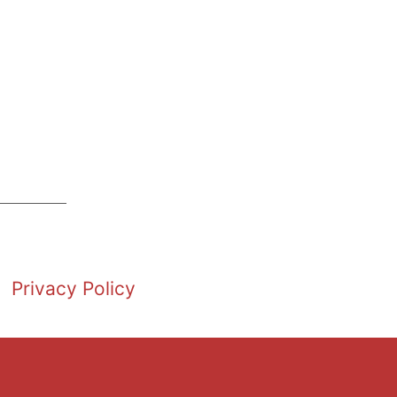
Privacy Policy