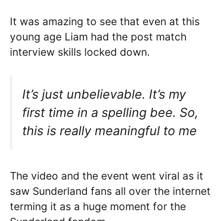
It was amazing to see that even at this
young age Liam had the post match
interview skills locked down.
It’s just unbelievable. It’s my
first time in a spelling bee. So,
this is really meaningful to me
The video and the event went viral as it
saw Sunderland fans all over the internet
terming it as a huge moment for the