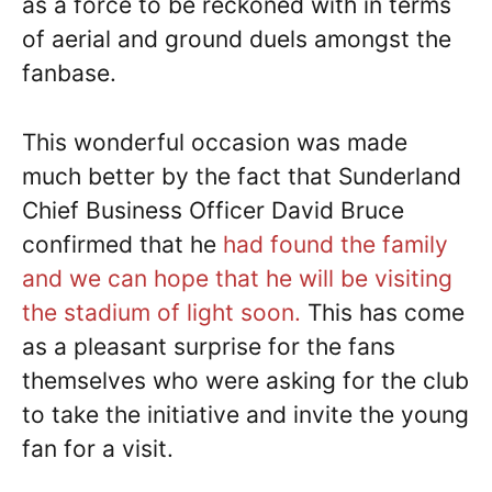
as a force to be reckoned with in terms
of aerial and ground duels amongst the
fanbase.
This wonderful occasion was made
much better by the fact that Sunderland
Chief Business Officer David Bruce
confirmed that he
had found the family
and we can hope that he will be visiting
the stadium of light soon.
This has come
as a pleasant surprise for the fans
themselves who were asking for the club
to take the initiative and invite the young
fan for a visit.