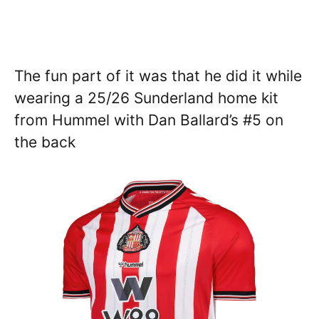
The fun part of it was that he did it while
wearing a 25/26 Sunderland home kit
from Hummel with Dan Ballard’s #5 on
the back