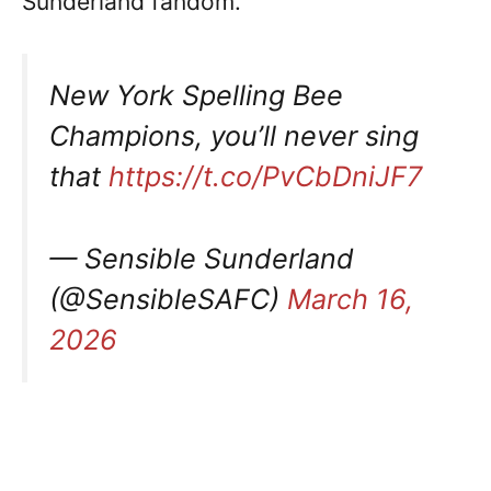
Sunderland fandom.
New York Spelling Bee
Champions, you’ll never sing
that
https://t.co/PvCbDniJF7
— Sensible Sunderland
(@SensibleSAFC)
March 16,
2026