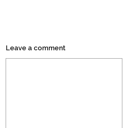
Leave a comment
Comment