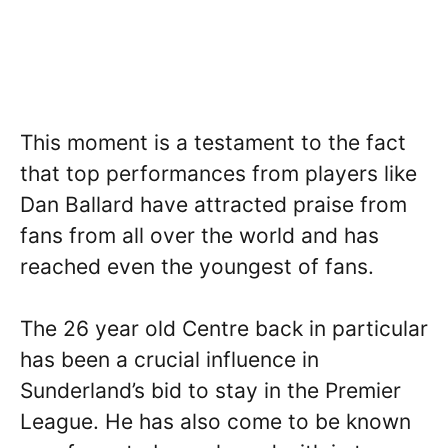
This moment is a testament to the fact
that top performances from players like
Dan Ballard have attracted praise from
fans from all over the world and has
reached even the youngest of fans.
The 26 year old Centre back in particular
has been a crucial influence in
Sunderland’s bid to stay in the Premier
League. He has also come to be known