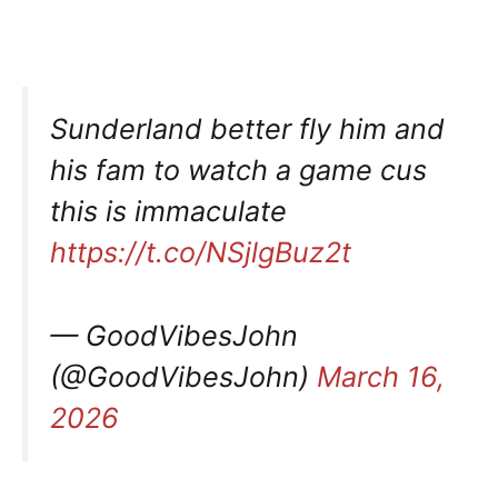
Sunderland better fly him and
his fam to watch a game cus
this is immaculate
https://t.co/NSjlgBuz2t
— GoodVibesJohn
(@GoodVibesJohn)
March 16,
2026