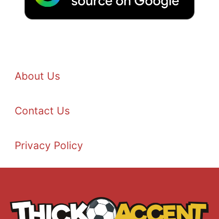
About Us
Contact Us
Privacy Policy