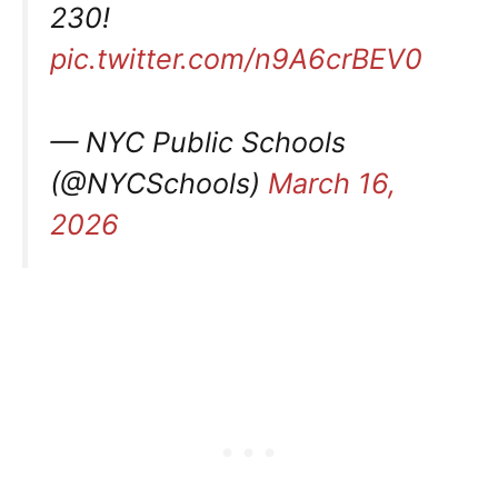
230!
pic.twitter.com/n9A6crBEV0
— NYC Public Schools
(@NYCSchools)
March 16,
2026