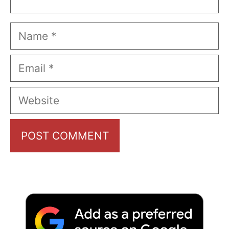
Name
Email
Website