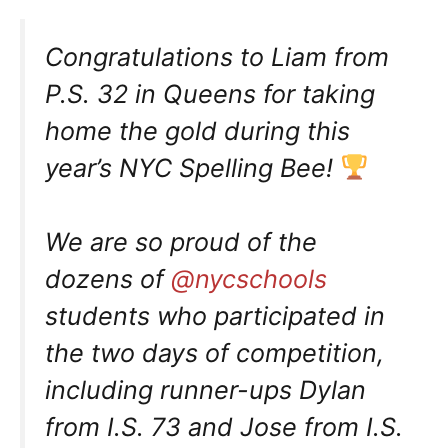
Congratulations to Liam from
P.S. 32 in Queens for taking
home the gold during this
year’s NYC Spelling Bee!
We are so proud of the
dozens of
@nycschools
students who participated in
the two days of competition,
including runner-ups Dylan
from I.S. 73 and Jose from I.S.