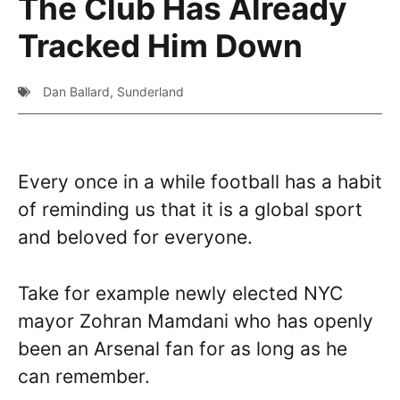
The Club Has Already
Tracked Him Down
Dan Ballard
,
Sunderland
Every once in a while football has a habit
of reminding us that it is a global sport
and beloved for everyone.
Take for example newly elected NYC
mayor Zohran Mamdani who has openly
been an Arsenal fan for as long as he
can remember.