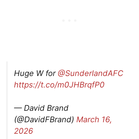
Huge W for
@SunderlandAFC
https://t.co/m0JHBrqfP0
— David Brand
(@DavidFBrand)
March 16,
2026