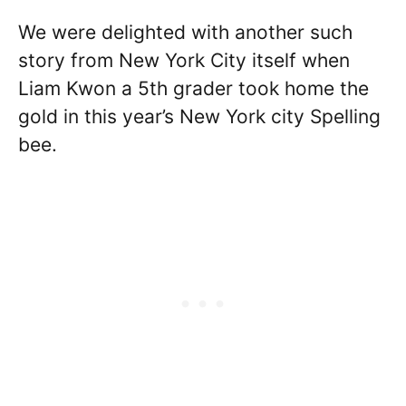
We were delighted with another such
story from New York City itself when
Liam Kwon a 5th grader took home the
gold in this year’s New York city Spelling
bee.