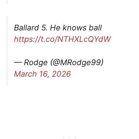
Ballard 5. He knows ball
https://t.co/NTHXLcQYdW
— Rodge (@MRodge99)
March 16, 2026