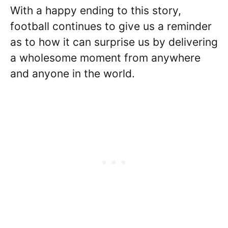
With a happy ending to this story,
football continues to give us a reminder
as to how it can surprise us by delivering
a wholesome moment from anywhere
and anyone in the world.