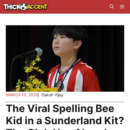
Skip
Me
to
content
MARCH 19, 2026
Daksh Vijay
The Viral Spelling Bee
Kid in a Sunderland Kit?