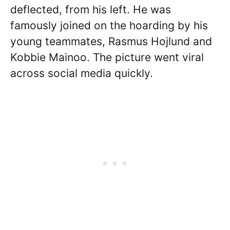
deflected, from his left. He was
famously joined on the hoarding by his
young teammates, Rasmus Hojlund and
Kobbie Mainoo. The picture went viral
across social media quickly.