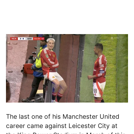
The last one of his Manchester United
career came against Leicester City at