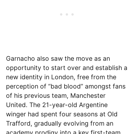
Garnacho also saw the move as an
opportunity to start over and establish a
new identity in London, free from the
perception of “bad blood” amongst fans
of his previous team, Manchester
United. The 21-year-old Argentine
winger had spent four seasons at Old
Trafford, gradually evolving from an
academy prodigy into a key first-team