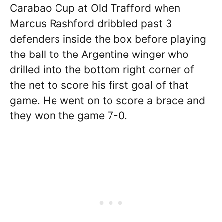
Carabao Cup at Old Trafford when
Marcus Rashford dribbled past 3
defenders inside the box before playing
the ball to the Argentine winger who
drilled into the bottom right corner of
the net to score his first goal of that
game. He went on to score a brace and
they won the game 7-0.