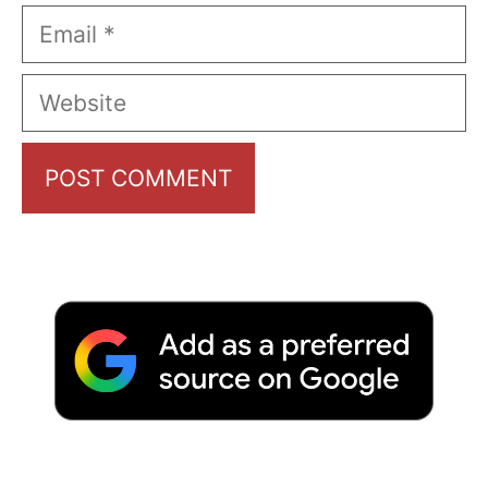
Email
Website