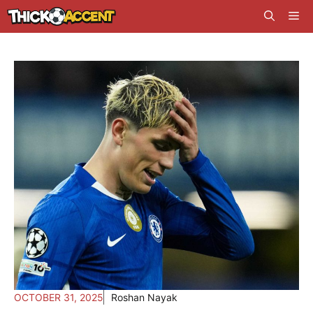
Skip
Me
to
content
OCTOBER 31, 2025
Roshan Nayak