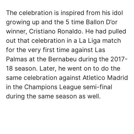
The celebration is inspired from his idol
growing up and the 5 time Ballon D’or
winner, Cristiano Ronaldo. He had pulled
out that celebration in a La Liga match
for the very first time against Las
Palmas at the Bernabeu during the 2017-
18 season. Later, he went on to do the
same celebration against Atletico Madrid
in the Champions League semi-final
during the same season as well.