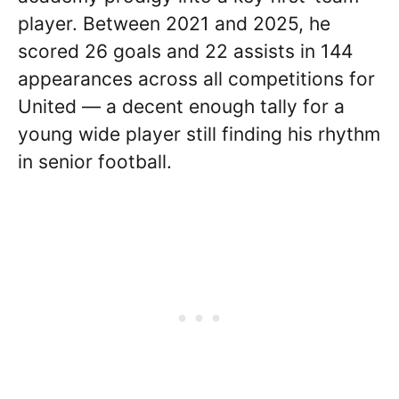
player. Between 2021 and 2025, he
scored 26 goals and 22 assists in 144
appearances across all competitions for
United — a decent enough tally for a
young wide player still finding his rhythm
in senior football.