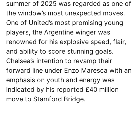
summer of 2025 was regarded as one of
the window’s most unexpected moves.
One of United’s most promising young
players, the Argentine winger was
renowned for his explosive speed, flair,
and ability to score stunning goals.
Chelsea’s intention to revamp their
forward line under Enzo Maresca with an
emphasis on youth and energy was
indicated by his reported £40 million
move to Stamford Bridge.