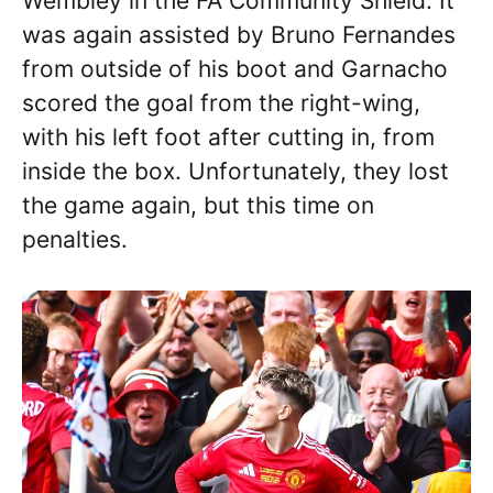
Wembley in the FA Community Shield. It
was again assisted by Bruno Fernandes
from outside of his boot and Garnacho
scored the goal from the right-wing,
with his left foot after cutting in, from
inside the box. Unfortunately, they lost
the game again, but this time on
penalties.