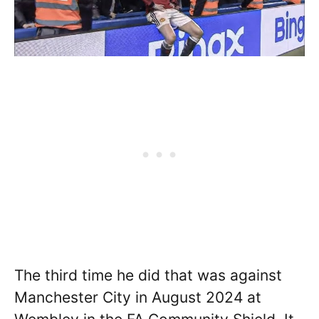
The third time he did that was against
Manchester City in August 2024 at