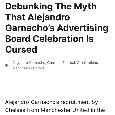
Debunking The Myth
That Alejandro
Garnacho’s Advertising
Board Celebration Is
Cursed
Alejandro Garnacho
,
Chelsea
,
Football Celebrations
,
Manchester United
Alejandro Garnacho’s recruitment by
Chelsea from Manchester United in the