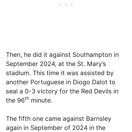
Then, he did it against Southampton in
September 2024, at the St. Mary’s
stadium. This time it was assisted by
another Portuguese in Diogo Dalot to
seal a 0-3 victory for the Red Devils in
th
the 96
minute.
The fifth one came against Barnsley
again in September of 2024 in the