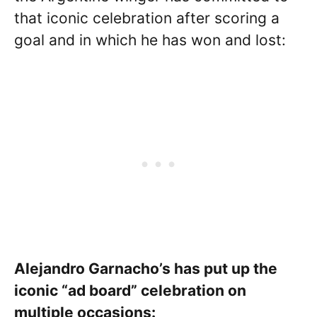
that iconic celebration after scoring a
goal and in which he has won and lost:
Alejandro Garnacho’s has put up the
iconic “ad board” celebration on
multiple occasions: