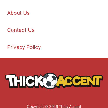
About Us
Contact Us
Privacy Policy
Copyright © 2026 Thick Accent