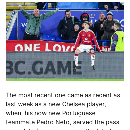
The most recent one came as recent as
last week as a new Chelsea player,
when, his now new Portuguese
teammate Pedro Neto, served the pass