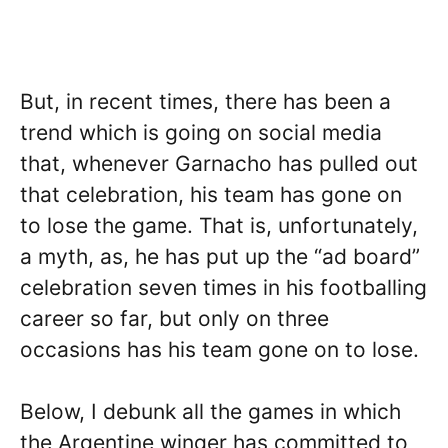
But, in recent times, there has been a
trend which is going on social media
that, whenever Garnacho has pulled out
that celebration, his team has gone on
to lose the game. That is, unfortunately,
a myth, as, he has put up the “ad board”
celebration seven times in his footballing
career so far, but only on three
occasions has his team gone on to lose.
Below, I debunk all the games in which
the Argentine winger has committed to