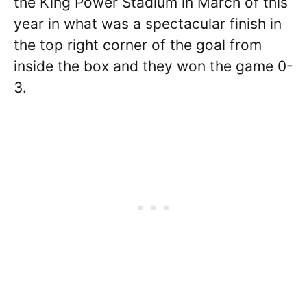
the King Power Stadium in March of this
year in what was a spectacular finish in
the top right corner of the goal from
inside the box and they won the game 0-
3.