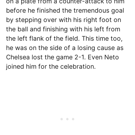
on a plate from a counter-attack to him
before he finished the tremendous goal
by stepping over with his right foot on
the ball and finishing with his left from
the left flank of the field. This time too,
he was on the side of a losing cause as
Chelsea lost the game 2-1. Even Neto
joined him for the celebration.