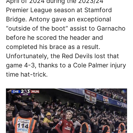
April of 2024 during the 2023/24
Premier League season at Stamford
Bridge. Antony gave an exceptional
“outside of the boot” assist to Garnacho
before he scored the header and
completed his brace as a result.
Unfortunately, the Red Devils lost that
game 4-3, thanks to a Cole Palmer injury
time hat-trick.