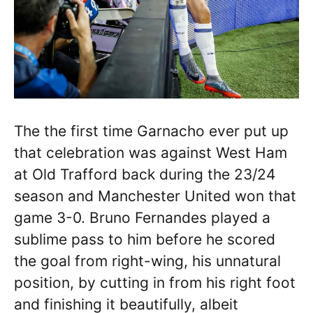
The the first time Garnacho ever put up
that celebration was against West Ham
at Old Trafford back during the 23/24
season and Manchester United won that
game 3-0. Bruno Fernandes played a
sublime pass to him before he scored
the goal from right-wing, his unnatural
position, by cutting in from his right foot
and finishing it beautifully, albeit