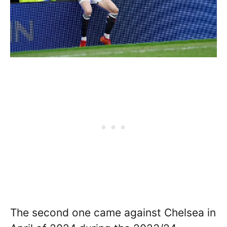
The second one came against Chelsea in