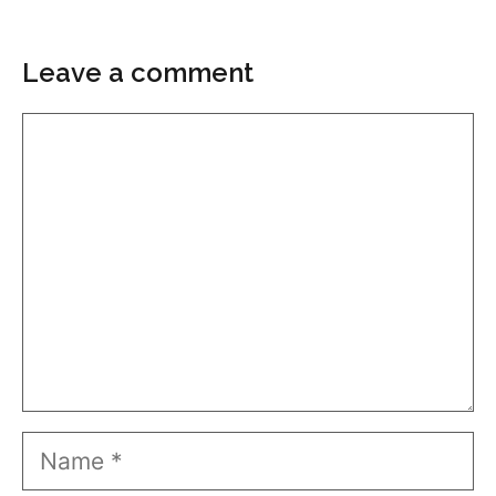
Leave a comment
Comment
Name