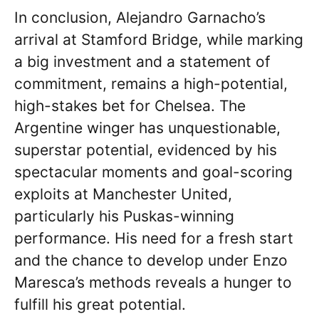
In conclusion, Alejandro Garnacho’s
arrival at Stamford Bridge, while marking
a big investment and a statement of
commitment, remains a high-potential,
high-stakes bet for Chelsea. The
Argentine winger has unquestionable,
superstar potential, evidenced by his
spectacular moments and goal-scoring
exploits at Manchester United,
particularly his Puskas-winning
performance. His need for a fresh start
and the chance to develop under Enzo
Maresca’s methods reveals a hunger to
fulfill his great potential.