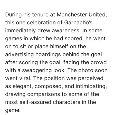
During his tenure at Manchester United,
this one celebration of Garnacho’s
immediately drew awareness. In some
games in which he had scored, he went
on to sit or place himself on the
advertising hoardings behind the goal
after scoring the goal, facing the crowd
with a swaggering look. The photo soon
went viral. The position was perceived
as elegant, composed, and intimidating,
drawing comparisons to some of the
most self-assured characters in the
game.