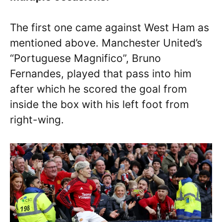
The first one came against West Ham as
mentioned above. Manchester United’s
“Portuguese Magnifico”, Bruno
Fernandes, played that pass into him
after which he scored the goal from
inside the box with his left foot from
right-wing.