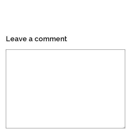
Leave a comment
Comment