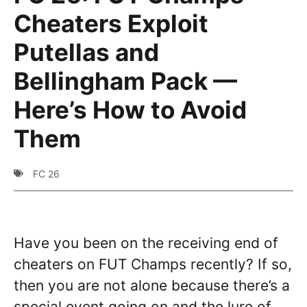
Cheaters Exploit
Putellas and
Bellingham Pack —
Here’s How to Avoid
Them
FC 26
Have you been on the receiving end of
cheaters on FUT Champs recently? If so,
then you are not alone because there’s a
special event going on and the lure of