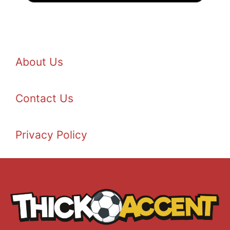
About Us
Contact Us
Privacy Policy