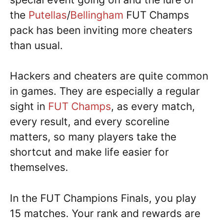
the
Putellas
/
Bellingham
FUT Champs
pack has been inviting more cheaters
than usual.
Hackers and cheaters are quite common
in games. They are especially a regular
sight in
FUT Champs
, as every match,
every result, and every scoreline
matters, so many players take the
shortcut and make life easier for
themselves.
In the FUT Champions Finals, you play
15 matches. Your rank and rewards are