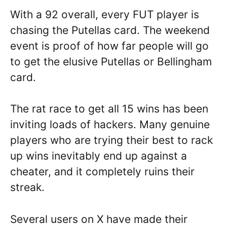
With a 92 overall, every FUT player is
chasing the Putellas card. The weekend
event is proof of how far people will go
to get the elusive Putellas or Bellingham
card.
The rat race to get all 15 wins has been
inviting loads of hackers. Many genuine
players who are trying their best to rack
up wins inevitably end up against a
cheater, and it completely ruins their
streak.
Several users on X have made their