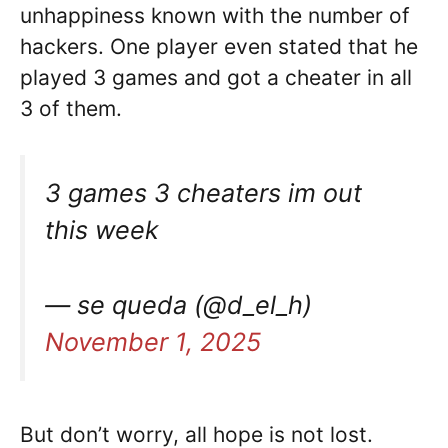
unhappiness known with the number of
hackers. One player even stated that he
played 3 games and got a cheater in all
3 of them.
3 games 3 cheaters im out
this week
— se queda (@d_el_h)
November 1, 2025
But don’t worry, all hope is not lost.