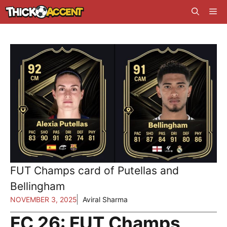
Skip
Me
to
content
FUT Champs card of Putellas and
Bellingham
NOVEMBER 3, 2025
Aviral Sharma
FC 26: FUT Champs