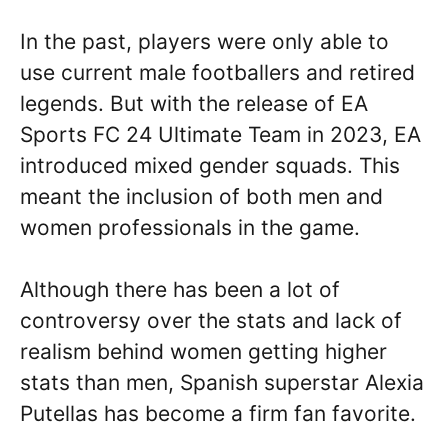
In the past, players were only able to
use current male footballers and retired
legends. But with the release of EA
Sports FC 24 Ultimate Team in 2023, EA
introduced mixed gender squads. This
meant the inclusion of both men and
women professionals in the game.
Although there has been a lot of
controversy over the stats and lack of
realism behind women getting higher
stats than men, Spanish superstar Alexia
Putellas has become a firm fan favorite.