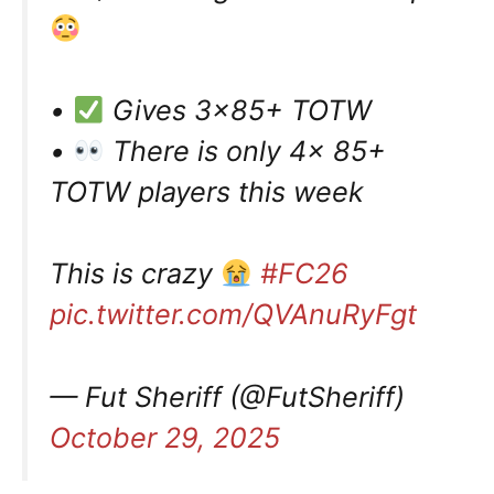
•
Gives 3×85+ TOTW
•
There is only 4x 85+
TOTW players this week
This is crazy
#FC26
pic.twitter.com/QVAnuRyFgt
— Fut Sheriff (@FutSheriff)
October 29, 2025