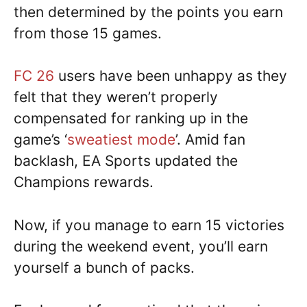
then determined by the points you earn
from those 15 games.
FC 26
users have been unhappy as they
felt that they weren’t properly
compensated for ranking up in the
game’s ‘
sweatiest mode
’. Amid fan
backlash, EA Sports updated the
Champions rewards.
Now, if you manage to earn 15 victories
during the weekend event, you’ll earn
yourself a bunch of packs.