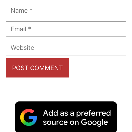
Name
Email
Website