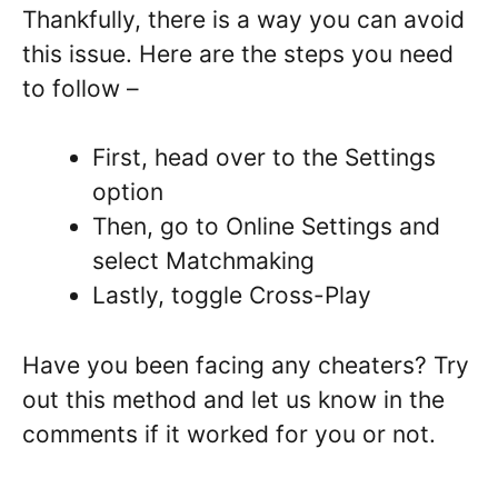
Thankfully, there is a way you can avoid
this issue. Here are the steps you need
to follow –
First, head over to the Settings
option
Then, go to Online Settings and
select Matchmaking
Lastly, toggle Cross-Play
Have you been facing any cheaters? Try
out this method and let us know in the
comments if it worked for you or not.