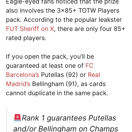
Eagle-eyed fans noticed that the prize
also involves the 3×85+ TOTW Players
pack. According to the popular leakster
FUT Sheriff on X
, there are only four 85+
rated players.
If you open the pack, you’ll be
guaranteed at least one of
FC
Barcelona’s
Putellas (92) or
Real
Madrid’s
Bellingham (91), as cards
cannot duplicate in the same pack.
Rank 1 guarantees Putellas
and/or Bellingham on Champs