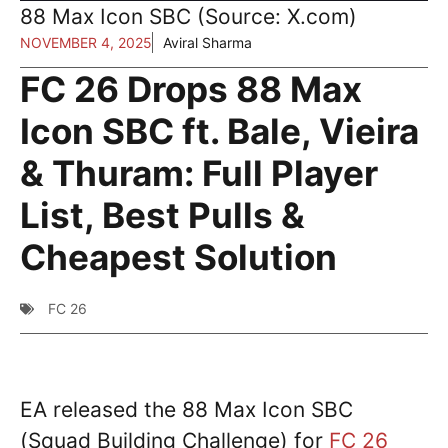
88 Max Icon SBC (Source: X.com)
NOVEMBER 4, 2025
Aviral Sharma
FC 26 Drops 88 Max
Icon SBC ft. Bale, Vieira
& Thuram: Full Player
List, Best Pulls &
Cheapest Solution
FC 26
EA released the 88 Max Icon SBC
(Squad Building Challenge) for
FC 26