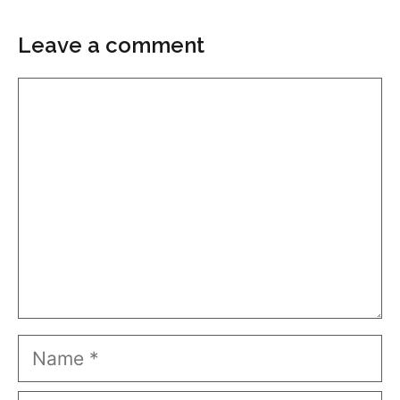
Leave a comment
Comment
Name