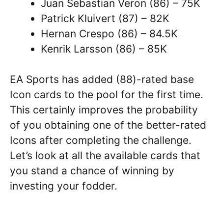
Juan Sebastian Veron (86) – 75K
Patrick Kluivert (87) – 82K
Hernan Crespo (86) – 84.5K
Kenrik Larsson (86) – 85K
EA Sports has added (88)-rated base
Icon cards to the pool for the first time.
This certainly improves the probability
of you obtaining one of the better-rated
Icons after completing the challenge.
Let’s look at all the available cards that
you stand a chance of winning by
investing your fodder.