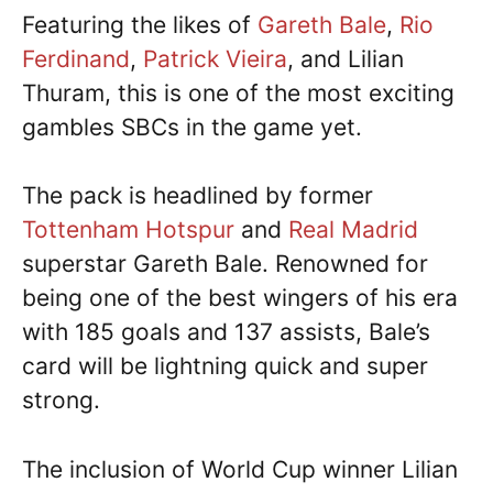
Featuring the likes of
Gareth Bale
,
Rio
Ferdinand
,
Patrick Vieira
, and Lilian
Thuram, this is one of the most exciting
gambles SBCs in the game yet.
The pack is headlined by former
Tottenham Hotspur
and
Real Madrid
superstar Gareth Bale. Renowned for
being one of the best wingers of his era
with 185 goals and 137 assists, Bale’s
card will be lightning quick and super
strong.
The inclusion of World Cup winner Lilian