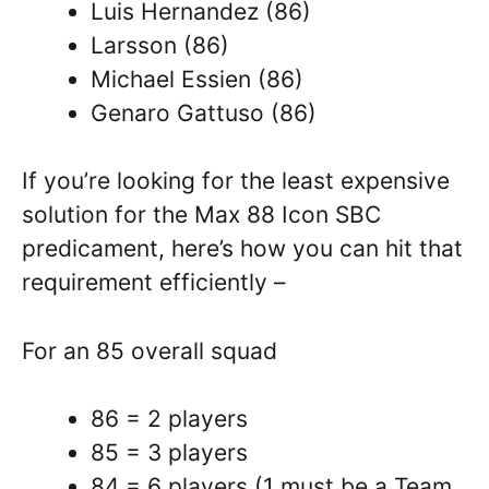
Luis Hernandez (86)
Larsson (86)
Michael Essien (86)
Genaro Gattuso (86)
If you’re looking for the least expensive
solution for the Max 88 Icon SBC
predicament, here’s how you can hit that
requirement efficiently –
For an 85 overall squad
86 = 2 players
85 = 3 players
84 = 6 players (1 must be a Team