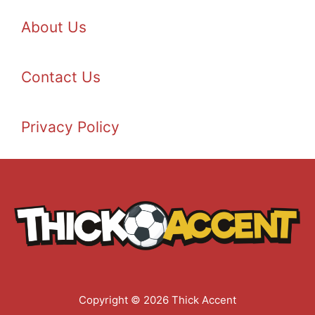
About Us
Contact Us
Privacy Policy
Copyright © 2026 Thick Accent