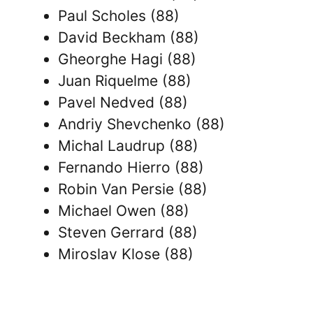
Paul Scholes (88)
David Beckham (88)
Gheorghe Hagi (88)
Juan Riquelme (88)
Pavel Nedved (88)
Andriy Shevchenko (88)
Michal Laudrup (88)
Fernando Hierro (88)
Robin Van Persie (88)
Michael Owen (88)
Steven Gerrard (88)
Miroslav Klose (88)