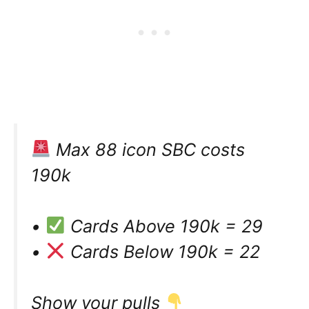
Max 88 icon SBC costs
190k
•
Cards Above 190k = 29
•
Cards Below 190k = 22
Show your pulls