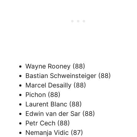
Wayne Rooney (88)
Bastian Schweinsteiger (88)
Marcel Desailly (88)
Pichon (88)
Laurent Blanc (88)
Edwin van der Sar (88)
Petr Cech (88)
Nemanja Vidic (87)