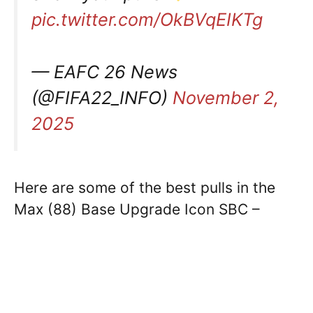
pic.twitter.com/OkBVqEIKTg
— EAFC 26 News
(@FIFA22_INFO)
November 2,
2025
Here are some of the best pulls in the
Max (88) Base Upgrade Icon SBC –