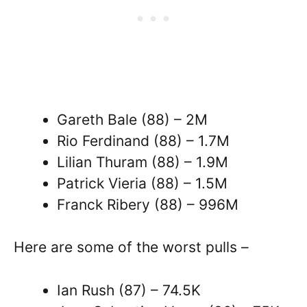
Gareth Bale (88) – 2M
Rio Ferdinand (88) – 1.7M
Lilian Thuram (88) – 1.9M
Patrick Vieria (88) – 1.5M
Franck Ribery (88) – 996M
Here are some of the worst pulls –
Ian Rush (87) – 74.5K