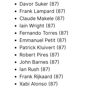
Davor Suker (87)
Frank Lampard (87)
Claude Makele (87)
Iain Wright (87)
Fernando Torres (87)
Emmanuel Petit (87)
Patrick Kluivert (87)
Robert Pires (87)
John Barnes (87)
Ian Rush (87)
Frank Rijkaard (87)
Xabi Alonso (87)