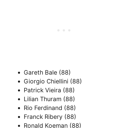
Gareth Bale (88)
Giorgio Chiellini (88)
Patrick Vieira (88)
Lilian Thuram (88)
Rio Ferdinand (88)
Franck Ribery (88)
Ronald Koeman (88)