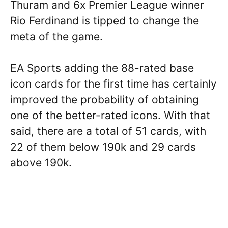
Thuram and 6x Premier League winner
Rio Ferdinand is tipped to change the
meta of the game.
EA Sports adding the 88-rated base
icon cards for the first time has certainly
improved the probability of obtaining
one of the better-rated icons. With that
said, there are a total of 51 cards, with
22 of them below 190k and 29 cards
above 190k.