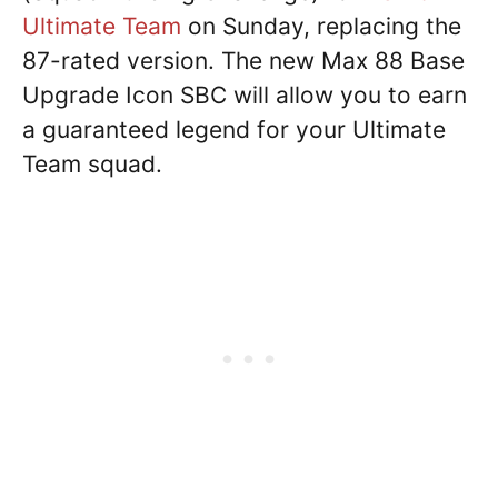
Ultimate Team
on Sunday, replacing the
87-rated version. The new Max 88 Base
Upgrade Icon SBC will allow you to earn
a guaranteed legend for your Ultimate
Team squad.