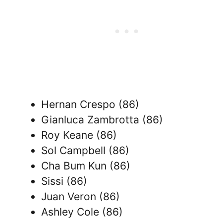
Hernan Crespo (86)
Gianluca Zambrotta (86)
Roy Keane (86)
Sol Campbell (86)
Cha Bum Kun (86)
Sissi (86)
Juan Veron (86)
Ashley Cole (86)