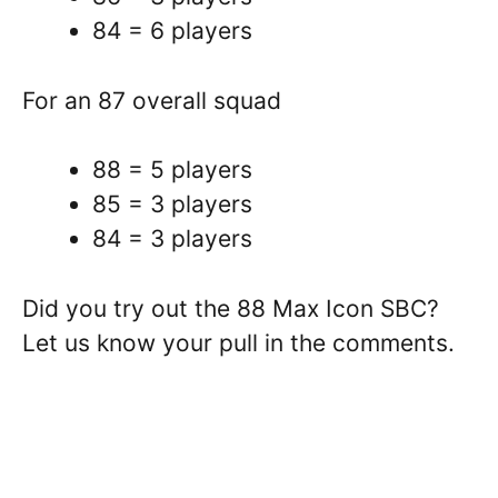
84 = 6 players
For an 87 overall squad
88 = 5 players
85 = 3 players
84 = 3 players
Did you try out the 88 Max Icon SBC?
Let us know your pull in the comments.