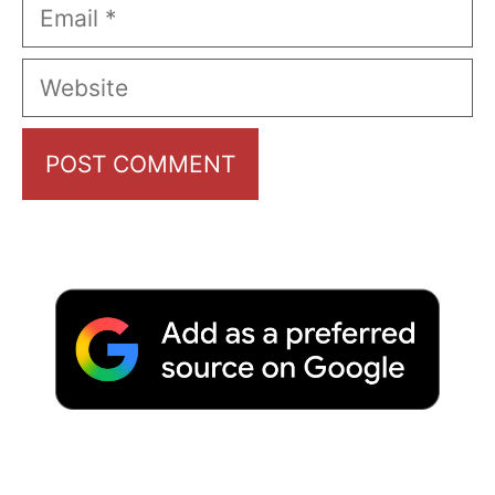
Email
Website