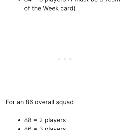
of the Week card)
For an 86 overall squad
88 = 2 players
86 = 3 players