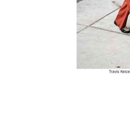
Travis Kelc