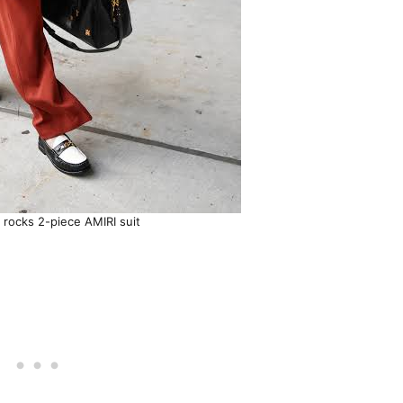
e rocks 2-piece AMIRI suit