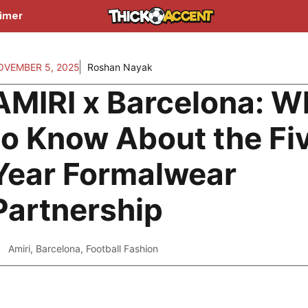
aimer
OVEMBER 5, 2025
Roshan Nayak
AMIRI x Barcelona: W
to Know About the Fi
Year Formalwear
Partnership
Amiri
,
Barcelona
,
Football Fashion