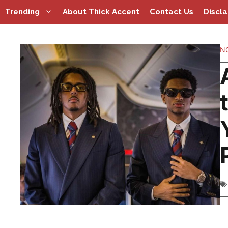
Skip
Trending
About Thick Accent
Contact Us
Discl
to
content
N