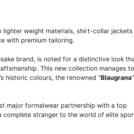
 lighter weight materials, shirt-collar jackets
ce with premium tailoring.
ake brand, is noted for a distinctive look th
raftsmanship. This new collection manages t
s historic colours, the renowned “
Blaugrana
”
rst major formalwear partnership with a top
a complete stranger to the world of elite spor