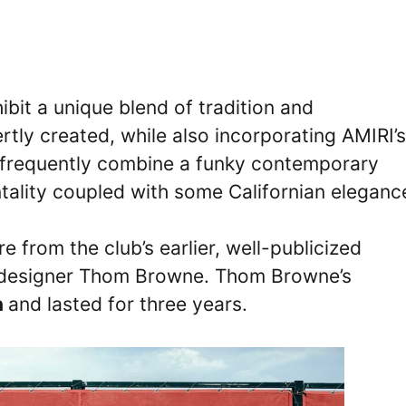
bit a unique blend of tradition and
tly created, while also incorporating AMIRI’s
 frequently combine a funky contemporary
ntality coupled with some Californian eleganc
e from the club’s earlier, well-publicized
n designer Thom Browne. Thom Browne’s
n
and lasted for three years.