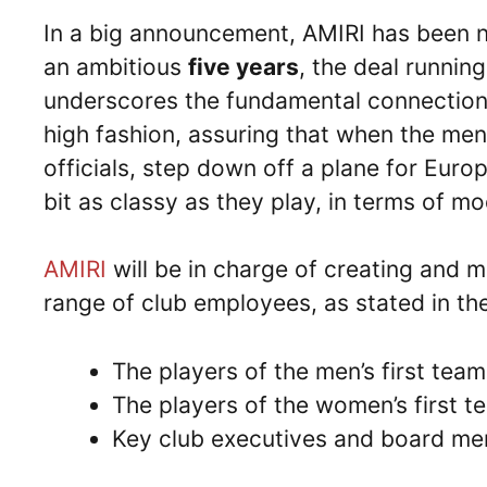
In a big announcement, AMIRI has been
an ambitious
five years
, the deal running 
underscores the fundamental connection 
high fashion, assuring that when the men
officials, step down off a plane for Eur
bit as classy as they play, in terms of m
AMIRI
will be in charge of creating and m
range of club employees, as stated in t
The players of the men’s first team
The players of the women’s first t
Key club executives and board m