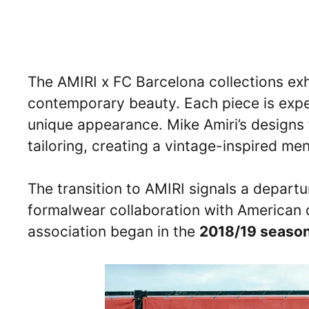
The AMIRI x FC Barcelona collections exhi
contemporary beauty. Each piece is exper
unique appearance. Mike Amiri’s designs
tailoring, creating a vintage-inspired me
The transition to AMIRI signals a departur
formalwear collaboration with America
association began in the
2018/19 seaso