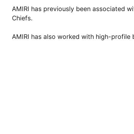
AMIRI has previously been associated wit
Chiefs.
AMIRI has also worked with high-profile 