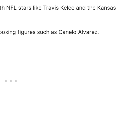
h NFL stars like Travis Kelce and the Kansas
boxing figures such as Canelo Alvarez.