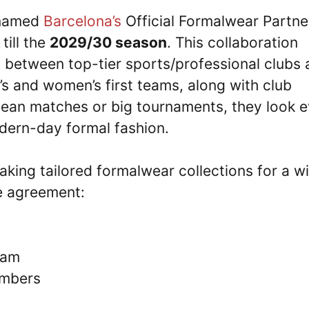
 named
Barcelona’s
Official Formalwear Partne
till the
2029/30 season
. This collaboration
between top-tier sports/professional clubs 
’s and women’s first teams, along with club
opean matches or big tournaments, they look 
odern-day formal fashion.
aking tailored formalwear collections for a w
he agreement:
eam
embers