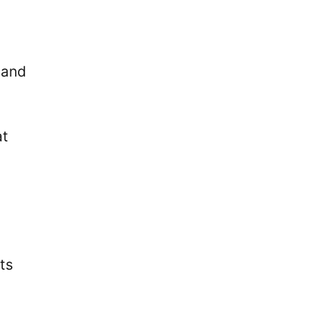
 and
at
o
ts