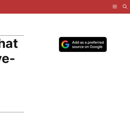
hat
ve-