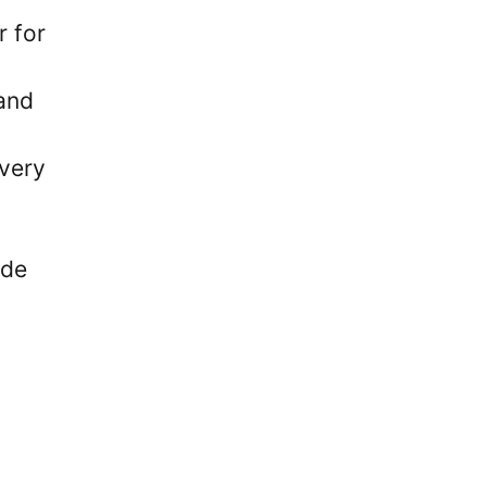
r for
and
every
ide