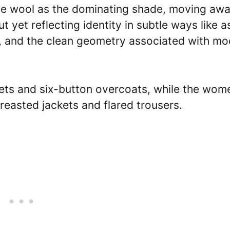
blue wool as the dominating shade, moving aw
t yet reflecting identity in subtle ways like a
ng, and the clean geometry associated with m
ets and six-button overcoats, while the wom
reasted jackets and flared trousers.