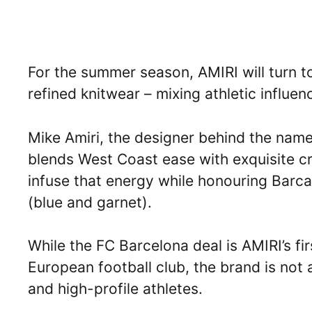
For the summer season, AMIRI will turn to
refined knitwear – mixing athletic influen
Mike Amiri, the designer behind the names
blends West Coast ease with exquisite c
infuse that energy while honouring Barca’
(blue and garnet).
While the FC Barcelona deal is AMIRI’s fi
European football club, the brand is not 
and high-profile athletes.