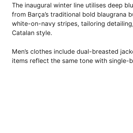
The inaugural winter line utilises deep 
from Barça’s traditional bold blaugrana bu
white-on-navy stripes, tailoring detaili
Catalan style.
Men’s clothes include dual-breasted jack
items reflect the same tone with single-b