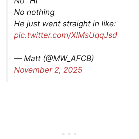
No “Hi”
No nothing
He just went straight in like:
pic.twitter.com/XlMsUqqJsd
— Matt (@MW_AFCB)
November 2, 2025