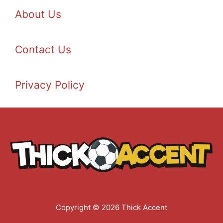
About Us
Contact Us
Privacy Policy
Copyright © 2026 Thick Accent