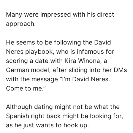
Many were impressed with his direct
approach.
He seems to be following the David
Neres playbook, who is infamous for
scoring a date with Kira Winona, a
German model, after sliding into her DMs
with the message “I’m David Neres.
Come to me.”
Although dating might not be what the
Spanish right back might be looking for,
as he just wants to hook up.