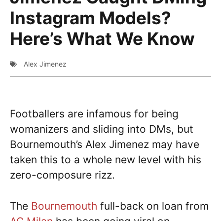
Instagram Models?
Here’s What We Know
Alex Jimenez
Footballers are infamous for being
womanizers and sliding into DMs, but
Bournemouth’s Alex Jimenez may have
taken this to a whole new level with his
zero-composure rizz.
The
Bournemouth
full-back on loan from