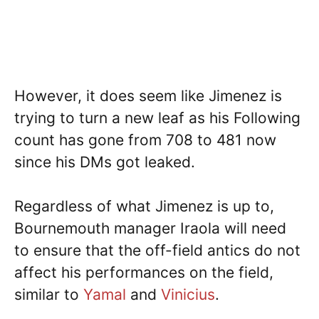
However, it does seem like Jimenez is
trying to turn a new leaf as his Following
count has gone from 708 to 481 now
since his DMs got leaked.
Regardless of what Jimenez is up to,
Bournemouth manager Iraola will need
to ensure that the off-field antics do not
affect his performances on the field,
similar to
Yamal
and
Vinicius
.