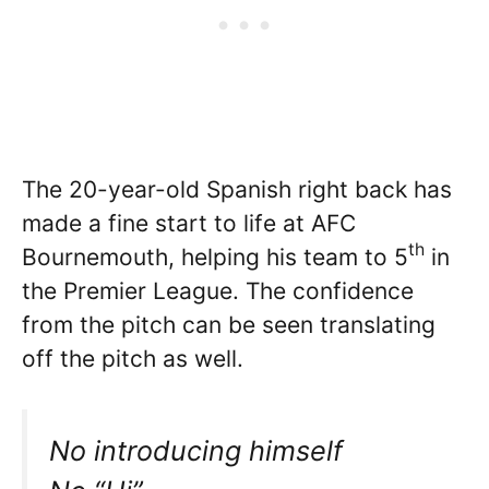
The 20-year-old Spanish right back has
made a fine start to life at AFC
th
Bournemouth, helping his team to 5
in
the Premier League. The confidence
from the pitch can be seen translating
off the pitch as well.
No introducing himself