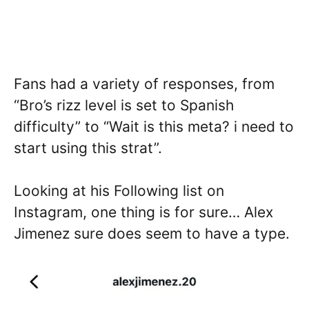
Fans had a variety of responses, from
“Bro’s rizz level is set to Spanish
difficulty” to “Wait is this meta? i need to
start using this strat”.
Looking at his Following list on
Instagram, one thing is for sure… Alex
Jimenez sure does seem to have a type.