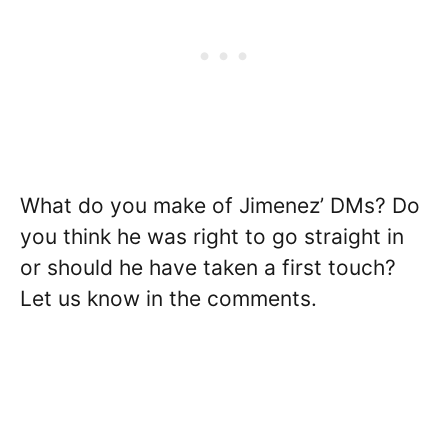
What do you make of Jimenez’ DMs? Do
you think he was right to go straight in
or should he have taken a first touch?
Let us know in the comments.