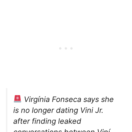
Virgínia Fonseca says she
is no longer dating Vini Jr.
after finding leaked
conversations between Viní