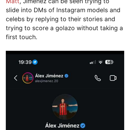
Matt
, Jimenez can be seen trying to
slide into DMs of Instagram models and
celebs by replying to their stories and
trying to score a golazo without taking a
first touch.