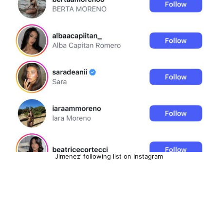
Jimenez’ following list on Instagram