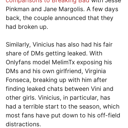
comparisons to Breaking Bad
with Jesse
Pinkman and Jane Margolis. A few days
back, the couple announced that they
had broken up.
Similarly, Vinicius has also had his fair
share of DMs getting leaked. With
Onlyfans model MelimTx exposing his
DMs and his own girlfriend, Virginia
Fonseca, breaking up with him after
finding leaked chats between Vini and
other girls. Vinicius, in particular, has
had a terrible start to the season, which
most fans have put down to his off-field
distractions.