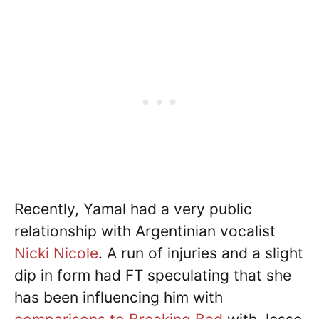
Recently, Yamal had a very public
relationship with Argentinian vocalist
Nicki Nicole
. A run of injuries and a slight
dip in form had FT speculating that she
has been influencing him with