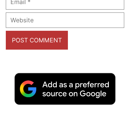
Website