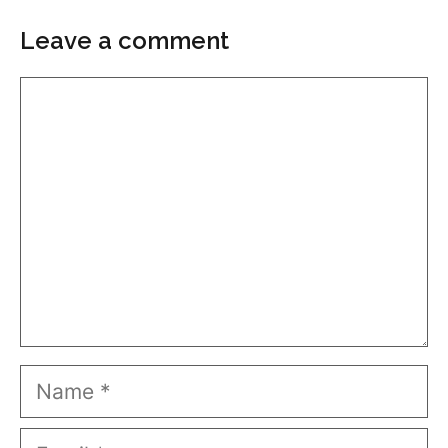
Leave a comment
Comment
Name
Email