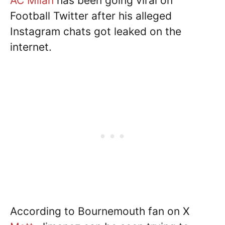
AC Milan
has been going viral on
Football Twitter after his alleged
Instagram chats got leaked on the
internet.
According to Bournemouth fan on X