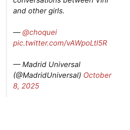
and other girls.
—
@choquei
pic.twitter.com/vAWpoLtl5R
— Madrid Universal
(@MadridUniversal)
October
8, 2025