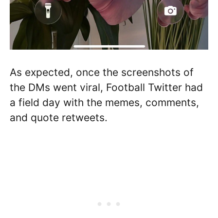
As expected, once the screenshots of
the DMs went viral, Football Twitter had
a field day with the memes, comments,
and quote retweets.