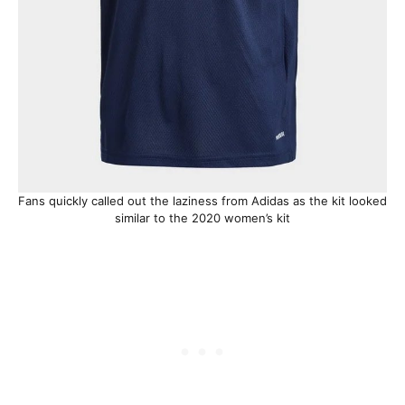
Fans quickly called out the laziness from Adidas as the kit looked
similar to the 2020 women’s kit