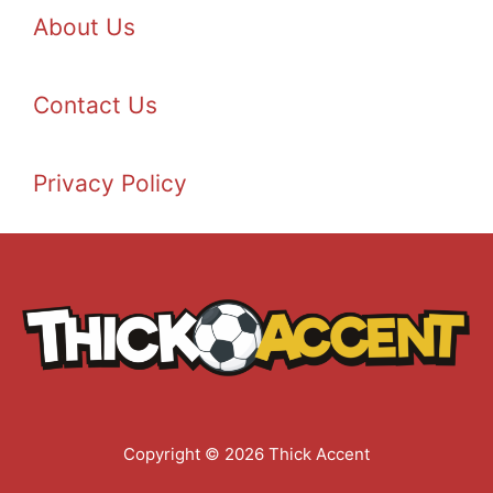
About Us
Contact Us
Privacy Policy
Copyright © 2026 Thick Accent