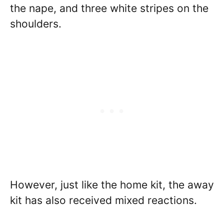
the nape, and three white stripes on the
shoulders.
However, just like the home kit, the away
kit has also received mixed reactions.