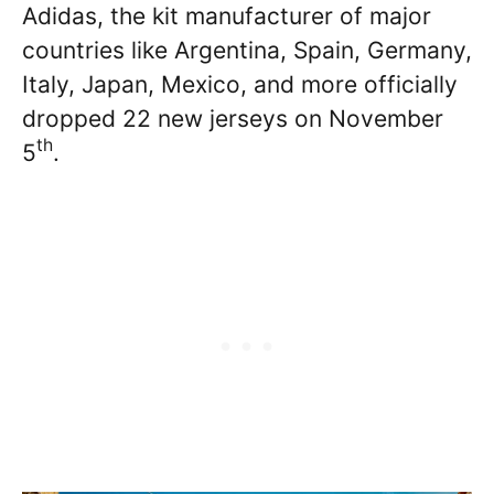
Adidas, the kit manufacturer of major
countries like Argentina, Spain, Germany,
Italy, Japan, Mexico, and more officially
dropped 22 new jerseys on November
th
5
.