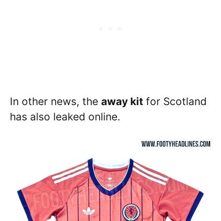
In other news, the
away kit
for Scotland
has also leaked online.