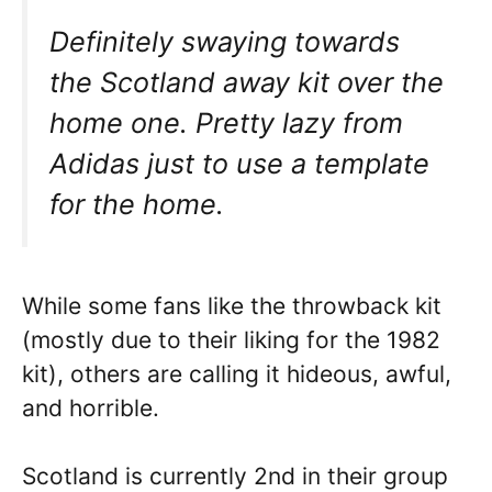
Definitely swaying towards
the Scotland away kit over the
home one. Pretty lazy from
Adidas just to use a template
for the home.
While some fans like the throwback kit
(mostly due to their liking for the 1982
kit), others are calling it hideous, awful,
and horrible.
Scotland is currently 2nd in their group