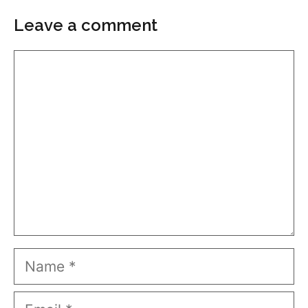
Leave a comment
Comment
Name
Email