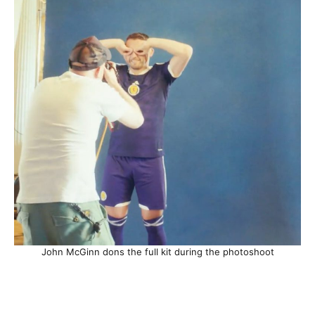
John McGinn dons the full kit during the photoshoot