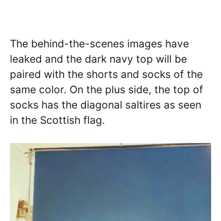
The behind-the-scenes images have
leaked and the dark navy top will be
paired with the shorts and socks of the
same color. On the plus side, the top of
socks has the diagonal saltires as seen
in the Scottish flag.