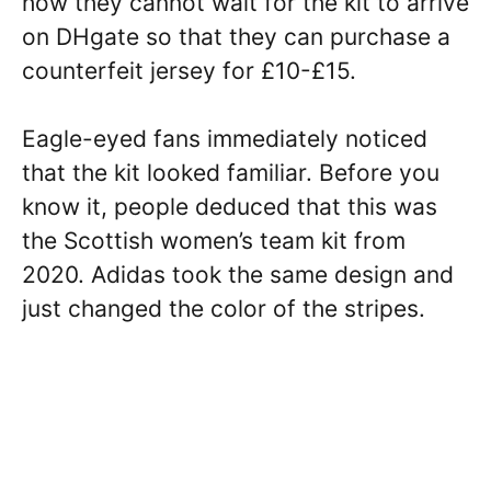
how they cannot wait for the kit to arrive
on DHgate so that they can purchase a
counterfeit jersey for £10-£15.
Eagle-eyed fans immediately noticed
that the kit looked familiar. Before you
know it, people deduced that this was
the Scottish women’s team kit from
2020. Adidas took the same design and
just changed the color of the stripes.