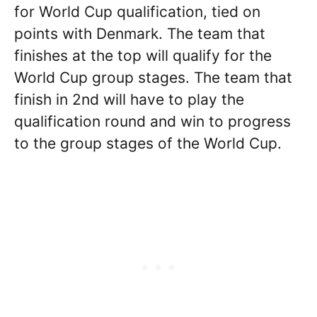
for World Cup qualification, tied on
points with Denmark. The team that
finishes at the top will qualify for the
World Cup group stages. The team that
finish in 2nd will have to play the
qualification round and win to progress
to the group stages of the World Cup.