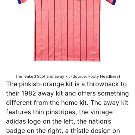
The leaked Scotland away kit (Source: Footy Headlines)
The pinkish-orange kit is a throwback to
their 1982 away kit and offers something
different from the home kit. The away kit
features thin pinstripes, the vintage
adidas logo on the left, the nation’s
badge on the right, a thistle design on