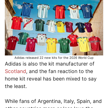
Adidas released 22 new kits for the 2026 World Cup
Adidas is also the kit manufacturer of
Scotland
, and the fan reaction to the
home kit reveal has been mixed to say
the least.
While fans of Argentina, Italy, Spain, and