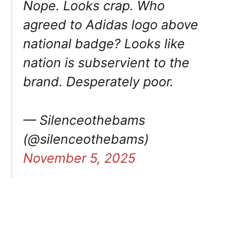
Nope. Looks crap. Who
agreed to Adidas logo above
national badge? Looks like
nation is subservient to the
brand. Desperately poor.
— Silenceothebams
(@silenceothebams)
November 5, 2025