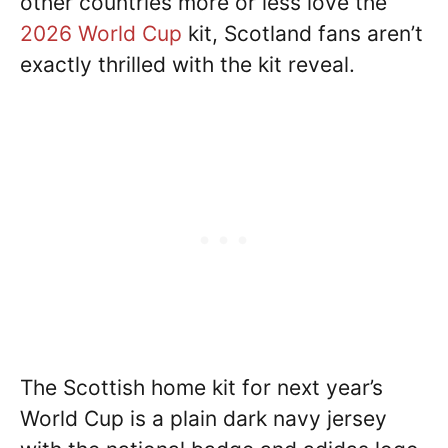
other countries more or less love the
2026 World Cup
kit, Scotland fans aren’t
exactly thrilled with the kit reveal.
The Scottish home kit for next year’s
World Cup is a plain dark navy jersey