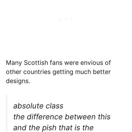
Many Scottish fans were envious of
other countries getting much better
designs.
absolute class
the difference between this
and the pish that is the