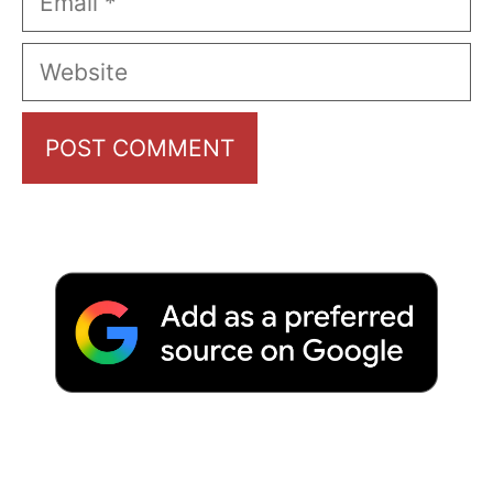
Website