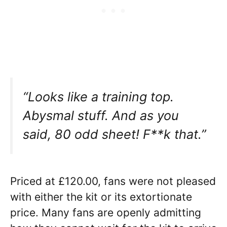
“Looks like a training top.
Abysmal stuff. And as you
said, 80 odd sheet! F**k that.”
Priced at £120.00, fans were not pleased
with either the kit or its extortionate
price. Many fans are openly admitting