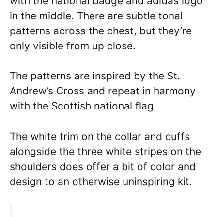
with the national badge and adidas logo
in the middle. There are subtle tonal
patterns across the chest, but they’re
only visible from up close.
The patterns are inspired by the St.
Andrew’s Cross and repeat in harmony
with the Scottish national flag.
The white trim on the collar and cuffs
alongside the three white stripes on the
shoulders does offer a bit of color and
design to an otherwise uninspiring kit.