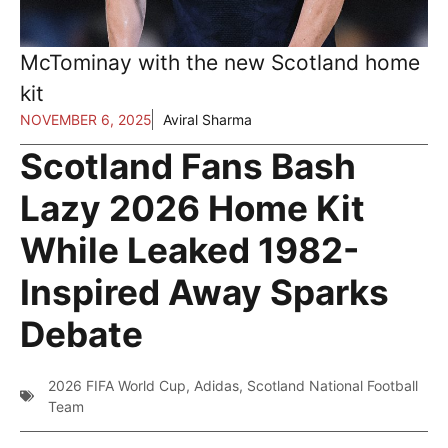
McTominay with the new Scotland home
kit
NOVEMBER 6, 2025
Aviral Sharma
Scotland Fans Bash
Lazy 2026 Home Kit
While Leaked 1982-
Inspired Away Sparks
Debate
2026 FIFA World Cup
,
Adidas
,
Scotland National Football
Team