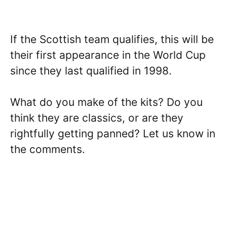
If the Scottish team qualifies, this will be
their first appearance in the World Cup
since they last qualified in 1998.
What do you make of the kits? Do you
think they are classics, or are they
rightfully getting panned? Let us know in
the comments.