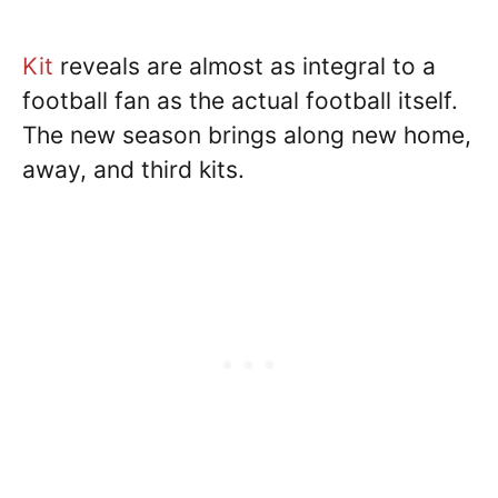
Kit
reveals are almost as integral to a
football fan as the actual football itself.
The new season brings along new home,
away, and third kits.