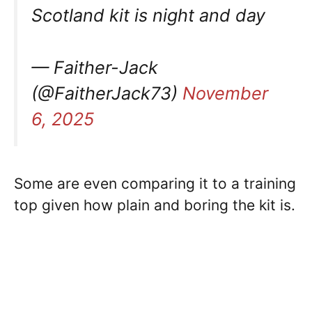
Scotland kit is night and day
— Faither-Jack
(@FaitherJack73)
November
6, 2025
Some are even comparing it to a training
top given how plain and boring the kit is.