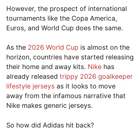
However, the prospect of international
tournaments like the Copa America,
Euros, and World Cup does the same.
As the
2026 World Cup
is almost on the
horizon, countries have started releasing
their home and away kits.
Nike
has
already released
trippy 2026 goalkeeper
lifestyle jerseys
as it looks to move
away from the infamous narrative that
Nike makes generic jerseys.
So how did Adidas hit back?