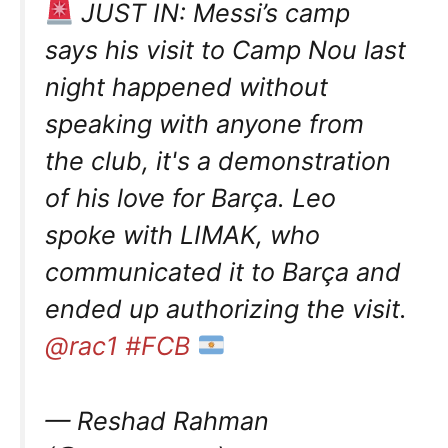
JUST IN: Messi’s camp
says his visit to Camp Nou last
night happened without
speaking with anyone from
the club, it's a demonstration
of his love for Barça. Leo
spoke with LIMAK, who
communicated it to Barça and
ended up authorizing the visit.
@rac1
#FCB
— Reshad Rahman