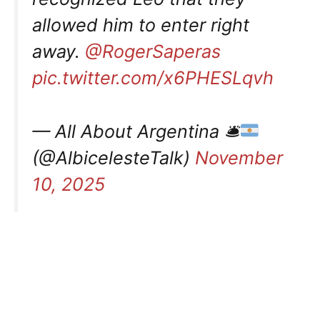
allowed him to enter right
away.
@RogerSaperas
pic.twitter.com/x6PHESLqvh
— All About Argentina 🛎
(@AlbicelesteTalk)
November
10, 2025