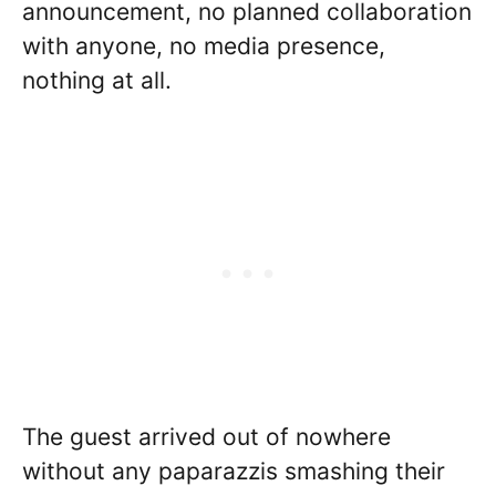
announcement, no planned collaboration
with anyone, no media presence,
nothing at all.
The guest arrived out of nowhere
without any paparazzis smashing their