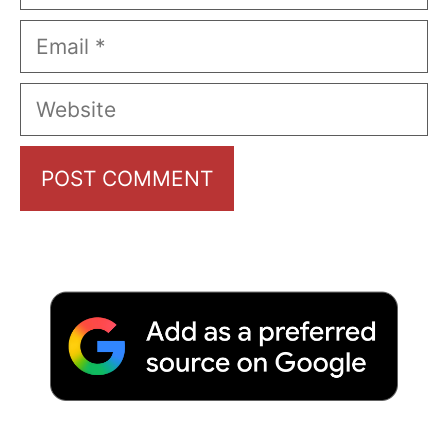
Email
Website