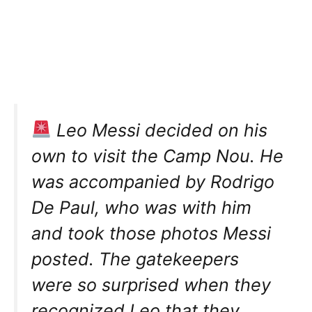
Leo Messi decided on his
own to visit the Camp Nou. He
was accompanied by Rodrigo
De Paul, who was with him
and took those photos Messi
posted. The gatekeepers
were so surprised when they
recognized Leo that they