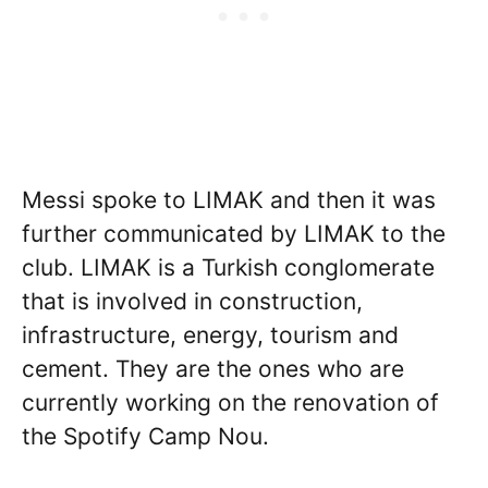
Messi spoke to LIMAK and then it was
further communicated by LIMAK to the
club. LIMAK is a Turkish conglomerate
that is involved in construction,
infrastructure, energy, tourism and
cement. They are the ones who are
currently working on the renovation of
the Spotify Camp Nou.