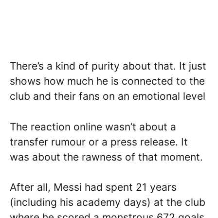
There’s a kind of purity about that. It just
shows how much he is connected to the
club and their fans on an emotional level
The reaction online wasn’t about a
transfer rumour or a press release. It
was about the rawness of that moment.
After all, Messi had spent 21 years
(including his academy days) at the club
where he scored a monstrous 672 goals