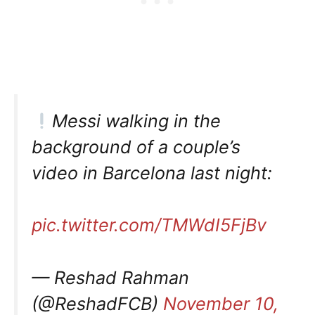
Messi walking in the
background of a couple’s
video in Barcelona last night:
pic.twitter.com/TMWdI5FjBv
— Reshad Rahman
(@ReshadFCB)
November 10,