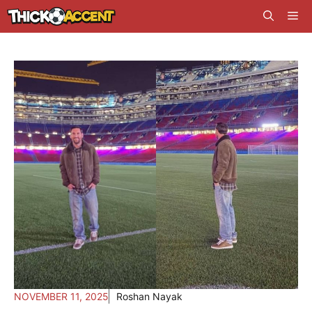
Skip
Me
to
content
NOVEMBER 11, 2025
Roshan Nayak