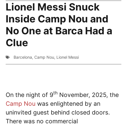
Lionel Messi Snuck
Inside Camp Nou and
No One at Barca Had a
Clue
Barcelona
,
Camp Nou
,
Lionel Messi
th
On the night of 9
November, 2025, the
Camp Nou
was enlightened by an
uninvited guest behind closed doors.
There was no commercial