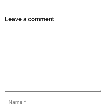
Leave a comment
Comment
Name