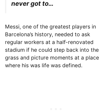
never got to…
Messi, one of the greatest players in
Barcelona’s history, needed to ask
regular workers at a half-renovated
stadium if he could step back into the
grass and picture moments at a place
where his was life was defined.