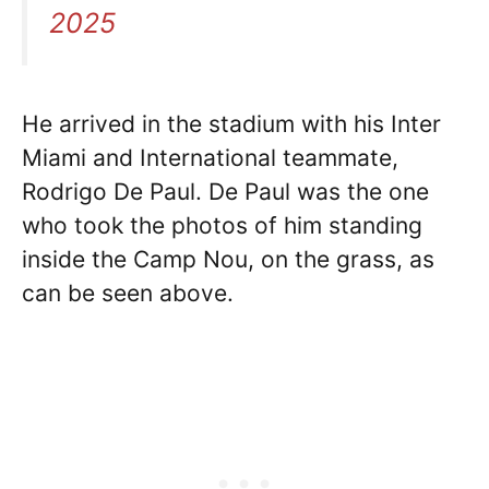
2025
He arrived in the stadium with his Inter
Miami and International teammate,
Rodrigo De Paul. De Paul was the one
who took the photos of him standing
inside the Camp Nou, on the grass, as
can be seen above.