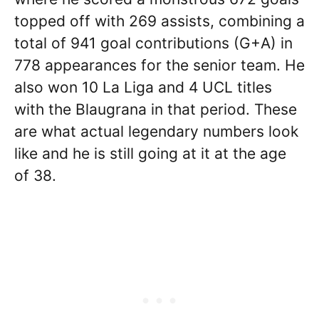
topped off with 269 assists, combining a
total of 941 goal contributions (G+A) in
778 appearances for the senior team. He
also won 10 La Liga and 4 UCL titles
with the Blaugrana in that period. These
are what actual legendary numbers look
like and he is still going at it at the age
of 38.