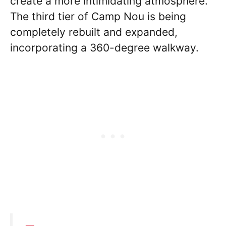
create a more intimidating atmosphere.
The third tier of Camp Nou is being
completely rebuilt and expanded,
incorporating a 360-degree walkway.