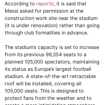
According to
reports
, it is said that
Messi asked for permission at the
construction work site near the stadium
(it is under renovation) rather than going
through club formalities in advance.
The stadium’s capacity is set to increase
from its previous 99,354 seats to a
planned 105,000 spectators, maintaining
its status as Europe’s largest football
stadium. A state-of-the-art retractable
roof will be installed, covering all
105,000 seats. This is designed to
protect fans from the weather and to