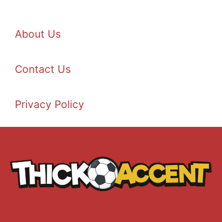
About Us
Contact Us
Privacy Policy