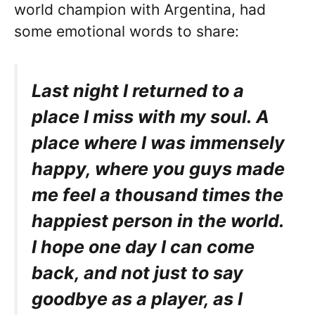
world champion with Argentina, had
some emotional words to share:
Last night I returned to a
place I miss with my soul. A
place where I was immensely
happy, where you guys made
me feel a thousand times the
happiest person in the world.
I hope one day I can come
back, and not just to say
goodbye as a player, as I