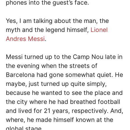
phones into the guest’s face.
Yes, I am talking about the man, the
myth and the legend himself,
Lionel
Andres Messi
.
Messi turned up to the Camp Nou late in
the evening when the streets of
Barcelona had gone somewhat quiet. He
maybe, just turned up quite simply,
because he wanted to see the place and
the city where he had breathed football
and lived for 21 years, respectively. And,
where, he made himself known at the
global stage.