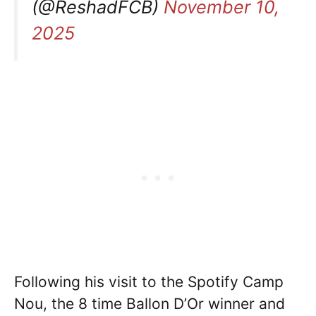
(@ReshadFCB)
November 10,
2025
Following his visit to the Spotify Camp
Nou, the 8 time Ballon D’Or winner and