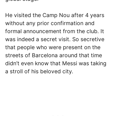
He visited the Camp Nou after 4 years
without any prior confirmation and
formal announcement from the club. It
was indeed a secret visit. So secretive
that people who were present on the
streets of Barcelona around that time
didn’t even know that Messi was taking
a stroll of his beloved city.