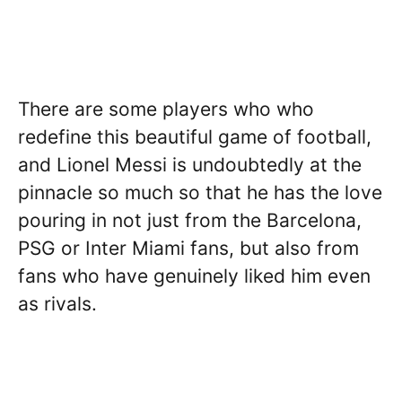
There are some players who who
redefine this beautiful game of football,
and Lionel Messi is undoubtedly at the
pinnacle so much so that he has the love
pouring in not just from the Barcelona,
PSG or Inter Miami fans, but also from
fans who have genuinely liked him even
as rivals.