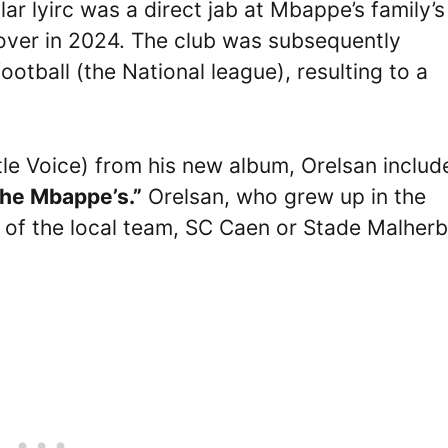
lar lyirc was a direct jab at Mbappe’s family’s
over in 2024. The club was subsequently
football (the National league), resulting to a
tle Voice) from his new album, Orelsan includ
 the Mbappe’s.”
Orelsan, who grew up in the
n of the local team, SC Caen or Stade Malher