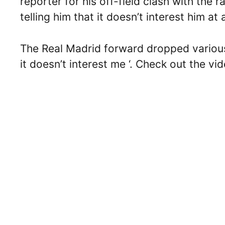
reporter for his off-field clash with th
telling him that it doesn’t interest him at a
The Real Madrid forward dropped various 
it doesn’t interest me ‘. Check out the vi