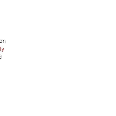
 on
ly
d