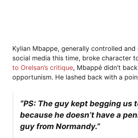
Kylian Mbappe, generally controlled and 
social media this time, broke character t
to Orelsan’s critique
, Mbappé didn’t back
opportunism. He lashed back with a poin
“PS: The guy kept begging us t
because he doesn’t have a penny
guy from Normandy.”