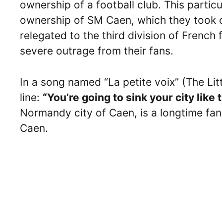
ownership of a football club. This particu
ownership of SM Caen, which they took 
relegated to the third division of French 
severe outrage from their fans.
In a song named “La petite voix” (The Lit
line:
“You’re going to sink your city like
Normandy city of Caen, is a longtime fa
Caen.