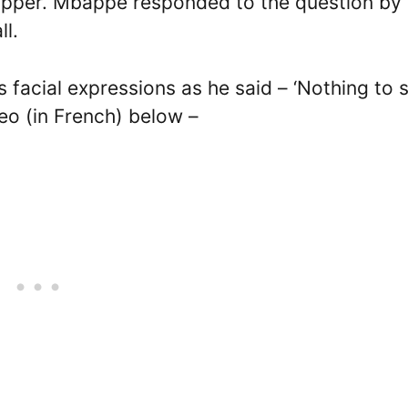
e rapper. Mbappe responded to the question by
ll.
facial expressions as he said – ‘Nothing to s
deo (in French) below –