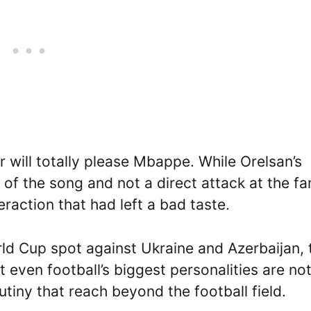
 will totally please Mbappe. While Orelsan’s
 of the song and not a direct attack at the fa
action that had left a bad taste.
ld Cup spot against Ukraine and Azerbaijan, 
 even football’s biggest personalities are no
tiny that reach beyond the football field.