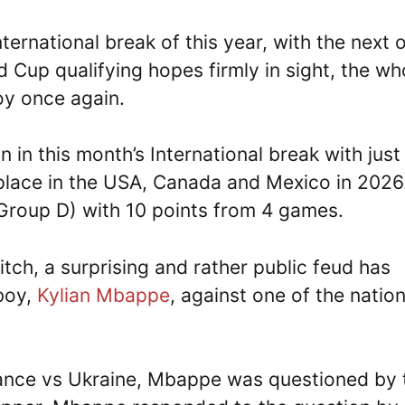
International break of this year, with the next 
 Cup qualifying hopes firmly in sight, the wh
oy once again.
n in this month’s International break with just
 place in the USA, Canada and Mexico in 2026
 (Group D) with 10 points from 4 games.
itch, a surprising and rather public feud has
 boy,
Kylian Mbappe
, against one of the nation
rance vs Ukraine, Mbappe was questioned by 