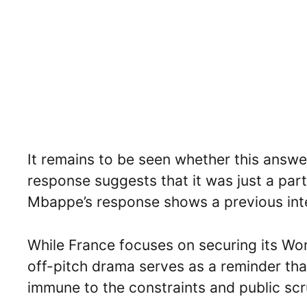
It remains to be seen whether this answer
response suggests that it was just a part
Mbappe’s response shows a previous inter
While France focuses on securing its Wor
off-pitch drama serves as a reminder that
immune to the constraints and public scru