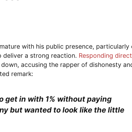
mature with his public presence, particularly
o deliver a strong reaction.
Responding direct
 down, accusing the rapper of dishonesty an
ted remark:
o get in with 1% without paying
 but wanted to look like the little