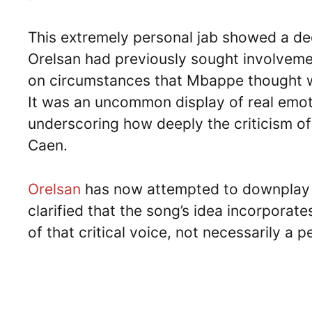
This extremely personal jab showed a de
Orelsan had previously sought involveme
on circumstances that Mbappe thought we
It was an uncommon display of real emot
underscoring how deeply the criticism of
Caen.
Orelsan
has now attempted to downplay th
clarified that the song’s idea incorporates
of that critical voice, not necessarily a 