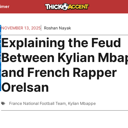
aimer
NOVEMBER 13, 2025
Roshan Nayak
Explaining the Feud
Between Kylian Mba
and French Rapper
Orelsan
France National Football Team
,
Kylian Mbappe