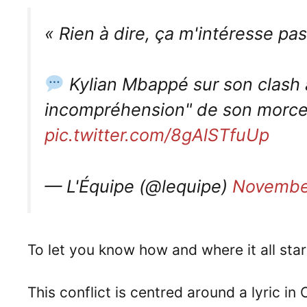
« Rien à dire, ça m'intéresse pas
Kylian Mbappé sur son clash 
incompréhension" de son morceau
pic.twitter.com/8gAlSTfuUp
— L'Équipe (@lequipe)
Novembe
To let you know how and where it all star
This conflict is centred around a lyric i