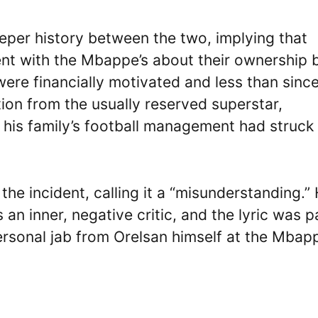
eper history between the two, implying that
nt with the Mbappe’s about their ownership 
re financially motivated and less than since
ion from the usually reserved superstar,
 his family’s football management had struck
e incident, calling it a “misunderstanding.”
 an inner, negative critic, and the lyric was p
personal jab from Orelsan himself at the Mbapp