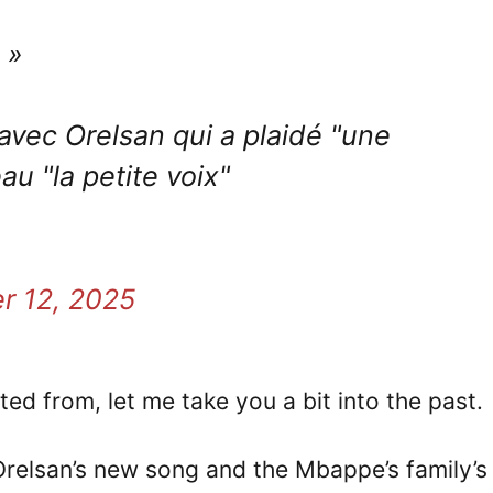
 »
avec Orelsan qui a plaidé "une
 "la petite voix"
r 12, 2025
ted from, let me take you a bit into the past.
n Orelsan’s new song and the Mbappe’s family’s