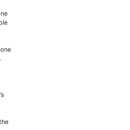
one
ole
 one
.
’s
the