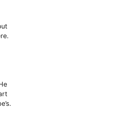
but
re.
 He
art
e’s.