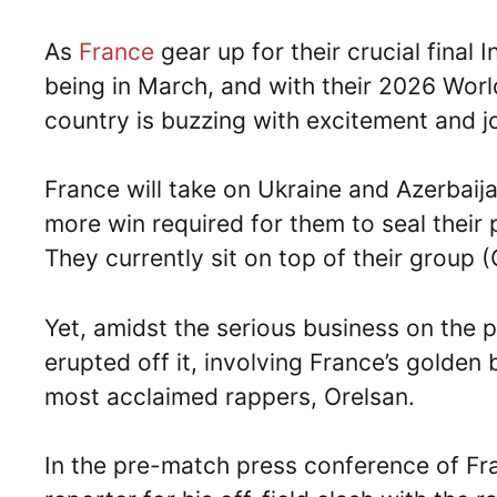
As
France
gear up for their crucial final 
being in March, and with their 2026 World
country is buzzing with excitement and j
France will take on Ukraine and Azerbaija
more win required for them to seal their
They currently sit on top of their group
Yet, amidst the serious business on the p
erupted off it, involving France’s golden
most acclaimed rappers, Orelsan.
In the pre-match press conference of F