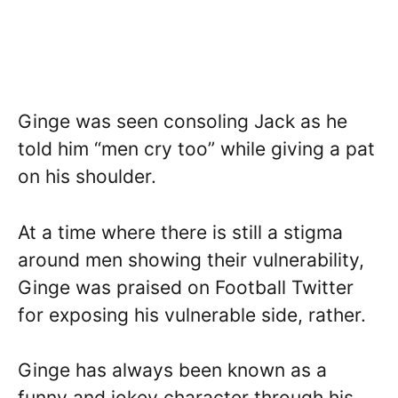
Ginge was seen consoling Jack as he
told him “men cry too” while giving a pat
on his shoulder.
At a time where there is still a stigma
around men showing their vulnerability,
Ginge was praised on Football Twitter
for exposing his vulnerable side, rather.
Ginge has always been known as a
funny and jokey character through his