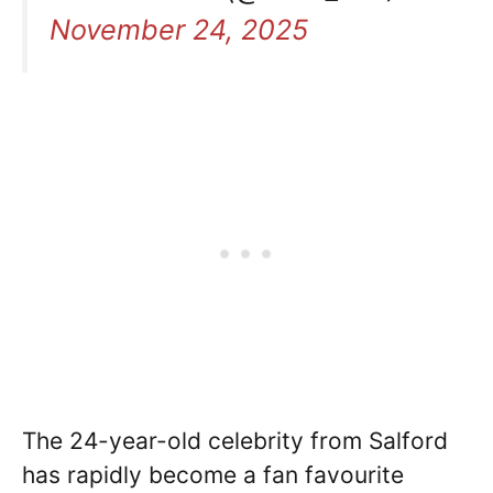
November 24, 2025
The 24-year-old celebrity from Salford
has rapidly become a fan favourite