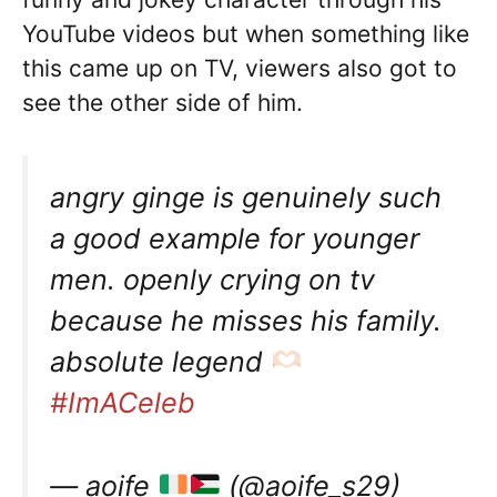
YouTube videos but when something like
this came up on TV, viewers also got to
see the other side of him.
angry ginge is genuinely such
a good example for younger
men. openly crying on tv
because he misses his family.
absolute legend
#ImACeleb
— aoife
(@aoife_s29)