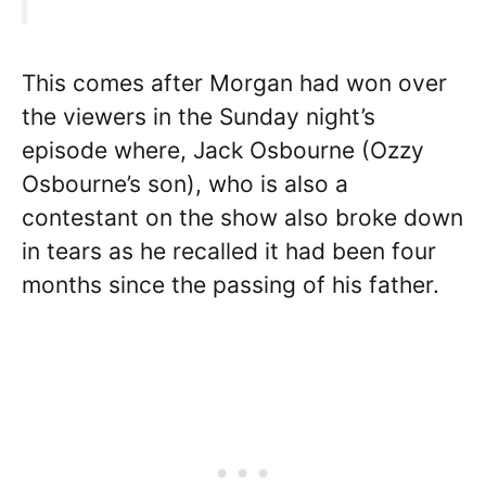
This comes after Morgan had won over
the viewers in the Sunday night’s
episode where, Jack Osbourne (Ozzy
Osbourne’s son), who is also a
contestant on the show also broke down
in tears as he recalled it had been four
months since the passing of his father.