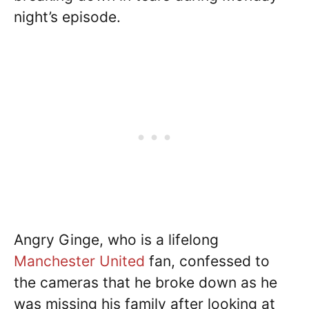
night’s episode.
Angry Ginge, who is a lifelong
Manchester United
fan, confessed to
the cameras that he broke down as he
was missing his family after looking at