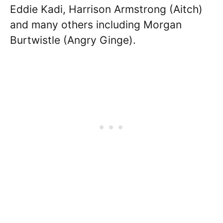
Eddie Kadi, Harrison Armstrong (Aitch)
and many others including Morgan
Burtwistle (Angry Ginge).