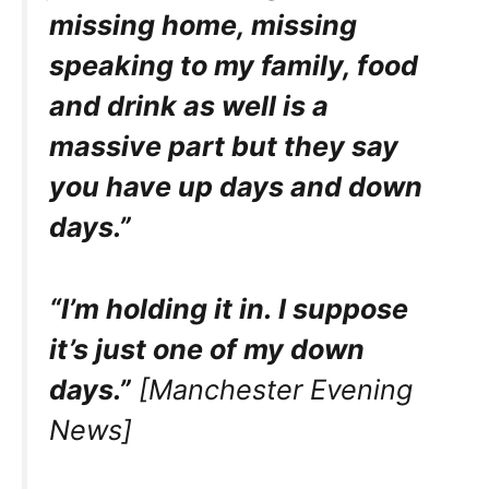
missing home, missing
speaking to my family, food
and drink as well is a
massive part but they say
you have up days and down
days.”
“I’m holding it in. I suppose
it’s just one of my down
days.”
[Manchester Evening
News]