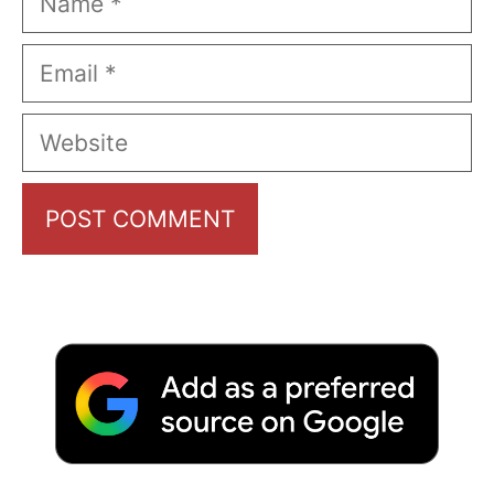
Email
Website