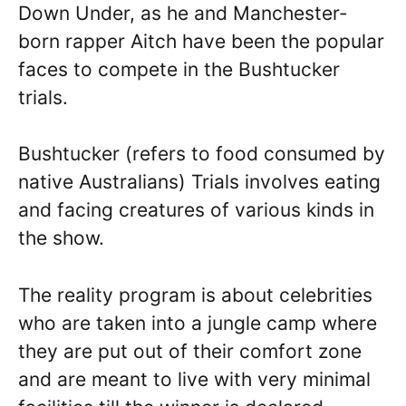
Down Under, as he and Manchester-
born rapper Aitch have been the popular
faces to compete in the Bushtucker
trials.
Bushtucker (refers to food consumed by
native Australians) Trials involves eating
and facing creatures of various kinds in
the show.
The reality program is about celebrities
who are taken into a jungle camp where
they are put out of their comfort zone
and are meant to live with very minimal