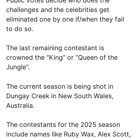
Public votes decide who does the
challenges and the celebrities get
eliminated one by one if/when they fail
to do so.
The last remaining contestant is
crowned the “King” or “Queen of the
Jungle”.
The current season is being shot in
Dungay Creek in New South Wales,
Australia.
The contestants for the 2025 season
include names like Ruby Wax, Alex Scott,