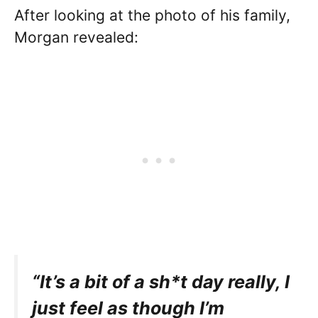
After looking at the photo of his family,
Morgan revealed:
“It’s a bit of a sh*t day really, I
just feel as though I’m