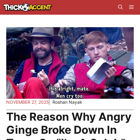
Skip
Me
to
content
NOVEMBER 27, 2025
Roshan Nayak
The Reason Why Angry
Ginge Broke Down In