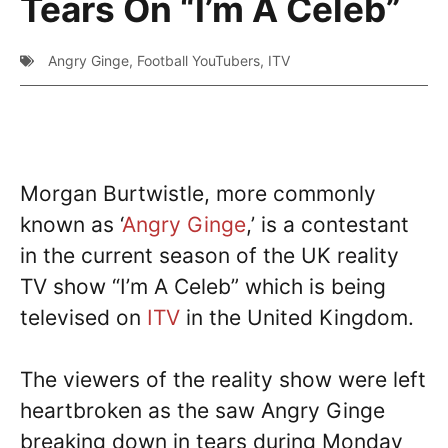
Tears On “I’m A Celeb”
Angry Ginge
,
Football YouTubers
,
ITV
Morgan Burtwistle, more commonly
known as ‘
Angry Ginge
,’ is a contestant
in the current season of the UK reality
TV show “I’m A Celeb” which is being
televised on
ITV
in the United Kingdom.
The viewers of the reality show were left
heartbroken as the saw Angry Ginge
breaking down in tears during Monday