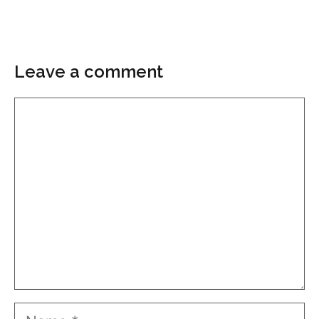
Leave a comment
Comment
Name