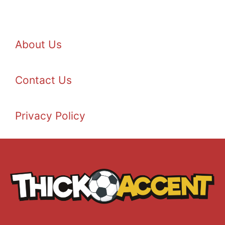
About Us
Contact Us
Privacy Policy