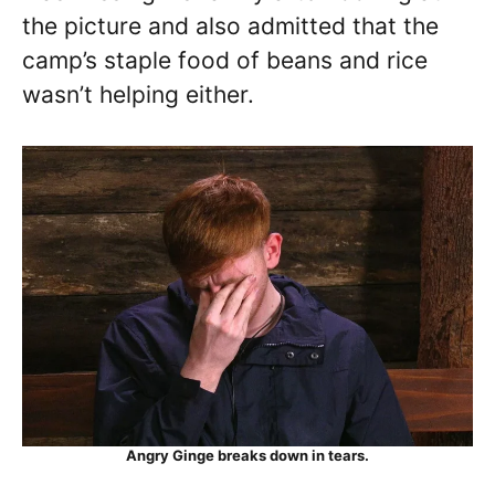
the picture and also admitted that the
camp’s staple food of beans and rice
wasn’t helping either.
Angry Ginge breaks down in tears.