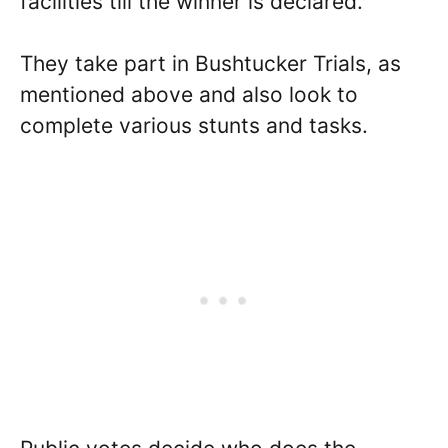
facilities till the winner is declared.
They take part in Bushtucker Trials, as
mentioned above and also look to
complete various stunts and tasks.