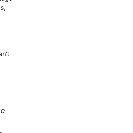
s,
an’t
o
he
–