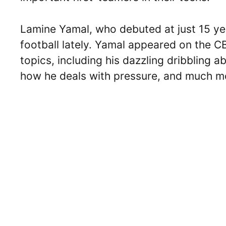
Lamine Yamal, who debuted at just 15 yea
football lately. Yamal appeared on the 
topics, including his dazzling dribbling a
how he deals with pressure, and much m