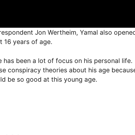
orrespondent Jon Wertheim, Yamal also opene
st 16 years of age.
e has been a lot of focus on his personal life.
lse conspiracy theories about his age becaus
ld be so good at this young age.