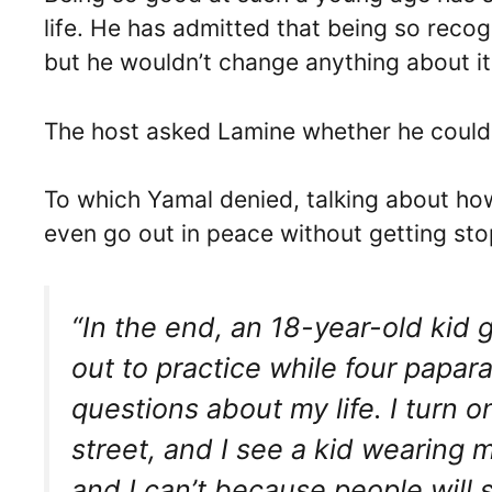
life. He has admitted that being so recog
but he wouldn’t change anything about it
The host asked Lamine whether he could 
To which Yamal denied, talking about ho
even go out in peace without getting st
“In the end, an 18-year-old kid 
out to practice while four papa
questions about my life. I turn 
street, and I see a kid wearing m
and I can’t because people will 