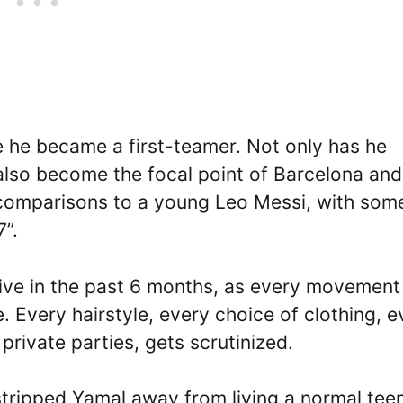
e he became a first-teamer. Not only has he
also become the focal point of Barcelona and
 comparisons to a young Leo Messi, with som
7”.
sive in the past 6 months, as every movement
 Every hairstyle, every choice of clothing, e
private parties, gets scrutinized.
tripped Yamal away from living a normal tee