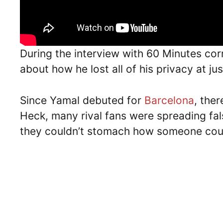
During the interview with 60 Minutes c
about how he lost all of his privacy at ju
Since Yamal debuted for
Barcelona
, ther
Heck, many rival fans were spreading fa
they couldn’t stomach how someone cou