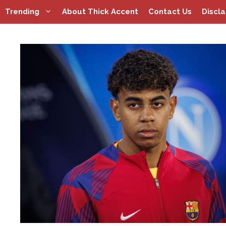
Skip
Trending
About Thick Accent
Contact Us
Discl
to
content