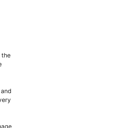
 the
e
 and
very
nage