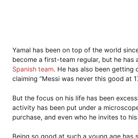
Yamal has been on top of the world sinc
become a first-team regular, but he has 
Spanish team
. He has also been getting
claiming “Messi was never this good at 1
But the focus on his life has been exces
activity has been put under a microscope.
purchase, and even who he invites to his 
Being so good at such a young age has s