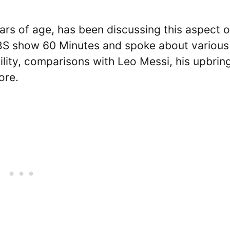
rs of age, has been discussing this aspect o
CBS show 60 Minutes and spoke about various
bility, comparisons with Leo Messi, his upbrin
ore.