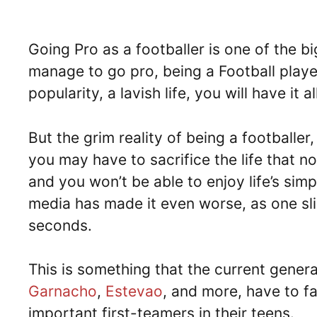
Going Pro as a footballer is one of the b
manage to go pro, being a Football playe
popularity, a lavish life, you will have it a
But the grim reality of being a footballer,
you may have to sacrifice the life that n
and you won’t be able to enjoy life’s sim
media has made it even worse, as one slip
seconds.
This is something that the current genera
Garnacho
,
Estevao
, and more, have to f
important first-teamers in their teens.