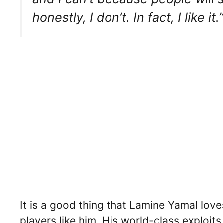
honestly, I don’t. In fact, I like it.
It is a good thing that Lamine Yamal lov
players like him. His world-class exploit