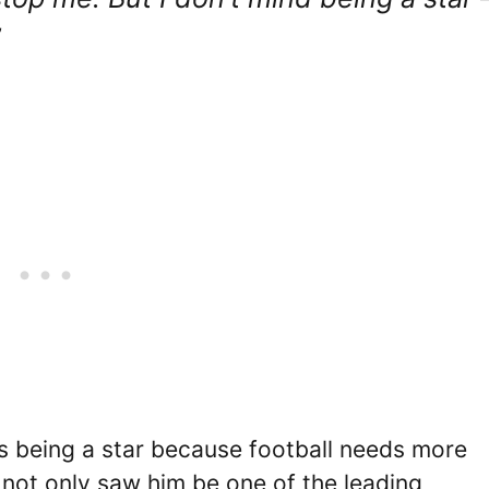
”
es being a star because football needs more
s not only saw him be one of the leading