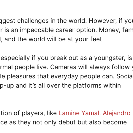
iggest challenges in the world. However, if yo
r is an impeccable career option. Money, fam
ll, and the world will be at your feet.
 especially if you break out as a youngster, is
ormal people live. Cameras will always follow 
ple pleasures that everyday people can. Socia
-up and it’s all over the platforms within
tion of players, like
Lamine Yamal
,
Alejandro
ace as they not only debut but also become