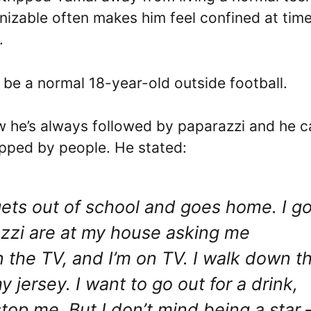
nizable often makes him feel confined at time
.
be a normal 18-year-old outside football.
w he’s always followed by paparazzi and he c
opped by people. He stated:
gets out of school and goes home. I g
razzi are at my house asking me
on the TV, and I’m on TV. I walk down t
y jersey. I want to go out for a drink,
stop me. But I don’t mind being a star 