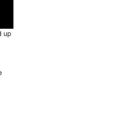
d up
e