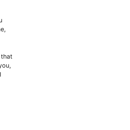
u
e,
 that
you,
l