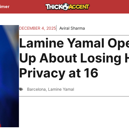
aimer
DECEMBER 4, 2025
Aviral Sharma
Lamine Yamal Op
Up About Losing 
Privacy at 16
Barcelona
,
Lamine Yamal