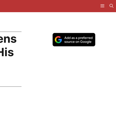
ens
His