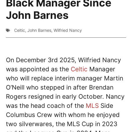
Black Manager Since
John Barnes
Celtic
,
John Barnes
,
Wilfried Nancy
On December 3rd 2025, Wilfried Nancy
was appointed as the
Celtic
Manager
who will replace interim manager Martin
O’Neill who stepped in after Brendan
Rogers resigned in early October. Nancy
was the head coach of the
MLS
Side
Columbus Crew with whom he enjoyed
two silverwares, the MLS Cup in 2023