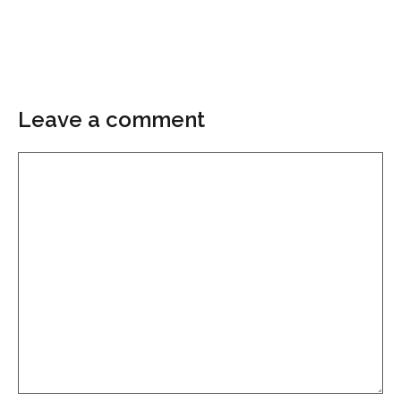
Leave a comment
Comment