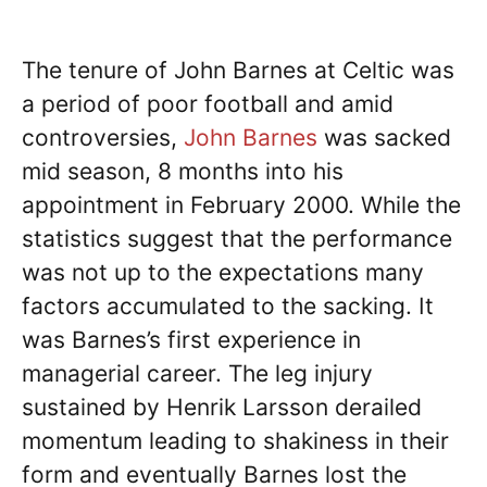
The tenure of John Barnes at Celtic was
a period of poor football and amid
controversies,
John Barnes
was sacked
mid season, 8 months into his
appointment in February 2000. While the
statistics suggest that the performance
was not up to the expectations many
factors accumulated to the sacking. It
was Barnes’s first experience in
managerial career. The leg injury
sustained by Henrik Larsson derailed
momentum leading to shakiness in their
form and eventually Barnes lost the