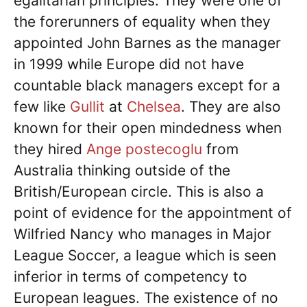
egalitarian principles. They were one of
the forerunners of equality when they
appointed John Barnes as the manager
in 1999 while Europe did not have
countable black managers except for a
few like
Gullit
at
Chelsea
. They are also
known for their open mindedness when
they hired
Ange postecoglu
from
Australia thinking outside of the
British/European circle. This is also a
point of evidence for the appointment of
Wilfried Nancy who manages in Major
League Soccer, a league which is seen
inferior in terms of competency to
European leagues. The existence of no