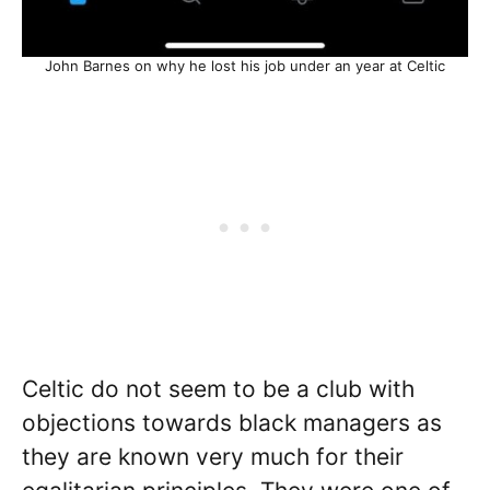
John Barnes on why he lost his job under an year at Celtic
Celtic do not seem to be a club with
objections towards black managers as
they are known very much for their