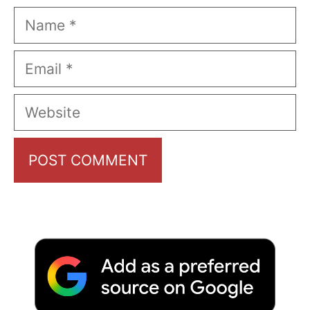
Name
Email
Website