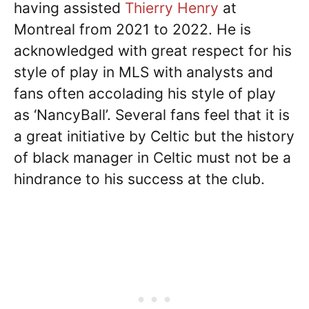
having assisted
Thierry Henry
at
Montreal from 2021 to 2022. He is
acknowledged with great respect for his
style of play in MLS with analysts and
fans often accolading his style of play
as ‘NancyBall’. Several fans feel that it is
a great initiative by Celtic but the history
of black manager in Celtic must not be a
hindrance to his success at the club.