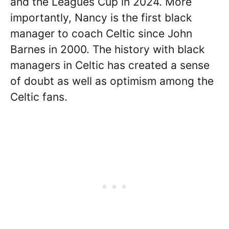
and the Leagues Cup in 2024. More
importantly, Nancy is the first black
manager to coach Celtic since John
Barnes in 2000. The history with black
managers in Celtic has created a sense
of doubt as well as optimism among the
Celtic fans.