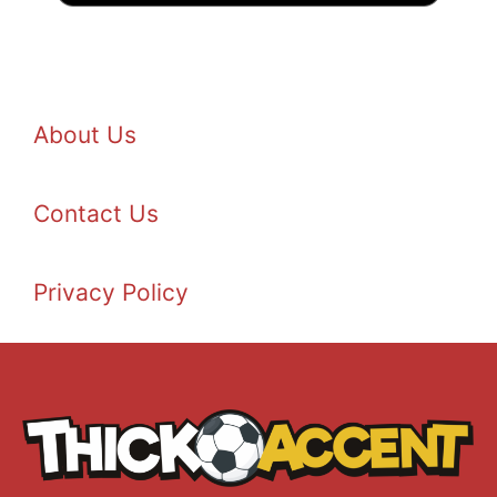
About Us
Contact Us
Privacy Policy