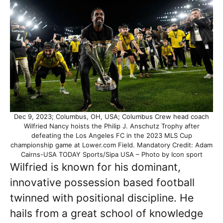
Dec 9, 2023; Columbus, OH, USA; Columbus Crew head coach
Wilfried Nancy hoists the Philip J. Anschutz Trophy after
defeating the Los Angeles FC in the 2023 MLS Cup
championship game at Lower.com Field. Mandatory Credit: Adam
Cairns-USA TODAY Sports/Sipa USA – Photo by Icon sport
Wilfried is known for his dominant,
innovative possession based football
twinned with positional discipline. He
hails from a great school of knowledge