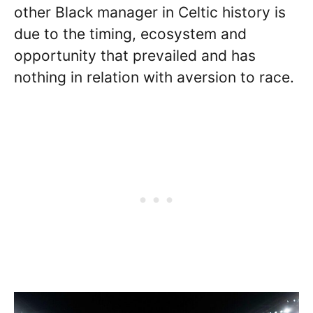
other Black manager in Celtic history is
due to the timing, ecosystem and
opportunity that prevailed and has
nothing in relation with aversion to race.