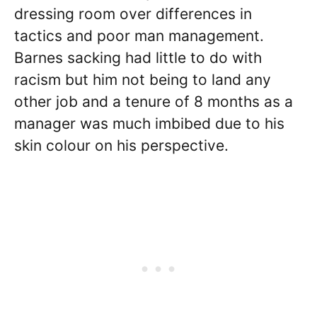
dressing room over differences in
tactics and poor man management.
Barnes sacking had little to do with
racism but him not being to land any
other job and a tenure of 8 months as a
manager was much imbibed due to his
skin colour on his perspective.