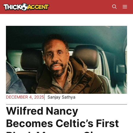
Skip
Me
to
content
DECEMBER 4, 2025
Sanjay Sathya
Wilfred Nancy
Becomes Celtic’s First