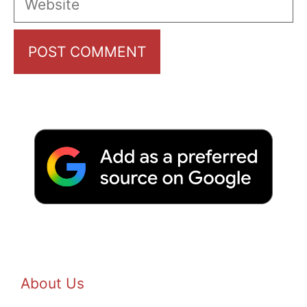
About Us