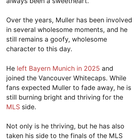
always been a sweetheart.
Over the years, Muller has been involved
in several wholesome moments, and he
still remains a goofy, wholesome
character to this day.
He
left Bayern Munich in 2025
and
joined the Vancouver Whitecaps. While
fans expected Muller to fade away, he is
still burning bright and thriving for the
MLS
side.
Not only is he thriving, but he has also
taken his side to the finals of the MLS