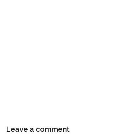
Leave a comment