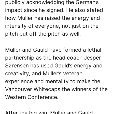
publicly acknowledging the German’s
impact since he signed. He also stated
how Muller has raised the energy and
intensity of everyone, not just on the
pitch but off the pitch as well.
Muller and Gauld have formed a lethal
partnership as the head coach Jesper
Sørensen has used Gauld’s energy and
creativity, and Muller’s veteran
experience and mentality to make the
Vancouver Whitecaps the winners of the
Western Conference.
After the big win, Muller and Gauld