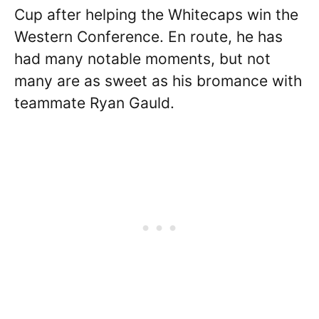
Cup after helping the Whitecaps win the
Western Conference. En route, he has
had many notable moments, but not
many are as sweet as his bromance with
teammate Ryan Gauld.