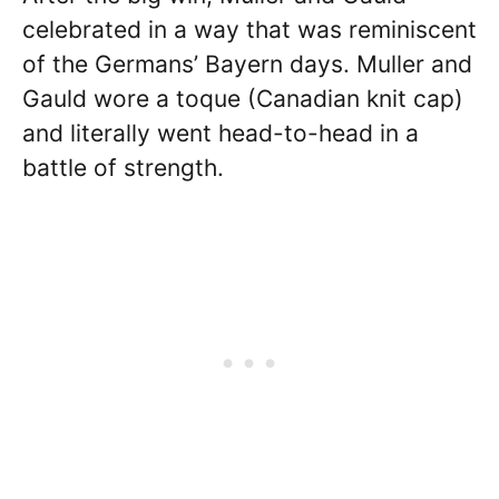
celebrated in a way that was reminiscent
of the Germans’ Bayern days. Muller and
Gauld wore a toque (Canadian knit cap)
and literally went head-to-head in a
battle of strength.