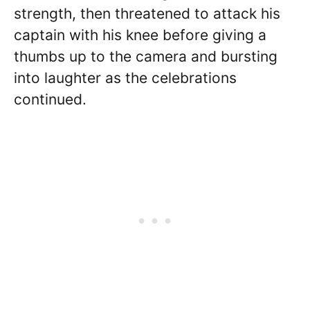
strength, then threatened to attack his
captain with his knee before giving a
thumbs up to the camera and bursting
into laughter as the celebrations
continued.