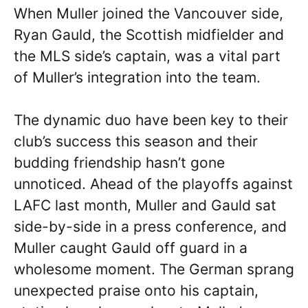
When Muller joined the Vancouver side,
Ryan Gauld, the Scottish midfielder and
the MLS side’s captain, was a vital part
of Muller’s integration into the team.
The dynamic duo have been key to their
club’s success this season and their
budding friendship hasn’t gone
unnoticed. Ahead of the playoffs against
LAFC last month, Muller and Gauld sat
side-by-side in a press conference, and
Muller caught Gauld off guard in a
wholesome moment. The German sprang
unexpected praise onto his captain,