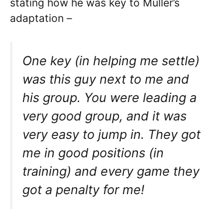
stating how he was key to Muller’s
adaptation –
One key (in helping me settle)
was this guy next to me and
his group. You were leading a
very good group, and it was
very easy to jump in. They got
me in good positions (in
training) and every game they
got a penalty for me!