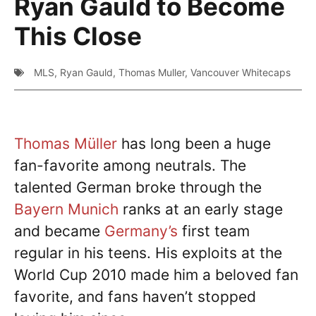
Ryan Gauld to Become
This Close
MLS
,
Ryan Gauld
,
Thomas Muller
,
Vancouver Whitecaps
Thomas Müller
has long been a huge
fan-favorite among neutrals. The
talented German broke through the
Bayern Munich
ranks at an early stage
and became
Germany’s
first team
regular in his teens. His exploits at the
World Cup 2010 made him a beloved fan
favorite, and fans haven’t stopped