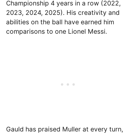
Championship 4 years in a row (2022,
2023, 2024, 2025). His creativity and
abilities on the ball have earned him
comparisons to one Lionel Messi.
Gauld has praised Muller at every turn,