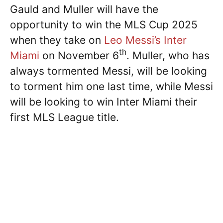
Gauld and Muller will have the
opportunity to win the MLS Cup 2025
when they take on
Leo Messi’s
Inter
th
Miami
on November 6
. Muller, who has
always tormented Messi, will be looking
to torment him one last time, while Messi
will be looking to win Inter Miami their
first MLS League title.