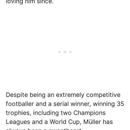
loving him since.
Despite being an extremely competitive
footballer and a serial winner, winning 35
trophies, including two Champions
Leagues and a World Cup, Müller has