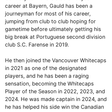
career at Bayern, Gauld has been a
journeyman for most of his career,
jumping from club to club hoping for
gametime before ultimately getting his
big break at Portuguese second division
club S.C. Farense in 2019.
He then joined the Vancouver Whitecaps
in 2021 as one of the designated
players, and he has been a raging
sensation, becoming the Whitecaps
Player of the Season in 2022, 2023, and
2024. He was made captain in 2024, and
he has helped his side win the Canadian