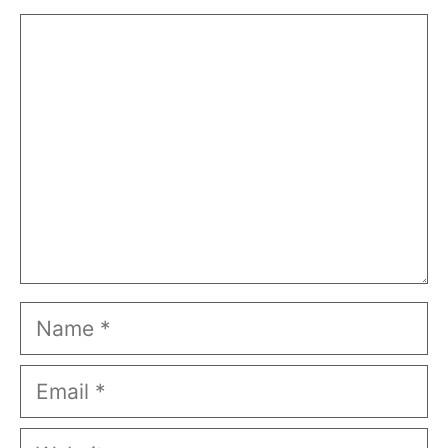
Comment
Name
Email
Website