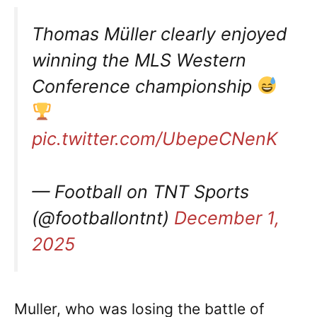
Thomas Müller clearly enjoyed
winning the MLS Western
Conference championship
pic.twitter.com/UbepeCNenK
— Football on TNT Sports
(@footballontnt)
December 1,
2025
Muller, who was losing the battle of