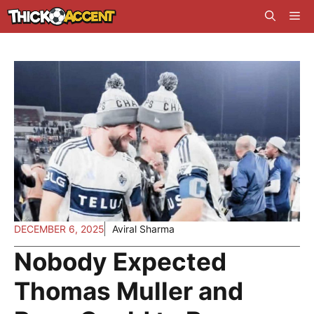
Skip
Me
to
content
DECEMBER 6, 2025
Aviral Sharma
Nobody Expected
Thomas Muller and