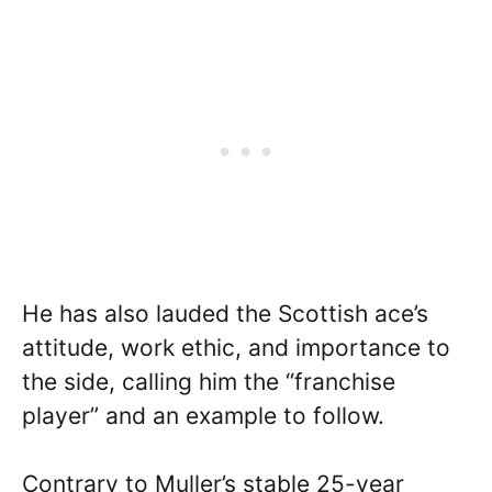
He has also lauded the Scottish ace’s
attitude, work ethic, and importance to
the side, calling him the “franchise
player” and an example to follow.
Contrary to Muller’s stable 25-year