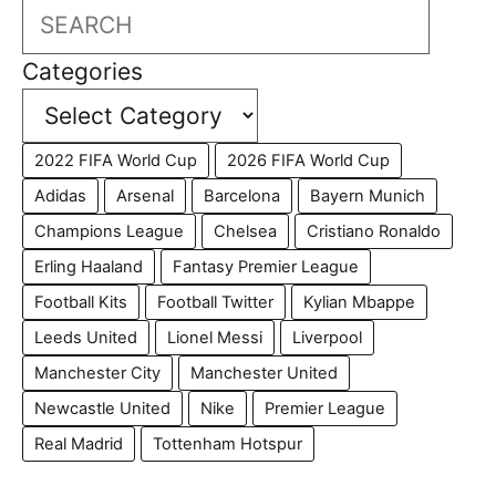
Search
Categories
2022 FIFA World Cup
2026 FIFA World Cup
Adidas
Arsenal
Barcelona
Bayern Munich
Champions League
Chelsea
Cristiano Ronaldo
Erling Haaland
Fantasy Premier League
Football Kits
Football Twitter
Kylian Mbappe
Leeds United
Lionel Messi
Liverpool
Manchester City
Manchester United
Newcastle United
Nike
Premier League
Real Madrid
Tottenham Hotspur