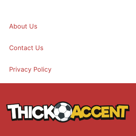
About Us
Contact Us
Privacy Policy