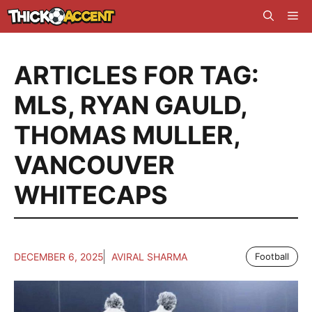
Skip
Me
to
content
ARTICLES FOR TAG:
MLS
,
RYAN GAULD
,
THOMAS MULLER
,
VANCOUVER
WHITECAPS
DECEMBER 6, 2025
AVIRAL SHARMA
Football