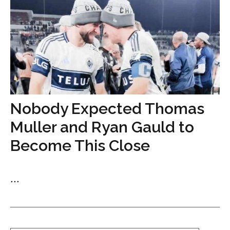
Nobody Expected Thomas
Muller and Ryan Gauld to
Become This Close
...