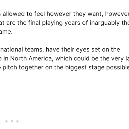
is allowed to feel however they want, however
at are the final playing years of inarguably th
game.
 national teams, have their eyes set on the
in North America, which could be the very l
e pitch together on the biggest stage possibl