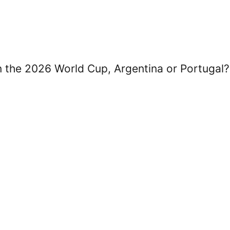
in the 2026 World Cup, Argentina or Portugal?