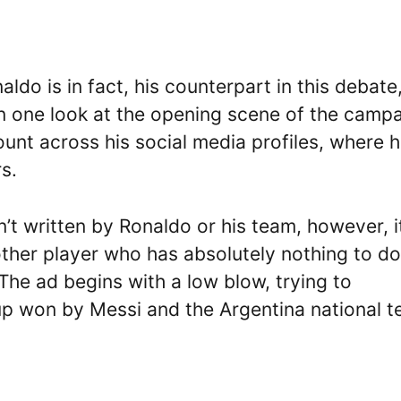
do is in fact, his counterpart in this debate
an one look at the opening scene of the campa
nt across his social media profiles, where 
s.
t written by Ronaldo or his team, however, it
ther player who has absolutely nothing to do
The ad begins with a low blow, trying to
up won by Messi and the Argentina national 