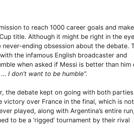
mission to reach 1000 career goals and makes
up title. Although it might be right in the ey
the never-ending obsession about the debate. 
w with the infamous English broadcaster and
umble when asked if Messi is better than him 
 … I don’t want to be humble”.
r, the debate kept on going with both parties
 victory over France in the final, which is no
ver played, along with Argentina’s entire run
 to be a ‘rigged’ tournament by their rival