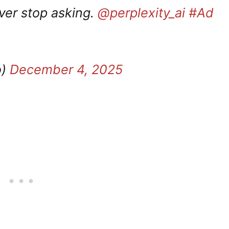
ver stop asking.
@perplexity_ai
#Ad
o)
December 4, 2025