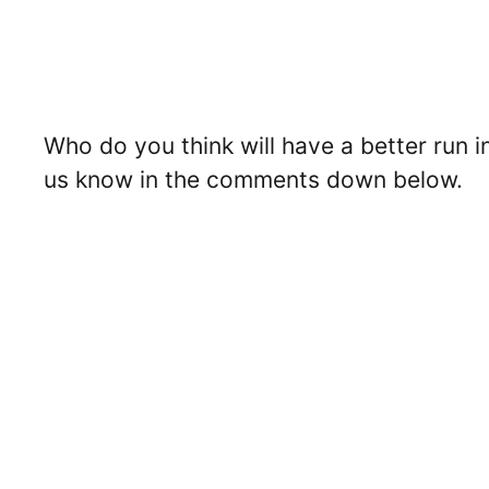
Who do you think will have a better run 
us know in the comments down below.