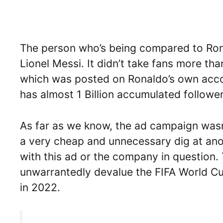
The person who’s being compared to Ronal
Lionel Messi. It didn’t take fans more th
which was posted on Ronaldo’s own accou
has almost 1 Billion accumulated follower
As far as we know, the ad campaign wasn’
a very cheap and unnecessary dig at ano
with this ad or the company in question. 
unwarrantedly devalue the FIFA World C
in 2022.