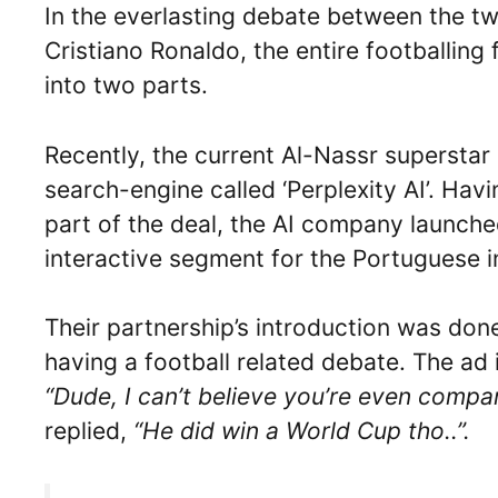
In the everlasting debate between the tw
Cristiano Ronaldo, the entire footballing
into two parts.
Recently, the current Al-Nassr superstar i
search-engine called ‘Perplexity AI’. Hav
part of the deal, the AI company launche
interactive segment for the Portuguese in
Their partnership’s introduction was do
having a football related debate. The ad 
“Dude, I can’t believe you’re even compa
replied,
“He did win a World Cup tho..”.