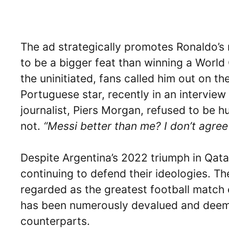
The ad strategically promotes Ronaldo’s 
to be a bigger feat than winning a World C
the uninitiated, fans called him out on 
Portuguese star, recently in an intervie
journalist, Piers Morgan, refused to be h
not.
“Messi better than me? I don’t agree
Despite Argentina’s 2022 triumph in Qata
continuing to defend their ideologies. The
regarded as the greatest football match e
has been numerously devalued and deemed
counterparts.