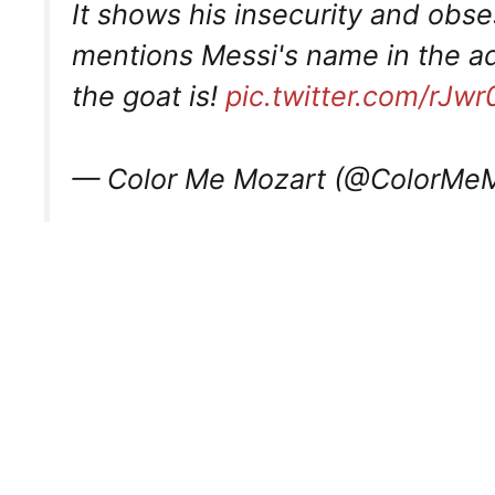
It shows his insecurity and obs
mentions Messi's name in the a
the goat is!
pic.twitter.com/rJ
— Color Me Mozart (@ColorMe