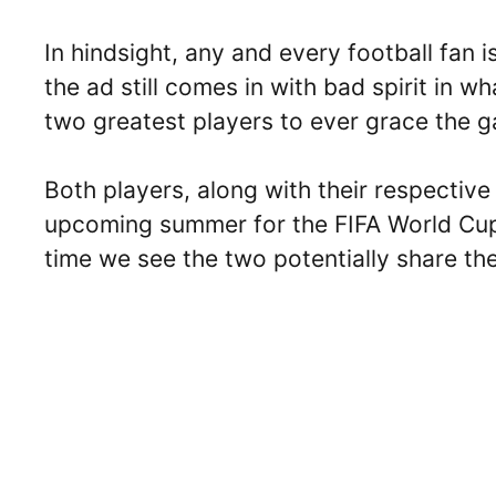
In hindsight, any and every football fan 
the ad still comes in with bad spirit in wh
two greatest players to ever grace the 
Both players, along with their respective
upcoming summer for the FIFA World Cup 
time we see the two potentially share th