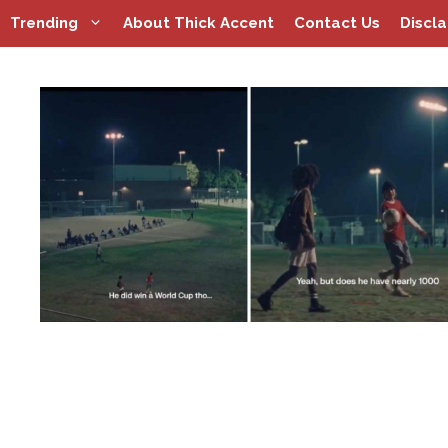
Skip
Trending
About Thick Accent
Contact Us
Discl
to
content