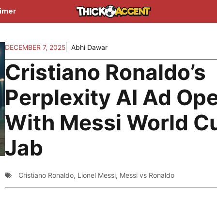
aimer
DECEMBER 7, 2025
Abhi Dawar
Cristiano Ronaldo’s
Perplexity AI Ad Op
With Messi World C
Jab
Cristiano Ronaldo
,
Lionel Messi
,
Messi vs Ronaldo