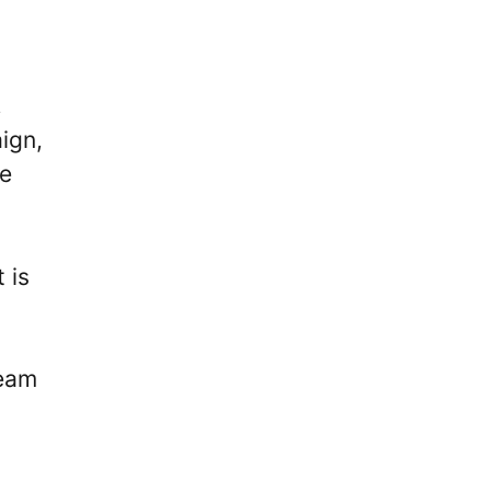
,
ign,
he
 is
team