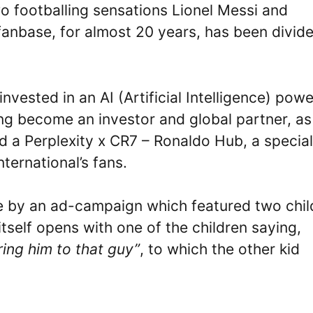
o footballing sensations Lionel Messi and
 fanbase, for almost 20 years, has been divid
nvested in an AI (Artificial Intelligence) pow
ing become an investor and global partner, as
d a Perplexity x CR7 – Ronaldo Hub, a special
ternational’s fans.
ne by an ad-campaign which featured two chil
itself opens with one of the children saying,
ring him to that guy”
, to which the other kid