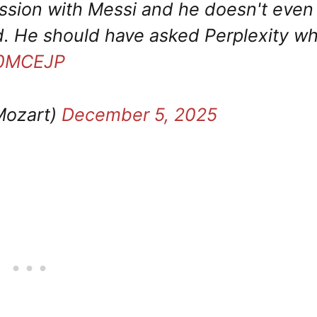
ession with Messi and he doesn't even
d. He should have asked Perplexity w
wr0MCEJP
Mozart)
December 5, 2025