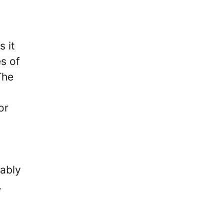
 it
es of
The
or
tably
,