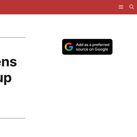
ens
up