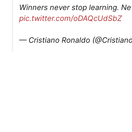
Winners never stop learning. Ne
pic.twitter.com/oDAQcUdSbZ
— Cristiano Ronaldo (@Cristian