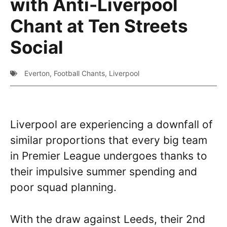
with Anti-Liverpool
Chant at Ten Streets
Social
Everton
,
Football Chants
,
Liverpool
Liverpool are experiencing a downfall of
similar proportions that every big team
in Premier League undergoes thanks to
their impulsive summer spending and
poor squad planning.
With the draw against Leeds, their 2nd