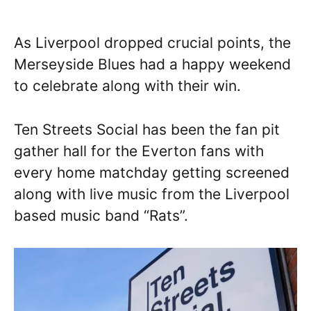
As Liverpool dropped crucial points, the
Merseyside Blues had a happy weekend
to celebrate along with their win.
Ten Streets Social has been the fan pit
gather hall for the Everton fans with
every home matchday getting screened
along with live music from the Liverpool
based music band “Rats”.