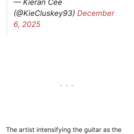
— Kieran Cee
(@KieCluskey93)
December
6, 2025
The artist intensifying the guitar as the