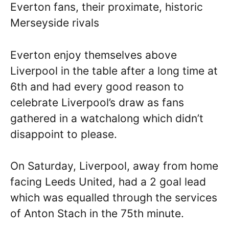
Everton fans, their proximate, historic
Merseyside rivals
Everton enjoy themselves above
Liverpool in the table after a long time at
6th and had every good reason to
celebrate Liverpool’s draw as fans
gathered in a watchalong which didn’t
disappoint to please.
On Saturday, Liverpool, away from home
facing Leeds United, had a 2 goal lead
which was equalled through the services
of Anton Stach in the 75th minute.