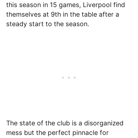
this season in 15 games, Liverpool find
themselves at 9th in the table after a
steady start to the season.
The state of the club is a disorganized
mess but the perfect pinnacle for