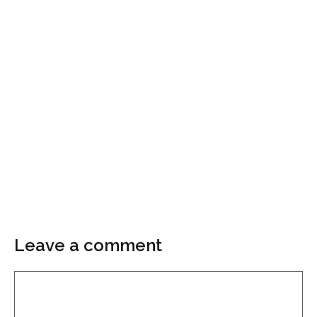
Leave a comment
Comment