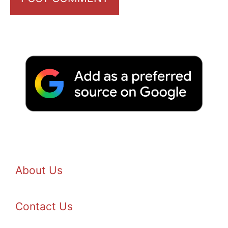
About Us
Contact Us