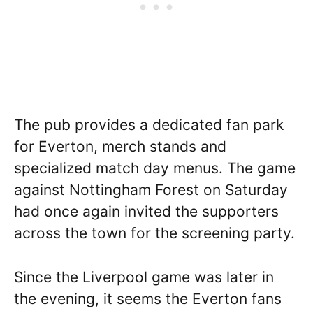
The pub provides a dedicated fan park
for Everton, merch stands and
specialized match day menus. The game
against Nottingham Forest on Saturday
had once again invited the supporters
across the town for the screening party.
Since the Liverpool game was later in
the evening, it seems the Everton fans