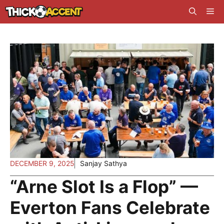
Skip
Me
to
content
DECEMBER 9, 2025
Sanjay Sathya
“Arne Slot Is a Flop” —
Everton Fans Celebrate