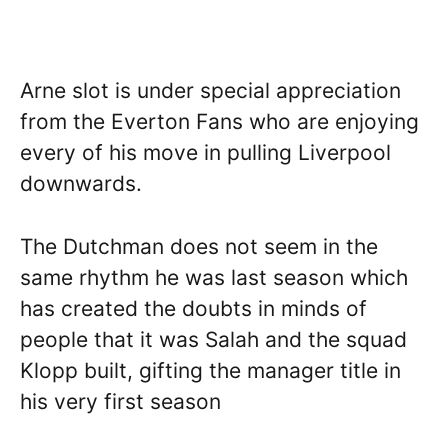
Arne slot is under special appreciation
from the Everton Fans who are enjoying
every of his move in pulling Liverpool
downwards.
The Dutchman does not seem in the
same rhythm he was last season which
has created the doubts in minds of
people that it was Salah and the squad
Klopp built, gifting the manager title in
his very first season