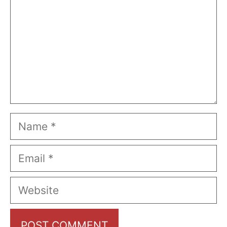
Name
Email
Website