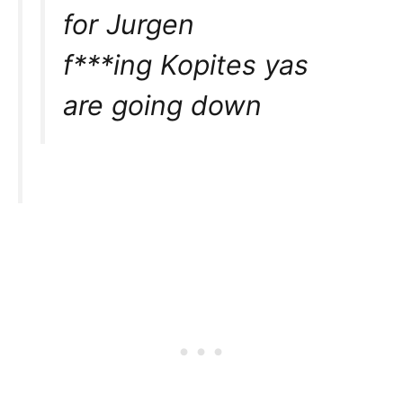
for Jurgen
f***ing Kopites yas
are going down