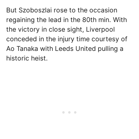
But Szoboszlai rose to the occasion
regaining the lead in the 80th min. With
the victory in close sight, Liverpool
conceded in the injury time courtesy of
Ao Tanaka with Leeds United pulling a
historic heist.