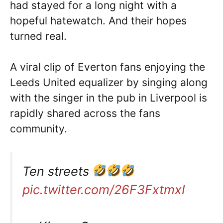
had stayed for a long night with a
hopeful hatewatch. And their hopes
turned real.
A viral clip of Everton fans enjoying the
Leeds United equalizer by singing along
with the singer in the pub in Liverpool is
rapidly shared across the fans
community.
Ten streets
pic.twitter.com/26F3FxtmxI