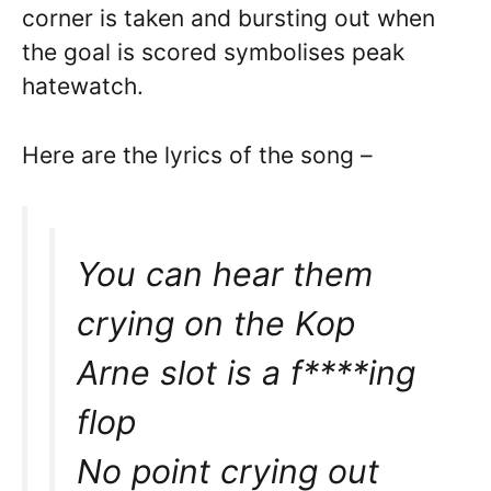
corner is taken and bursting out when
the goal is scored symbolises peak
hatewatch.
Here are the lyrics of the song –
You can hear them
crying on the Kop
Arne slot is a f****ing
flop
No point crying out