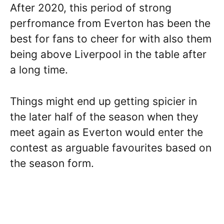
After 2020, this period of strong
perfromance from Everton has been the
best for fans to cheer for with also them
being above Liverpool in the table after
a long time.
Things might end up getting spicier in
the later half of the season when they
meet again as Everton would enter the
contest as arguable favourites based on
the season form.