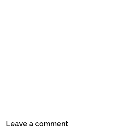
Leave a comment