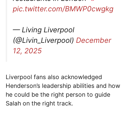
pic.twitter.com/BMWP0cwgkg
— Living Liverpool
(@Livin_Liverpool)
December
12, 2025
Liverpool fans also acknowledged
Henderson’s leadership abilities and how
he could be the right person to guide
Salah on the right track.