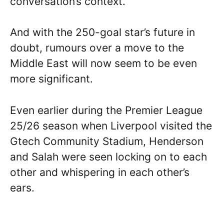
conversation’s context.
And with the 250-goal star’s future in
doubt, rumours over a move to the
Middle East will now seem to be even
more significant.
Even earlier during the Premier League
25/26 season when Liverpool visited the
Gtech Community Stadium, Henderson
and Salah were seen locking on to each
other and whispering in each other’s
ears.