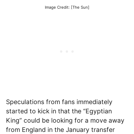
Image Credit: [The Sun]
Speculations from fans immediately
started to kick in that the “Egyptian
King” could be looking for a move away
from England in the January transfer