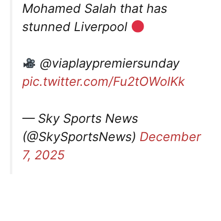
Mohamed Salah that has
stunned Liverpool
@viaplaypremiersunday
pic.twitter.com/Fu2tOWolKk
— Sky Sports News
(@SkySportsNews)
December
7, 2025