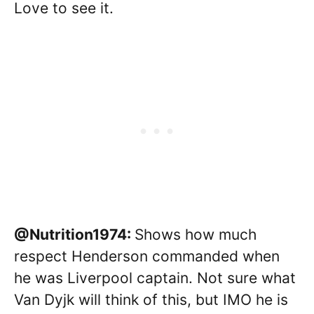
Love to see it.
@Nutrition1974:
Shows how much
respect Henderson commanded when
he was Liverpool captain. Not sure what
Van Dyjk will think of this, but IMO he is