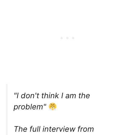
"I don't think I am the
problem"
The full interview from