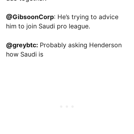
@GibsoonCorp
: He’s trying to advice
him to join Saudi pro league.
@greybtc:
Probably asking Henderson
how Saudi is