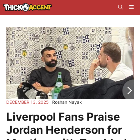
Skip
Me
to
content
DECEMBER 13, 2025
Roshan Nayak
Liverpool Fans Praise
Jordan Henderson for