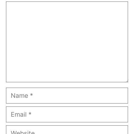
Comment
Name
Email
Website