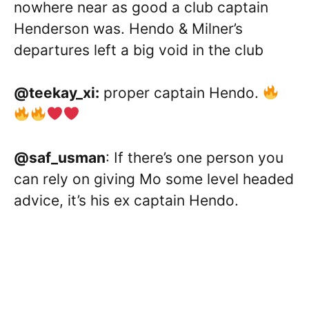
nowhere near as good a club captain
Henderson was. Hendo & Milner’s
departures left a big void in the club
@teekay_xi:
proper captain Hendo.
@saf_usman
: If there’s one person you
can rely on giving Mo some level headed
advice, it’s his ex captain Hendo.