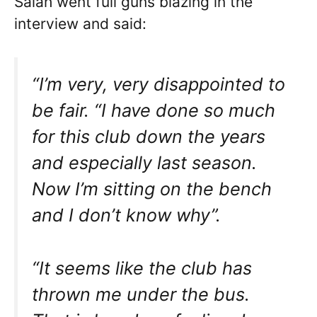
Salah went full guns blazing in the
interview and said:
“I’m very, very disappointed to
be fair. “I have done so much
for this club down the years
and especially last season.
Now I’m sitting on the bench
and I don’t know why”.
“It seems like the club has
thrown me under the bus.