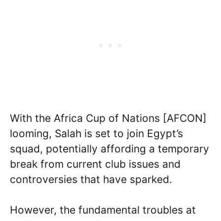
With the Africa Cup of Nations [AFCON]
looming, Salah is set to join Egypt’s
squad, potentially affording a temporary
break from current club issues and
controversies that have sparked.
However, the fundamental troubles at