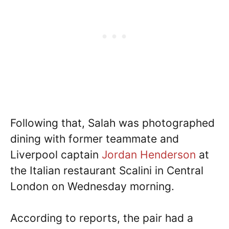
Following that, Salah was photographed
dining with former teammate and
Liverpool captain
Jordan Henderson
at
the Italian restaurant Scalini in Central
London on Wednesday morning.
According to reports, the pair had a