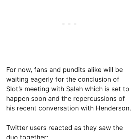
For now, fans and pundits alike will be
waiting eagerly for the conclusion of
Slot’s meeting with Salah which is set to
happen soon and the repercussions of
his recent conversation with Henderson.
Twitter users reacted as they saw the
duo together: