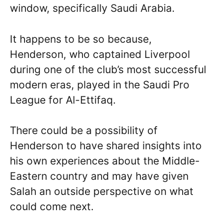
window, specifically Saudi Arabia.
It happens to be so because,
Henderson, who captained Liverpool
during one of the club’s most successful
modern eras, played in the Saudi Pro
League for Al-Ettifaq.
There could be a possibility of
Henderson to have shared insights into
his own experiences about the Middle-
Eastern country and may have given
Salah an outside perspective on what
could come next.