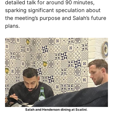
detailed talk for around 90 minutes,
sparking significant speculation about
the meeting’s purpose and Salah’s future
plans.
Salah and Henderson dining at Scalini
.