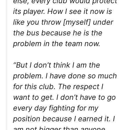
else, every club would protect
its player. How I see it now is
like you throw [myself] under
the bus because he is the
problem in the team now.
“But I don’t think I am the
problem. I have done so much
for this club. The respect I
want to get. I don’t have to go
every day fighting for my
position because I earned it. I
am not bigger than anyone,