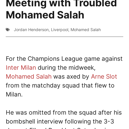
Meeting with Troubled
Mohamed Salah
Jordan Henderson
,
Liverpool
,
Mohamed Salah
For the Champions League game against
Inter Milan
during the midweek,
Mohamed Salah
was axed by
Arne Slot
from the matchday squad that flew to
Milan.
He was omitted from the squad after his
bombshell interview following the 3-3