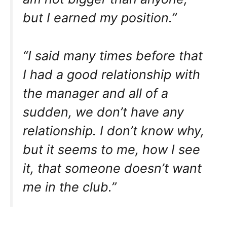
but I earned my position.”
“I said many times before that
I had a good relationship with
the manager and all of a
sudden, we don’t have any
relationship. I don’t know why,
but it seems to me, how I see
it, that someone doesn’t want
me in the club.”