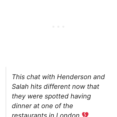
This chat with Henderson and
Salah hits different now that
they were spotted having
dinner at one of the
restaurants in London