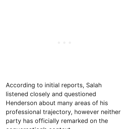
According to initial reports, Salah
listened closely and questioned
Henderson about many areas of his
professional trajectory, however neither
party has officially remarked on the