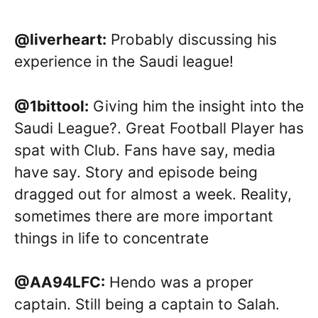
@liverheart:
Probably discussing his
experience in the Saudi league!
@1bittool:
Giving him the insight into the
Saudi League?. Great Football Player has
spat with Club. Fans have say, media
have say. Story and episode being
dragged out for almost a week. Reality,
sometimes there are more important
things in life to concentrate
@AA94LFC:
Hendo was a proper
captain. Still being a captain to Salah.