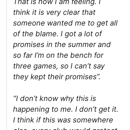
That is how I am feeling. I
think it is very clear that
someone wanted me to get all
of the blame. I got a lot of
promises in the summer and
so far I’m on the bench for
three games, so I can’t say
they kept their promises”.
“I don’t know why this is
happening to me. I don’t get it.
I think if this was somewhere