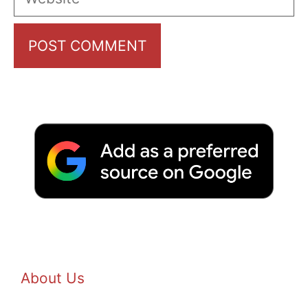
About Us