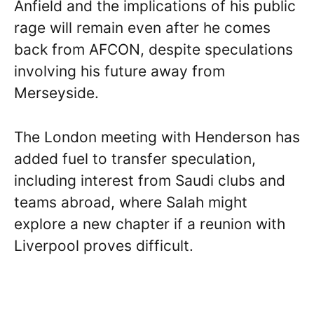
Anfield and the implications of his public
rage will remain even after he comes
back from AFCON, despite speculations
involving his future away from
Merseyside.
The London meeting with Henderson has
added fuel to transfer speculation,
including interest from Saudi clubs and
teams abroad, where Salah might
explore a new chapter if a reunion with
Liverpool proves difficult.