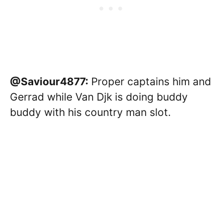
@Saviour4877:
Proper captains him and
Gerrad while Van Djk is doing buddy
buddy with his country man slot.