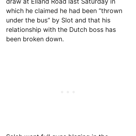
draw at Elland Road last Saturday in
which he claimed he had been “thrown
under the bus” by Slot and that his
relationship with the Dutch boss has
been broken down.