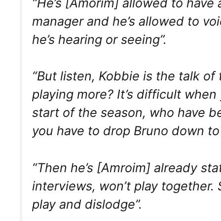
“He’s [Amorim] allowed to have 
manager and he’s allowed to voice
he’s hearing or seeing”.
“But listen, Kobbie is the talk o
playing more? It’s difficult wh
start of the season, who have be
you have to drop Bruno down to t
“Then he’s [Amroim] already sta
interviews, won’t play together. S
play and dislodge”.