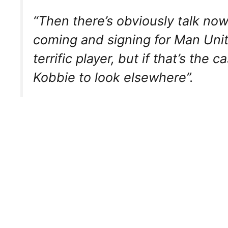
“Then there’s obviously talk no
coming and signing for Man Unite
terrific player, but if that’s the c
Kobbie to look elsewhere”.