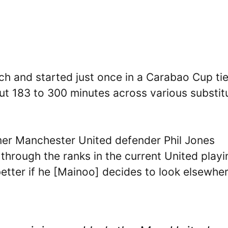
h and started just once in a Carabao Cup ti
ut 183 to 300 minutes across various substit
er Manchester United defender Phil Jones
e through the ranks in the current United playi
 better if he [Mainoo] decides to look elsewher