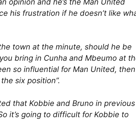
an opinion and he’s the Man United
 his frustration if he doesn’t like wh
f the town at the minute, should he be
en you bring in Cunha and Mbeumo at t
en so influential for Man United, then
he six position”.
ted that Kobbie and Bruno in previous
o it’s going to difficult for Kobbie to