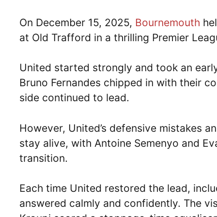
On December 15, 2025,
Bournemouth
he
at Old Trafford in a thrilling Premier Lea
United started strongly and took an ear
Bruno Fernandes chipped in with their c
side continued to lead.
However, United’s defensive mistakes an
stay alive, with Antoine Semenyo and Ev
transition.
Each time United restored the lead, inc
answered calmly and confidently. The visi