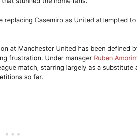
 that stunned the home fans.
 replacing Casemiro as United attempted to
on at Manchester United has been defined b
ting frustration. Under manager
Ruben Amori
eague match, starring largely as a substitute
titions so far.