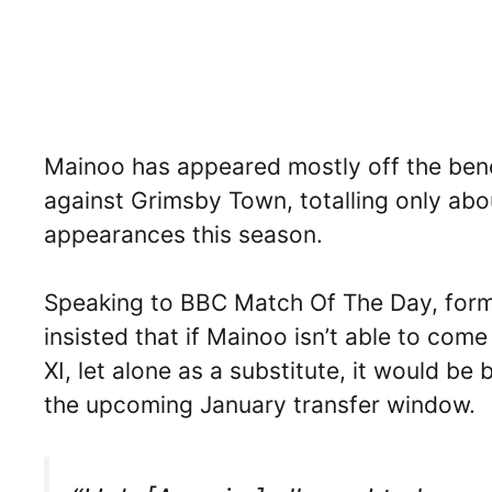
Mainoo has appeared mostly off the benc
against Grimsby Town, totalling only abo
appearances this season.
Speaking to BBC Match Of The Day, form
insisted that if Mainoo isn’t able to com
XI, let alone as a substitute, it would be
the upcoming January transfer window.