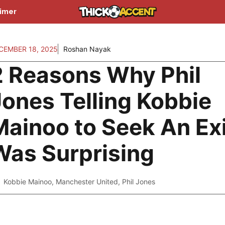
aimer
CEMBER 18, 2025
Roshan Nayak
2 Reasons Why Phil
Jones Telling Kobbie
Mainoo to Seek An Exi
Was Surprising
Kobbie Mainoo
,
Manchester United
,
Phil Jones