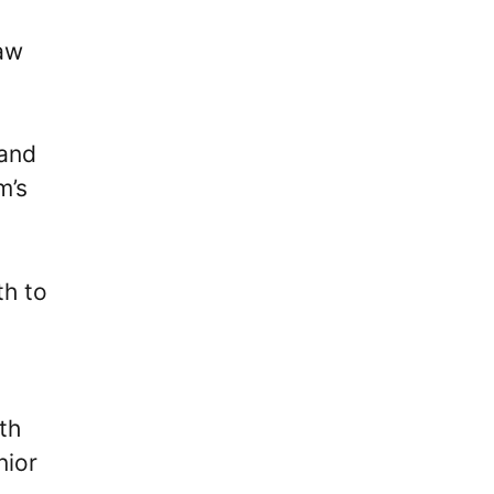
aw
 and
m’s
th to
th
nior