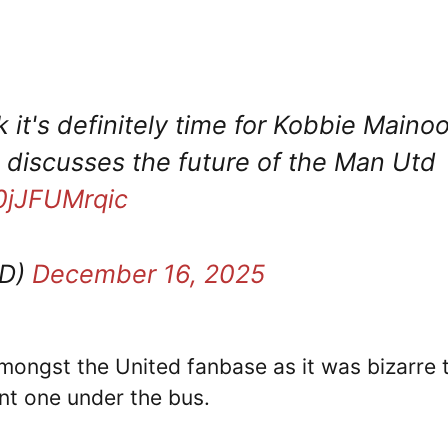
nk it's definitely time for Kobbie Maino
discusses the future of the Man Utd
/0jJFUMrqic
TD)
December 16, 2025
ongst the United fanbase as it was bizarre 
nt one under the bus.