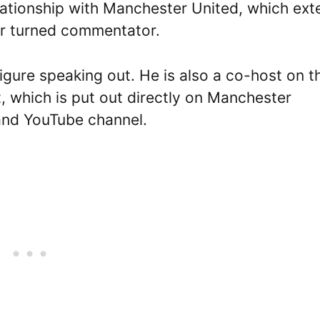
relationship with Manchester United, which ex
er turned commentator.
igure speaking out. He is also a co-host on t
t, which is put out directly on Manchester
 and YouTube channel.