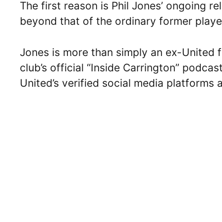
The first reason is Phil Jones’ ongoing 
beyond that of the ordinary former play
Jones is more than simply an ex-United f
club’s official “Inside Carrington” podcas
United’s verified social media platforms