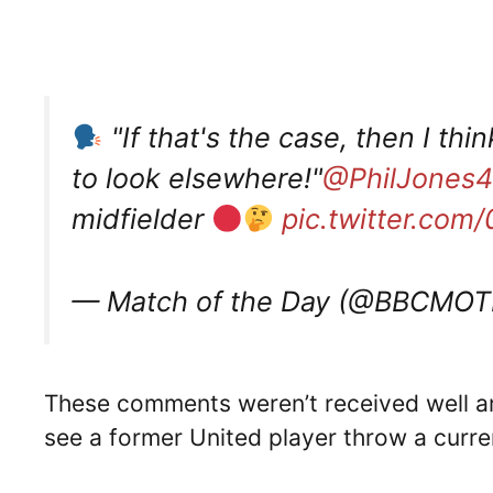
"If that's the case, then I thi
to look elsewhere!"
@PhilJones4
midfielder
pic.twitter.com
— Match of the Day (@BBCMO
These comments weren’t received well am
see a former United player throw a curre