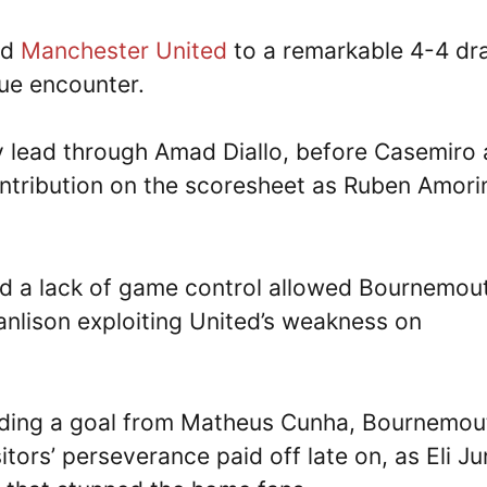
ld
Manchester United
to a remarkable 4-4 dr
gue encounter.
ly lead through Amad Diallo, before Casemiro
ontribution on the scoresheet as Ruben Amori
d a lack of game control allowed Bournemou
anlison exploiting United’s weakness on
luding a goal from Matheus Cunha, Bournemou
tors’ perseverance paid off late on, as Eli Ju