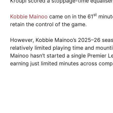
Kroupi scored a stoppage-time equaliser
st
Kobbie Mainoo
came on in the 61
minute
retain the control of the game.
However, Kobbie Mainoo’s 2025–26 seas
relatively limited playing time and moun
Mainoo hasn’t started a single Premier L
earning just limited minutes across compe