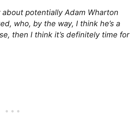
w about potentially Adam Wharton
d, who, by the way, I think he’s a
ase, then I think it’s definitely time for