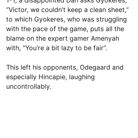
1-1, a disappointed Dan asks Gyokeres,
“Victor, we couldn’t keep a clean sheet,”
to which Gyokeres, who was struggling
with the pace of the game, puts all the
blame on the expert gamer Amenyah
with, “You’re a bit lazy to be fair”.
This left his opponents, Odegaard and
especially Hincapie, laughing
uncontrollably.