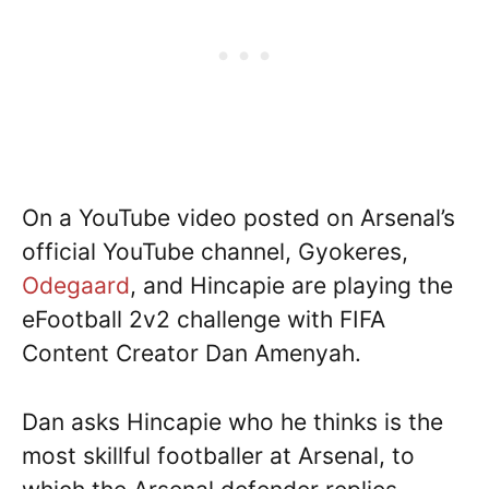
On a YouTube video posted on Arsenal’s
official YouTube channel, Gyokeres,
Odegaard
, and Hincapie are playing the
eFootball 2v2 challenge with FIFA
Content Creator Dan Amenyah.
Dan asks Hincapie who he thinks is the
most skillful footballer at Arsenal, to