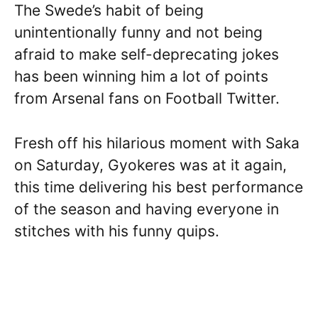
The Swede’s habit of being
unintentionally funny and not being
afraid to make self-deprecating jokes
has been winning him a lot of points
from Arsenal fans on Football Twitter.
Fresh off his hilarious moment with Saka
on Saturday, Gyokeres was at it again,
this time delivering his best performance
of the season and having everyone in
stitches with his funny quips.