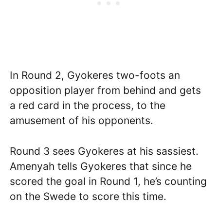
In Round 2, Gyokeres two-foots an
opposition player from behind and gets
a red card in the process, to the
amusement of his opponents.
Round 3 sees Gyokeres at his sassiest.
Amenyah tells Gyokeres that since he
scored the goal in Round 1, he’s counting
on the Swede to score this time.