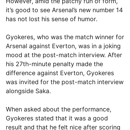
However, amid the patchy run of form,
it’s good to see Arsenal’s new number 14
has not lost his sense of humor.
Gyokeres, who was the match winner for
Arsenal against Everton, was in a joking
mood at the post-match interview. After
his 27th-minute penalty made the
difference against Everton, Gyokeres
was invited for the post-match interview
alongside Saka.
When asked about the performance,
Gyokeres stated that it was a good
result and that he felt nice after scoring