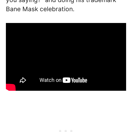
Bane Mask celebration.