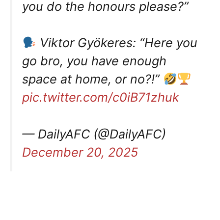
you do the honours please?”
Viktor Gyökeres: “Here you
go bro, you have enough
space at home, or no?!”
pic.twitter.com/c0iB71zhuk
— DailyAFC (@DailyAFC)
December 20, 2025