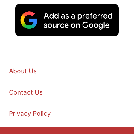
About Us
Contact Us
Privacy Policy