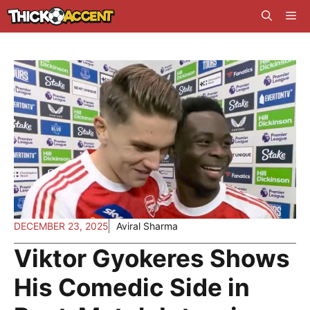
Skip
Me
to
content
DECEMBER 23, 2025
Aviral Sharma
Viktor Gyokeres Shows
His Comedic Side in