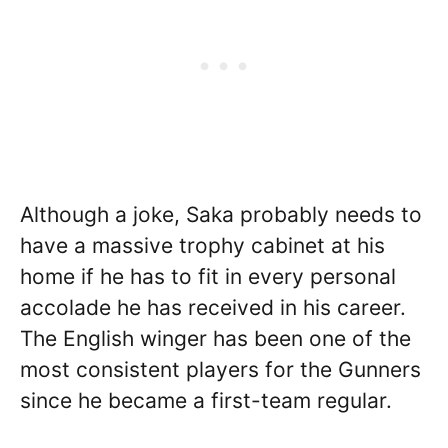
Although a joke, Saka probably needs to
have a massive trophy cabinet at his
home if he has to fit in every personal
accolade he has received in his career.
The English winger has been one of the
most consistent players for the Gunners
since he became a first-team regular.