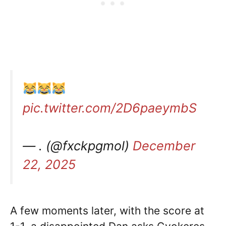
pic.twitter.com/2D6paeymbS
— . (@fxckpgmol)
December
22, 2025
A few moments later, with the score at