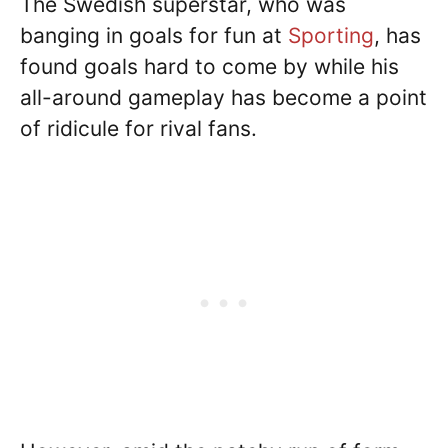
The Swedish superstar, who was
banging in goals for fun at
Sporting
, has
found goals hard to come by while his
all-around gameplay has become a point
of ridicule for rival fans.