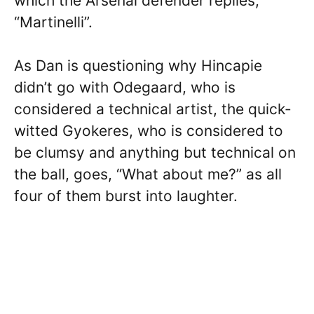
which the Arsenal defender replies,
“Martinelli”.
As Dan is questioning why Hincapie
didn’t go with Odegaard, who is
considered a technical artist, the quick-
witted Gyokeres, who is considered to
be clumsy and anything but technical on
the ball, goes, “What about me?” as all
four of them burst into laughter.