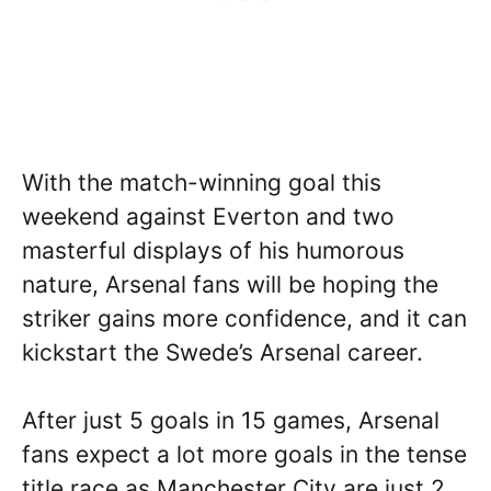
With the match-winning goal this
weekend against Everton and two
masterful displays of his humorous
nature, Arsenal fans will be hoping the
striker gains more confidence, and it can
kickstart the Swede’s Arsenal career.
After just 5 goals in 15 games, Arsenal
fans expect a lot more goals in the tense
title race as Manchester City are just 2