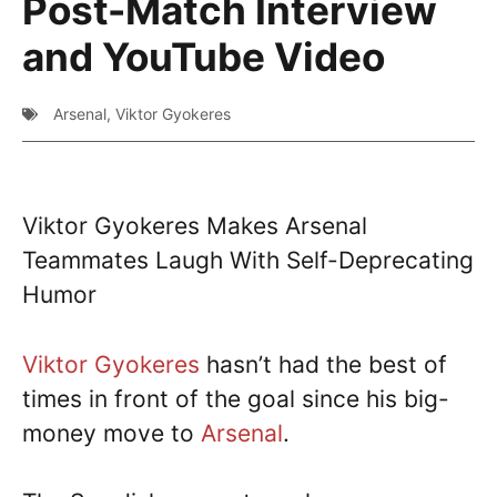
Post-Match Interview
and YouTube Video
Arsenal
,
Viktor Gyokeres
Viktor Gyokeres Makes Arsenal
Teammates Laugh With Self-Deprecating
Humor
Viktor Gyokeres
hasn’t had the best of
times in front of the goal since his big-
money move to
Arsenal
.