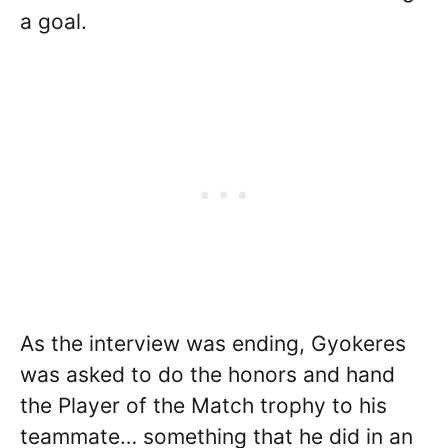
a goal.
As the interview was ending, Gyokeres
was asked to do the honors and hand
the Player of the Match trophy to his
teammate… something that he did in an