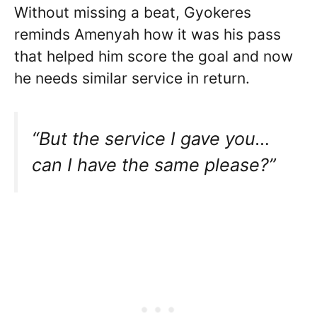
Without missing a beat, Gyokeres
reminds Amenyah how it was his pass
that helped him score the goal and now
he needs similar service in return.
“But the service I gave you…
can I have the same please?”