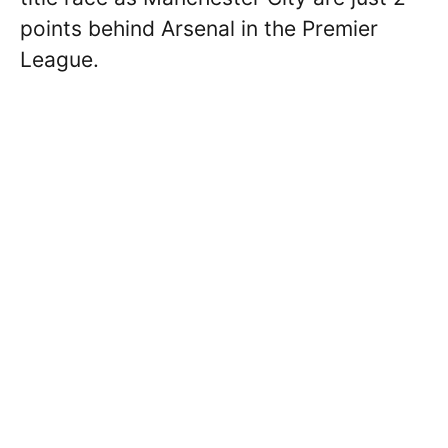
points behind Arsenal in the Premier
League.