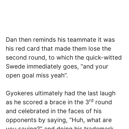
Dan then reminds his teammate it was
his red card that made them lose the
second round, to which the quick-witted
Swede immediately goes, “and your
open goal miss yeah”.
Gyokeres ultimately had the last laugh
rd
as he scored a brace in the 3
round
and celebrated in the faces of his
opponents by saying, “Huh, what are
you saying?” and doing his trademark