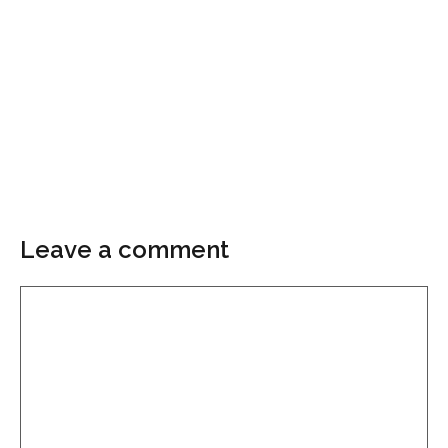
Leave a comment
Comment