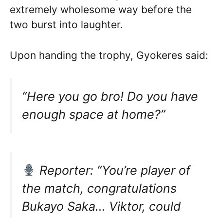
extremely wholesome way before the
two burst into laughter.
Upon handing the trophy, Gyokeres said:
“Here you go bro! Do you have
enough space at home?”
Reporter: “You’re player of
the match, congratulations
Bukayo Saka… Viktor, could