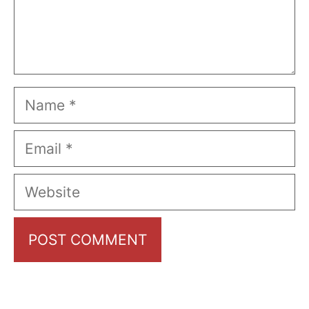
Name
Email
Website