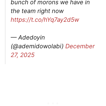
bunch of morons we have in
the team right now
https://t.co/hYq7ay2d5w
— Adedoyin
(@ademidowolabi)
December
27, 2025