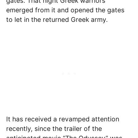
gates. That night Greek warriors
emerged from it and opened the gates
to let in the returned Greek army.
It has received a revamped attention
recently, since the trailer of the