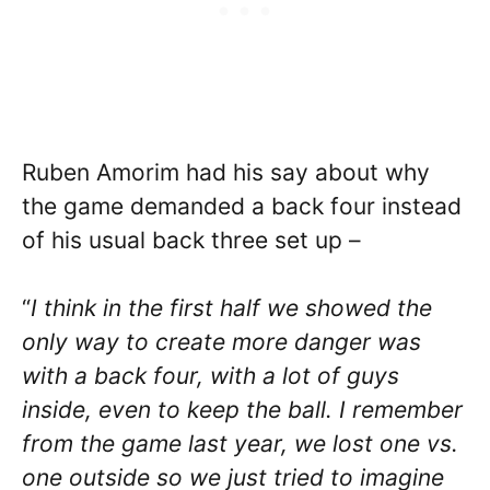
Ruben Amorim had his say about why
the game demanded a back four instead
of his usual back three set up –
“
I think in the first half we showed the
only way to create more danger was
with a back four, with a lot of guys
inside, even to keep the ball. I remember
from the game last year, we lost one vs.
one outside so we just tried to imagine