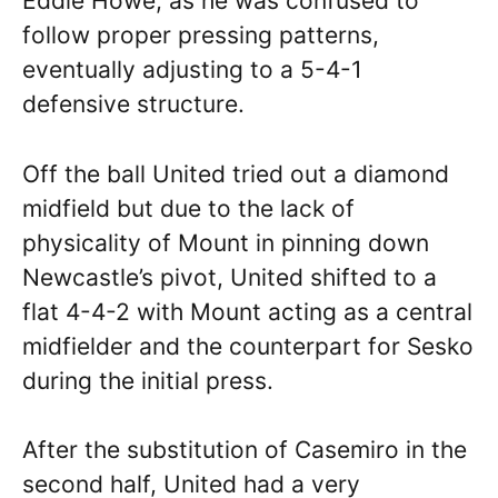
Eddie Howe, as he was confused to
follow proper pressing patterns,
eventually adjusting to a 5-4-1
defensive structure.
Off the ball United tried out a diamond
midfield but due to the lack of
physicality of Mount in pinning down
Newcastle’s pivot, United shifted to a
flat 4-4-2 with Mount acting as a central
midfielder and the counterpart for Sesko
during the initial press.
After the substitution of Casemiro in the
second half, United had a very