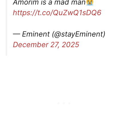
Amorim is a mad man
https://t.co/QuZwQ1sDQ6
— Eminent (@stayEminent)
December 27, 2025