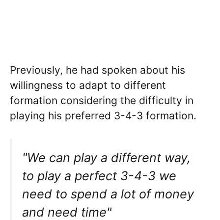
Previously, he had spoken about his
willingness to adapt to different
formation considering the difficulty in
playing his preferred 3-4-3 formation.
"We can play a different way,
to play a perfect 3-4-3 we
need to spend a lot of money
and need time"