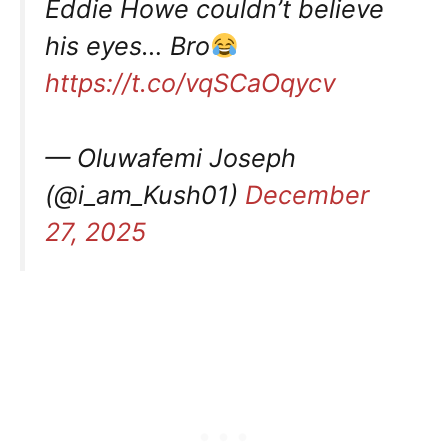
Eddie Howe couldn’t believe
his eyes… Bro
https://t.co/vqSCaOqycv
— Oluwafemi Joseph
(@i_am_Kush01)
December
27, 2025