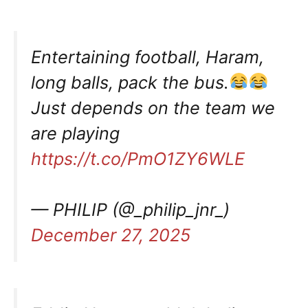
Entertaining football, Haram,
long balls, pack the bus.
Just depends on the team we
are playing
https://t.co/PmO1ZY6WLE
— PHILIP (@_philip_jnr_)
December 27, 2025