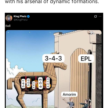
with his arsenal of dynamic formations.