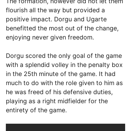
The formation, however did not let them
flourish all the way but provided a
positive impact. Dorgu and Ugarte
benefitted the most out of the change,
enjoying never given freedom.
Dorgu scored the only goal of the game
with a splendid volley in the penalty box
in the 25th minute of the game. It had
much to do with the role given to him as
he was freed of his defensive duties,
playing as a right midfielder for the
entirety of the game.