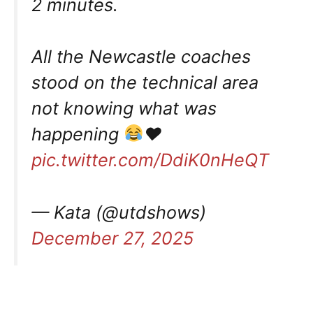
2 minutes.
All the Newcastle coaches
stood on the technical area
not knowing what was
happening
♥️
pic.twitter.com/DdiK0nHeQT
— Kata (@utdshows)
December 27, 2025