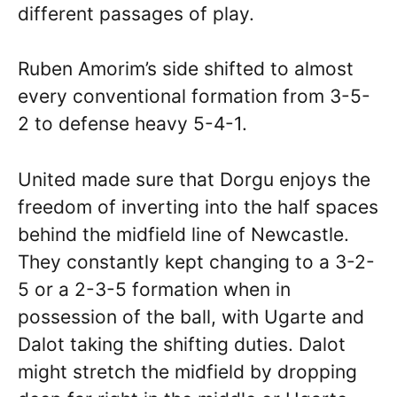
different passages of play.
Ruben Amorim’s side shifted to almost
every conventional formation from 3-5-
2 to defense heavy 5-4-1.
United made sure that Dorgu enjoys the
freedom of inverting into the half spaces
behind the midfield line of Newcastle.
They constantly kept changing to a 3-2-
5 or a 2-3-5 formation when in
possession of the ball, with Ugarte and
Dalot taking the shifting duties. Dalot
might stretch the midfield by dropping