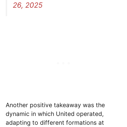
26, 2025
Another positive takeaway was the
dynamic in which United operated,
adapting to different formations at