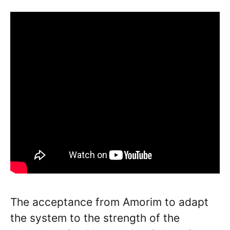
The acceptance from Amorim to adapt
the system to the strength of the