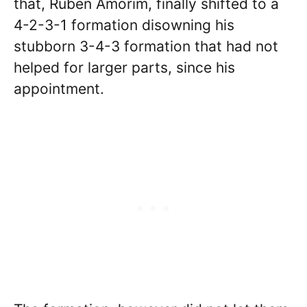
that, Ruben Amorim, finally shifted to a
4-2-3-1 formation disowning his
stubborn 3-4-3 formation that had not
helped for larger parts, since his
appointment.