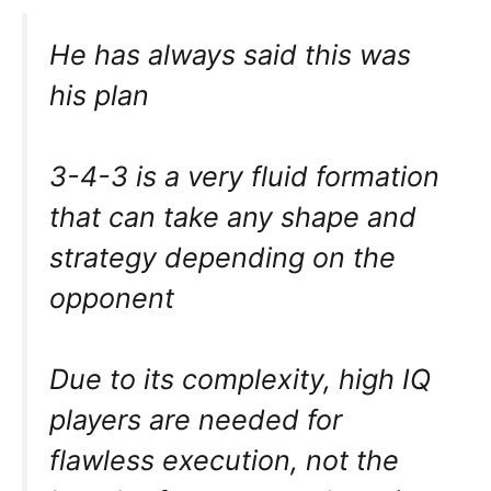
He has always said this was
his plan
3-4-3 is a very fluid formation
that can take any shape and
strategy depending on the
opponent
Due to its complexity, high IQ
players are needed for
flawless execution, not the