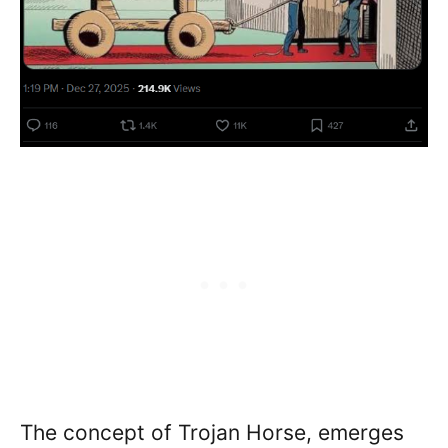
The concept of Trojan Horse, emerges