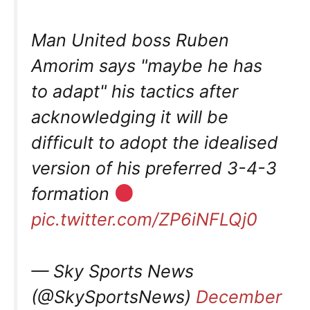
Man United boss Ruben
Amorim says "maybe he has
to adapt" his tactics after
acknowledging it will be
difficult to adopt the idealised
version of his preferred 3-4-3
formation
pic.twitter.com/ZP6iNFLQj0
— Sky Sports News
(@SkySportsNews)
December