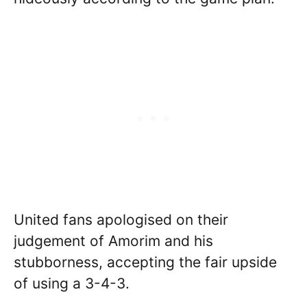
United fans apologised on their
judgement of Amorim and his
stubborness, accepting the fair upside
of using a 3-4-3.