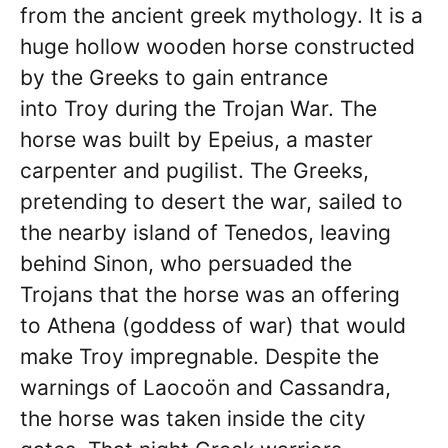
from the ancient greek mythology. It is a
huge hollow wooden horse constructed
by the Greeks to gain entrance
into Troy during the Trojan War. The
horse was built by Epeius, a master
carpenter and pugilist. The Greeks,
pretending to desert the war, sailed to
the nearby island of Tenedos, leaving
behind Sinon, who persuaded the
Trojans that the horse was an offering
to Athena (goddess of war) that would
make Troy impregnable. Despite the
warnings of Laocoön and Cassandra,
the horse was taken inside the city