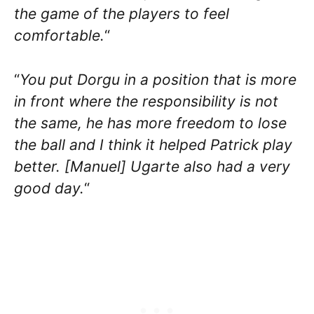
the game of the players to feel
comfortable.
“
“
You put Dorgu in a position that is more
in front where the responsibility is not
the same, he has more freedom to lose
the ball and I think it helped Patrick play
better. [Manuel] Ugarte also had a very
good day.
“