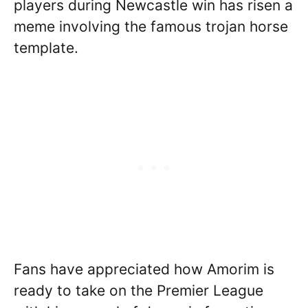
players during Newcastle win has risen a
meme involving the famous trojan horse
template.
Fans have appreciated how Amorim is
ready to take on the Premier League