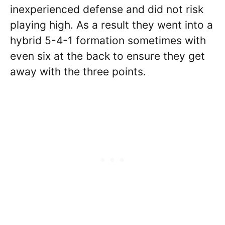
inexperienced defense and did not risk
playing high. As a result they went into a
hybrid 5-4-1 formation sometimes with
even six at the back to ensure they get
away with the three points.