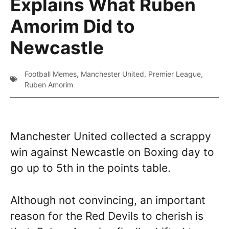
Explains What Ruben
Amorim Did to
Newcastle
Football Memes
,
Manchester United
,
Premier League
,
Ruben Amorim
Manchester United collected a scrappy
win against Newcastle on Boxing day to
go up to 5th in the points table.
Although not convincing, an important
reason for the Red Devils to cherish is