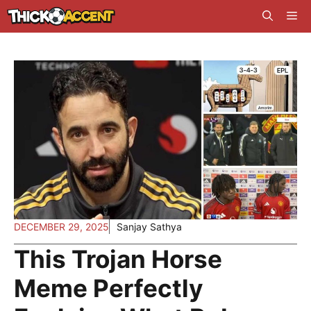
Skip
Me
to
content
DECEMBER 29, 2025
Sanjay Sathya
This Trojan Horse
Meme Perfectly