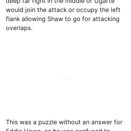
deep far right in the middle or Ugarte
would join the attack or occupy the left
flank allowing Shaw to go for attacking
overlaps.
This was a puzzle without an answer for