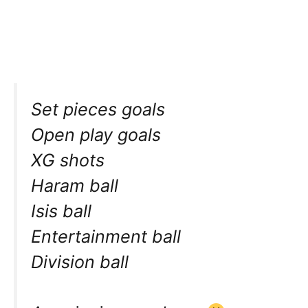
Set pieces goals
Open play goals
XG shots
Haram ball
Isis ball
Entertainment ball
Division ball