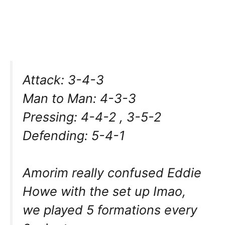
Attack: 3-4-3
Man to Man: 4-3-3
Pressing: 4-4-2 , 3-5-2
Defending: 5-4-1
Amorim really confused Eddie
Howe with the set up Imao,
we played 5 formations every