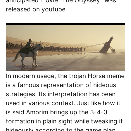
anticipated movie “The Odyssey” was
released on youtube
In modern usage, the trojan Horse meme
is a famous representation of hideous
strategies. Its interpretation has been
used in various context. Just like how it
is said Amorim brings up the 3-4-3
formation in plain sight while tweaking it
hideously according to the game plan.